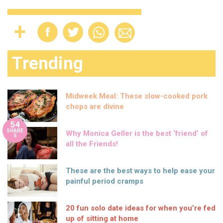
Trending
Midweek Meal: These slow-cooked pork
chops are divine
54
SHARE
Why Monica Geller is the best ‘friend’ of
S
all the Friends!
These are the best ways to help ease your
painful period cramps
20 fun solo date ideas for when you’re fed
up of sitting at home