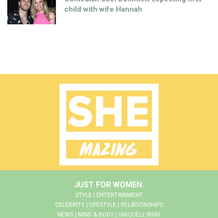
child with wife Hannah
JUST FOR WOMEN.
STYLE | ENTERTAINMENT
CELEBRITY | LIFESTYLE | RELATIONSHIPS
NEWS | MIND & BODY | UNIQUELY IRISH