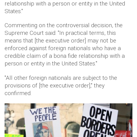
relationship with a person or entity in the United
States."
Commenting on the controversial decision, the
Supreme Court said: "In practical terms, this
means that [the executive order] may not be
enforced against foreign nationals who have a
credible claim of a bona fide relationship with a
person or entity in the United States."
"All other foreign nationals are subject to the
provisions of [the executive order]," they
confirmed.