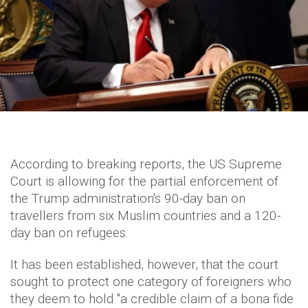
According to breaking reports, the US Supreme
Court is allowing for the partial enforcement of
the Trump administration's 90-day ban on
travellers from six Muslim countries and a 120-
day ban on refugees.
It has been established, however, that the court
sought to protect one category of foreigners who
they deem to hold "a credible claim of a bona fide