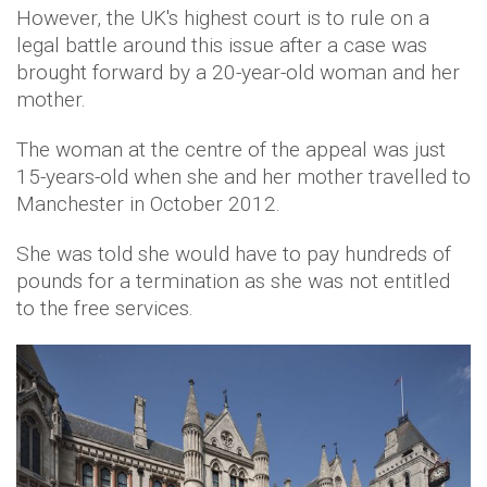
However, the UK's highest court is to rule on a
legal battle around this issue after a case was
brought forward by a 20-year-old woman and her
mother.
The woman at the centre of the appeal was just
15-years-old when she and her mother travelled to
Manchester in October 2012.
She was told she would have to pay hundreds of
pounds for a termination as she was not entitled
to the free services.