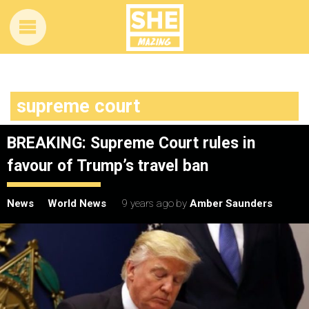
supreme court
BREAKING: Supreme Court rules in
favour of Trump’s travel ban
News
World News
9 years ago
by
Amber Saunders