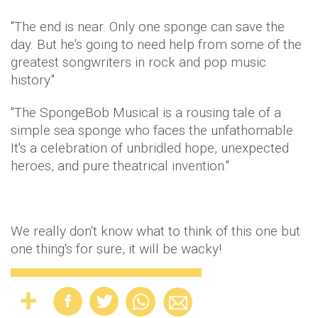
"The end is near. Only one sponge can save the
day. But he's going to need help from some of the
greatest songwriters in rock and pop music
history."
"The SpongeBob Musical is a rousing tale of a
simple sea sponge who faces the unfathomable.
It's a celebration of unbridled hope, unexpected
heroes, and pure theatrical invention."
We really don't know what to think of this one but
one thing's for sure, it will be wacky!