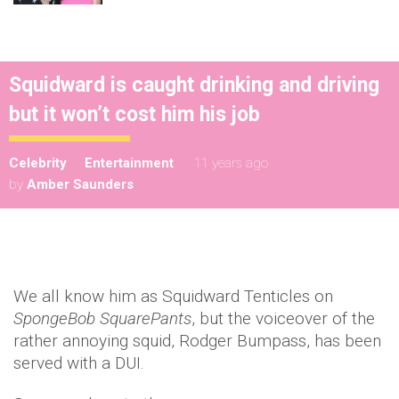
Squidward is caught drinking and driving
but it won’t cost him his job
Celebrity
Entertainment
11 years ago
by
Amber Saunders
We all know him as Squidward Tenticles on
SpongeBob SquarePants
, but the voiceover of the
rather annoying squid, Rodger Bumpass, has been
served with a DUI.