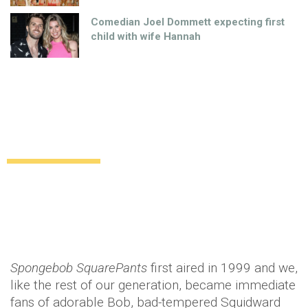
Comedian Joel Dommett expecting first
child with wife Hannah
The 3-D SpongeBob Movie is almost
here!
Uncategorized
12 years ago
by
Amber Saunders
Spongebob SquarePants
first aired in 1999 and we,
like the rest of our generation, became immediate
fans of adorable Bob, bad-tempered Squidward