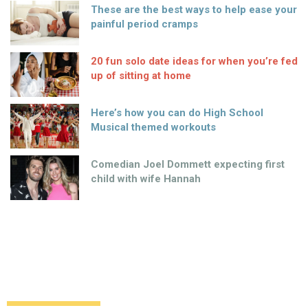
These are the best ways to help ease your
painful period cramps
20 fun solo date ideas for when you’re fed
up of sitting at home
Here’s how you can do High School
Musical themed workouts
Comedian Joel Dommett expecting first
child with wife Hannah
Who lives in a pineapple under the sea…
Jon Hamm apparently!