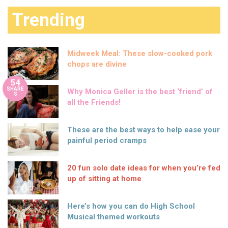
Trending
Midweek Meal: These slow-cooked pork
chops are divine
54
SHARE
Why Monica Geller is the best ‘friend’ of
S
all the Friends!
These are the best ways to help ease your
painful period cramps
20 fun solo date ideas for when you’re fed
up of sitting at home
Here’s how you can do High School
Musical themed workouts