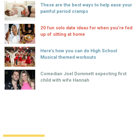
These are the best ways to help ease your
painful period cramps
20 fun solo date ideas for when you’re fed
up of sitting at home
Here’s how you can do High School
Musical themed workouts
Comedian Joel Dommett expecting first
child with wife Hannah
Spongebob is heading to Broadway –
along with many famous faces