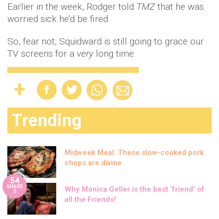
Earlier in the week, Rodger told
TMZ
that he was
worried sick he'd be fired.
So, fear not, Squidward is still going to grace our
TV screens for a
very
long time.
Trending
Midweek Meal: These slow-cooked pork
chops are divine
54
SHARE
Why Monica Geller is the best ‘friend’ of
S
all the Friends!