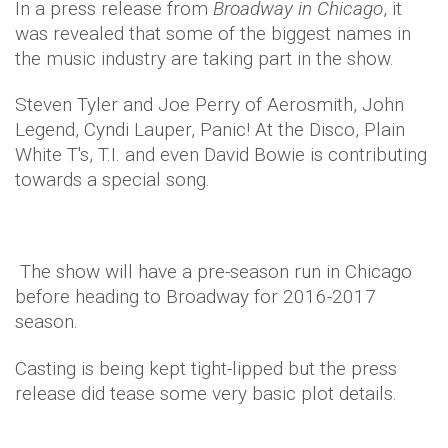
In a press release from
Broadway in Chicago
, it
was revealed that some of the biggest names in
the music industry are taking part in the show.
Steven Tyler and Joe Perry of Aerosmith, John
Legend, Cyndi Lauper, Panic! At the Disco, Plain
White T's, T.I. and even David Bowie is contributing
towards a special song.
The show will have a pre-season run in Chicago
before heading to Broadway for 2016-2017
season.
Casting is being kept tight-lipped but the press
release did tease some very basic plot details.