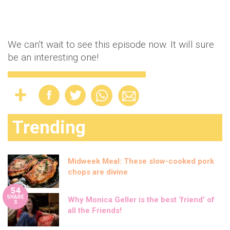
We can't wait to see this episode now. It will sure
be an interesting one!
Trending
Midweek Meal: These slow-cooked pork
chops are divine
54
SHARE
Why Monica Geller is the best ‘friend’ of
S
all the Friends!