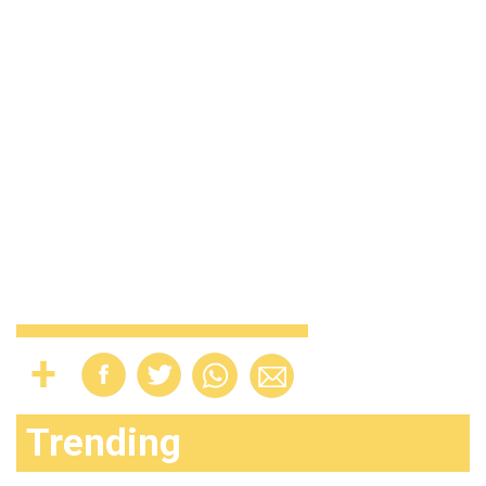
Trending