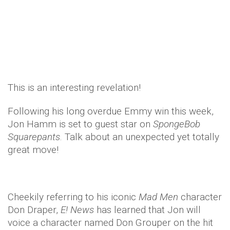
Celebrity
Entertainment
TV & Movies
11 years ago
by
Amber Saunders
This is an interesting revelation!
Following his long overdue Emmy win this week,
Jon Hamm is set to guest star on
SpongeBob
Squarepants
. Talk about an unexpected yet totally
great move!
Cheekily referring to his iconic
Mad Men
character
Don Draper,
E! News
has learned that Jon will
voice a character named Don Grouper on the hit