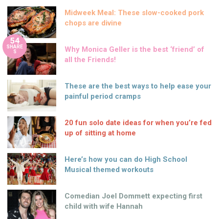
Midweek Meal: These slow-cooked pork
chops are divine
54
SHARE
Why Monica Geller is the best ‘friend’ of
S
all the Friends!
These are the best ways to help ease your
painful period cramps
20 fun solo date ideas for when you’re fed
up of sitting at home
Here’s how you can do High School
Musical themed workouts
Comedian Joel Dommett expecting first
child with wife Hannah