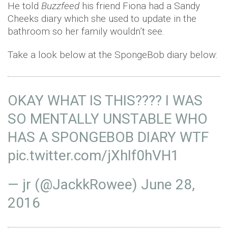
He told
Buzzfeed
his friend Fiona had a Sandy
Cheeks diary which she used to update in the
bathroom so her family wouldn’t see.
Take a look below at the SpongeBob diary below:
OKAY WHAT IS THIS???? I WAS
SO MENTALLY UNSTABLE WHO
HAS A SPONGEBOB DIARY WTF
pic.twitter.com/jXhIf0hVH1
— jr (@JackkRowee)
June 28,
2016