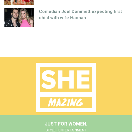
Comedian Joel Dommett expecting first
child with wife Hannah
JUST FOR WOMEN.
STYLE | ENTERTAINMENT