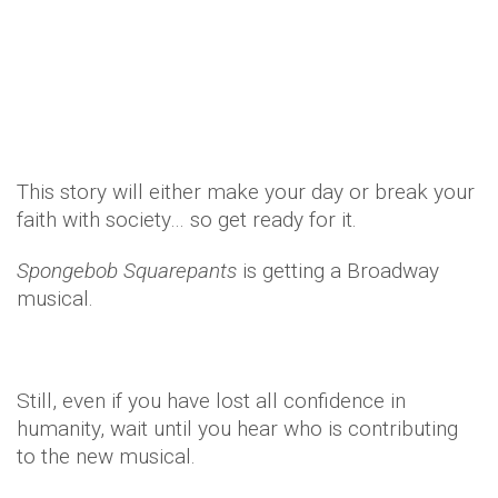
Celebrity
Entertainment
TV & Movies
11 years ago
by
Amber Saunders
This story will either make your day or break your
faith with society… so get ready for it.
Spongebob Squarepants
is getting a Broadway
musical.
Still, even if you have lost all confidence in
humanity, wait until you hear who is contributing
to the new musical.