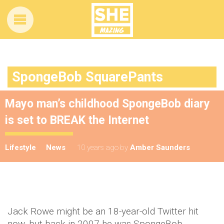
SpongeBob SquarePants
Mayo man’s childhood SpongeBob diary
is set to BREAK the Internet
Lifestyle
News
10 years ago
by
Amber Saunders
Jack Rowe might be an 18-year-old Twitter hit
now, but back in 2007 he was SpongeBob