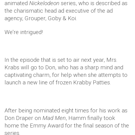
animated
Nickelodeon
series, who is described as
the charismatic head ad executive of the ad
agency, Grouper, Goby & Koi.
We're intrigued!
In the episode that is set to air next year, Mrs.
Krabs will go to Don, who has a sharp mind and
captivating charm, for help when she attempts to
launch a new line of frozen Krabby Patties.
After being nominated eight times for his work as
Don Draper on
Mad Men
, Hamm finally took
home the Emmy Award for the final season of the
series.