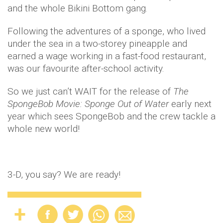
and the whole Bikini Bottom gang.
Following the adventures of a sponge, who lived
under the sea in a two-storey pineapple and
earned a wage working in a fast-food restaurant,
was our favourite after-school activity.
So we just can’t WAIT for the release of
The
SpongeBob Movie: Sponge Out of Water
early next
year which sees SpongeBob and the crew tackle a
whole new world!
3-D, you say? We are ready!