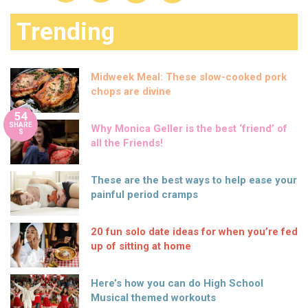
Trending
Midweek Meal: These slow-cooked pork
chops are divine
54
SHARE
Why Monica Geller is the best ‘friend’ of
S
all the Friends!
These are the best ways to help ease your
painful period cramps
20 fun solo date ideas for when you’re fed
up of sitting at home
Here’s how you can do High School
Musical themed workouts