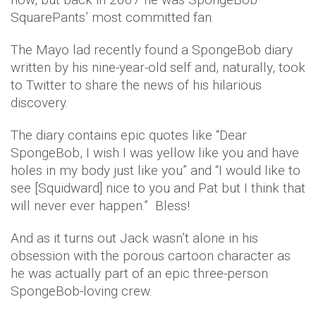
SquarePants’ most committed fan.
The Mayo lad recently found a SpongeBob diary
written by his nine-year-old self and, naturally, took
to Twitter to share the news of his hilarious
discovery.
The diary contains epic quotes like “Dear
SpongeBob, I wish I was yellow like you and have
holes in my body just like you” and “I would like to
see [Squidward] nice to you and Pat but I think that
will never ever happen.” Bless!
And as it turns out Jack wasn’t alone in his
obsession with the porous cartoon character as
he was actually part of an epic three-person
SpongeBob-loving crew.