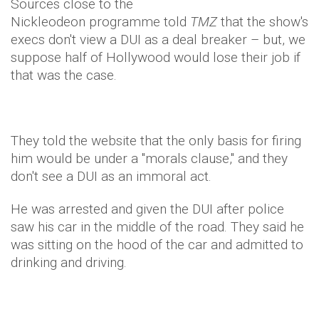
Sources close to the
Nickleodeon programme told
TMZ
that the show's
execs don't view a DUI as a deal breaker – but, we
suppose half of Hollywood would lose their job if
that was the case.
They told the website that the only basis for firing
him would be under a "morals clause," and they
don't see a DUI as an immoral act.
He was arrested and given the DUI after police
saw his car in the middle of the road. They said he
was sitting on the hood of the car and admitted to
drinking and driving.