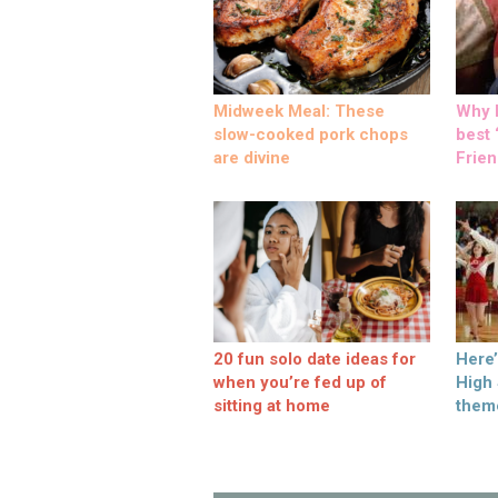
Midweek Meal: These
Why M
slow-cooked pork chops
best ‘
are divine
Frien
20 fun solo date ideas for
Here
when you’re fed up of
High
sitting at home
them