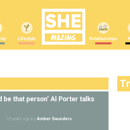
ity
Lifestyle
Relationships
T
 be that person’ Al Porter talks
10 years ago
by
Amber Saunders