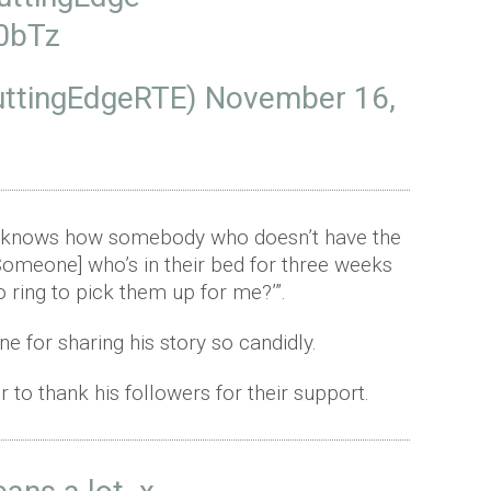
50bTz
uttingEdgeRTE)
November 16,
sus knows how somebody who doesn’t have the
Someone] who’s in their bed for three weeks
o ring to pick them up for me?’”.
ne for sharing his story so candidly.
r to thank his followers for their support.