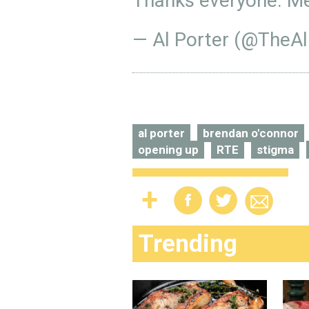
Thanks everyone. Me
— Al Porter (@TheAl
al porter
brendan o'connor
opening up
RTE
stigma
Trending