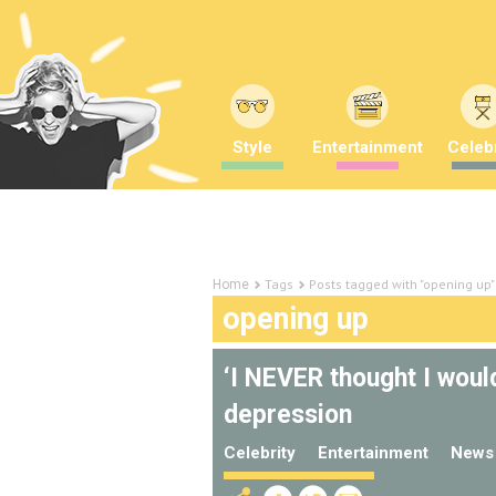
Style
Entertainment
Celebr
Tags
Posts tagged with "opening up"
Home
opening up
‘I NEVER thought I would
depression
Celebrity
Entertainment
News