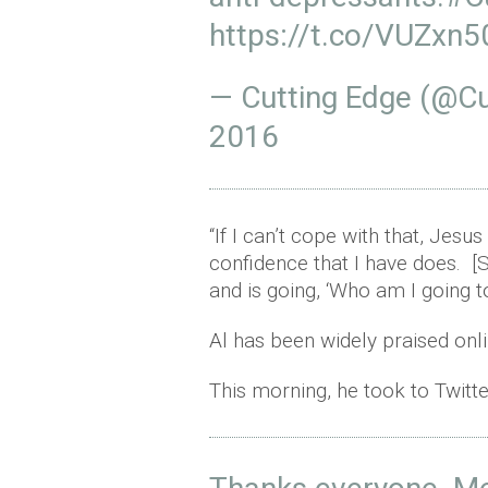
https://t.co/VUZxn
— Cutting Edge (@C
2016
“If I can’t cope with that, Je
confidence that I have does. [
and is going, ‘Who am I going t
Al has been widely praised onli
This morning, he took to Twitte