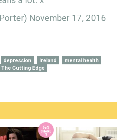
ans a lot. x
Porter)
November 17, 2016
depression
Ireland
mental health
The Cutting Edge
54
SHARE
S