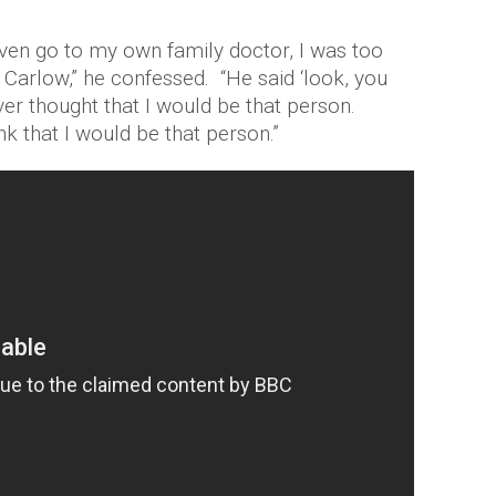
 even go to my own family doctor, I was too
n Carlow,” he confessed. “He said ‘look, you
ver thought that I would be that person.
k that I would be that person.”