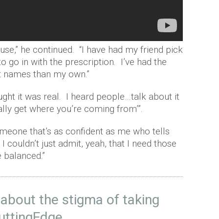
use,” he continued. “I have had my friend pick
o go in with the prescription. I’ve had the
ent names than my own.”
ught it was real. I heard people…talk about it
eally get where you’re coming from’”.
someone that’s as confident as me who tells
, I couldn’t just admit, yeah, that I need those
e balanced.”
 about the stigma of taking
uttingEdge