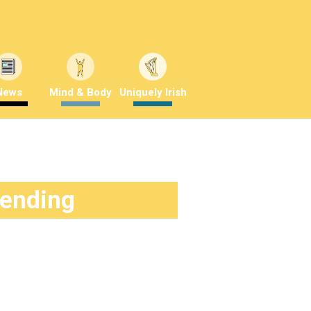
News
Mind & Body
Uniquely Irish
rending