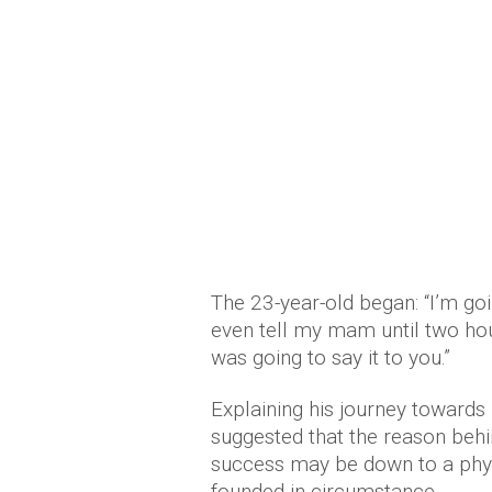
The 23-year-old began: “I’m goi
even tell my mam until two hou
was going to say it to you.”
Explaining his journey towards
suggested that the reason behin
success may be down to a phys
founded in circumstance.