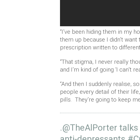
“I’ve been hiding them in my ho
them up because I didn’t want t
prescription written to differ
“That stigma, I never really tho
and I’m kind of going ‘I can’t r
“And then I suddenly realise, 
people every detail of their life
pills. They’re going to keep m
.
@TheAlPorter
talks
anti-depressants.
#C