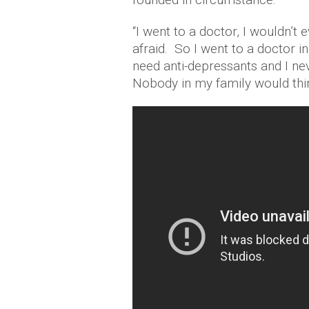
“I went to a doctor, I wouldn’t
afraid. So I went to a doctor i
need anti-depressants and I ne
Nobody in my family would thin