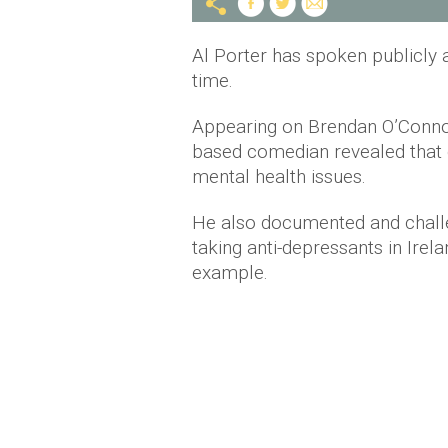
Al Porter has spoken publicly a
time.
Appearing on Brendan O’Conn
based comedian revealed that d
mental health issues.
He also documented and challe
taking anti-depressants in Irel
example.