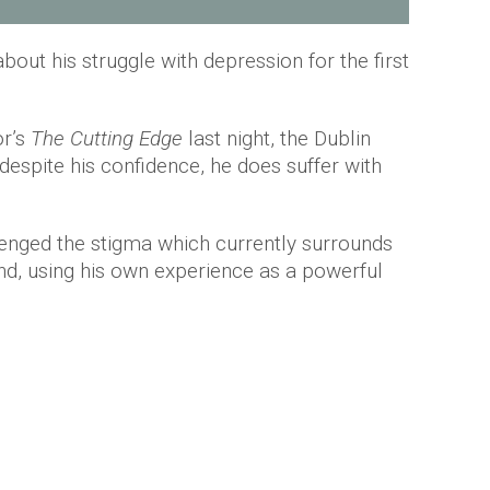
bout his struggle with depression for the first
or’s
The Cutting Edge
last night, the Dublin
espite his confidence, he does suffer with
nged the stigma which currently surrounds
and, using his own experience as a powerful