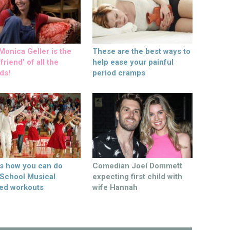
onica Geller is the
These are the best ways to
friend’ of all the
help ease your painful
ds!
period cramps
’s how you can do
Comedian Joel Dommett
 School Musical
expecting first child with
ed workouts
wife Hannah