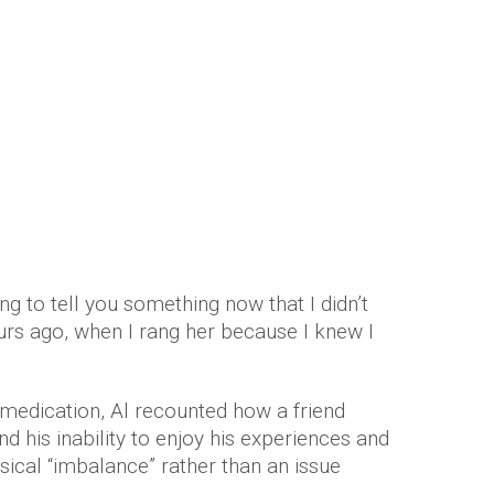
ng to tell you something now that I didn’t
rs ago, when I rang her because I knew I
 medication, Al recounted how a friend
d his inability to enjoy his experiences and
ical “imbalance” rather than an issue