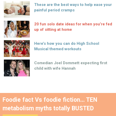
These are the best ways to help ease your
painful period cramps
20 fun solo date ideas for when you’re fed
up of sitting at home
Here’s how you can do High School
Musical themed workouts
Comedian Joel Dommett expecting first
child with wife Hannah
Foodie fact Vs foodie fiction… TEN
metabolism myths totally BUSTED