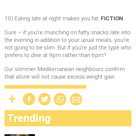
Trending
Midweek Meal: These slow-cooked pork
chops are divine
54
SHARE
Why Monica Geller is the best ‘friend’ of
S
all the Friends!
These are the best ways to help ease your
painful period cramps
20 fun solo date ideas for when you’re fed
up of sitting at home