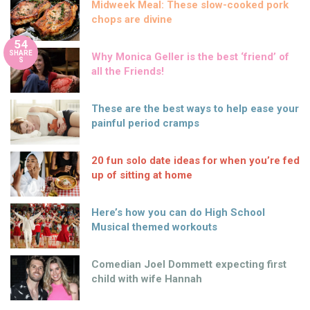
Here’s how you can do High School
Musical themed workouts
Comedian Joel Dommett expecting first
child with wife Hannah
The great way to boost your metabolism
with fat-burning foods
Mind & Body
Nutrition
11 years ago
by
Amber Saunders