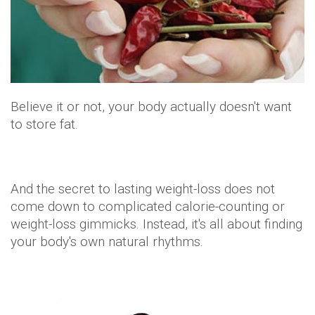
come down to complicated calorie-counting or
weight-loss gimmicks. Instead, it's all about finding
your body's own natural rhythms.