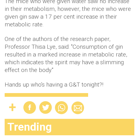
The mice who were given water saw no increase
in their metabolism, however, the mice who were
given gin saw a 17 per cent increase in their
metabolic rate.
One of the authors of the research paper,
Professor Thisa Lye, said: "Consumption of gin
resulted in a marked increase in metabolic rate,
which indicates the spirit may have a slimming
effect on the body."
Hands up who's having a G&T tonight?!
Trending