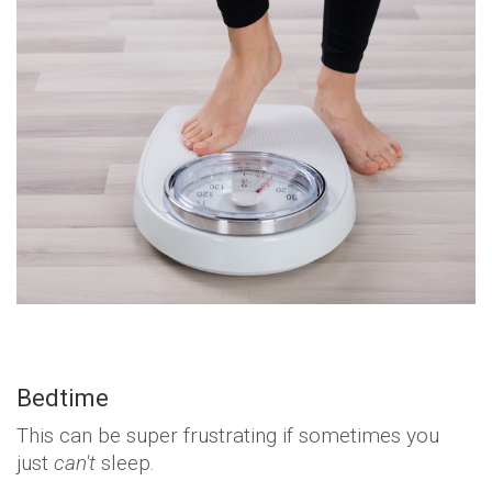
Bedtime
This can be super frustrating if sometimes you
just
can't
sleep.