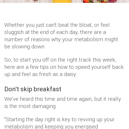
Whether you just can't beat the bloat, or feel
sluggish at the end of each day, there are a
number of reasons why your metabolism might
be slowing down.
So, to start you off on the right track this week,
here are a few tips on how to speed yourself back
up and feel as fresh as a daisy.
Don't skip breakfast
We've heard this time and time again, but it really
is the most damaging.
"Starting the day right is key to revving up your
metabolism and keeping you energised