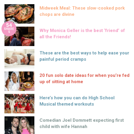
Midweek Meal: These slow-cooked pork
chops are divine
54
SHARE
Why Monica Geller is the best ‘friend’ of
S
all the Friends!
These are the best ways to help ease your
painful period cramps
20 fun solo date ideas for when you’re fed
up of sitting at home
Here’s how you can do High School
Musical themed workouts
Comedian Joel Dommett expecting first
child with wife Hannah