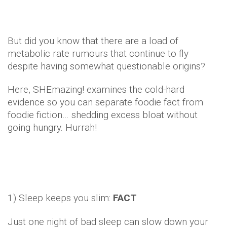
But did you know that there are a load of
metabolic rate rumours that continue to fly
despite having somewhat questionable origins?
Here, SHEmazing! examines the cold-hard
evidence so you can separate foodie fact from
foodie fiction… shedding excess bloat without
going hungry. Hurrah!
1) Sleep keeps you slim:
FACT
Just one night of bad sleep can slow down your