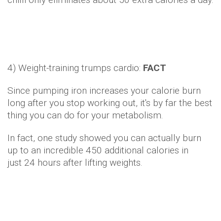
4) Weight-training trumps cardio:
FACT
Since pumping iron increases your calorie burn
long after you stop working out, it's by far the best
thing you can do for your metabolism.
In fact, one study showed you can actually burn
up to an incredible 450 additional calories in
just 24 hours after lifting weights.