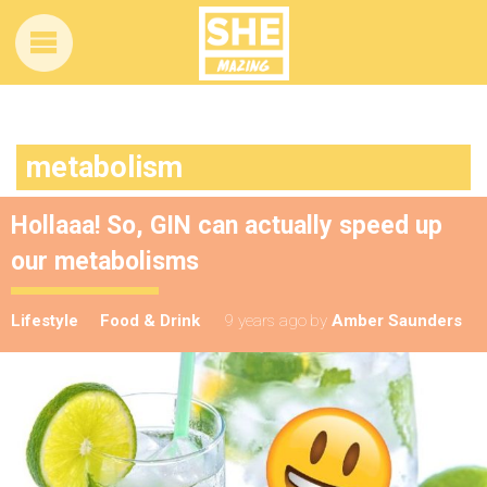
metabolism
Hollaaa! So, GIN can actually speed up
our metabolisms
Lifestyle
Food & Drink
9 years ago
by
Amber Saunders