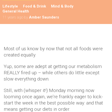
Lifestyle
Food & Drink
Mind & Body
General Health
11 years ago
by
Amber Saunders
Most of us know by now that not all foods were
created equally.
Yup, some are adept at getting our metabolism
REALLY fired up – while others do little except
slow everything down.
Still, with (whisper it!) Monday morning now
looming once again, we're frankly eager to kick-
start the week in the best possible way: and that
means getting our diets in order.