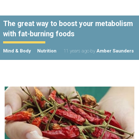
Believe it or not, your body actually doesn't want
to store fat.
And the secret to lasting weight-loss does not