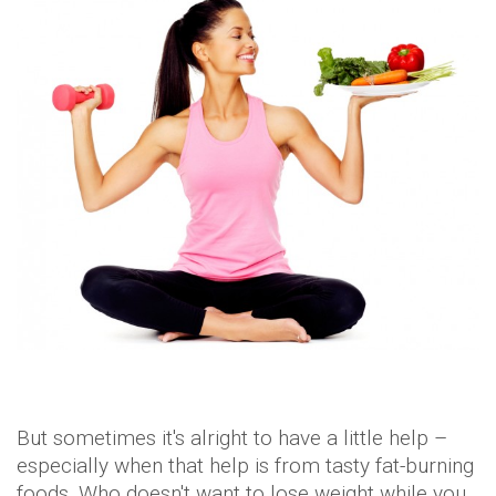
But sometimes it's alright to have a little help –
especially when that help is from tasty fat-burning
foods. Who doesn't want to lose weight while you
actually chew your food anyway?
It's the best of both worlds!
With these little wonders, your metabolism is
going to get a major boost and you will be on your
way to trim-ville in no time.