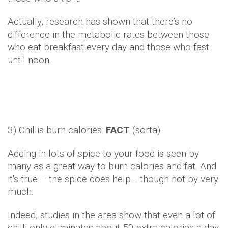
Actually, research has shown that there’s no
difference in the metabolic rates between those
who eat breakfast every day and those who fast
until noon.
3) Chillis burn calories:
FACT
(sorta)
Adding in lots of spice to your food is seen by
many as a great way to burn calories and fat. And
it's true – the spice does help… though not by very
much.
Indeed, studies in the area show that even a lot of
chilli only eliminates about 50 extra calories a day.