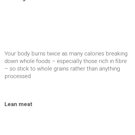
Lean meat
Protein has a high fat-burning effect: You burn
about 30 percent of the calories the food contains
during digestion. So a 300 calorie chicken breast
takes about 90 calories to break down.
Green tea