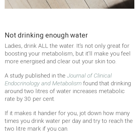
Not drinking enough water
Ladies, drink ALL the water. It's not only great for
boosting your metabolism, but it'll make you feel
more energised and clear out your skin too.
A study published in the
Journal of Clinical
Endocrinology and Metabolism
found that drinking
around two litres of water increases metabolic
rate by 30 per cent.
If it makes it handier for you, jot down how many
times you drink water per day and try to reach the
two litre mark if you can.