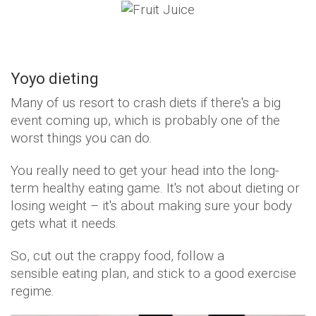
Yoyo dieting
Many of us resort to crash diets if there's a big
event coming up, which is probably one of the
worst things you can do.
You really need to get your head into the long-
term healthy eating game. It's not about dieting or
losing weight – it's about making sure your body
gets what it needs.
So, cut out the crappy food, follow a
sensible eating plan, and stick to a good exercise
regime.