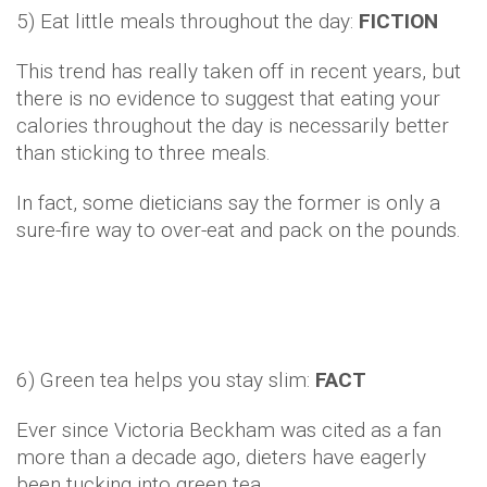
5) Eat little meals throughout the day:
FICTION
This trend has really taken off in recent years, but
there is no evidence to suggest that eating your
calories throughout the day is necessarily better
than sticking to three meals.
In fact, some dieticians say the former is only a
sure-fire way to over-eat and pack on the pounds.
6) Green tea helps you stay slim:
FACT
Ever since Victoria Beckham was cited as a fan
more than a decade ago, dieters have eagerly
been tucking into green tea.