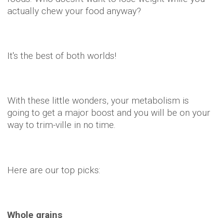
Here are our top picks:
Whole grains
Your body burns twice as many calories breaking
down whole foods – especially those rich in fibre
– so stick to whole grains rather than anything
processed.