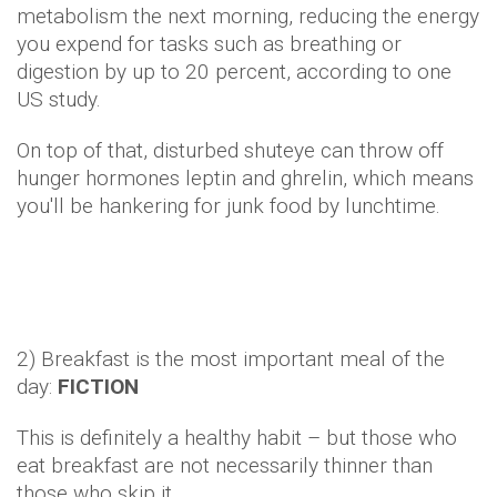
metabolism the next morning, reducing the energy
you expend for tasks such as breathing or
digestion by up to 20 percent, according to one
US study.
On top of that, disturbed shuteye can throw off
hunger hormones leptin and ghrelin, which means
you'll be hankering for junk food by lunchtime.
2) Breakfast is the most important meal of the
day:
FICTION
This is definitely a healthy habit – but those who
eat breakfast are not necessarily thinner than
those who skip it.