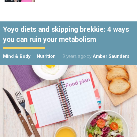
Yoyo diets and skipping brekkie: 4 ways
you can ruin your metabolism
Mind & Body
Nutrition
9 years ago
by
Amber Saunders