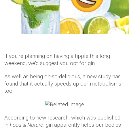
If you're planning on having a tipple this long
weekend, we'd suggest you opt for gin.
As well as being oh-so-delicious, a new study has
found that it actually speeds up our metabolisms
too.
According to new research, which was published
in
Food & Nature
, gin apparently helps our bodies