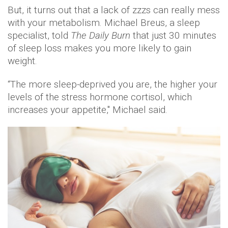
But, it turns out that a lack of zzzs can really mess
with your metabolism. Michael Breus, a sleep
specialist, told
The Daily Burn
that just 30 minutes
of sleep loss makes you more likely to gain
weight.
“The more sleep-deprived you are, the higher your
levels of the stress hormone cortisol, which
increases your appetite," Michael said.