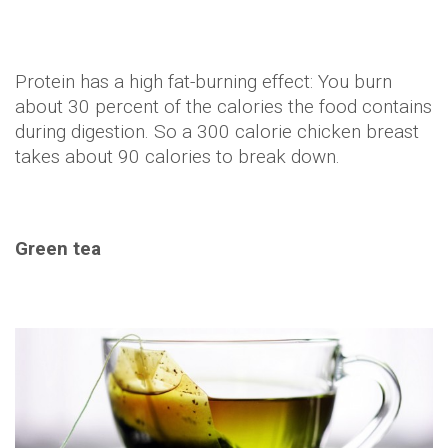
Drinking four cups of green tea a day can help
people lose up to six pounds in two months.
There's a compound found in green tea called
EGCG, that speeds up your metabolism after
sipping it. Brew anyone?