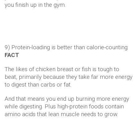
And that means you end up burning more energy
while digesting. Plus high-protein foods contain
amino acids that lean muscle needs to grow.
10) Eating late at night makes you fat:
FICTION
Sure – if you're munching on fatty snacks late into
the evening in addition to your usual meals, you're
not going to be slim. But if you're just the type who
prefers to dine at 9pm rather than 6pm?
Our slimmer Mediterranean neighbours confirm
that alone will not cause excess weight gain.