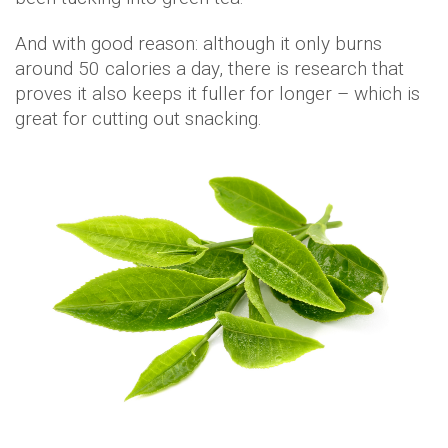
And with good reason: although it only burns
around 50 calories a day, there is research that
proves it also keeps it fuller for longer – which is
great for cutting out snacking.