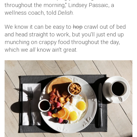
throughout the morning," Lindsey Passaic, a
wellness coach, told
Delish.
We know it can be easy to
hop
crawl out of bed
and head straight to work, but you'll just end up
munching on crappy food throughout the day,
which we
all
know ain't great.