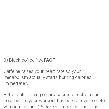
Caffeine raises your heart rate so your
metabolism actually starts burning calories
immediately.
Better still, sipping on any source of caffeine an
hour before your workout has been shown to help
you burn around 15 percent more calories once
you finish up in the gym.
9) Protein-loading is better than calorie-counting:
FACT
The likes of chicken breast or fish is tough to
beat, primarily because they take far more energy
to digest than carbs or fat.