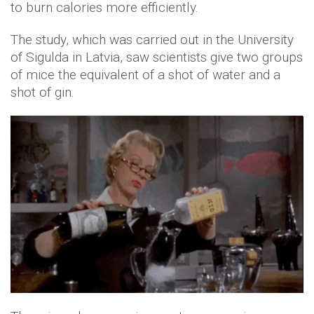
to burn calories more efficiently.
The study, which was carried out in the University
of Sigulda in Latvia, saw scientists give two groups
of mice the equivalent of a shot of water and a
shot of gin.