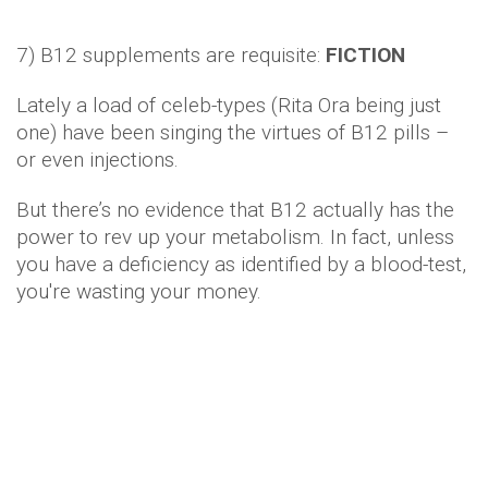
7) B12 supplements are requisite:
FICTION
Lately a load of celeb-types (Rita Ora being just
one) have been singing the virtues of B12 pills –
or even injections.
But there’s no evidence that B12 actually has the
power to rev up your metabolism. In fact, unless
you have a deficiency as identified by a blood-test,
you're wasting your money.
8) Black coffee ftw:
FACT