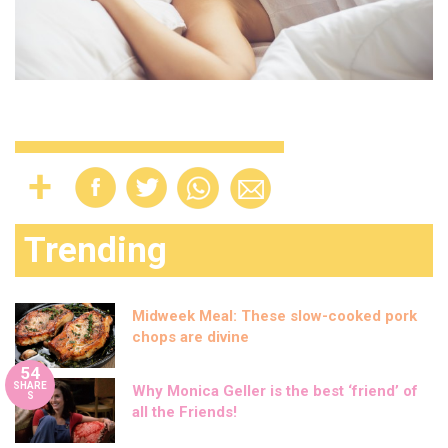
Trending
Midweek Meal: These slow-cooked pork
chops are divine
54
SHARE
Why Monica Geller is the best ‘friend’ of
S
all the Friends!