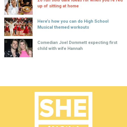
20 fun solo date ideas for when you’re fed
up of sitting at home
Here’s how you can do High School
Musical themed workouts
Comedian Joel Dommett expecting first
child with wife Hannah