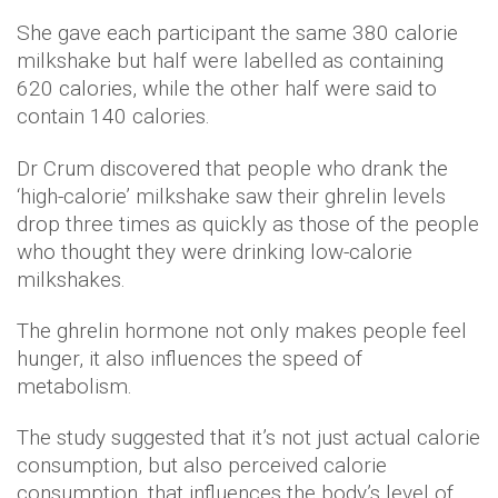
She gave each participant the same 380 calorie
milkshake but half were labelled as containing
620 calories, while the other half were said to
contain 140 calories.
Dr Crum discovered that people who drank the
‘high-calorie’ milkshake saw their ghrelin levels
drop three times as quickly as those of the people
who thought they were drinking low-calorie
milkshakes.
The ghrelin hormone not only makes people feel
hunger, it also influences the speed of
metabolism.
The study suggested that it’s not just actual calorie
consumption, but also perceived calorie
consumption, that influences the body’s level of