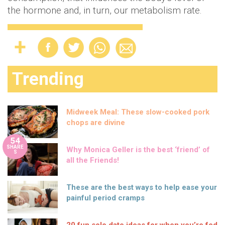
the hormone and, in turn, our metabolism rate.
Trending
Midweek Meal: These slow-cooked pork
chops are divine
54
SHARE
Why Monica Geller is the best ‘friend’ of
S
all the Friends!
These are the best ways to help ease your
painful period cramps