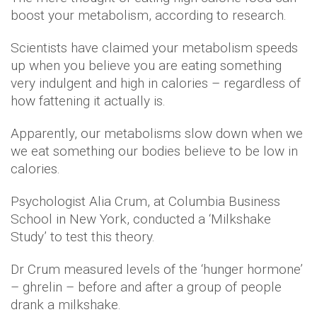
boost your metabolism, according to research.
Scientists have claimed your metabolism speeds
up when you believe you are eating something
very indulgent and high in calories – regardless of
how fattening it actually is.
Apparently, our metabolisms slow down when we
we eat something our bodies believe to be low in
calories.
Psychologist Alia Crum, at Columbia Business
School in New York, conducted a ‘Milkshake
Study’ to test this theory.
Dr Crum measured levels of the ‘hunger hormone’
– ghrelin – before and after a group of people
drank a milkshake.