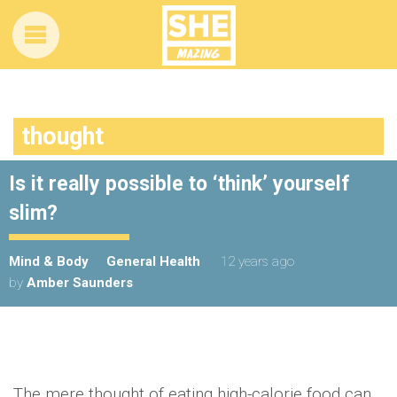
thought
Is it really possible to ‘think’ yourself
slim?
Mind & Body
General Health
12 years ago
by
Amber Saunders
The mere thought of eating high-calorie food can