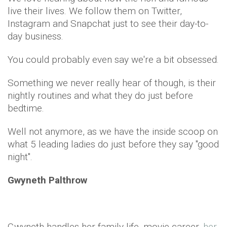
live their lives. We follow them on Twitter,
Instagram and Snapchat just to see their day-to-
day business.
You could probably even say we're a bit obsessed.
Something we never really hear of though, is their
nightly routines and what they do just before
bedtime.
Well not anymore, as we have the inside scoop on
what 5 leading ladies do just before they say "good
night".
Gwyneth Palthrow
Gwyneth handles her family life, movie career,
her