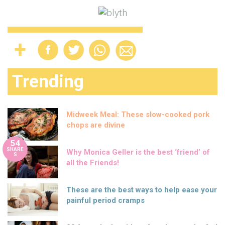
Trending
Midweek Meal: These slow-cooked pork
chops are divine
54
SHARE
Why Monica Geller is the best ‘friend’ of
S
all the Friends!
These are the best ways to help ease your
painful period cramps