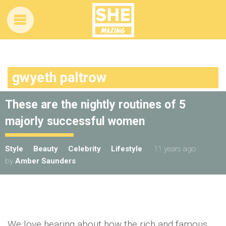
gwyeth paltrow
These are the nightly routines of 5
majorly successful women
Style
Beauty
Celebrity
Lifestyle
11 years ago
by
Amber Saunders
We love hearing about how the rich and famous