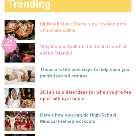
Trending
Midweek Meal: These slow-cooked pork
chops are divine
54
SHARE
Why Monica Geller is the best ‘friend’ of
S
all the Friends!
These are the best ways to help ease your
painful period cramps
20 fun solo date ideas for when you’re fed
up of sitting at home
Here’s how you can do High School
Musical themed workouts