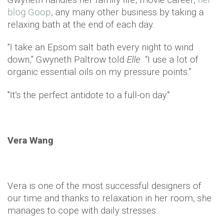
blog Goop
, any many other business by taking a
relaxing bath at the end of each day.
“I take an Epsom salt bath every night to wind
down,” Gwyneth Paltrow told
Elle
. “I use a lot of
organic essential oils on my pressure points.”
"It's the perfect antidote to a full-on day."
Vera Wang
Vera is one of the most successful designers of
our time and thanks to relaxation in her room, she
manages to cope with daily stresses.