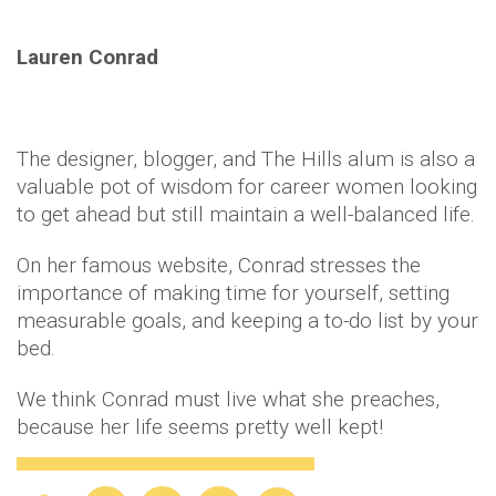
Lauren Conrad
The designer, blogger, and The Hills alum is also a
valuable pot of wisdom for career women looking
to get ahead but still maintain a well-balanced life.
On her famous website, Conrad stresses the
importance of making time for yourself, setting
measurable goals, and keeping a to-do list by your
bed.
We think Conrad must live what she preaches,
because her life seems pretty well kept!