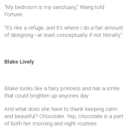
“My bedroom is my sanctuary,” Wang told
Fortune.
“It’s like a refuge, and it’s where I do a fair amount
of designing—at least conceptually if not literally.”
Blake Lively
Blake looks like a fairy princess and has a smile
that could brighten up anyones day.
And what does she have to thank keeping calm
and beautiful? Chocolate. Yep, chocolate is a part
of both her morning and night routines.