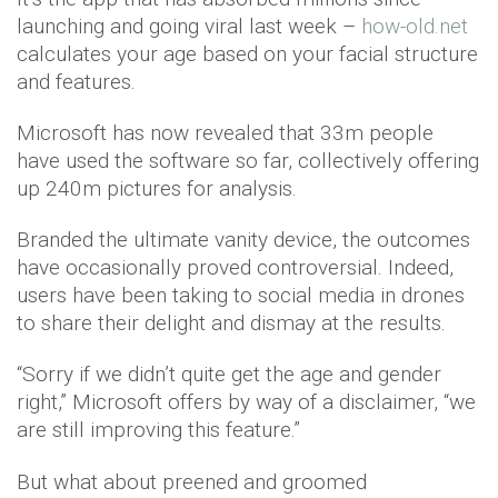
launching and going viral last week –
how-old.net
calculates your age based on your facial structure
and features.
Microsoft has now revealed that 33m people
have used the software so far, collectively offering
up 240m pictures for analysis.
Branded the ultimate vanity device, the outcomes
have occasionally proved controversial. Indeed,
users have been taking to social media in drones
to share their delight and dismay at the results.
“Sorry if we didn’t quite get the age and gender
right,” Microsoft offers by way of a disclaimer, “we
are still improving this feature.”
But what about preened and groomed