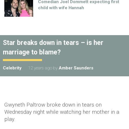
Comedian Joel Dommett expecting first
child with wife Hannah
Star breaks down in tears – is her
marriage to blame?
Celebrity
12 years ago
by
Amber Saunders
Gwyneth Paltrow broke down in tears on
Wednesday night while watching her mother in a
play.