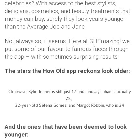
celebrities? With access to the best stylists,
dieticians, cosmetics, and beauty treatments that
money can buy, surely they look years younger
than the Average Joe and Jane.
Not always so, it seems. Here at SHEmazing! we
put some of our favourite famous faces through
the app – with sometimes surprising results.
The stars the How Old app reckons look older:
Clockwise: Kylie Jenner is still just 17, and Lindsay Lohan is actually
28;
22-year-old Selena Gomez, and Margot Robbie, who is 24
And the ones that have been deemed to look
younger: