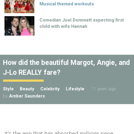
Musical themed workouts
Comedian Joel Dommett expecting first
child with wife Hannah
How did the beautiful Margot, Angie, and
J-Lo REALLY fare?
Style
Beauty
Celebrity
Lifestyle
11 years ago
by
Amber Saunders
It’s the app that has absorbed millions since