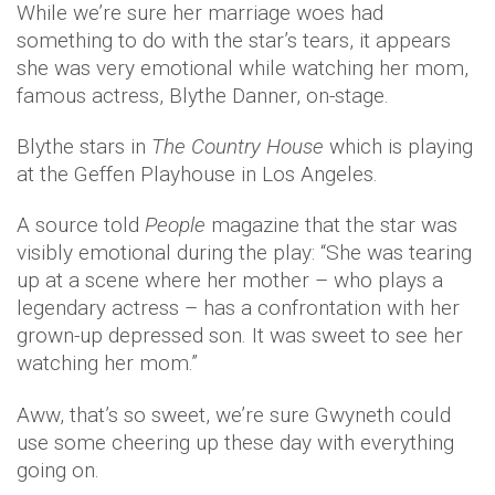
While we’re sure her marriage woes had
something to do with the star’s tears, it appears
she was very emotional while watching her mom,
famous actress, Blythe Danner, on-stage.
Blythe stars in
The Country House
which is playing
at the Geffen Playhouse in Los Angeles.
A source told
People
magazine that the star was
visibly emotional during the play: “She was tearing
up at a scene where her mother – who plays a
legendary actress – has a confrontation with her
grown-up depressed son. It was sweet to see her
watching her mom.”
Aww, that’s so sweet, we’re sure Gwyneth could
use some cheering up these day with everything
going on.