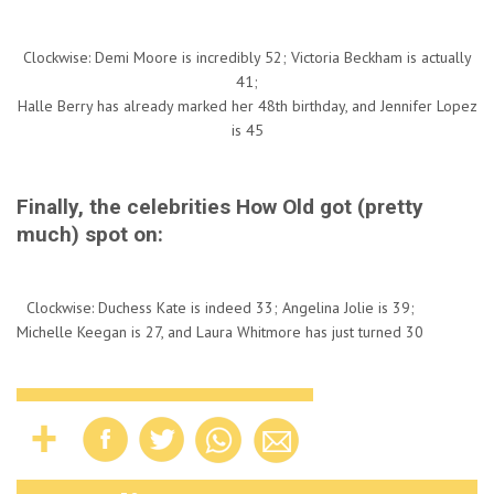
Clockwise: Demi Moore is incredibly 52; Victoria Beckham is actually
41;
Halle Berry has already marked her 48th birthday, and Jennifer Lopez
is 45
Finally, the celebrities How Old got (pretty
much) spot on:
Clockwise: Duchess Kate is indeed 33; Angelina Jolie is 39;
Michelle Keegan is 27, and Laura Whitmore has just turned 30