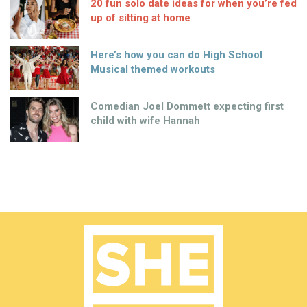
20 fun solo date ideas for when you’re fed
up of sitting at home
Here’s how you can do High School
Musical themed workouts
Comedian Joel Dommett expecting first
child with wife Hannah