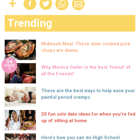
Trending
Midweek Meal: These slow-cooked pork
chops are divine
54
SHARE
Why Monica Geller is the best ‘friend’ of
S
all the Friends!
These are the best ways to help ease your
painful period cramps
20 fun solo date ideas for when you’re fed
up of sitting at home
Here’s how you can do High School