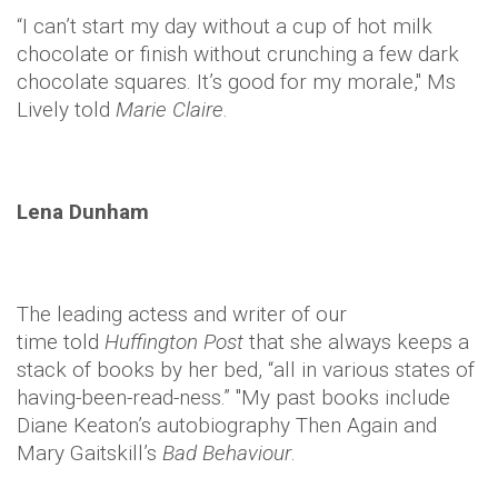
“I can’t start my day without a cup of hot milk
chocolate or finish without crunching a few dark
chocolate squares. It’s good for my morale," Ms
Lively told
Marie Claire
.
Lena Dunham
The leading actess and writer of our
time told
Huffington Post
that she always keeps a
stack of books by her bed, “all in various states of
having-been-read-ness.” "My past books include
Diane Keaton’s autobiography Then Again and
Mary Gaitskill’s
Bad Behaviour
.