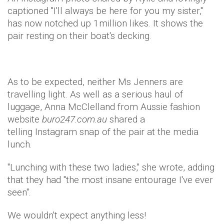
captioned "
I'll always be here for you my sister,"
has now notched up 1million likes. It shows the
pair resting on their boat's decking.
As to be expected, neither Ms Jenners are
travelling light. As well as a serious haul of
luggage, Anna McClelland from Aussie fashion
website
buro247.com.au
shared a
telling Instagram snap of the pair at the media
lunch.
"Lunching with these two ladies," she wrote, adding
that they had "the most insane entourage I've ever
seen".
We wouldn't expect anything less!