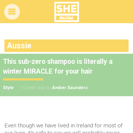
Aussie
This sub-zero shampoo is literally a
winter MIRACLE for your hair
Style
10 years ago
by
Amber Saunders
Even though we have lived in Ireland for most of
our lives, it's safe to say we will probably never