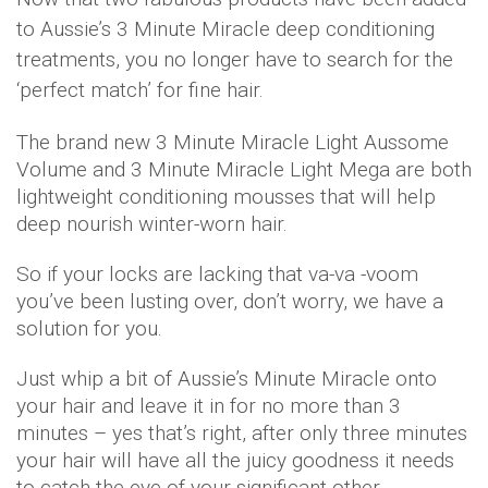
to Aussie’s 3 Minute Miracle deep conditioning
treatments, you no longer have to search for the
‘perfect match’ for fine hair.
The brand new 3 Minute Miracle Light Aussome
Volume and 3 Minute Miracle Light Mega are both
lightweight conditioning mousses that will help
deep nourish winter-worn hair.
So if your locks are lacking that va-va -voom
you’ve been lusting over, don’t worry, we have a
solution for you.
Just whip a bit of Aussie’s Minute Miracle onto
your hair and leave it in for no more than 3
minutes – yes that’s right, after only three minutes
your hair will have all the juicy goodness it needs
to catch the eye of your significant other.