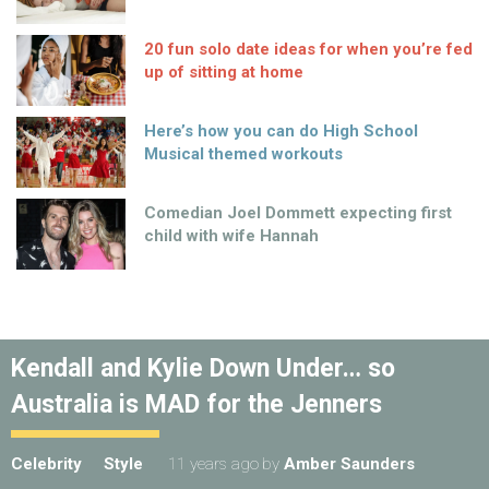
20 fun solo date ideas for when you’re fed
up of sitting at home
Here’s how you can do High School
Musical themed workouts
Comedian Joel Dommett expecting first
child with wife Hannah
Kendall and Kylie Down Under… so
Australia is MAD for the Jenners
Celebrity
Style
11 years ago
by
Amber Saunders