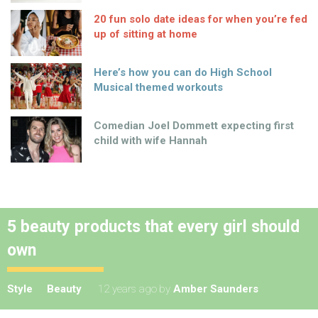
20 fun solo date ideas for when you’re fed
up of sitting at home
Here’s how you can do High School
Musical themed workouts
Comedian Joel Dommett expecting first
child with wife Hannah
5 beauty products that every girl should
own
Style
Beauty
12 years ago
by
Amber Saunders