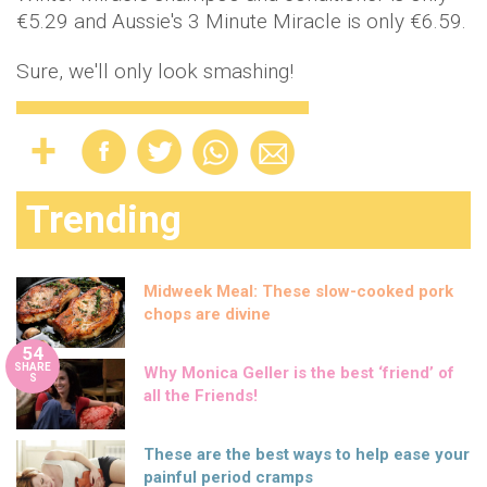
€5.29 and Aussie's 3 Minute Miracle is only €6.59.
Sure, we'll only look smashing!
Trending
Midweek Meal: These slow-cooked pork
chops are divine
54
SHARE
Why Monica Geller is the best ‘friend’ of
S
all the Friends!
These are the best ways to help ease your
painful period cramps