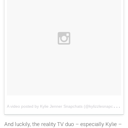
A
video posted by Kylie Jenner Snapchats (@kylizzlesnapchats)
And luckily, the reality TV duo – especially Kylie –