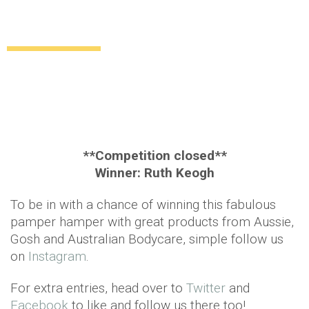
Competition time – win this fabulous
pamper hamper!
Uncategorized
12 years ago
by
Amber Saunders
**Competition closed**
Winner: Ruth Keogh
To be in with a chance of winning this fabulous
pamper hamper with great products from Aussie,
Gosh and Australian Bodycare, simple follow us
on
Instagram
.
For extra entries, head over to
Twitter
and
Facebook
to like and follow us there too!