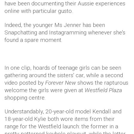
have been documenting their Aussie experiences
online with particular gusto.
Indeed, the younger Ms Jenner has been
Snapchatting and Instagramming whenever she's
found a spare moment.
In one clip, hoards of teenage girls can be seen
gathering around the sisters' car, while a second
video posted by
Forever New
shows the rapturous
welcome the girls were given at
Westfield Plaza
shopping centre.
Understandably, 20-year-old model Kendall and
18-year-old Kylie both wore items from their
range for the Westfield launch: the former in a
pretty patterned keyhole playsuit, while the latter