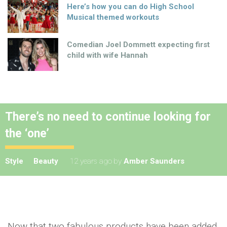
Here’s how you can do High School
Musical themed workouts
Comedian Joel Dommett expecting first
child with wife Hannah
There’s no need to continue looking for
the ‘one’
Style
Beauty
12 years ago
by
Amber Saunders
Now that two fabulous products have been added