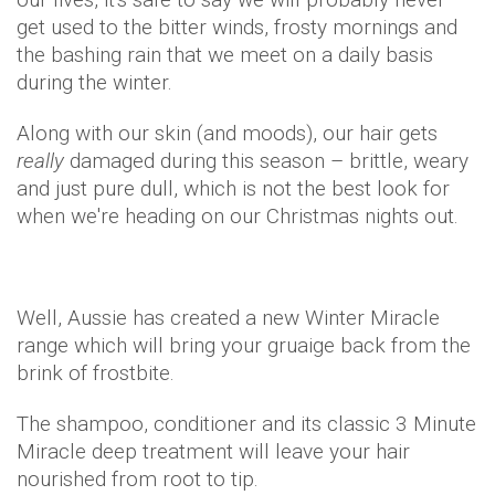
get used to the bitter winds, frosty mornings and
the bashing rain that we meet on a daily basis
during the winter.
Along with our skin (and moods), our hair gets
really
damaged during this season – brittle, weary
and just pure dull, which is not the best look for
when we're heading on our Christmas nights out.
Well, Aussie has created a new Winter Miracle
range which will bring your gruaige back from the
brink of frostbite.
The shampoo, conditioner and its classic 3 Minute
Miracle deep treatment will leave your hair
nourished from root to tip.