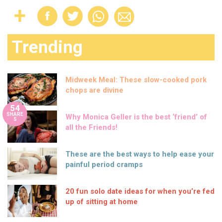
Trending
Midweek Meal: These slow-cooked pork
chops are divine
54
SHARE
Why Monica Geller is the best ‘friend’ of
S
all the Friends!
These are the best ways to help ease your
painful period cramps
20 fun solo date ideas for when you’re fed
up of sitting at home