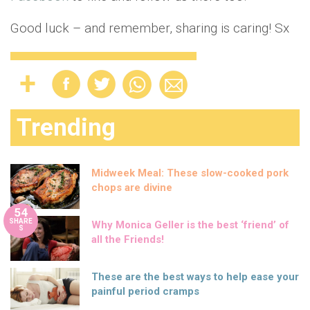
Good luck – and remember, sharing is caring! Sx
Trending
Midweek Meal: These slow-cooked pork
chops are divine
54
SHARE
Why Monica Geller is the best ‘friend’ of
S
all the Friends!
These are the best ways to help ease your
painful period cramps