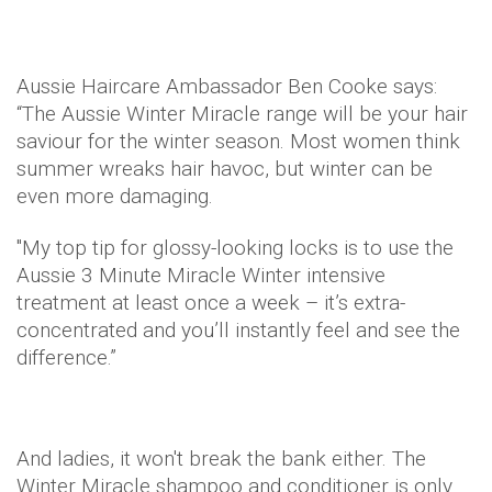
Aussie Haircare Ambassador Ben Cooke says:
“The Aussie Winter Miracle range will be your hair
saviour for the winter season. Most women think
summer wreaks hair havoc, but winter can be
even more damaging.
"My top tip for glossy-looking locks is to use the
Aussie 3 Minute Miracle Winter intensive
treatment at least once a week – it’s extra-
concentrated and you’ll instantly feel and see the
difference.”
And ladies, it won't break the bank either. The
Winter Miracle shampoo and conditioner is only