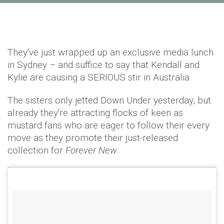
They've just wrapped up an exclusive media lunch
in Sydney – and suffice to say that Kendall and
Kylie are causing a SERIOUS stir in Australia.
The sisters only jetted Down Under yesterday, but
already they're attracting flocks of keen as
mustard fans who are eager to follow their every
move as they promote their just-released
collection for
Forever New
.