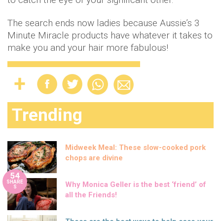
The search ends now ladies because Aussie’s 3
Minute Miracle products have whatever it takes to
make you and your hair more fabulous!
Trending
Midweek Meal: These slow-cooked pork
chops are divine
54
SHARE
Why Monica Geller is the best ‘friend’ of
S
all the Friends!