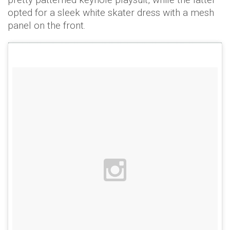
opted for a sleek white skater dress with a mesh
panel on the front.