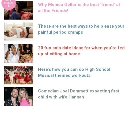
SHARE
Why Monica Geller is the best ‘friend’ of
S
all the Friends!
These are the best ways to help ease your
painful period cramps
20 fun solo date ideas for when you’re fed
up of sitting at home
Here’s how you can do High School
Musical themed workouts
Comedian Joel Dommett expecting first
child with wife Hannah