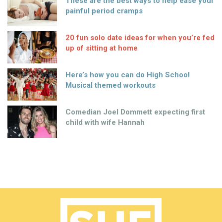
These are the best ways to help ease your
painful period cramps
20 fun solo date ideas for when you’re fed
up of sitting at home
Here’s how you can do High School
Musical themed workouts
Comedian Joel Dommett expecting first
child with wife Hannah