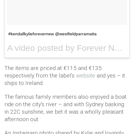
#kendallkylieforevernew @westfieldparramatta
A video posted by Forever New (@forevernew_official) on
The items are priced at €115 and €135
respectively from the label's
website
and yes – it
ships to Ireland.
The famous family members also enjoyed a boat
ride on the city's river – and with Sydney basking
in 22C sunshine, we bet it was a wholly pleasant
afternoon out.
An Instagram photo shared by Kylie and lovingly