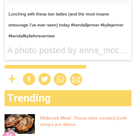
Lunching with these two ladies (and the most insane
entourage I've ever seen) today #kendalljenner #kyliejenner
#kendallkylieforevernew
A photo posted by anna_mcclelland (@anna_mcclelland) on
Trending
Midweek Meal: These slow-cooked pork
chops are divine
54