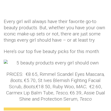
Every girl will always have their favorite go-to
beauty products. But, whether you have your own
iconic make-up sets or not, there are just some
things every girl should have – or at least try.
Here’s our top five beauty picks for this month:
PRICES: €8.65, Rimmel Scandel Eyes Mascara
,
Boots
; €5.70, St Ives Blemish Fighting Facial
Scrub,
Boots
;€18.50, Ruby Woo,
MAC
; €2.60,
Carmex Lip Balm Tube,
Tesco
; €6.39, Assie Dual
Shine and Protection Serum,
Tesco