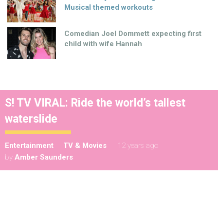
Musical themed workouts
Comedian Joel Dommett expecting first
child with wife Hannah
S! TV VIRAL: Ride the world’s tallest
waterslide
Entertainment
TV & Movies
12 years ago
by
Amber Saunders