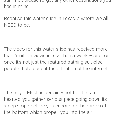
had in mind.
Because this water slide in Texas is where we all
NEED to be.
The video for this water slide has received more
than 6million views in less than a week – and for
once it's not just the featured bathing-suit clad
people that's caught the attention of the internet.
The Royal Flush is certainly not for the faint-
hearted: you gather serious pace going down its
steep slope before you encounter the ramps at
the bottom which propell you into the air.