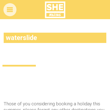
waterslide
This might just be the coolest water slide
in the world… EVER
Lifestyle
11 years ago
by
Amber Saunders
Those of you considering booking a holiday this
summer, please forget any other destinations you