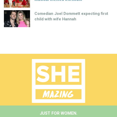
Comedian Joel Dommett expecting first
child with wife Hannah
JUST FOR WOMEN.