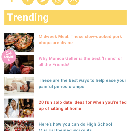
Trending
Midweek Meal: These slow-cooked pork
chops are divine
54
SHARE
Why Monica Geller is the best ‘friend’ of
S
all the Friends!
These are the best ways to help ease your
painful period cramps
20 fun solo date ideas for when you’re fed
up of sitting at home
Here’s how you can do High School
Musical themed workouts