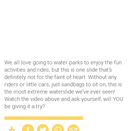
We all love going to water parks to enjoy the fun
activities and rides, but this is one slide that’s
definitely not for the faint of heart. Without any
riders or little cars, just sandbags to sit on, this is
the most extreme waterslide we’ve ever seen!
Watch the video above and ask yourself; will YOU
be giving it a try?