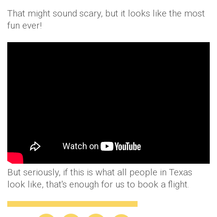
That might sound scary, but it looks like the most
fun ever!
But seriously, if this is what all people in Texas
look like, that's enough for us to book a flight.