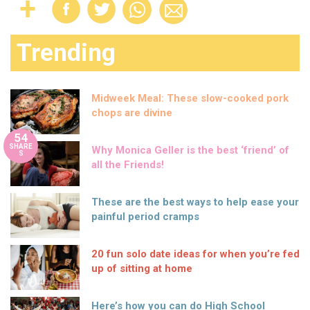
Trending
Midweek Meal: These slow-cooked pork
chops are divine
54
SHARE
Why Monica Geller is the best ‘friend’ of
S
all the Friends!
These are the best ways to help ease your
painful period cramps
20 fun solo date ideas for when you’re fed
up of sitting at home
Here’s how you can do High School