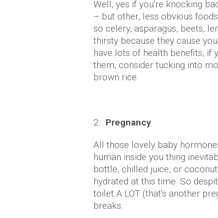
Well, yes if you're knocking bac
– but other, less obvious food
so celery, asparagus, beets, l
thirsty because they cause you
have lots of health benefits, if
them, consider tucking into mo
brown rice.
2.
Pregnancy
All those lovely baby hormones
human inside you thing inevita
bottle, chilled juice, or coconu
hydrated at this time. So despit
toilet A LOT (that's another pr
breaks.