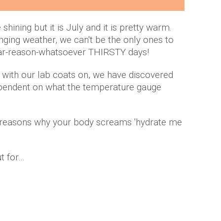
hining but it is July and it is pretty warm.
nging weather, we can't be the only ones to
ear-reason-whatsoever THIRSTY days!
h with our lab coats on, we have discovered
dependent on what the temperature gauge
f reasons why your body screams 'hydrate me
ut for…