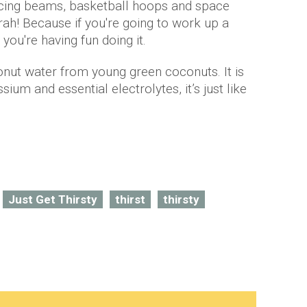
ncing beams, basketball hoops and space
rah! Because if you're going to work up a
ou're having fun doing it.
nut water from young green coconuts. It is
sium and essential electrolytes, it’s just like
Just Get Thirsty
thirst
thirsty