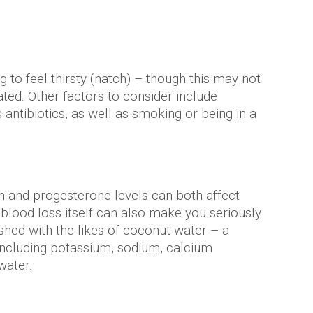
g to feel thirsty (natch) – though this may not
ted. Other factors to consider include
antibiotics, as well as smoking or being in a
n and progesterone levels can both affect
 blood loss itself can also make you seriously
eshed with the likes of coconut water – a
 including potassium, sodium, calcium
water.