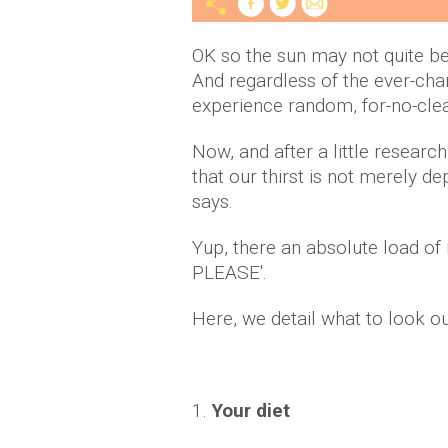
OK so the sun may not quite be s
And regardless of the ever-cha
experience random, for-no-cl
Now, and after a little researc
that our thirst is not merely 
says.
Yup, there an absolute load o
PLEASE'.
Here, we detail what to look o
1.
Your diet