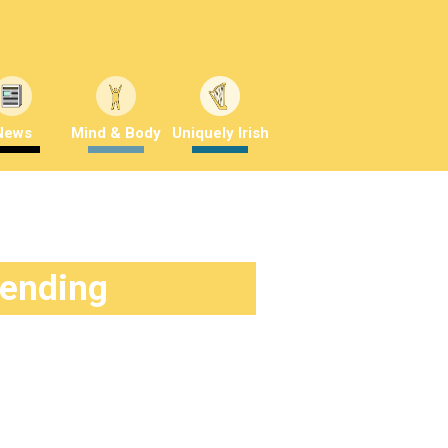
News
Mind & Body
Uniquely Irish
rending