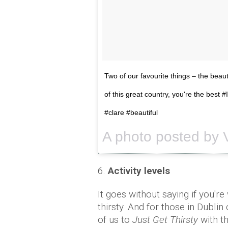
Two of our favourite things – the beau
of this great country, you're the best 
#clare #beautiful
6.
Activity levels
It goes without saying if you'r
thirsty. And for those in Dublin
of us to
Just Get Thirsty
with t