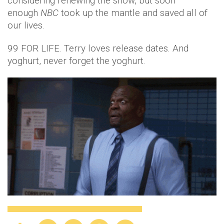
considering renewing the show, but soon
enough
NBC
took up the mantle and saved all of
our lives.
99 FOR LIFE. Terry loves release dates. And
yoghurt, never forget the yoghurt.