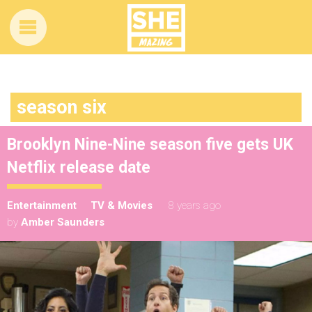
season six
Brooklyn Nine-Nine season five gets UK
Netflix release date
Entertainment
TV & Movies
8 years ago
by
Amber Saunders