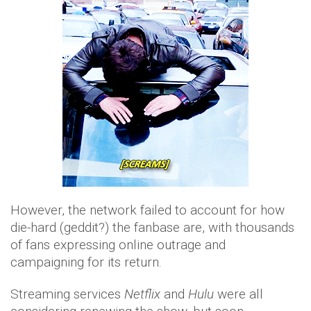
However, the network failed to account for how
die-hard (geddit?) the fanbase are, with thousands
of fans expressing online outrage and
campaigning for its return.
Streaming services
Netflix
and
Hulu
were all