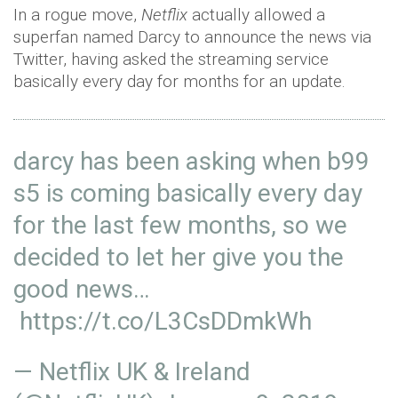
In a rogue move,
Netflix
actually allowed a
superfan named Darcy to announce the news via
Twitter, having asked the streaming service
basically every day for months for an update.
darcy has been asking when b99
s5 is coming basically every day
for the last few months, so we
decided to let her give you the
good news…
https://t.co/L3CsDDmkWh
— Netflix UK & Ireland