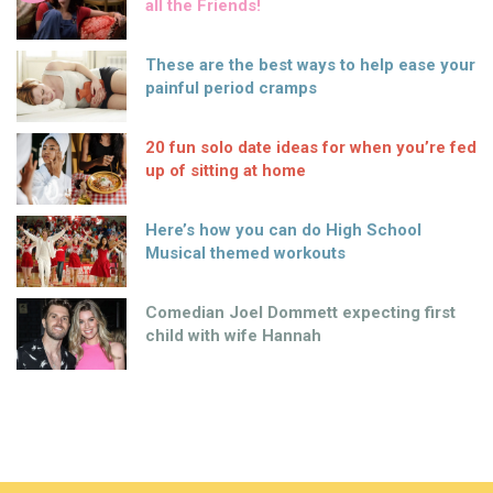
all the Friends!
These are the best ways to help ease your
painful period cramps
20 fun solo date ideas for when you’re fed
up of sitting at home
Here’s how you can do High School
Musical themed workouts
Comedian Joel Dommett expecting first
child with wife Hannah