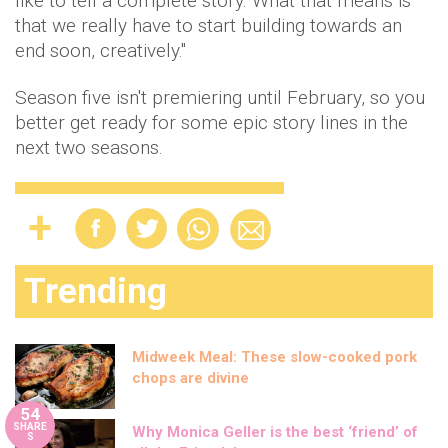
like to tell a complete story. What that means is
that we really have to start building towards an
end soon, creatively."
Season five isn't premiering until February, so you
better get ready for some epic story lines in the
next two seasons.
Trending
Midweek Meal: These slow-cooked pork
chops are divine
54
SHARE
Why Monica Geller is the best ‘friend’ of
S