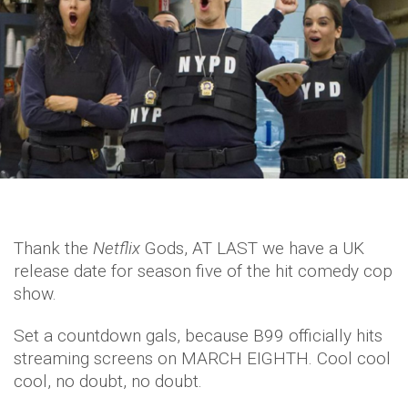
Thank the
Netflix
Gods, AT LAST we have a UK
release date for season five of the hit comedy cop
show.
Set a countdown gals, because B99 officially hits
streaming screens on MARCH EIGHTH. Cool cool
cool, no doubt, no doubt.