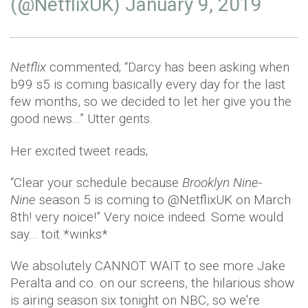
(@NetflixUK)
January 9, 2019
Netflix
commented; “Darcy has been asking when
b99 s5 is coming basically every day for the last
few months, so we decided to let her give you the
good news…” Utter gents.
Her excited tweet reads;
“Clear your schedule because
Brooklyn Nine-
Nine
season 5 is coming to @NetflixUK on March
8th! very noice!” Very noice indeed. Some would
say… toit *winks*
We absolutely CANNOT WAIT to see more Jake
Peralta and co. on our screens, the hilarious show
is airing season six tonight on NBC, so we're