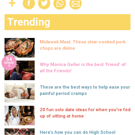
Trending
Midweek Meal: These slow-cooked pork
chops are divine
54
SHARE
Why Monica Geller is the best ‘friend’ of
S
all the Friends!
These are the best ways to help ease your
painful period cramps
20 fun solo date ideas for when you’re fed
up of sitting at home
Here’s how you can do High School