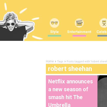
Style
Entertainment
Celebr
Tags
Posts tagged with "robert shee
Home
robert sheehan
Netflix announces
a new season of
smash hit The
Umbrella