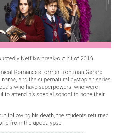
tedly Netflix's break-out hit of 2019.
emical Romance’s former frontman Gerard
name, and the supernatural dystopian series
ividuals who have superpowers, who were
 to attend his special school to hone their
 following his death, the students returned
 world from the apocalypse.