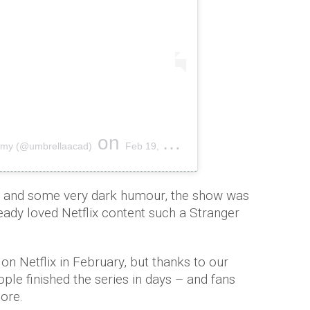
on
emy (@umbrellaacad)
Feb 19, 2019 at 2:22pm PST
e and some very dark humour, the show was
ready loved Netflix content such a Stranger
 on Netflix in February, but thanks to our
le finished the series in days – and fans
ore.