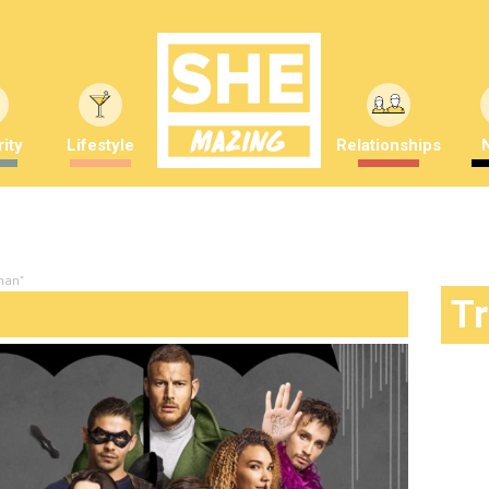
ity
Lifestyle
Relationships
han"
T