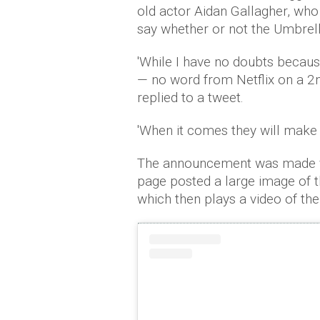
old actor Aidan Gallagher, who
say whether or not the Umbrel
'While I have no doubts because
— no word from Netflix on a 2n
replied to a tweet.
'When it comes they will make it
The announcement was made vi
page posted a large image of t
which then plays a video of the