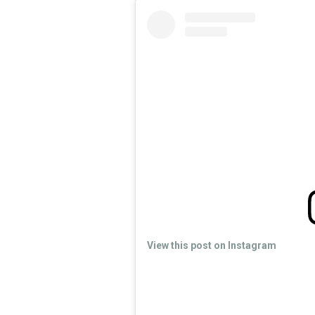
View this post on Instagram