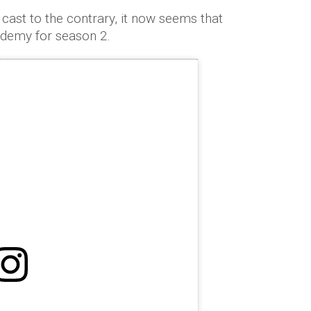
cast to the contrary, it now seems that
ademy for season 2.