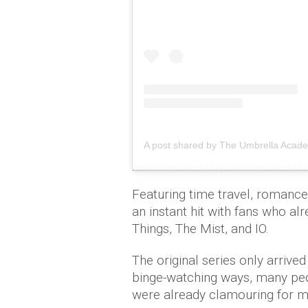
A post shared by The Umbrella Acad
Featuring time travel, romanc
an instant hit with fans who al
Things, The Mist, and IO.
The original series only arrived
binge-watching ways, many peop
were already clamouring for m