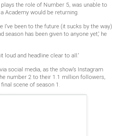
 plays the role of Number 5, was unable to
la Academy would be returning.
 I've been to the future (it sucks by the way)
d season has been given to anyone yet,' he
 loud and headline clear to all.'
a social media, as the show's Instagram
he number 2 to their 1.1 million followers,
 final scene of season 1.