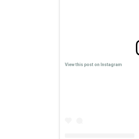
View this post on Instagram