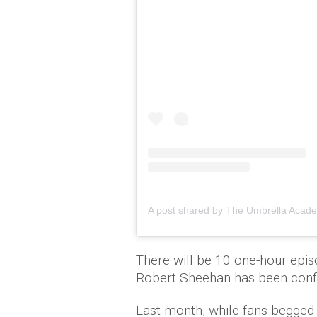
A post shared by The Umbrella Acad
There will be 10 one-hour epis
Robert Sheehan has been confir
Last month, while fans begged 