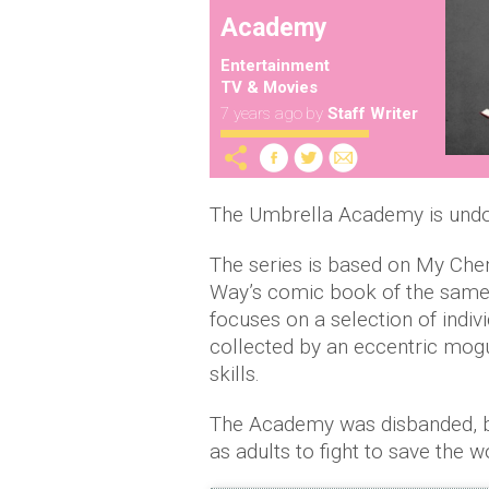
Academy
Entertainment
TV & Movies
7 years ago
by
Staff Writer
The Umbrella Academy is undoub
The series is based on My Ch
Way’s comic book of the same 
focuses on a selection of ind
collected by an eccentric mogul
skills.
The Academy was disbanded, but
as adults to fight to save the