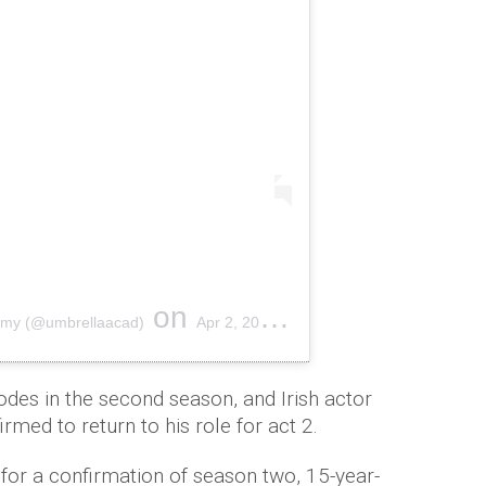
on
emy (@umbrellaacad)
Apr 2, 2019 at 7:00am PDT
odes in the second season, and Irish actor
med to return to his role for act 2.
for a confirmation of season two, 15-year-