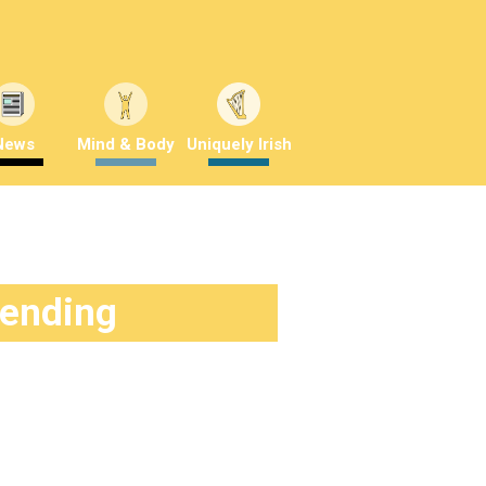
News
Mind & Body
Uniquely Irish
rending