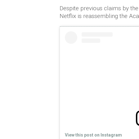
Despite previous claims by the 
Netflix is reassembling the Ac
View this post on Instagram