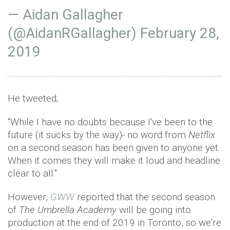
— Aidan Gallagher
(@AidanRGallagher)
February 28,
2019
He tweeted;
"While I have no doubts because I've been to the
future (it sucks by the way)- no word from
Netflix
on a second season has been given to anyone yet.
When it comes they will make it loud and headline
clear to all."
However,
GWW
reported that the second season
of
The Umbrella Academy
will be going into
production at the end of 2019 in Toronto, so we're