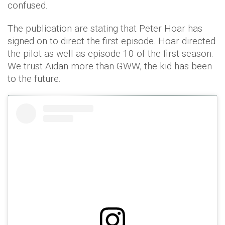
confused.
The publication are stating that Peter Hoar has
signed on to direct the first episode. Hoar directed
the pilot as well as episode 10 of the first season.
We trust Aidan more than GWW, the kid has been
to the future.