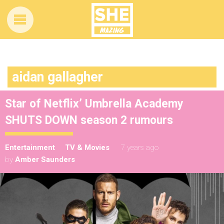
aidan gallagher
Star of Netflix’ Umbrella Academy
SHUTS DOWN season 2 rumours
Entertainment
TV & Movies
7 years ago
by
Amber Saunders