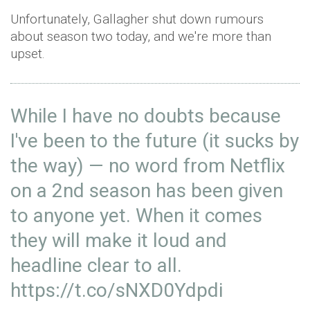
Unfortunately, Gallagher shut down rumours
about season two today, and we're more than
upset.
While I have no doubts because
I've been to the future (it sucks by
the way) — no word from Netflix
on a 2nd season has been given
to anyone yet. When it comes
they will make it loud and
headline clear to all.
https://t.co/sNXD0Ydpdi