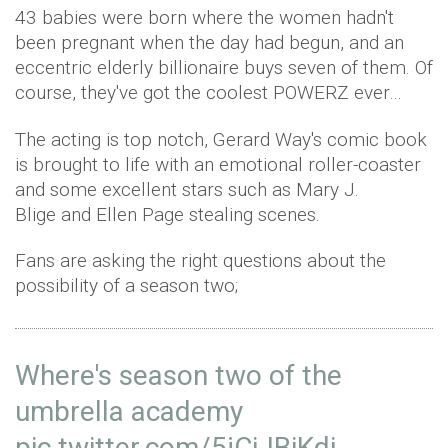
43 babies were born where the women hadn't
been pregnant when the day had begun, and an
eccentric elderly billionaire buys seven of them. Of
course, they've got the coolest POWERZ ever…
The acting is top notch, Gerard Way's comic book
is brought to life with an emotional roller-coaster
and some excellent stars such as Mary J.
Blige and Ellen Page stealing scenes.
Fans are asking the right questions about the
possibility of a season two;
Where's season two of the
umbrella academy
pic.twitter.com/5jCiJBiKdi