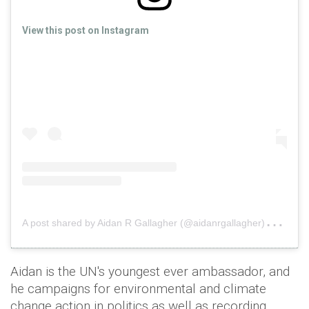
View this post on Instagram
A
post shared by Aidan R Gallagher (@aidanrgallagher)
on
Fe
Aidan is the UN's youngest ever ambassador, and
he campaigns for environmental and climate
change action in politics as well as recording