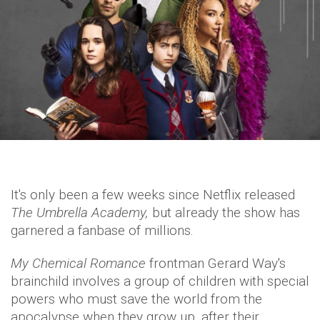
It's only been a few weeks since Netflix released
The Umbrella Academy,
but already the show has
garnered a fanbase of millions.
My Chemical Romance
frontman Gerard Way's
brainchild involves a group of children with special
powers who must save the world from the
apocalypse when they grow up, after their