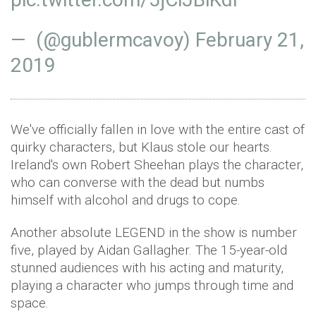
— (@gublermcavoy)
February 21,
2019
We've officially fallen in love with the entire cast of
quirky characters, but Klaus stole our hearts.
Ireland's own Robert Sheehan plays the character,
who can converse with the dead but numbs
himself with alcohol and drugs to cope.
Another absolute LEGEND in the show is number
five, played by Aidan Gallagher. The 15-year-old
stunned audiences with his acting and maturity,
playing a character who jumps through time and
space.