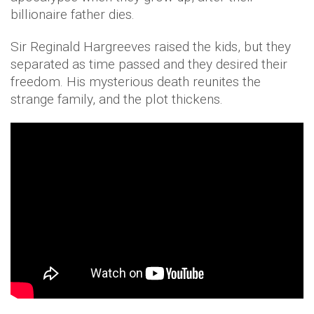
billionaire father dies.
Sir Reginald Hargreeves raised the kids, but they
separated as time passed and they desired their
freedom. His mysterious death reunites the
strange family, and the plot thickens.