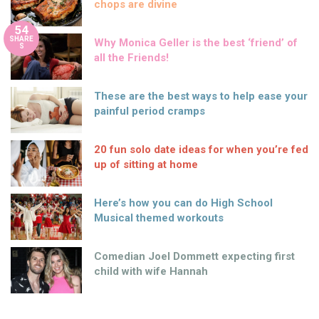
chops are divine
54
SHARE
Why Monica Geller is the best ‘friend’ of
S
all the Friends!
These are the best ways to help ease your
painful period cramps
20 fun solo date ideas for when you’re fed
up of sitting at home
Here’s how you can do High School
Musical themed workouts
Comedian Joel Dommett expecting first
child with wife Hannah