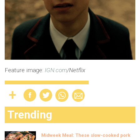
Feature image:
IGN.com
/Netflix
Trending
Midweek Meal: These slow-cooked pork