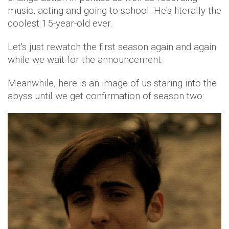
music, acting and going to school. He's literally the
coolest 15-year-old ever.
Let's just rewatch the first season again and again
while we wait for the announcement:
Meanwhile, here is an image of us staring into the
abyss until we get confirmation of season two: