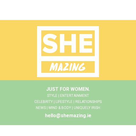
JUST FOR WOMEN.
STYLE | ENTERTAINMENT
CELEBRITY | LIFESTYLE | RELATIONSHIPS
NEWS | MIND & BODY | UNIQUELY IRISH
hello@shemazing.ie