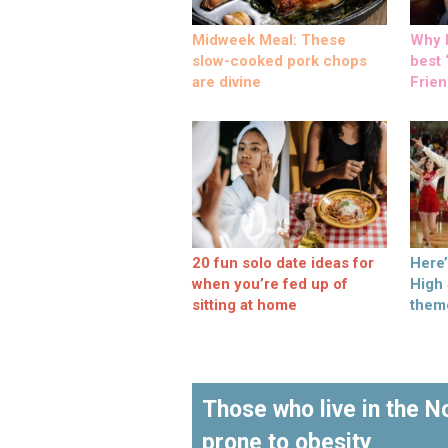
Midweek Meal: These
Why M
slow-cooked pork chops
best ‘
are divine
Frien
20 fun solo date ideas for
Here
when you’re fed up of
High
sitting at home
them
Those who live in the 
prone to obesity