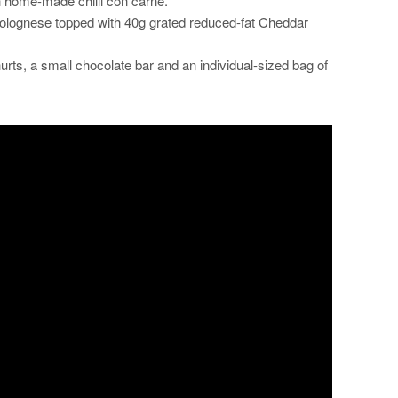
h home-made chilli con carne.
lognese topped with 40g grated reduced-fat Cheddar
hurts, a small chocolate bar and an individual-sized bag of