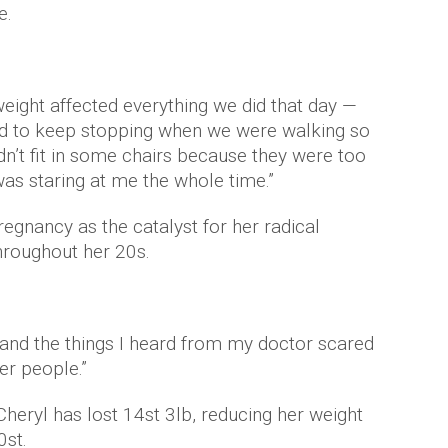
e.
eight affected everything we did that day —
d to keep stopping when we were walking so
dn’t fit in some chairs because they were too
 was staring at me the whole time.”
egnancy as the catalyst for her radical
hroughout her 20s.
and the things I heard from my doctor scared
er people.”
heryl has lost 14st 3lb, reducing her weight
0st.