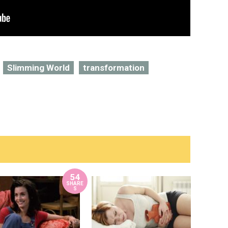
Slimming World
transformation
54
SHARE
S