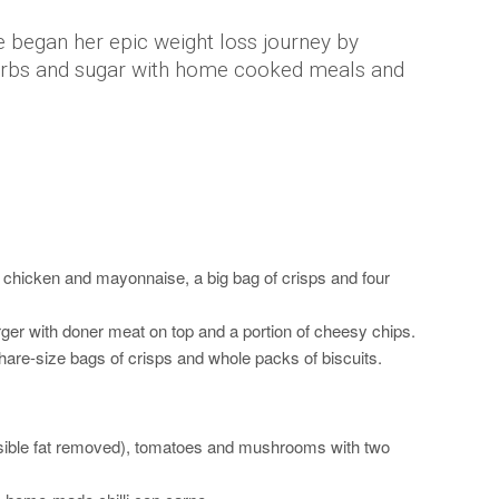
e began her epic weight loss journey by
arbs and sugar with home cooked meals and
th chicken and mayonnaise, a big bag of crisps and four
ger with doner meat on top and a portion of cheesy chips.
hare-size bags of crisps and whole packs of biscuits.
visible fat removed), tomatoes and mushrooms with two