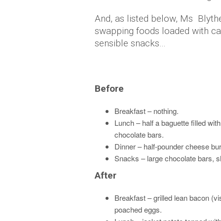
And, as listed below, Ms Blyth
swapping foods loaded with c
sensible snacks…
Before
Breakfast – nothing.
Lunch – half a baguette filled wi
chocolate bars.
Dinner – half-pounder cheese bur
Snacks – large chocolate bars, s
After
Breakfast – grilled lean bacon (
poached eggs.