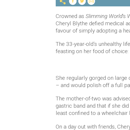
Crowned as
Slimming World
's
W
Cheryl Blythe defied medical a
favour of simply adopting a heal
The 33-year-old’s unhealthy lif
feasting on her food of choice
She regularly gorged on large 
– and would polish off a full pa
The mother-of-two was advised
gastric band and that if she di
least confined to a wheelchair
On a day out with friends, Cher