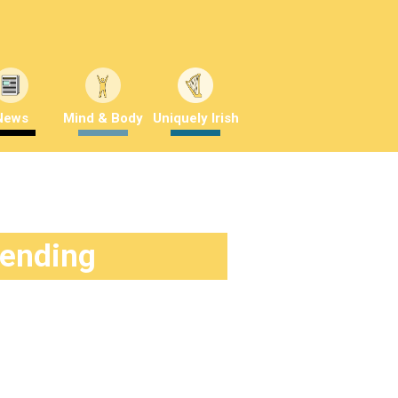
News
Mind & Body
Uniquely Irish
rending