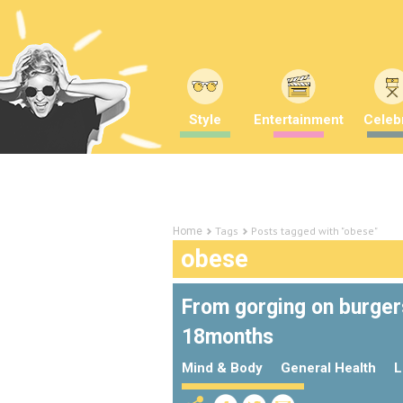
Style
Entertainment
Celebr
Tags
Posts tagged with "obese"
Home
obese
From gorging on burgers
18months
Mind & Body
General Health
L