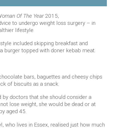
oman Of The Year
2015,
dvice to undergo weight loss surgery – in
thier lifestyle.
estyle included skipping breakfast and
: a burger topped with doner kebab meat.
chocolate bars, baguettes and cheesy chips
ck of biscuits as a snack.
 by doctors that she should consider a
d not lose weight, she would be dead or at
 by aged 45.
yl, who lives in Essex, realised just how much