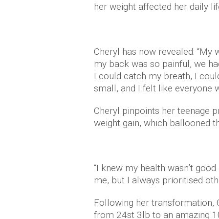
her weight affected her daily lif
Cheryl has now revealed: “My w
my back was so painful, we ha
I could catch my breath, I coul
small, and I felt like everyone
Cheryl pinpoints her teenage pr
weight gain, which ballooned t
“I knew my health wasn’t good 
me, but I always prioritised oth
Following her transformation, C
from 24st 3lb to an amazing 1