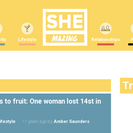
ity
Lifestyle
Relationships
T
 to fruit: One woman lost 14st in
ifestyle
11 years ago
by
Amber Saunders