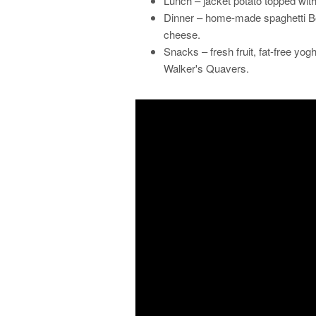
Lunch – jacket potato topped wit
Dinner – home-made spaghetti Bo
cheese.
Snacks – fresh fruit, fat-free yog
Walker's Quavers.