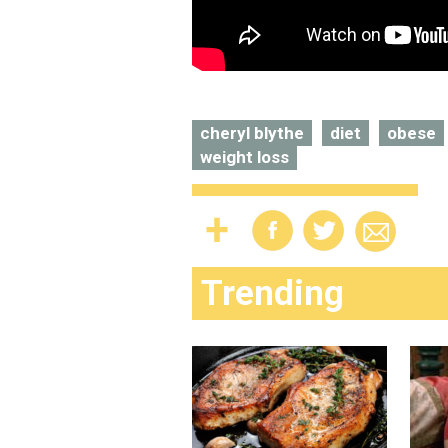
cheryl blythe
diet
obese
weight loss
Trending