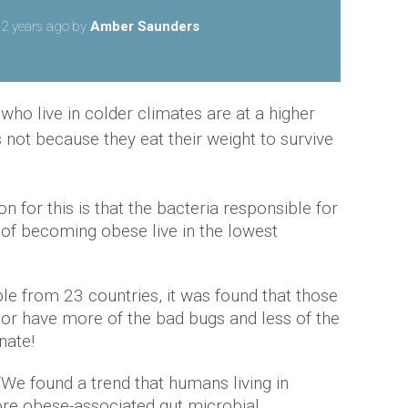
2 years ago
by
Amber Saunders
ho live in colder climates are at a higher
 not because they eat their weight to survive
on for this is that the bacteria responsible for
of becoming obese live in the lowest
le from 23 countries, it was found that those
tor have more of the bad bugs and less of the
nate!
“We found a trend that humans living in
ore obese-associated gut microbial