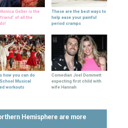
onica Geller is the
These are the best ways to
friend’ of all the
help ease your painful
ds!
period cramps
’s how you can do
Comedian Joel Dommett
 School Musical
expecting first child with
ed workouts
wife Hannah
Northern Hemisphere are more