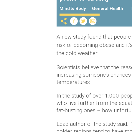
Mind & Body
General Health
1
A new study found that people w
risk of becoming obese and it’s
the cold weather.
Scientists believe that the reas
increasing someone’s chances 
temperatures.
In the study of over 1,000 peop
who live further from the equa
fat-busting ones – how unfortu
Lead author of the study said: 
colder regions tend to have m