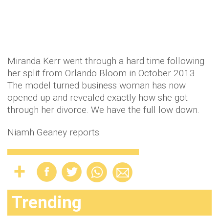
Miranda Kerr went through a hard time following
her split from Orlando Bloom in October 2013.
The model turned business woman has now
opened up and revealed exactly how she got
through her divorce. We have the full low down.
Niamh Geaney reports.
Trending