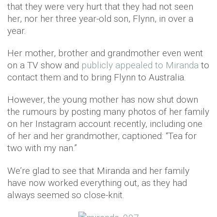
that they were very hurt that they had not seen
her, nor her three year-old son, Flynn, in over a
year.
Her mother, brother and grandmother even went
on a TV show and
publicly appealed to Miranda
to
contact them and to bring Flynn to Australia.
However, the young mother has now shut down
the rumours by posting many photos of her family
on her Instagram account recently, including one
of her and her grandmother, captioned: “Tea for
two with my nan.”
We’re glad to see that Miranda and her family
have now worked everything out, as they had
always seemed so close-knit.