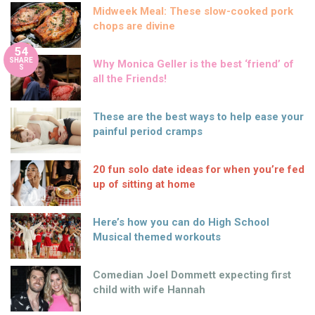
Midweek Meal: These slow-cooked pork
chops are divine
54
SHARE
Why Monica Geller is the best ‘friend’ of
S
all the Friends!
These are the best ways to help ease your
painful period cramps
20 fun solo date ideas for when you’re fed
up of sitting at home
Here’s how you can do High School
Musical themed workouts
Comedian Joel Dommett expecting first
child with wife Hannah