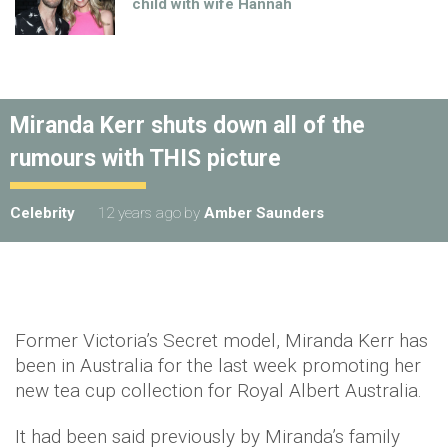
child with wife Hannah
Miranda Kerr shuts down all of the
rumours with THIS picture
Celebrity
12 years ago
by
Amber Saunders
Former Victoria’s Secret model, Miranda Kerr has
been in Australia for the last week promoting her
new tea cup collection for Royal Albert Australia.
It had been said previously by Miranda’s family