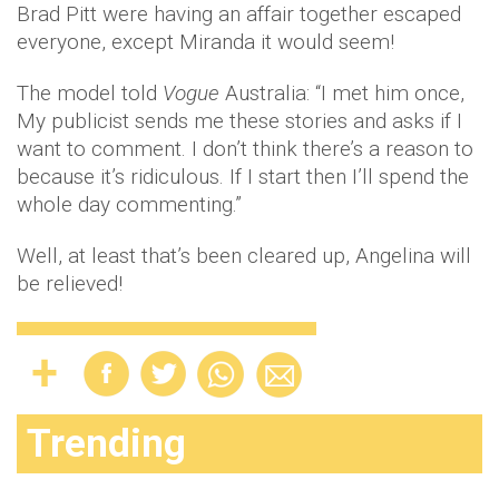
Brad Pitt were having an affair together escaped
everyone, except Miranda it would seem!
The model told
Vogue
Australia: “I met him once,
My publicist sends me these stories and asks if I
want to comment. I don’t think there’s a reason to
because it’s ridiculous. If I start then I’ll spend the
whole day commenting.”
Well, at least that’s been cleared up, Angelina will
be relieved!
Trending