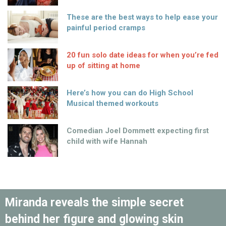
These are the best ways to help ease your
painful period cramps
20 fun solo date ideas for when you’re fed
up of sitting at home
Here’s how you can do High School
Musical themed workouts
Comedian Joel Dommett expecting first
child with wife Hannah
Miranda reveals the simple secret
behind her figure and glowing skin