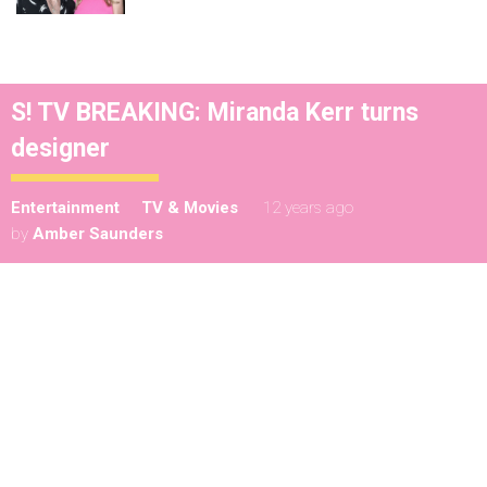
S! TV BREAKING: Miranda Kerr turns
designer
Entertainment
TV & Movies
12 years ago
by
Amber Saunders