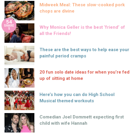
Midweek Meal: These slow-cooked pork
chops are divine
54
SHARE
Why Monica Geller is the best ‘friend’ of
S
all the Friends!
These are the best ways to help ease your
painful period cramps
20 fun solo date ideas for when you’re fed
up of sitting at home
Here’s how you can do High School
Musical themed workouts
Comedian Joel Dommett expecting first
child with wife Hannah