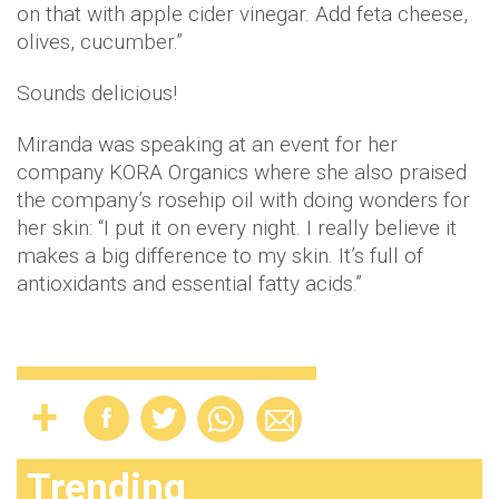
on that with apple cider vinegar. Add feta cheese,
olives, cucumber.”
Sounds delicious!
Miranda was speaking at an event for her
company KORA Organics where she also praised
the company’s rosehip oil with doing wonders for
her skin: “I put it on every night. I really believe it
makes a big difference to my skin. It’s full of
antioxidants and essential fatty acids.”
Trending