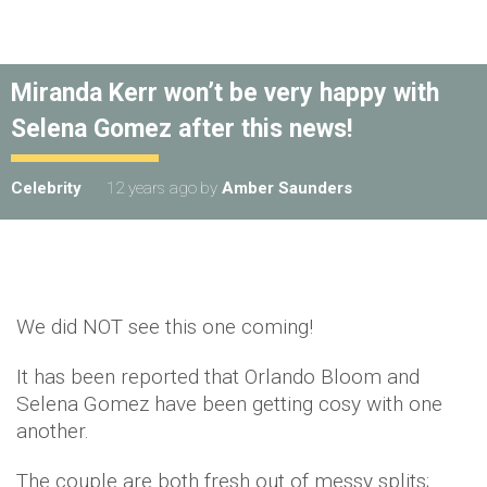
Miranda Kerr won’t be very happy with
Selena Gomez after this news!
Celebrity
12 years ago
by
Amber Saunders
We did NOT see this one coming!
It has been reported that Orlando Bloom and
Selena Gomez have been getting cosy with one
another.
The couple are both fresh out of messy splits;