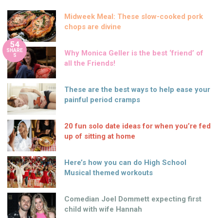
Midweek Meal: These slow-cooked pork
chops are divine
54
SHARE
Why Monica Geller is the best ‘friend’ of
S
all the Friends!
These are the best ways to help ease your
painful period cramps
20 fun solo date ideas for when you’re fed
up of sitting at home
Here’s how you can do High School
Musical themed workouts
Comedian Joel Dommett expecting first
child with wife Hannah