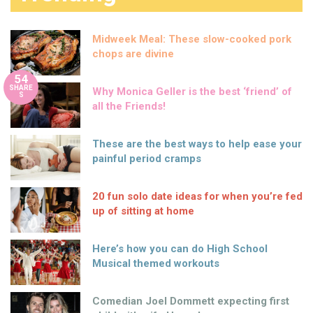
Midweek Meal: These slow-cooked pork
chops are divine
54
SHARE
Why Monica Geller is the best ‘friend’ of
S
all the Friends!
These are the best ways to help ease your
painful period cramps
20 fun solo date ideas for when you’re fed
up of sitting at home
Here’s how you can do High School
Musical themed workouts
Comedian Joel Dommett expecting first