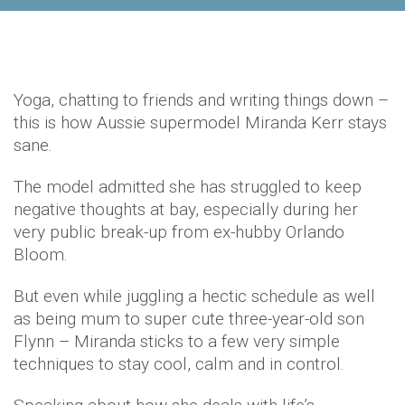
Yoga, chatting to friends and writing things down –
this is how Aussie supermodel Miranda Kerr stays
sane.
The model admitted she has struggled to keep
negative thoughts at bay, especially during her
very public break-up from ex-hubby Orlando
Bloom.
But even while juggling a hectic schedule as well
as being mum to super cute three-year-old son
Flynn – Miranda sticks to a few very simple
techniques to stay cool, calm and in control.