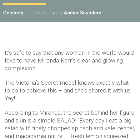
Celebrity
12 years ago
by
Amber Saunders
It’s safe to say that any woman in the world would
love to have Miranda Kerr’s clear and glowing
complexion.
The Victoria’s Secret model knows exactly what
to do to achieve this – and she’s shared it with us.
Yay!
According to Miranda, the secret behind her figure
and skin is a simple SALAD! “Every day I eat a big
salad with finely chopped spinach and kale, fennel,
and macadamia nut oil … fresh lemon squeezed