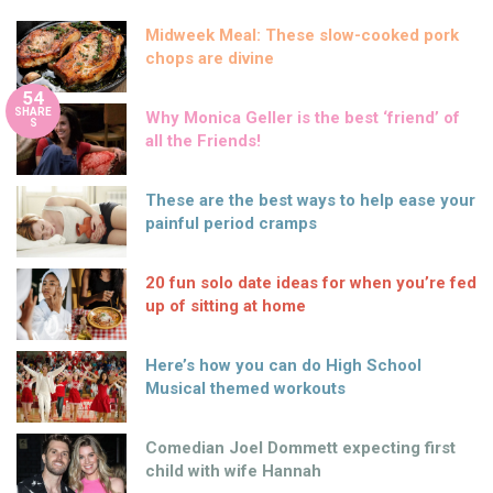
Midweek Meal: These slow-cooked pork
chops are divine
54
SHARE
Why Monica Geller is the best ‘friend’ of
S
all the Friends!
These are the best ways to help ease your
painful period cramps
20 fun solo date ideas for when you’re fed
up of sitting at home
Here’s how you can do High School
Musical themed workouts
Comedian Joel Dommett expecting first
child with wife Hannah