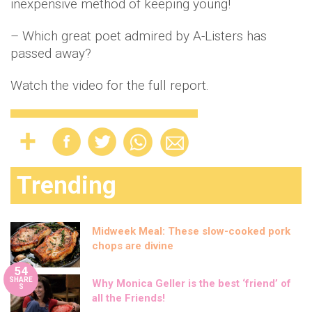
inexpensive method of keeping young!
– Which great poet admired by A-Listers has
passed away?
Watch the video for the full report.
Trending
Midweek Meal: These slow-cooked pork
chops are divine
54
SHARE
Why Monica Geller is the best ‘friend’ of
S
all the Friends!