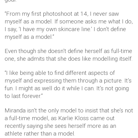
“From my first photoshoot at 14, I never saw
myself as a model. If someone asks me what I do,
I say, ‘I have my own skincare line.’ I don’t define
myself as a model.”
Even though she doesn’t define herself as full-time
one, she admits that she does like modelling itself.
“I like being able to find different aspects of
myself and expressing them through a picture. It’s
fun. I might as well do it while I can. It’s not going
to last forever.”
Miranda isn’t the only model to insist that she’s not
a full-time model, as Karlie Kloss came out
recently saying she sees herself more as an
athlete rather than a model.