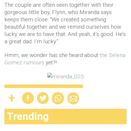
The couple are often seen together with their
gorgeous little boy, Flynn, who Miranda says
keeps them close: “We created something
beautiful together and we remind ourselves how
lucky we are to have that. And yeah, it’s good. He’s
a great dad. I’m lucky.”
Hmm, we wonder has she heard about
the Selena
Gomez rumours
yet?!
Trending