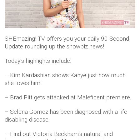
l
a
SHEmazing! TV offers you your daily 90 Second
y
Update rounding up the showbiz news!
V
Today’s highlights include:
i
– Kim Kardashian shows Kanye just how much
d
she loves him!
e
– Brad Pitt gets attacked at Maleficent premiere.
o
– Selena Gomez has been diagnosed with a life-
disabling disease.
– Find out Victoria Beckham’s natural and