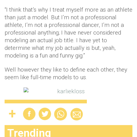
“I think that’s why I treat myself more as an athlete
than just a model. But I’m not a professional
athlete, I’m not a professional dancer, I’m not a
professional anything; I have never considered
modeling an actual job title. I have yet to
determine what my job actually is but, yeah,
modeling is a fun and funny gig.”
Well however they like to define each other, they
seem like full-time models to us.
Trending