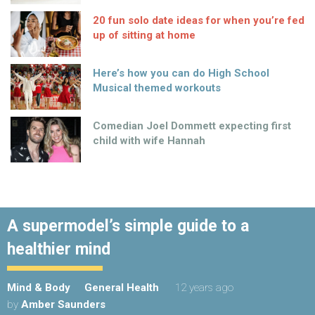
20 fun solo date ideas for when you’re fed
up of sitting at home
Here’s how you can do High School
Musical themed workouts
Comedian Joel Dommett expecting first
child with wife Hannah
A supermodel’s simple guide to a
healthier mind
Mind & Body
General Health
12 years ago
by
Amber Saunders