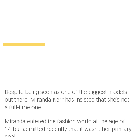
Why does Miranda Kerr think she’s not a
full-time model?
Uncategorized
12 years ago
by
Amber Saunders
Despite being seen as one of the biggest models
out there, Miranda Kerr has insisted that she’s not
a full-time one.
Miranda entered the fashion world at the age of
14 but admitted recently that it wasn’t her primary
goal.