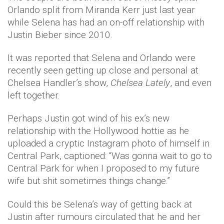
Orlando split from Miranda Kerr just last year
while Selena has had an on-off relationship with
Justin Bieber since 2010.
It was reported that Selena and Orlando were
recently seen getting up close and personal at
Chelsea Handler’s show,
Chelsea Lately
, and even
left together.
Perhaps Justin got wind of his ex’s new
relationship with the Hollywood hottie as he
uploaded a cryptic Instagram photo of himself in
Central Park, captioned: “Was gonna wait to go to
Central Park for when I proposed to my future
wife but shit sometimes things change.”
Could this be Selena’s way of getting back at
Justin after rumours circulated that he and her