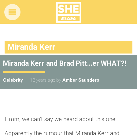
Miranda Kerr
Miranda Kerr and Brad Pitt…er WHAT?!
Celebrity
12 years ago
by
Amber Saunders
Hmm, we can’t say we heard about this one!
Apparently the rumour that Miranda Kerr and