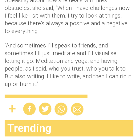
Speaking about how she deals with life’s
obstacles, she said, “When I have challenges now,
I feel like I sit with them, I try to look at things,
because there’s always a positive and a negative
to everything.
“And sometimes I’ll speak to friends, and
sometimes I’ll just meditate and I’ll visualise
letting it go. Meditation and yoga, and having
people, as I said, who you trust, who you talk to.
But also writing. I like to write, and then I can rip it
up or burn it.”
Trending