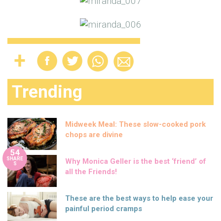
Trending
Midweek Meal: These slow-cooked pork
chops are divine
54
SHARE
Why Monica Geller is the best ‘friend’ of
S
all the Friends!
These are the best ways to help ease your
painful period cramps