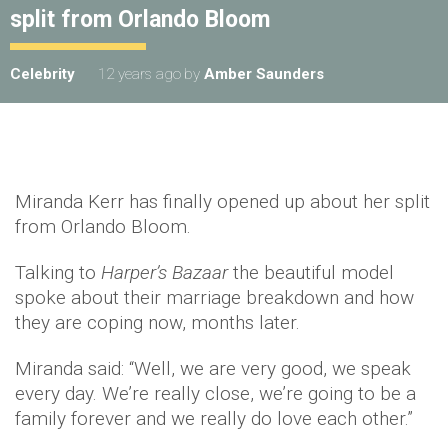
split from Orlando Bloom
Celebrity
12 years ago
by
Amber Saunders
Miranda Kerr has finally opened up about her split
from Orlando Bloom.
Talking to
Harper’s Bazaar
the beautiful model
spoke about their marriage breakdown and how
they are coping now, months later.
Miranda said: “Well, we are very good, we speak
every day. We’re really close, we’re going to be a
family forever and we really do love each other.”