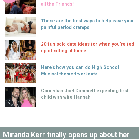
all the Friends!
These are the best ways to help ease your
painful period cramps
20 fun solo date ideas for when you’re fed
up of sitting at home
Here’s how you can do High School
Musical themed workouts
Comedian Joel Dommett expecting first
child with wife Hannah
Miranda Kerr finally opens up about her