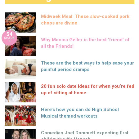
Midweek Meal: These slow-cooked pork
chops are divine
54
SHARE
Why Monica Geller is the best ‘friend’ of
S
all the Friends!
These are the best ways to help ease your
painful period cramps
20 fun solo date ideas for when you’re fed
up of sitting at home
Here’s how you can do High School
Musical themed workouts
Comedian Joel Dommett expecting first