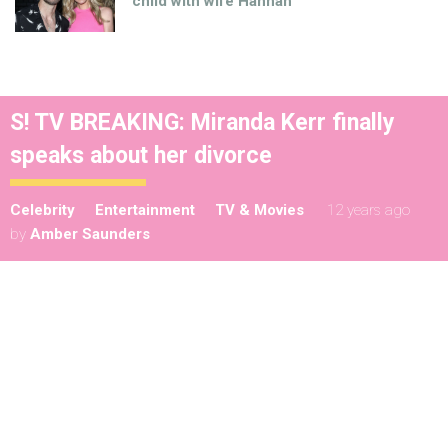
child with wife Hannah
S! TV BREAKING: Miranda Kerr finally
speaks about her divorce
Celebrity
Entertainment
TV & Movies
12 years ago
by
Amber Saunders