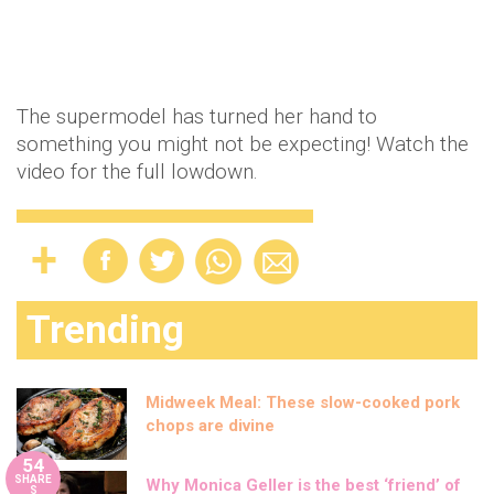
The supermodel has turned her hand to
something you might not be expecting! Watch the
video for the full lowdown.
Trending
Midweek Meal: These slow-cooked pork
chops are divine
54
SHARE
Why Monica Geller is the best ‘friend’ of
S