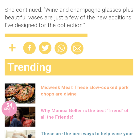
She continued, “Wine and champagne glasses plus
beautiful vases are just a few of the new additions
I’ve designed for the collection.”
Trending
Midweek Meal: These slow-cooked pork
chops are divine
54
SHARE
Why Monica Geller is the best ‘friend’ of
S
all the Friends!
These are the best ways to help ease your