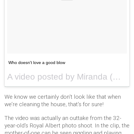
Who doesn't love a good blow
A video posted by Miranda (@mirandakerr) on
We know we certainly don’t look like that when
we’re cleaning the house, that’s for sure!
The video was actually an outtake from the 32-
year-old’s Royal Albert photo shoot. In the clip, the
mother-of-one can be seen giggling and playing