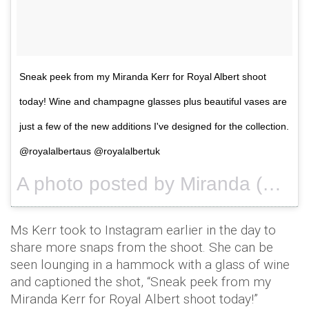
Sneak peek from my Miranda Kerr for Royal Albert shoot
today! Wine and champagne glasses plus beautiful vases are
just a few of the new additions I've designed for the collection.
@royalalbertaus @royalalbertuk
A photo posted by Miranda (@mirandakerr) on
Ms Kerr took to Instagram earlier in the day to
share more snaps from the shoot. She can be
seen lounging in a hammock with a glass of wine
and captioned the shot, “Sneak peek from my
Miranda Kerr for Royal Albert shoot today!”