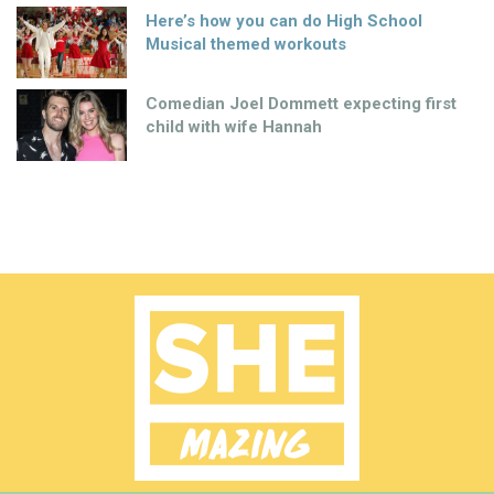
Here’s how you can do High School
Musical themed workouts
Comedian Joel Dommett expecting first
child with wife Hannah