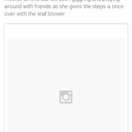
around with friends as she gives the steps a once
over with the leaf blower.