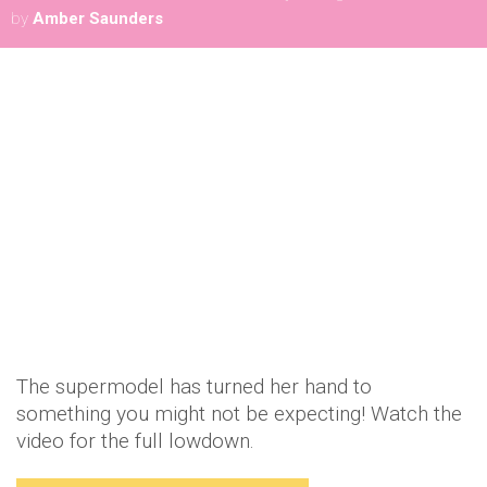
by
Amber Saunders
The supermodel has turned her hand to
something you might not be expecting! Watch the
video for the full lowdown.