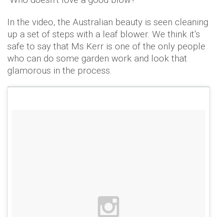
In the video, the Australian beauty is seen cleaning
up a set of steps with a leaf blower. We think it’s
safe to say that Ms Kerr is one of the only people
who can do some garden work and look that
glamorous in the process.