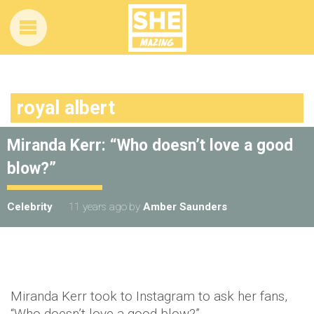
royal albert
Miranda Kerr: “Who doesn’t love a good
blow?”
Celebrity
11 years ago
by
Amber Saunders
Miranda Kerr took to Instagram to ask her fans,
“Who doesn’t love a good blow?”