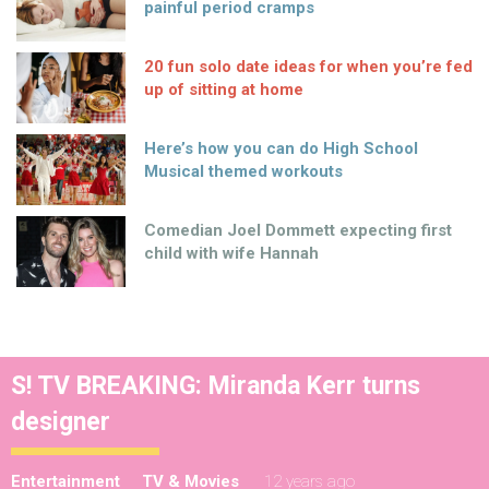
painful period cramps
20 fun solo date ideas for when you’re fed
up of sitting at home
Here’s how you can do High School
Musical themed workouts
Comedian Joel Dommett expecting first
child with wife Hannah
S! TV BREAKING: Miranda Kerr turns
designer
Entertainment
TV & Movies
12 years ago