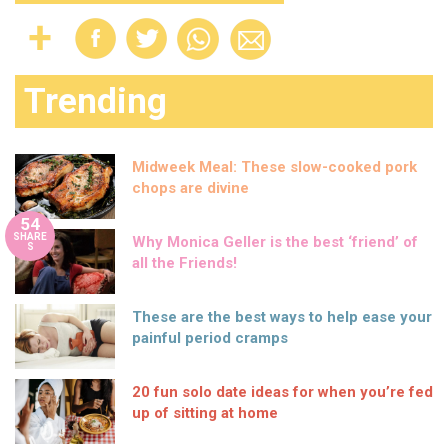
Trending
Midweek Meal: These slow-cooked pork
chops are divine
54
SHARE
Why Monica Geller is the best ‘friend’ of
S
all the Friends!
These are the best ways to help ease your
painful period cramps
20 fun solo date ideas for when you’re fed
up of sitting at home