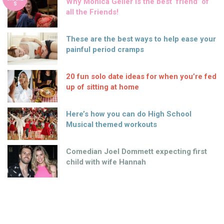
Why Monica Geller is the best ‘friend’ of
S
all the Friends!
These are the best ways to help ease your
painful period cramps
20 fun solo date ideas for when you’re fed
up of sitting at home
Here’s how you can do High School
Musical themed workouts
Comedian Joel Dommett expecting first
child with wife Hannah