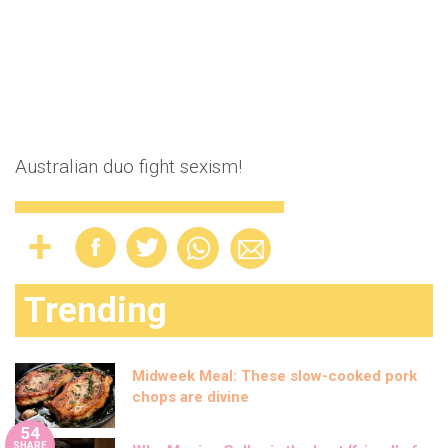
Australian duo fight sexism!
Trending
Midweek Meal: These slow-cooked pork
chops are divine
54
SHARE