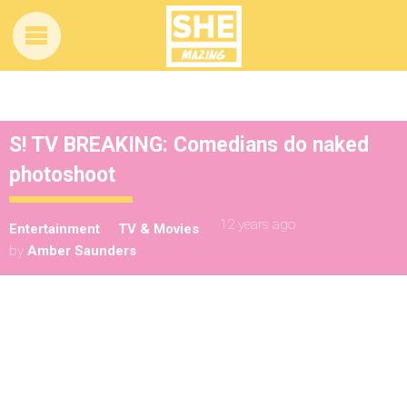
S! TV BREAKING: Comedians do naked
photoshoot
12 years ago
Entertainment
TV & Movies
by
Amber Saunders