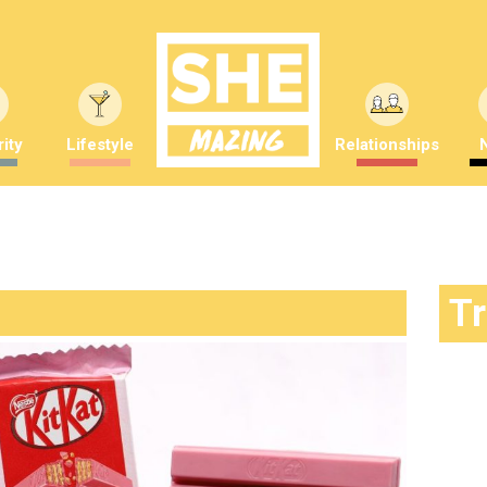
ity
Lifestyle
Relationships
T