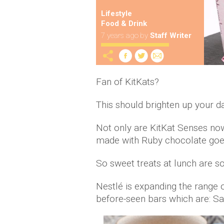
Lifestyle
Food & Drink
7 years ago
by
Staff Writer
Fan of KitKats?
This should brighten up your da
Not only are KitKat Senses now
made with Ruby chocolate goes
So sweet treats at lunch are so
Nestlé is expanding the range 
before-seen bars which are: S