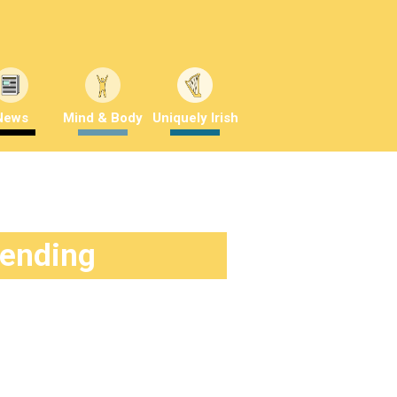
News
Mind & Body
Uniquely Irish
rending