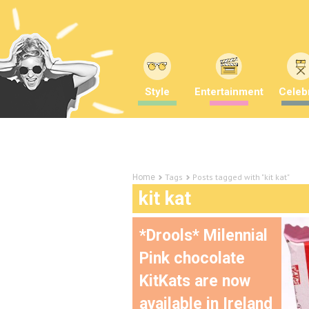
Style
Entertainment
Celebr
Tags
Posts tagged with "kit kat"
Home
kit kat
*Drools* Milennial
Pink chocolate
KitKats are now
available in Ireland