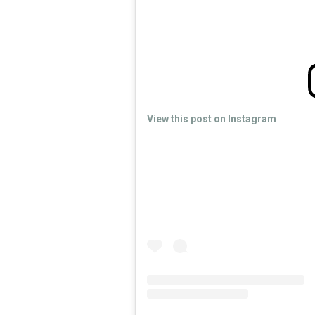
View this post on Instagram