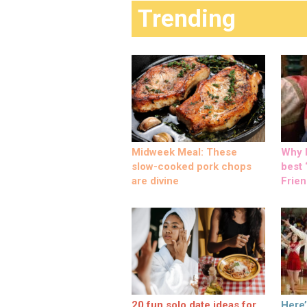
Trending
Midweek Meal: These
Why M
slow-cooked pork chops
best ‘
are divine
Frien
20 fun solo date ideas for
Here