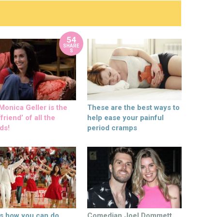
54
SHARE
S
onica Geller is the
These are the best ways to
friend’ of all the
help ease your painful
ds!
period cramps
’s how you can do
Comedian Joel Dommett