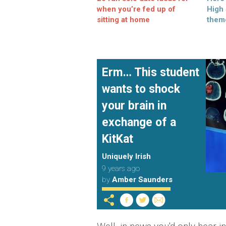
when you’re fed up of
High
sitting at home
them
Erm… This student
wants to shock
your brain in
exchange of a
KitKat
Uniquely Irish
9 years ago
by
Amber Saunders