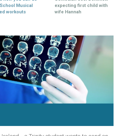
 School Musical
expecting first child with
ed workouts
wife Hannah