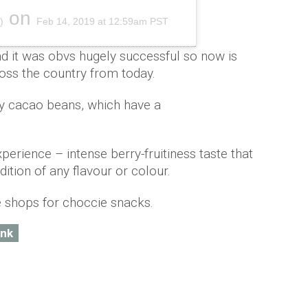
on
)
Feb 14, 2019 at 12:59am PST
nd it was obvs hugely successful so now is
cross the country from today.
uby cacao beans, which have a
xperience – intense berry-fruitiness taste that
ition of any flavour or colour.
e shops for choccie snacks.
ink