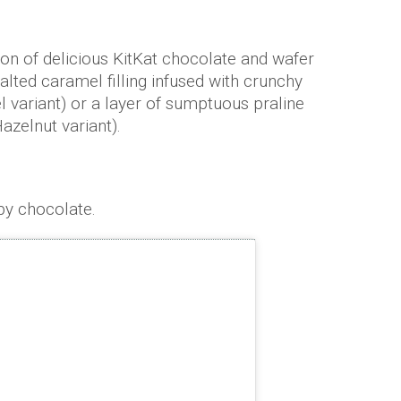
on of delicious KitKat chocolate and wafer
salted caramel filling infused with crunchy
 variant) or a layer of sumptuous praline
azelnut variant).
by chocolate.