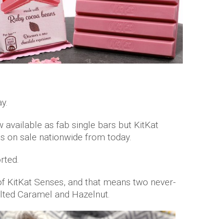
y.
 available as fab single bars but KitKat
 on sale nationwide from today.
rted.
of KitKat Senses, and that means two never-
alted Caramel and Hazelnut.