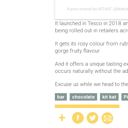
A post shared by KITKAT (@kitkat
It launched in Tesco in 2018 a
being rolled out in retailers a
It gets its rosy colour from r
gorge fruity flavour.
And it offers a unique tasting e
occurs naturally without the add
Excuse us while we head to th
bar
chocolate
kit kat
P