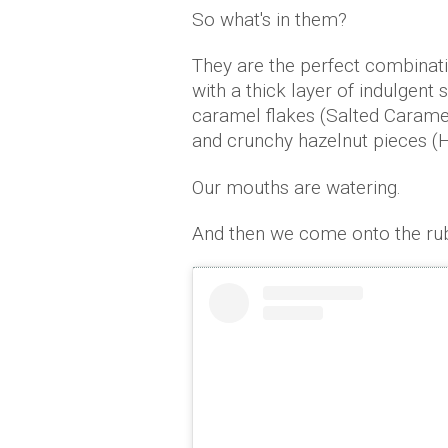
So what's in them?
They are the perfect combinati
with a thick layer of indulgent 
caramel flakes (Salted Caramel
and crunchy hazelnut pieces (H
Our mouths are watering.
And then we come onto the ru