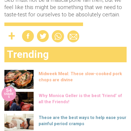
feel like this might be something that we need to
taste-test for ourselves to be absolutely certain.
Trending
Midweek Meal: These slow-cooked pork
chops are divine
54
SHARE
Why Monica Geller is the best ‘friend’ of
S
all the Friends!
These are the best ways to help ease your
painful period cramps