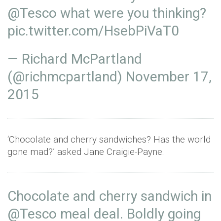
@Tesco
what were you thinking?
pic.twitter.com/HsebPiVaT0
— Richard McPartland
(@richmcpartland)
November 17,
2015
‘Chocolate and cherry sandwiches? Has the world
gone mad?’ asked Jane Craigie-Payne.
Chocolate and cherry sandwich in
@Tesco
meal deal. Boldly going