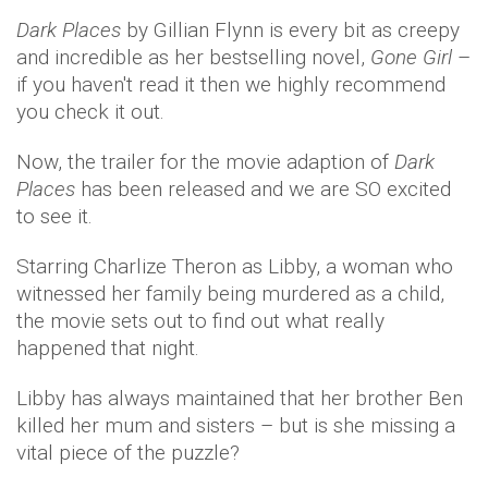
Dark Places
by Gillian Flynn is every bit as creepy
and incredible as her bestselling novel,
Gone Girl
–
if you haven't read it then we highly recommend
you check it out.
Now, the trailer for the movie adaption of
Dark
Places
has been released and we are SO excited
to see it.
Starring Charlize Theron as Libby, a woman who
witnessed her family being murdered as a child,
the movie sets out to find out what really
happened that night.
Libby has always maintained that her brother Ben
killed her mum and sisters – but is she missing a
vital piece of the puzzle?