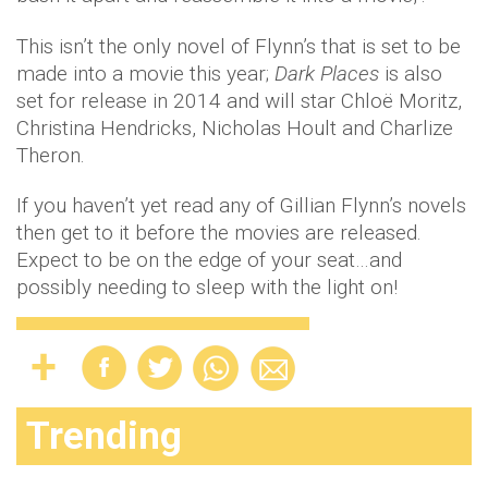
This isn’t the only novel of Flynn’s that is set to be
made into a movie this year;
Dark Places
is also
set for release in 2014 and will star Chloë Moritz,
Christina Hendricks, Nicholas Hoult and Charlize
Theron.
If you haven’t yet read any of Gillian Flynn’s novels
then get to it before the movies are released.
Expect to be on the edge of your seat…and
possibly needing to sleep with the light on!
Trending