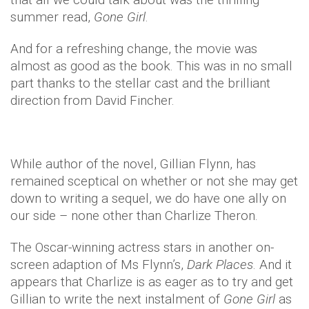
summer read,
Gone Girl
.
And for a refreshing change, the movie was
almost as good as the book. This was in no small
part thanks to the stellar cast and the brilliant
direction from David Fincher.
While author of the novel, Gillian Flynn, has
remained sceptical on whether or not she may get
down to writing a sequel, we do have one ally on
our side – none other than Charlize Theron.
The Oscar-winning actress stars in another on-
screen adaption of Ms Flynn’s,
Dark Places
. And it
appears that Charlize is as eager as to try and get
Gillian to write the next instalment of
Gone Girl
as