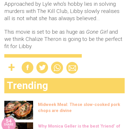
Approached by Lyle who's hobby lies in solving
murders with The Kill Club, Libby slowly realises
all is not what she has always believed…
This movie is set to be as huge as
Gone Girl
and
we think Chalize Theron is going to be the perfect
fit for Libby.
Trending
Midweek Meal: These slow-cooked pork
chops are divine
54
SHARE
Why Monica Geller is the best ‘friend’ of
S