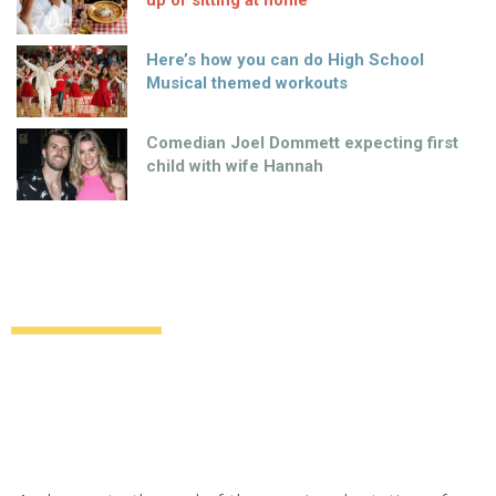
Here’s how you can do High School
Musical themed workouts
Comedian Joel Dommett expecting first
child with wife Hannah
New ending in sight for “Gone Girl” movie
Uncategorized
13 years ago
by
Amber Saunders