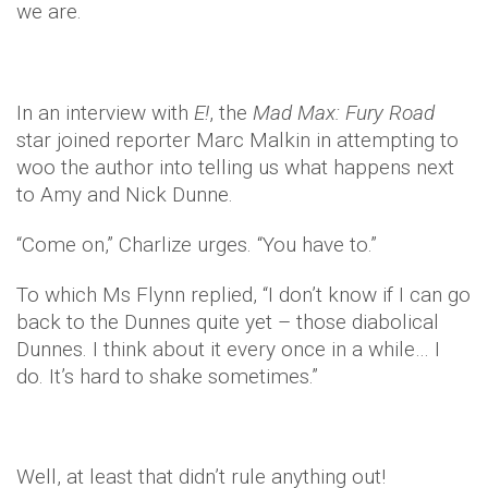
we are.
In an interview with
E!
, the
Mad Max: Fury Road
star joined reporter Marc Malkin in attempting to
woo the author into telling us what happens next
to Amy and Nick Dunne.
“Come on,” Charlize urges. “You have to.”
To which Ms Flynn replied, “I don’t know if I can go
back to the Dunnes quite yet – those diabolical
Dunnes. I think about it every once in a while… I
do. It’s hard to shake sometimes.”
Well, at least that didn’t rule anything out!