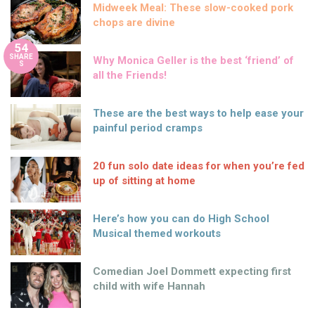
Midweek Meal: These slow-cooked pork
chops are divine
54
SHARE
Why Monica Geller is the best ‘friend’ of
S
all the Friends!
These are the best ways to help ease your
painful period cramps
20 fun solo date ideas for when you’re fed
up of sitting at home
Here’s how you can do High School
Musical themed workouts
Comedian Joel Dommett expecting first
child with wife Hannah