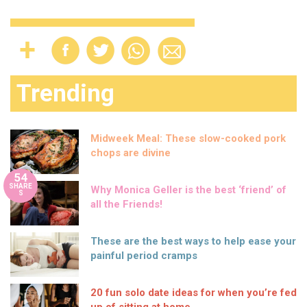
Trending
Midweek Meal: These slow-cooked pork
chops are divine
54
SHARE
Why Monica Geller is the best ‘friend’ of
S
all the Friends!
These are the best ways to help ease your
painful period cramps
20 fun solo date ideas for when you’re fed
up of sitting at home