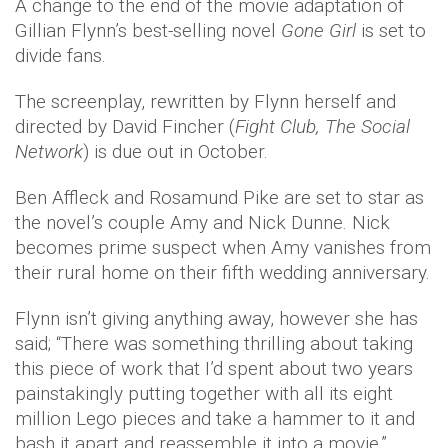
A change to the end of the movie adaptation of
Gillian Flynn’s best-selling novel
Gone Girl
is set to
divide fans.
The screenplay, rewritten by Flynn herself and
directed by David Fincher (
Fight Club,
The Social
Network
) is due out in October.
Ben Affleck and Rosamund Pike are set to star as
the novel’s couple Amy and Nick Dunne. Nick
becomes prime suspect when Amy vanishes from
their rural home on their fifth wedding anniversary.
Flynn isn’t giving anything away, however she has
said; “There was something thrilling about taking
this piece of work that I’d spent about two years
painstakingly putting together with all its eight
million Lego pieces and take a hammer to it and
bash it apart and reassemble it into a movie,”.