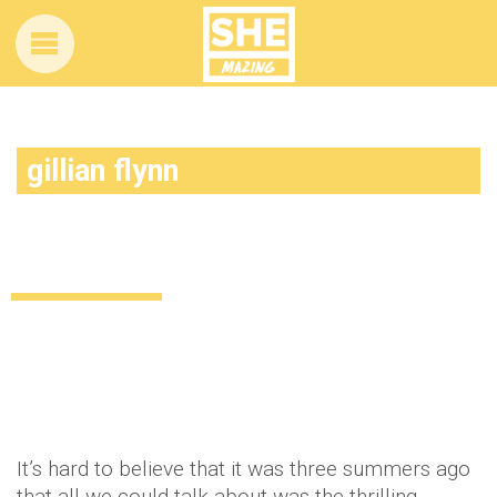
gillian flynn
Charlize Theron has a plan to make Gone
Girl 2 happen
Celebrity
11 years ago
by
Amber Saunders
It’s hard to believe that it was three summers ago
that all we could talk about was the thrilling