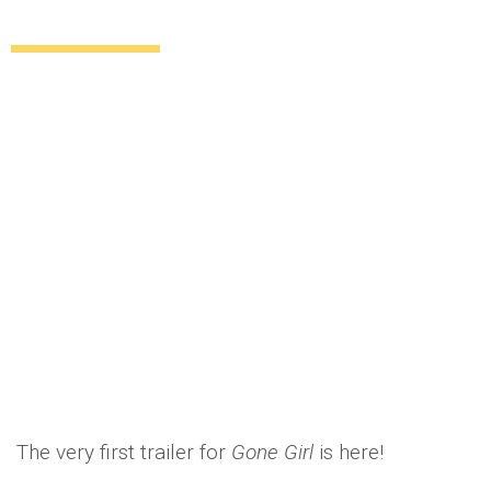
here
Uncategorized
12 years ago
by
Amber Saunders
The very first trailer for
Gone Girl
is here!