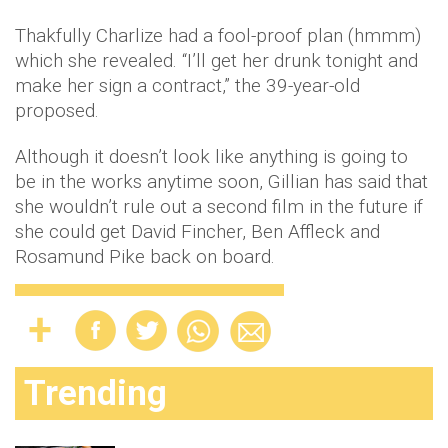
Thakfully Charlize had a fool-proof plan (hmmm)
which she revealed. “I’ll get her drunk tonight and
make her sign a contract,” the 39-year-old
proposed.
Although it doesn’t look like anything is going to
be in the works anytime soon, Gillian has said that
she wouldn’t rule out a second film in the future if
she could get David Fincher, Ben Affleck and
Rosamund Pike back on board.
Trending