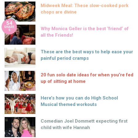
Midweek Meal: These slow-cooked pork
chops are divine
54
SHARE
Why Monica Geller is the best ‘friend’ of
S
all the Friends!
These are the best ways to help ease your
painful period cramps
20 fun solo date ideas for when you’re fed
up of sitting at home
Here’s how you can do High School
Musical themed workouts
Comedian Joel Dommett expecting first
child with wife Hannah