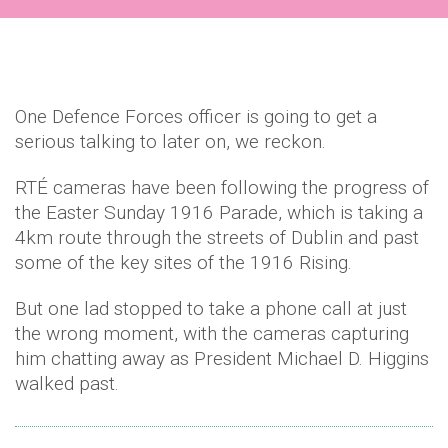
One Defence Forces officer is going to get a
serious talking to later on, we reckon.
RTÉ cameras have been following the progress of
the Easter Sunday 1916 Parade, which is taking a
4km route through the streets of Dublin and past
some of the key sites of the 1916 Rising.
But one lad stopped to take a phone call at just
the wrong moment, with the cameras capturing
him chatting away as President Michael D. Higgins
walked past.