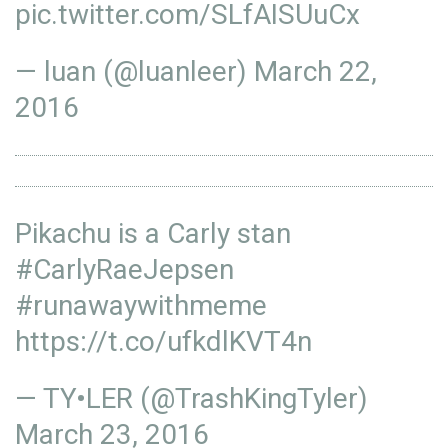
pic.twitter.com/SLfAISUuCx
— luan (@luanleer)
March 22,
2016
Pikachu is a Carly stan
#CarlyRaeJepsen
#runawaywithmeme
https://t.co/ufkdlKVT4n
— TY•LER (@TrashKingTyler)
March 23, 2016