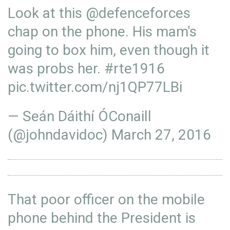
Look at this
@defenceforces
chap on the phone. His mam's
going to box him, even though it
was probs her.
#rte1916
pic.twitter.com/nj1QP77LBi
— Seán Dáithí ÓConaill
(@johndavidoc)
March 27, 2016
That poor officer on the mobile
phone behind the President is