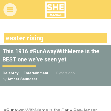
easter rising
This 1916 #RunAwayWithMeme is the
BEST one we’ve seen yet
Celebrity
Entertainment
10 years ago
by
Amber Saunders
#RunAwayWithMeme is the Carly Rae-Jepsen