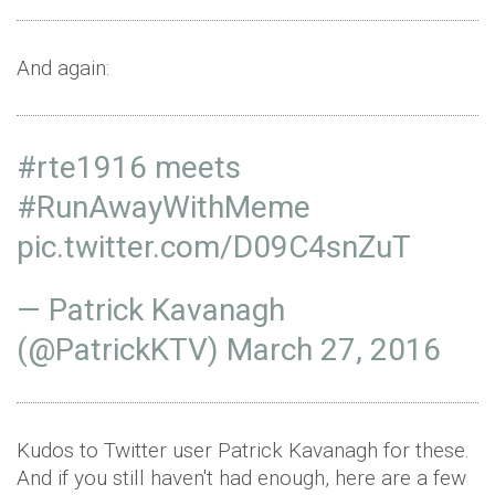
And again:
#rte1916
meets
#RunAwayWithMeme
pic.twitter.com/D09C4snZuT
— Patrick Kavanagh
(@PatrickKTV)
March 27, 2016
Kudos to Twitter user Patrick Kavanagh for these.
And if you still haven't had enough, here are a few