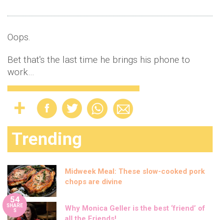
Oops.
Bet that's the last time he brings his phone to
work…
Trending
Midweek Meal: These slow-cooked pork
chops are divine
54
SHARE
Why Monica Geller is the best ‘friend’ of
S
all the Friends!