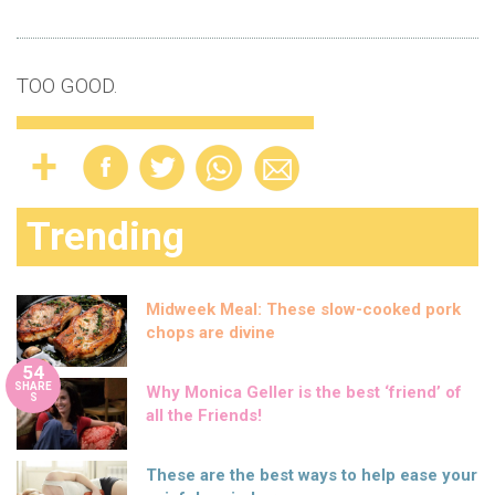
TOO GOOD.
Trending
Midweek Meal: These slow-cooked pork
chops are divine
54
SHARE
Why Monica Geller is the best ‘friend’ of
S
all the Friends!
These are the best ways to help ease your