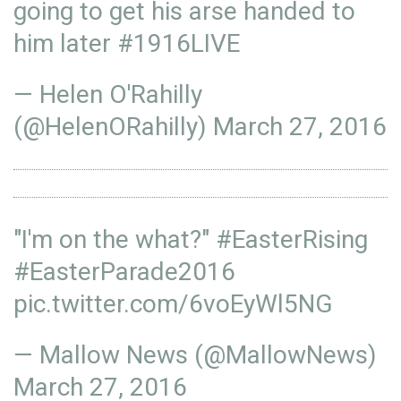
going to get his arse handed to
him later
#1916LIVE
— Helen O'Rahilly
(@HelenORahilly)
March 27, 2016
"I'm on the what?"
#EasterRising
#EasterParade2016
pic.twitter.com/6voEyWl5NG
— Mallow News (@MallowNews)
March 27, 2016