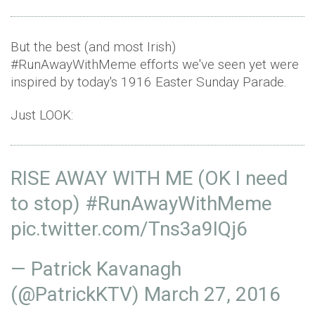
But the best (and most Irish)
#RunAwayWithMeme efforts we've seen yet were
inspired by today's 1916 Easter Sunday Parade.
Just LOOK:
RISE AWAY WITH ME (OK I need
to stop)
#RunAwayWithMeme
pic.twitter.com/Tns3a9IQj6
— Patrick Kavanagh
(@PatrickKTV)
March 27, 2016