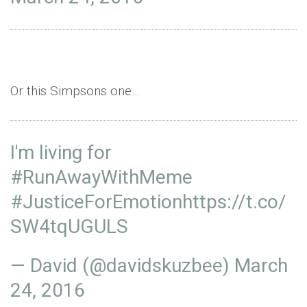
Or this Simpsons one…
I'm living for
#RunAwayWithMeme
#
JusticeForEmotion
https
://t.co/
SW4tqUGULS
— David (@davidskuzbee)
March
24, 2016