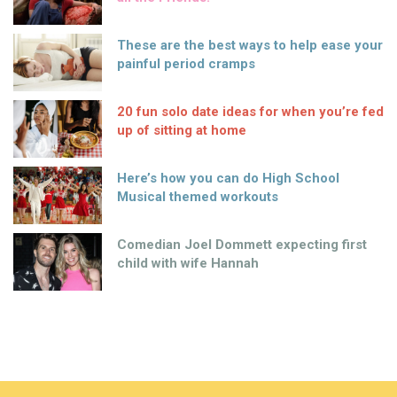
These are the best ways to help ease your
painful period cramps
20 fun solo date ideas for when you’re fed
up of sitting at home
Here’s how you can do High School
Musical themed workouts
Comedian Joel Dommett expecting first
child with wife Hannah