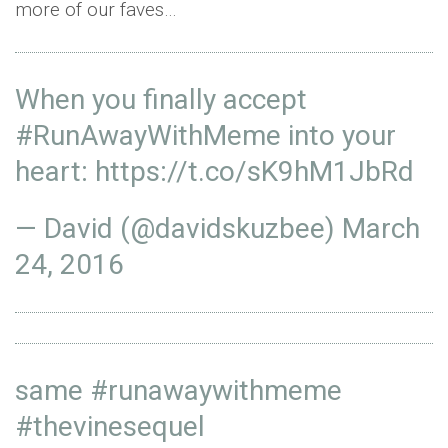
more of our faves…
When you finally accept
#RunAwayWithMeme
into your
heart:
https://t.co/sK9hM1JbRd
— David (@davidskuzbee)
March
24, 2016
same
#runawaywithmeme
#thevinesequel