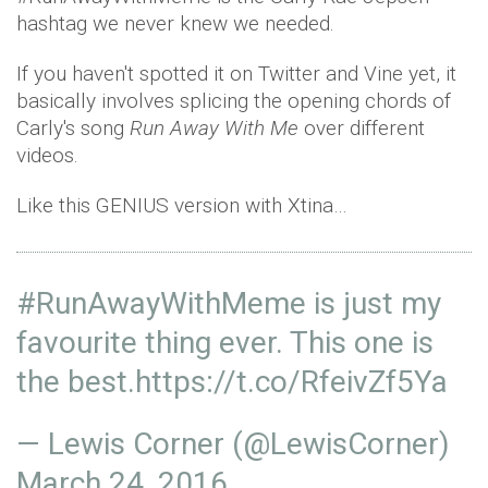
hashtag we never knew we needed.
If you haven't spotted it on Twitter and Vine yet, it
basically involves splicing the opening chords of
Carly's song
Run Away With Me
over different
videos.
Like this GENIUS version with Xtina…
#RunAwayWithMeme
is just my
favourite thing ever. This one is
the best.
https://t.co/RfeivZf5Ya
— Lewis Corner (@LewisCorner)
March 24, 2016