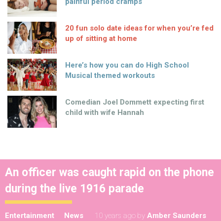
painful period cramps
20 fun solo date ideas for when you’re fed
up of sitting at home
Here’s how you can do High School
Musical themed workouts
Comedian Joel Dommett expecting first
child with wife Hannah
An officer was caught rapid on the phone
during the live 1916 parade
Entertainment
News
10 years ago
by
Amber Saunders