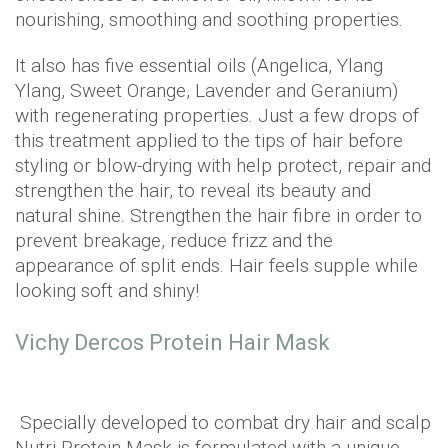
nourishing, smoothing and soothing properties.
It also has five essential oils (Angelica, Ylang
Ylang, Sweet Orange, Lavender and Geranium)
with regenerating properties. Just a few drops of
this treatment applied to the tips of hair before
styling or blow-drying with help protect, repair and
strengthen the hair, to reveal its beauty and
natural shine. Strengthen the hair fibre in order to
prevent breakage, reduce frizz and the
appearance of split ends. Hair feels supple while
looking soft and shiny!
Vichy Dercos Protein Hair Mask
Specially developed to combat dry hair and scalp
Nutri Protein Mask is formulated with a unique