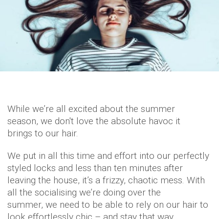
While we’re all excited about the summer
season, we don't love the absolute havoc it
brings to our hair.
We put in all this time and effort into our perfectly
styled locks and less than ten minutes after
leaving the house, it’s a frizzy, chaotic mess. With
all the socialising we’re doing over the
summer, we need to be able to rely on our hair to
look effortlessly chic – and stay that way.