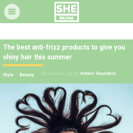
The best anti-frizz products to give you
shiny hair this summer
about a year ago
by
Amber Saunders
Style
Beauty