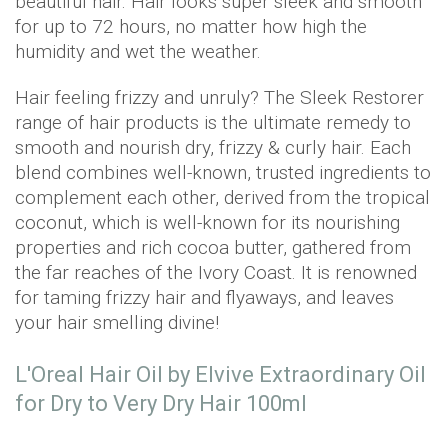
beautiful hair. Hair looks super sleek and smooth
for up to 72 hours, no matter how high the
humidity and wet the weather.
Hair feeling frizzy and unruly? The Sleek Restorer
range of hair products is the ultimate remedy to
smooth and nourish dry, frizzy & curly hair. Each
blend combines well-known, trusted ingredients to
complement each other, derived from the tropical
coconut, which is well-known for its nourishing
properties and rich cocoa butter, gathered from
the far reaches of the Ivory Coast. It is renowned
for taming frizzy hair and flyaways, and leaves
your hair smelling divine!
L'Oreal Hair Oil by Elvive Extraordinary Oil
for Dry to Very Dry Hair 100ml