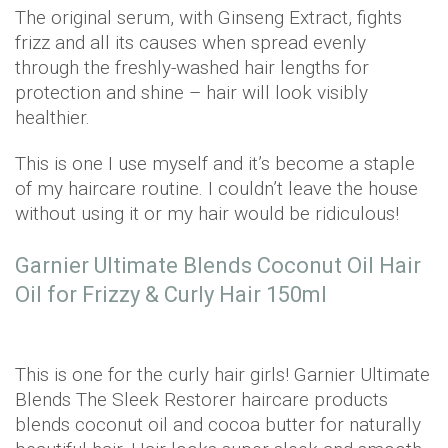
The original serum, with Ginseng Extract, fights
frizz and all its causes when spread evenly
through the freshly-washed hair lengths for
protection and shine – hair will look visibly
healthier.
This is one I use myself and it’s become a staple
of my haircare routine. I couldn’t leave the house
without using it or my hair would be ridiculous!
Garnier Ultimate Blends Coconut Oil Hair
Oil for Frizzy & Curly Hair 150ml
This is one for the curly hair girls! Garnier Ultimate
Blends The Sleek Restorer haircare products
blends coconut oil and cocoa butter for naturally