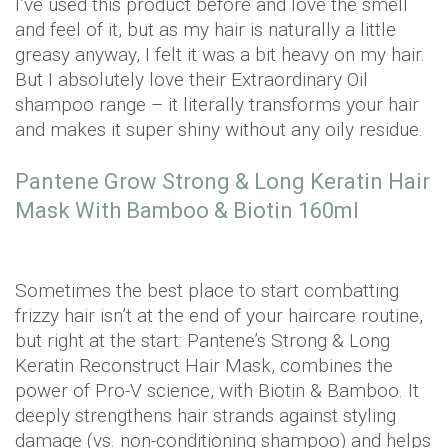
I’ve used this product before and love the smell
and feel of it, but as my hair is naturally a little
greasy anyway, I felt it was a bit heavy on my hair.
But I absolutely love their Extraordinary Oil
shampoo range – it literally transforms your hair
and makes it super shiny without any oily residue.
Pantene Grow Strong & Long Keratin Hair
Mask With Bamboo & Biotin 160ml
Sometimes the best place to start combatting
frizzy hair isn’t at the end of your haircare routine,
but right at the start: Pantene’s Strong & Long
Keratin Reconstruct Hair Mask, combines the
power of Pro-V science, with Biotin & Bamboo. It
deeply strengthens hair strands against styling
damage (vs. non-conditioning shampoo) and helps