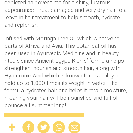
depleted hair over time for a shiny, lustrous
appearance. Treat damaged and very dry hair to a
leave-in hair treatment to help smooth, hydrate
and replenish.
Infused with Moringa Tree Oil which is native to
parts of Africa and Asia. This botanical oil has
been used in Ayurvedic Medicine and in beauty
rituals since Ancient Egypt. Kiehls’ formula helps
strengthen, nourish and smooth hair, along with
Hyaluronic Acid which is known for its ability to
hold up to 1,000 times its weight in water. The
formula hydrates hair and helps it retain moisture,
meaning your hair will be nourished and full of
bounce all summer long!