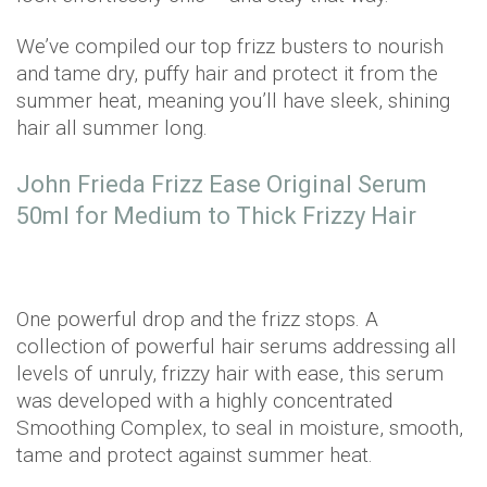
We’ve compiled our top frizz busters to nourish
and tame dry, puffy hair and protect it from the
summer heat, meaning you’ll have sleek, shining
hair all summer long.
John Frieda Frizz Ease Original Serum
50ml for Medium to Thick Frizzy Hair
One powerful drop and the frizz stops. A
collection of powerful hair serums addressing all
levels of unruly, frizzy hair with ease, this serum
was developed with a highly concentrated
Smoothing Complex, to seal in moisture, smooth,
tame and protect against summer heat.