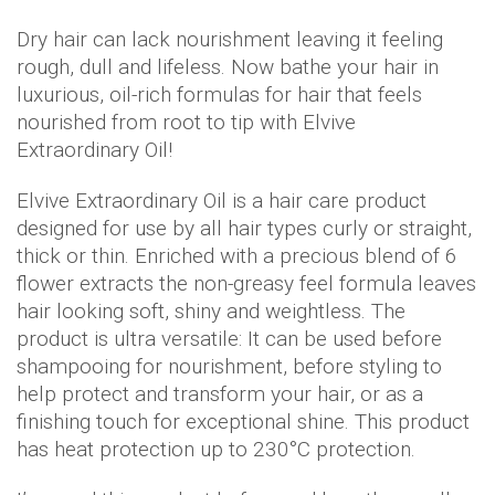
Dry hair can lack nourishment leaving it feeling
rough, dull and lifeless. Now bathe your hair in
luxurious, oil-rich formulas for hair that feels
nourished from root to tip with Elvive
Extraordinary Oil!
Elvive Extraordinary Oil is a hair care product
designed for use by all hair types curly or straight,
thick or thin. Enriched with a precious blend of 6
flower extracts the non-greasy feel formula leaves
hair looking soft, shiny and weightless. The
product is ultra versatile: It can be used before
shampooing for nourishment, before styling to
help protect and transform your hair, or as a
finishing touch for exceptional shine. This product
has heat protection up to 230°C protection.