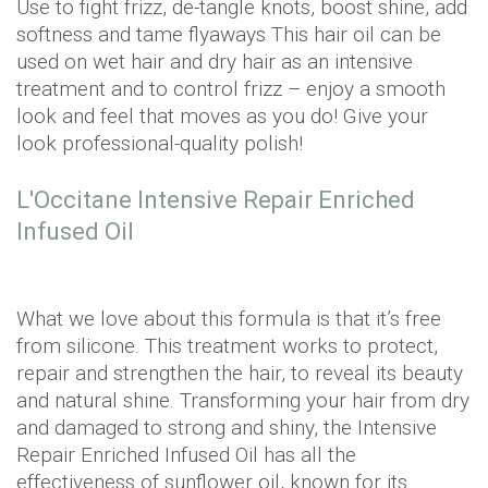
Use to fight frizz, de-tangle knots, boost shine, add
softness and tame flyaways This hair oil can be
used on wet hair and dry hair as an intensive
treatment and to control frizz – enjoy a smooth
look and feel that moves as you do! Give your
look professional-quality polish!
L'Occitane Intensive Repair Enriched
Infused Oil
What we love about this formula is that it’s free
from silicone. This treatment works to protect,
repair and strengthen the hair, to reveal its beauty
and natural shine. Transforming your hair from dry
and damaged to strong and shiny, the Intensive
Repair Enriched Infused Oil has all the
effectiveness of sunflower oil, known for its