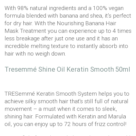
With 98% natural ingredients and a 100% vegan
formula blended with banana and shea, it’s perfect
for dry hair. With the Nourishing Banana Hair
Mask Treatment you can experience up to 4 times
less breakage after just one use and it has an
incredible melting texture to instantly absorb into
hair with no weigh down.
Tresemmé Shine Oil Keratin Smooth 50ml
TRESemmé Keratin Smooth System helps you to
achieve silky smooth hair that's still full of natural
movement – a must when it comes to sleek,
shining hair. Formulated with Keratin and Marula
oil, you can enjoy up to 72 hours of frizz control!