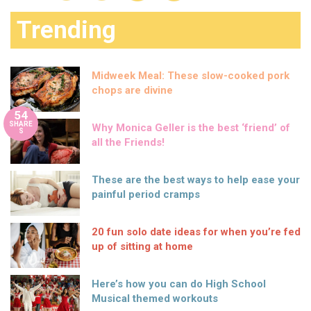
Trending
Midweek Meal: These slow-cooked pork
chops are divine
54
SHARE
Why Monica Geller is the best ‘friend’ of
S
all the Friends!
These are the best ways to help ease your
painful period cramps
20 fun solo date ideas for when you’re fed
up of sitting at home
Here’s how you can do High School
Musical themed workouts