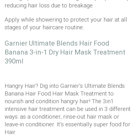
reducing hair loss due to breakage.
Apply while showering to protect your hair at all
stages of your haircare routine.
Garnier Ultimate Blends Hair Food
Banana 3-in-1 Dry Hair Mask Treatment
390ml
Hangry Hair? Dig into Garnier’s Ultimate Blends
Banana Hair Food Hair Mask Treatment to
nourish and condition hangry hair! The 3in1
intensive hair treatment can be used in 3 different
ways: as a conditioner, rinse-out hair mask or
leave-in conditioner. It’s essentially super food for
Hair.