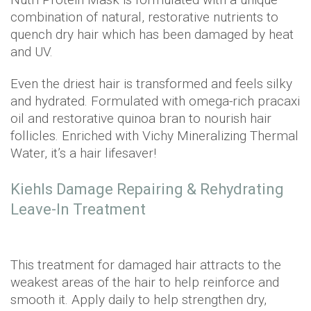
combination of natural, restorative nutrients to
quench dry hair which has been damaged by heat
and UV.
Even the driest hair is transformed and feels silky
and hydrated. Formulated with omega-rich pracaxi
oil and restorative quinoa bran to nourish hair
follicles. Enriched with Vichy Mineralizing Thermal
Water, it’s a hair lifesaver!
Kiehls Damage Repairing & Rehydrating
Leave-In Treatment
This treatment for damaged hair attracts to the
weakest areas of the hair to help reinforce and
smooth it. Apply daily to help strengthen dry,