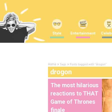
Style
Entertainment
Celebr
Tags
Posts tagged with "drogon"
Home
drogon
The most hilarious
reactions to THAT
Game of Thrones
finale