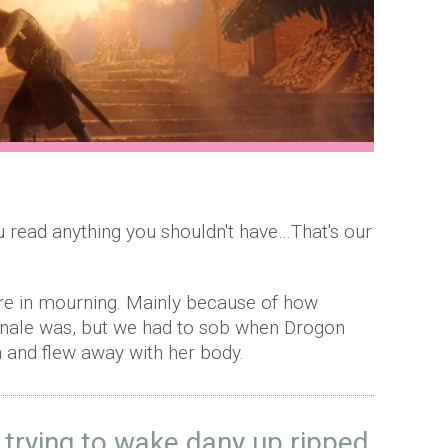
ou read anything you shouldn't have…That's our
are in mourning. Mainly because of how
inale was, but we had to sob when Drogon
 and flew away with her body.
 trying to wake dany up ripped