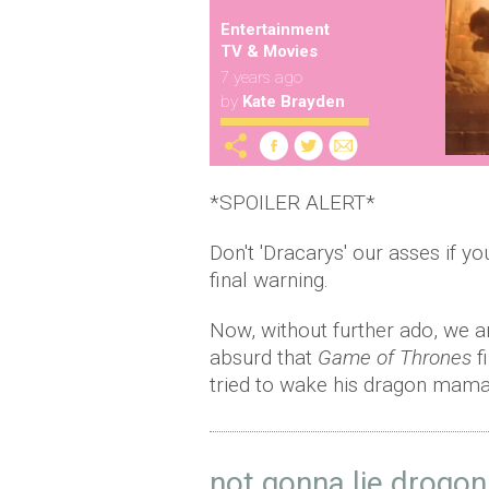
Entertainment
TV & Movies
7 years ago
by
Kate Brayden
*SPOILER ALERT*
Don't 'Dracarys' our asses if y
final warning.
Now, without further ado, we 
absurd that
Game of Thrones
f
tried to wake his dragon mama
not gonna lie drogon