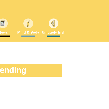
News
Mind & Body
Uniquely Irish
rending