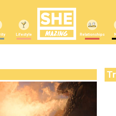
ity
Lifestyle
Relationships
T