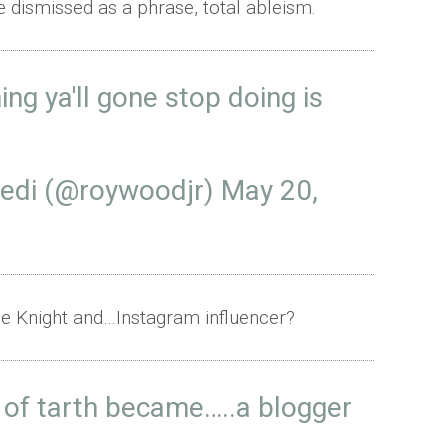
e dismissed as a phrase, total ableism.
thing ya'll gone stop doing is
Jedi (@roywoodjr)
May 20,
ale Knight and…Instagram influencer?
e of tarth became…..a blogger