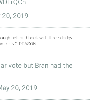
9WDFrQCh
 20, 2019
rough hell and back with three dodgy
Bran for NO REASON:
ar vote but Bran had the
May 20, 2019