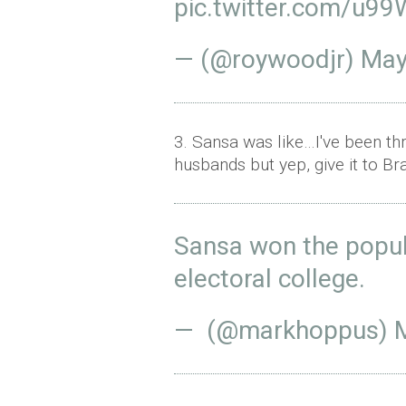
pic.twitter.com/u9
— (@roywoodjr)
May
3. Sansa was like…I've been th
husbands but yep, give it to 
Sansa won the popul
electoral college.
— (@markhoppus)