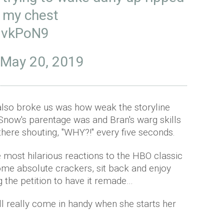
f my chest
TNvkPoN9
May 20, 2019
also broke us was how weak the storyline
Snow's parentage was and Bran's warg skills
there shouting, "WHY?!" every five seconds.
e most hilarious reactions to the HBO classic
ome absolute crackers, sit back and enjoy
g the petition to have it remade…
ill really come in handy when she starts her