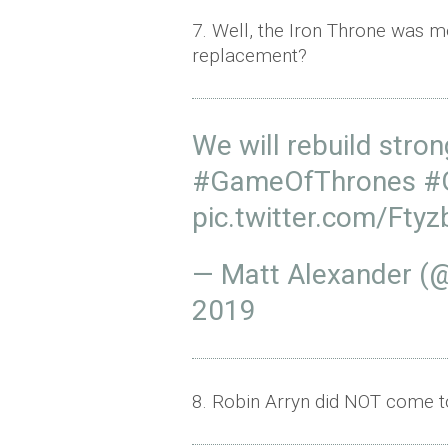
7. Well, the Iron Throne was me
replacement?
We will rebuild stro
#GameOfThrones
#
pic.twitter.com/Fty
— Matt Alexander (
2019
8. Robin Arryn did NOT come to