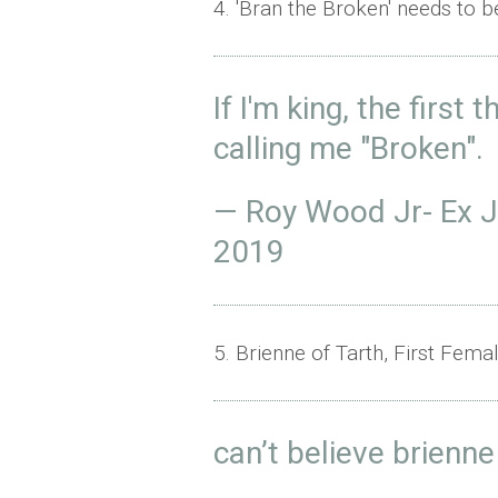
4. 'Bran the Broken' needs to b
If I'm king, the first 
calling me "Broken".
— Roy Wood Jr- Ex 
2019
5. Brienne of Tarth, First Fem
can’t believe brienn