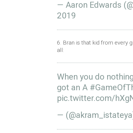
— Aaron Edwards (
2019
6. Bran is that kid from every 
all:
When you do nothing 
got an A
#GameOfTh
pic.twitter.com/hX
— (@akram_istatey