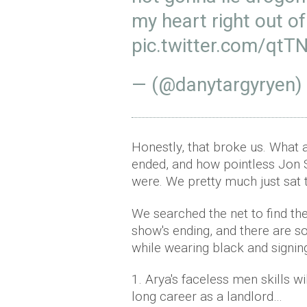
my heart right out o
pic.twitter.com/qt
— (@danytargyryen)
Honestly, that broke us. What 
ended, and how pointless Jon 
were. We pretty much just sat 
We searched the net to find th
show's ending, and there are s
while wearing black and signin
1. Arya's faceless men skills w
long career as a landlord…