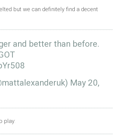
lted but we can definitely find a decent
nger and better than before.
GOT
zbYr508
@mattalexanderuk)
May 20,
 play: