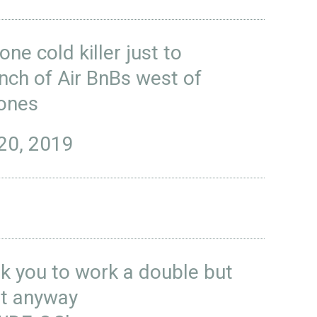
ne cold killer just to
unch of Air BnBs west of
ones
20, 2019
 you to work a double but
it anyway