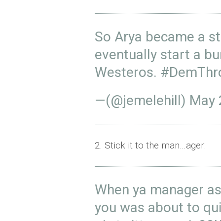
So Arya became a sto
eventually start a b
Westeros.
#DemThr
—(@jemelehill)
May 
2. Stick it to the man…ager:
When ya manager ask
you was about to qu