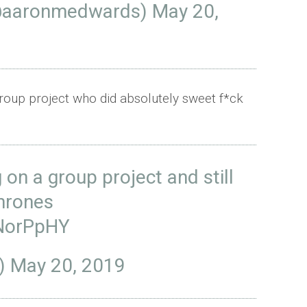
@aaronmedwards)
May 20,
group project who did absolutely sweet f*ck
on a group project and still
rones
gNorPpHY
a)
May 20, 2019