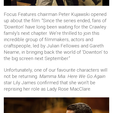
Focus Features chairman Peter Kujawski opened
up about the film: “Since the series ended, fans of
‘Downton’ have long been waiting for the Crawley
family’s next chapter. We’re thrilled to join this
incredible group of filmmakers, actors and
craftspeople, led by Julian Fellowes and Gareth
Neame, in bringing back the world of ‘Downton’ to
the big screen next September.”
Unfortunately, one of our favourite characters will
not be returning.
Mamma Mia: Here We Go Again
star Lily James confirmed that she won’t be
reprising her role as Lady Rose MacClare.