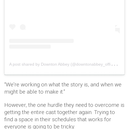
A
post shared by Downton Abbey (@downtonabbey_official)
o
“We're working on what the story is, and when we
might be able to make it.”
However, the one hurdle they need to overcome is
getting the entire cast together again. Trying to
find a space in their schedules that works for
everyone is going to be tricky.