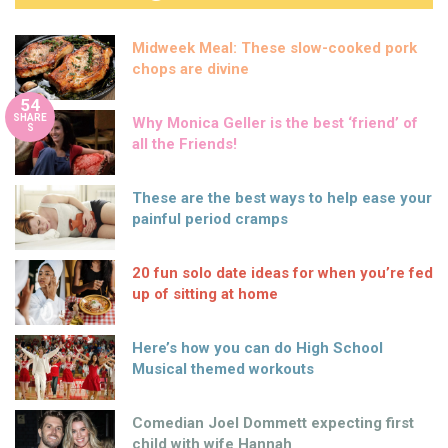
Midweek Meal: These slow-cooked pork
chops are divine
54
SHARE
Why Monica Geller is the best ‘friend’ of
S
all the Friends!
These are the best ways to help ease your
painful period cramps
20 fun solo date ideas for when you’re fed
up of sitting at home
Here’s how you can do High School
Musical themed workouts
Comedian Joel Dommett expecting first
child with wife Hannah