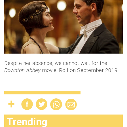
Despite her absence, we cannot wait for the
Downton Abbey
movie. Roll on September 2019.
Trending