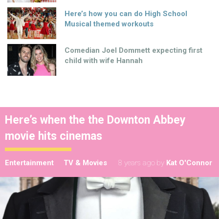
Here’s how you can do High School
Musical themed workouts
Comedian Joel Dommett expecting first
child with wife Hannah
Here’s when the the Downton Abbey
movie hits cinemas
Entertainment
TV & Movies
8 years ago
by
Kat O'Connor