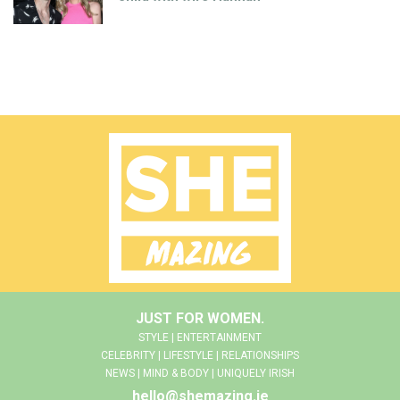
JUST FOR WOMEN.
STYLE | ENTERTAINMENT
CELEBRITY | LIFESTYLE | RELATIONSHIPS
NEWS | MIND & BODY | UNIQUELY IRISH
hello@shemazing.ie