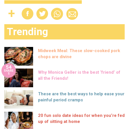
Trending
Midweek Meal: These slow-cooked pork
chops are divine
54
SHARE
Why Monica Geller is the best ‘friend’ of
S
all the Friends!
These are the best ways to help ease your
painful period cramps
20 fun solo date ideas for when you’re fed
up of sitting at home