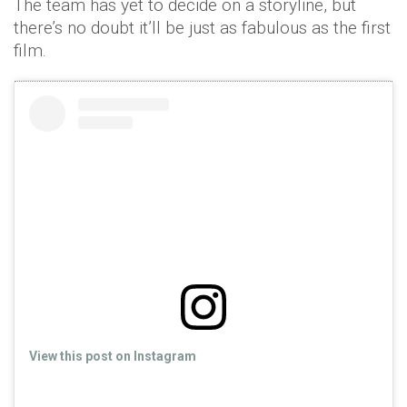
The team has yet to decide on a storyline, but
there’s no doubt it’ll be just as fabulous as the first
film.
View this post on Instagram