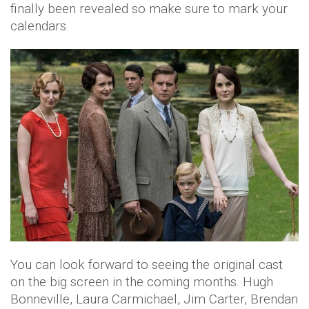
finally been revealed so make sure to mark your
calendars.
You can look forward to seeing the original cast
on the big screen in the coming months. Hugh
Bonneville, Laura Carmichael, Jim Carter, Brendan