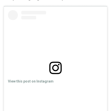
View this post on Instagram