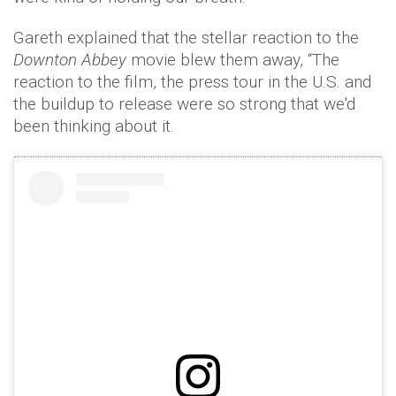
Gareth explained that the stellar reaction to the
Downton Abbey
movie blew them away, “The
reaction to the film, the press tour in the U.S. and
the buildup to release were so strong that we'd
been thinking about it.