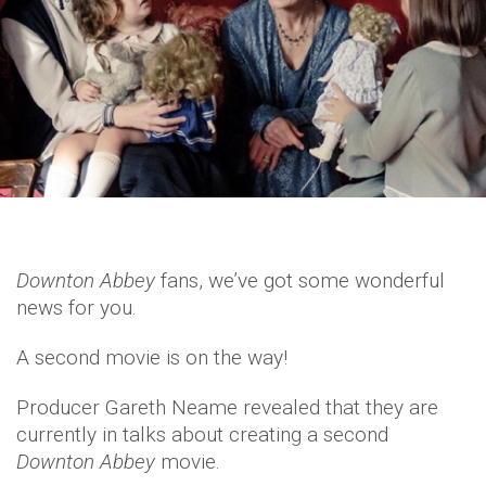
Downton Abbey
fans, we’ve got some wonderful
news for you.
A second movie is on the way!
Producer Gareth Neame revealed that they are
currently in talks about creating a second
Downton Abbey
movie.