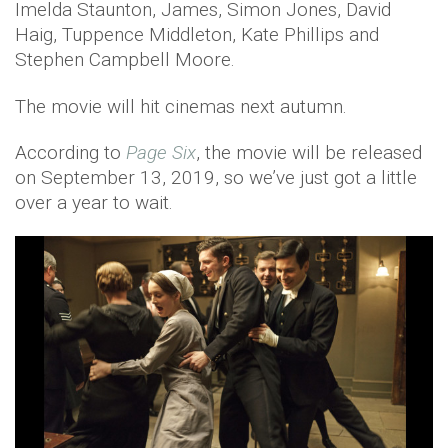
Imelda Staunton, James, Simon Jones, David
Haig, Tuppence Middleton, Kate Phillips and
Stephen Campbell Moore.
The movie will hit cinemas next autumn.
According to
Page Six
, the movie will be released
on September 13, 2019, so we’ve just got a little
over a year to wait.