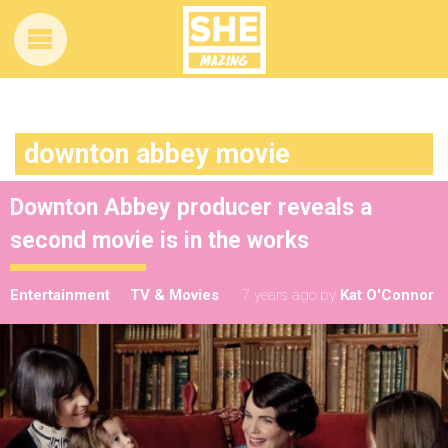
downton abbey movie
Downton Abbey producer reveals a
second movie is in the works
Entertainment
TV & Movies
7 years ago
by
Kat O'Connor