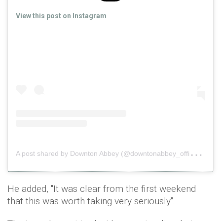
View this post on Instagram
A
post shared by Downton Abbey (@downtonabbey_official)
o
He added, "It was clear from the first weekend
that this was worth taking very seriously".