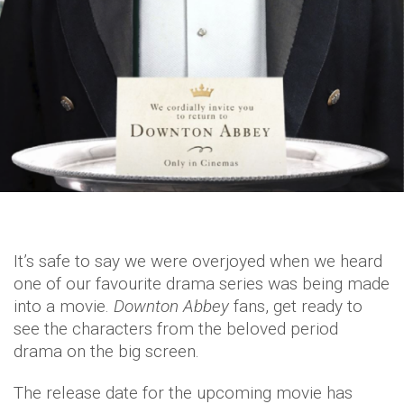
It’s safe to say we were overjoyed when we heard
one of our favourite drama series was being made
into a movie.
Downton Abbey
fans, get ready to
see the characters from the beloved period
drama on the big screen.
The release date for the upcoming movie has