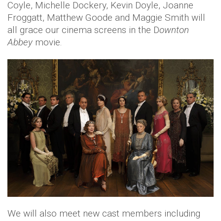
Coyle, Michelle Dockery, Kevin Doyle, Joanne
Froggatt, Matthew Goode and Maggie Smith will
all grace our cinema screens in the D
ownton
Abbey
movie.
We will also meet new cast members including