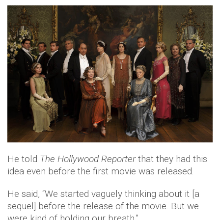
He told
The Hollywood Reporter
that they had this
idea even before the first movie was released.
He said, “We started vaguely thinking about it [a
sequel] before the release of the movie. But we
were kind of holding our breath.”