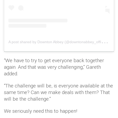
A
post shared by Downton Abbey (@downtonabbey_official)
o
“We have to try to get everyone back together
again. And that was very challenging,” Gareth
added.
“The challenge will be, is everyone available at the
same time? Can we make deals with them? That
will be the challenge.”
We seriously need this to happen!