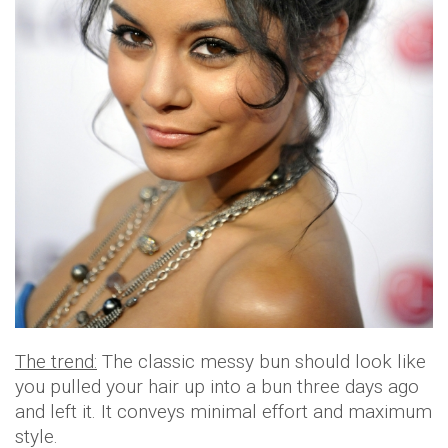
The trend:
The classic messy bun should look like
you pulled your hair up into a bun three days ago
and left it. It conveys minimal effort and maximum
style.