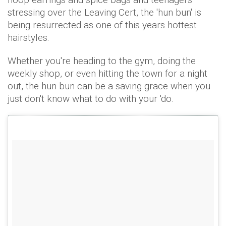
stressing over the Leaving Cert, the 'hun bun' is
being resurrected as one of this years hottest
hairstyles.
Whether you're heading to the gym, doing the
weekly shop, or even hitting the town for a night
out, the hun bun can be a saving grace when you
just don't know what to do with your 'do.