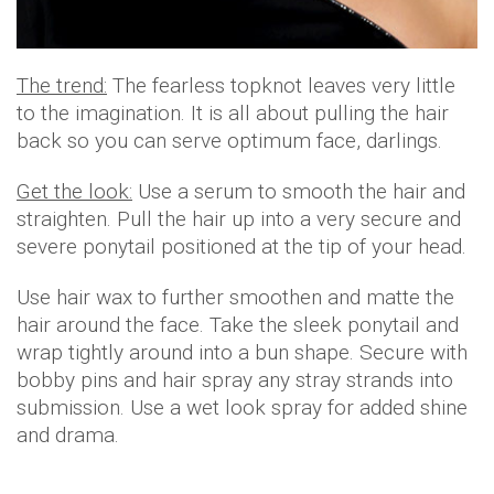
The trend:
The fearless topknot leaves very little
to the imagination. It is all about pulling the hair
back so you can serve optimum face, darlings.
Get the look:
Use a serum to smooth the hair and
straighten. Pull the hair up into a very secure and
severe ponytail positioned at the tip of your head.
Use hair wax to further smoothen and matte the
hair around the face. Take the sleek ponytail and
wrap tightly around into a bun shape. Secure with
bobby pins and hair spray any stray strands into
submission. Use a wet look spray for added shine
and drama.