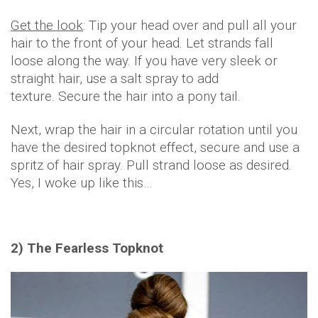
Get the look
: Tip your head over and pull all your
hair to the front of your head. Let strands fall
loose along the way. If you have very sleek or
straight hair, use a salt spray to add
texture. Secure the hair into a pony tail.
Next, wrap the hair in a circular rotation until you
have the desired topknot effect, secure and use a
spritz of hair spray. Pull strand loose as desired.
Yes, I woke up like this…
2) The Fearless Topknot