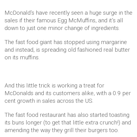
McDonald’s have recently seen a huge surge in the
sales if their famous Egg McMuffins, and it’s all
down to just one minor change of ingredients.
The fast food giant has stopped using margarine
and instead, is spreading old fashioned real butter
on its muffins.
And this little trick is working a treat for
McDonalds and its customers alike, with a 0.9 per
cent growth in sales across the US.
The fast food restaurant has also started toasting
its buns longer (to get that little extra crunch!) and
amending the way they grill their burgers too.