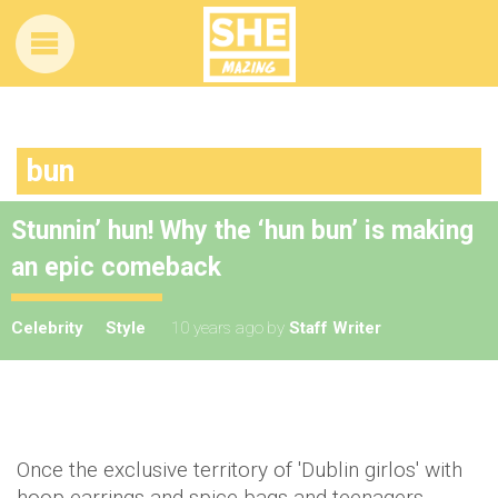
bun
Stunnin’ hun! Why the ‘hun bun’ is making
an epic comeback
Celebrity
Style
10 years ago
by
Staff Writer
Once the exclusive territory of 'Dublin girlos' with
hoop earrings and spice bags and teenagers