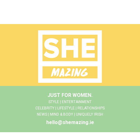
JUST FOR WOMEN.
STYLE | ENTERTAINMENT
CELEBRITY | LIFESTYLE | RELATIONSHIPS
NEWS | MIND & BODY | UNIQUELY IRISH
hello@shemazing.ie