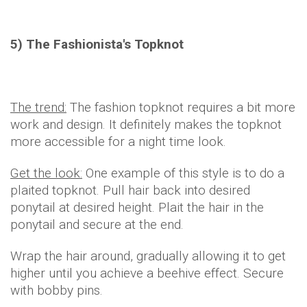
5) The Fashionista's Topknot
The trend:
The fashion topknot requires a bit more
work and design. It definitely makes the topknot
more accessible for a night time look.
Get the look:
One example of this style is to do a
plaited topknot. Pull hair back into desired
ponytail at desired height. Plait the hair in the
ponytail and secure at the end.
Wrap the hair around, gradually allowing it to get
higher until you achieve a beehive effect. Secure
with bobby pins.