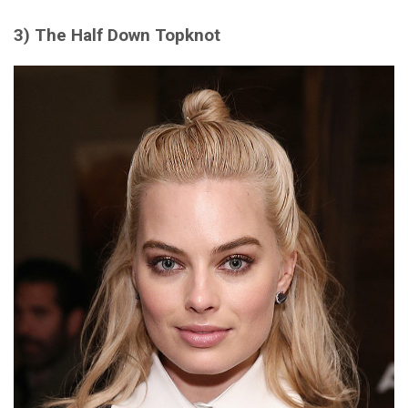
3) The Half Down Topknot