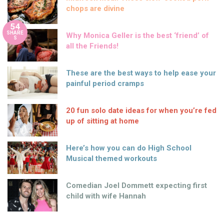
chops are divine
54
SHARE
Why Monica Geller is the best ‘friend’ of
S
all the Friends!
These are the best ways to help ease your
painful period cramps
20 fun solo date ideas for when you’re fed
up of sitting at home
Here’s how you can do High School
Musical themed workouts
Comedian Joel Dommett expecting first
child with wife Hannah