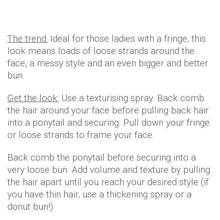
The trend:
Ideal for those ladies with a fringe, this
look means loads of loose strands around the
face, a messy style and an even bigger and better
bun.
Get the look:
Use a texturising spray. Back comb
the hair around your face before pulling back hair
into a ponytail and securing. Pull down your fringe
or loose strands to frame your face.
Back comb the ponytail before securing into a
very loose bun. Add volume and texture by pulling
the hair apart until you reach your desired style (if
you have thin hair, use a thickening spray or a
donut bun!)