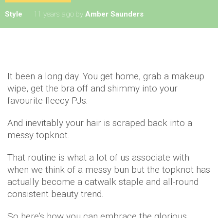
Style
11 years ago
by
Amber Saunders
It been a long day. You get home, grab a makeup
wipe, get the bra off and shimmy into your
favourite fleecy PJs.
And inevitably your hair is scraped back into a
messy topknot.
That routine is what a lot of us associate with
when we think of a messy bun but the topknot has
actually become a catwalk staple and all-round
consistent beauty trend.
So here’s how you can embrace the glorious