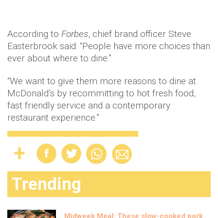
According to
Forbes
, chief brand officer Steve
Easterbrook said: “People have more choices than
ever about where to dine.”
“We want to give them more reasons to dine at
McDonald’s by recommitting to hot fresh food,
fast friendly service and a contemporary
restaurant experience.”
Trending
Midweek Meal: These slow-cooked pork