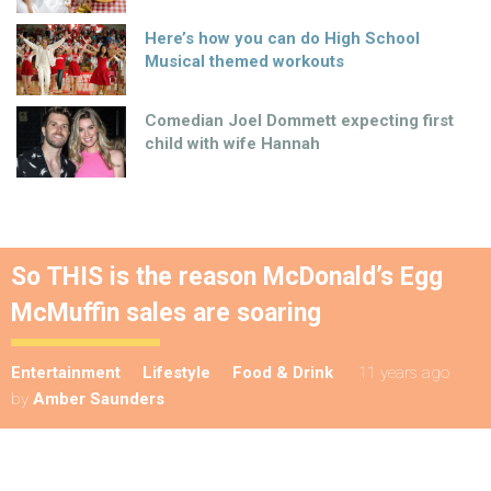
Here’s how you can do High School
Musical themed workouts
Comedian Joel Dommett expecting first
child with wife Hannah
So THIS is the reason McDonald’s Egg
McMuffin sales are soaring
Entertainment
Lifestyle
Food & Drink
11 years ago
by
Amber Saunders