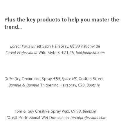
Plus the key products to help you master the
trend…
L'oreal Paris
Elnett Satin Hairspray, €8.99 nationwide
L'oreal Professional
Wild Stylers, €21.45,
lookfantastic.com
Oribe
Dry Texturizing Spray, €55,
Space NK
, Grafton Street
Bumble & Bumble
Thickening Hairspray, €30,
Boots.ie
Toni & Guy Creative Spray Wax, €9.99,
Boots.ie
L'Oreal Professional Wet Domination,
lorealprofessionnel.ie