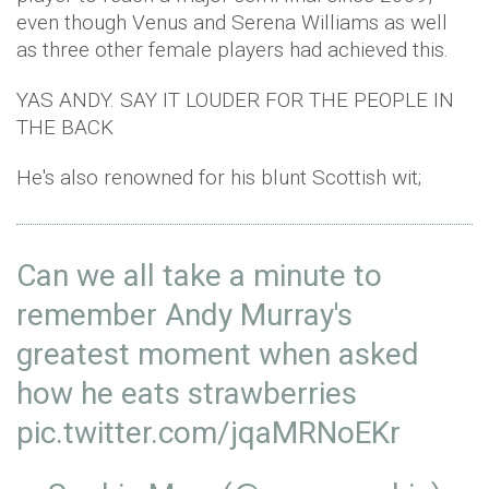
even though Venus and Serena Williams as well
as three other female players had achieved this.
YAS ANDY. SAY IT LOUDER FOR THE PEOPLE IN
THE BACK
He's also renowned for his blunt Scottish wit;
Can we all take a minute to
remember Andy Murray's
greatest moment when asked
how he eats strawberries
pic.twitter.com/jqaMRNoEKr