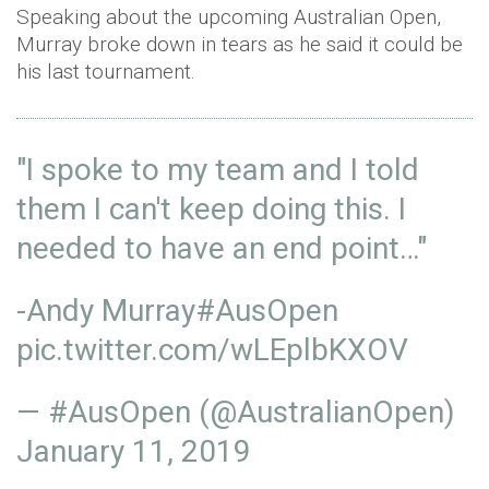
Speaking about the upcoming Australian Open,
Murray broke down in tears as he said it could be
his last tournament.
"I spoke to my team and I told
them I can't keep doing this. I
needed to have an end point…"
-Andy Murray
#AusOpen
pic.twitter.com/wLEplbKXOV
— #AusOpen (@AustralianOpen)
January 11, 2019