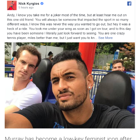
Murray has become a low-key feminist icon after