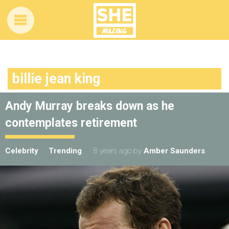
billie jean king
Andy Murray breaks down as he
contemplates retirement
Celebrity
Trending
8 years ago
by
Amber Saunders