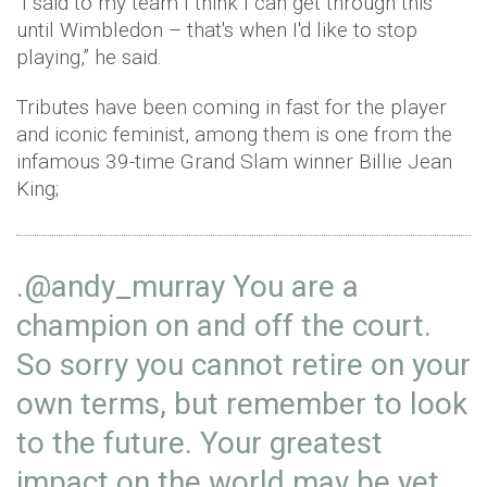
"I said to my team I think I can get through this
until Wimbledon – that's when I'd like to stop
playing,” he said.
Tributes have been coming in fast for the player
and iconic feminist, among them is one from the
infamous 39-time Grand Slam winner Billie Jean
King;
.
@andy_murray
You are a
champion on and off the court.
So sorry you cannot retire on your
own terms, but remember to look
to the future. Your greatest
impact on the world may be yet