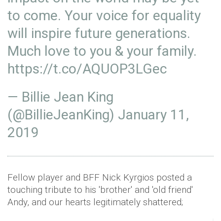
to come. Your voice for equality
will inspire future generations.
Much love to you & your family.
https://t.co/AQUOP3LGec
— Billie Jean King
(@BillieJeanKing)
January 11,
2019
Fellow player and BFF Nick Kyrgios posted a
touching tribute to his 'brother' and 'old friend'
Andy, and our hearts legitimately shattered;