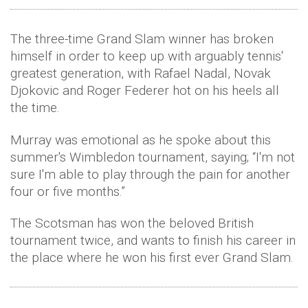
The three-time Grand Slam winner has broken
himself in order to keep up with arguably tennis'
greatest generation, with Rafael Nadal, Novak
Djokovic and Roger Federer hot on his heels all
the time.
Murray was emotional as he spoke about this
summer's Wimbledon tournament, saying; “I'm not
sure I'm able to play through the pain for another
four or five months.”
The Scotsman has won the beloved British
tournament twice, and wants to finish his career in
the place where he won his first ever Grand Slam.