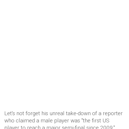
Let's not forget his unreal take-down of a reporter
who claimed a male player was "the first US
player to reach a major semi-final since 2009,"