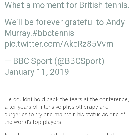
What a moment for British tennis.
We’ll be forever grateful to Andy
Murray.
#bbctennis
pic.twitter.com/AkcRz85Vvm
— BBC Sport (@BBCSport)
January 11, 2019
He couldn't hold back the tears at the conference,
after years of intensive physiotherapy and
surgeries to try and maintain his status as one of
the world's top players.