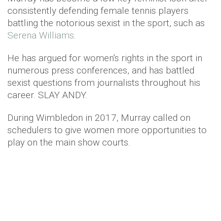
consistently defending female tennis players
battling the notorious sexist in the sport, such as
Serena Williams
.
He has argued for women's rights in the sport in
numerous press conferences, and has battled
sexist questions from journalists throughout his
career. SLAY ANDY.
During Wimbledon in 2017, Murray called on
schedulers to give women more opportunities to
play on the main show courts.