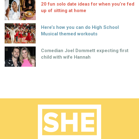
20 fun solo date ideas for when you’re fed
up of sitting at home
Here’s how you can do High School
Musical themed workouts
Comedian Joel Dommett expecting first
child with wife Hannah