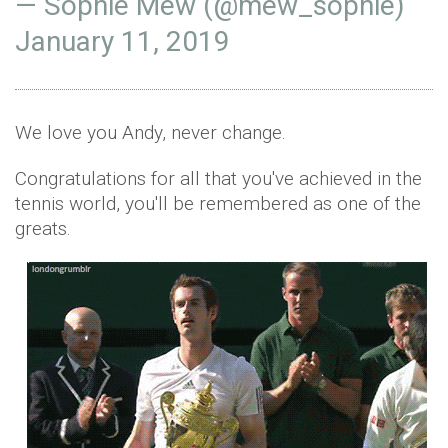
— Sophie Mew (@mew_sophie)
January 11, 2019
We love you Andy, never change.
Congratulations for all that you've achieved in the
tennis world, you'll be remembered as one of the
greats.