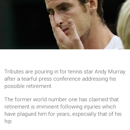
Tributes are pouring in for tennis star Andy Murray
after a tearful press conference addressing his
possible retirement.
The former world number one has claimed that
retirement is imminent following injuries which
have plagued him for years, especially that of his
hip.