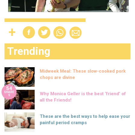
Trending
Midweek Meal: These slow-cooked pork
chops are divine
54
SHARE
Why Monica Geller is the best ‘friend’ of
S
all the Friends!
These are the best ways to help ease your
painful period cramps