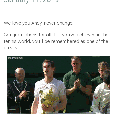
We love you Andy, never change.
Congratulations for all that you've achieved in the
tennis world, you'll be remembered as one of the
greats.