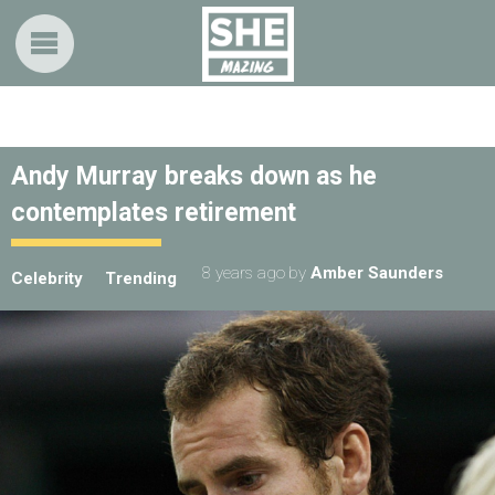
Andy Murray breaks down as he
contemplates retirement
8 years ago
by
Amber Saunders
Celebrity
Trending