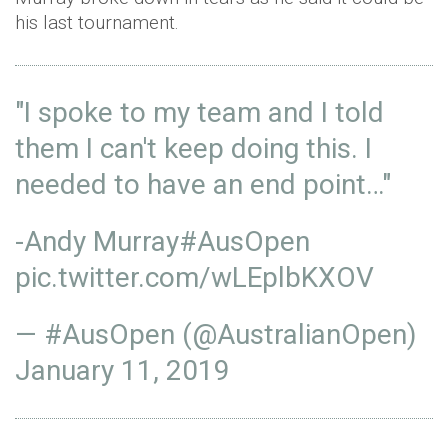
his last tournament.
"I spoke to my team and I told
them I can't keep doing this. I
needed to have an end point…"
-Andy Murray
#AusOpen
pic.twitter.com/wLEplbKXOV
— #AusOpen (@AustralianOpen)
January 11, 2019