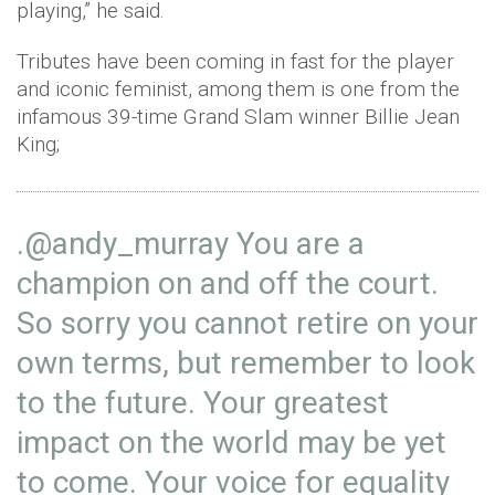
playing,” he said.
Tributes have been coming in fast for the player
and iconic feminist, among them is one from the
infamous 39-time Grand Slam winner Billie Jean
King;
.
@andy_murray
You are a
champion on and off the court.
So sorry you cannot retire on your
own terms, but remember to look
to the future. Your greatest
impact on the world may be yet
to come. Your voice for equality