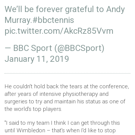
We’ll be forever grateful to Andy
Murray.
#bbctennis
pic.twitter.com/AkcRz85Vvm
— BBC Sport (@BBCSport)
January 11, 2019
He couldn't hold back the tears at the conference,
after years of intensive physiotherapy and
surgeries to try and maintain his status as one of
the world's top players.
"I said to my team I think I can get through this
until Wimbledon – that's when I'd like to stop