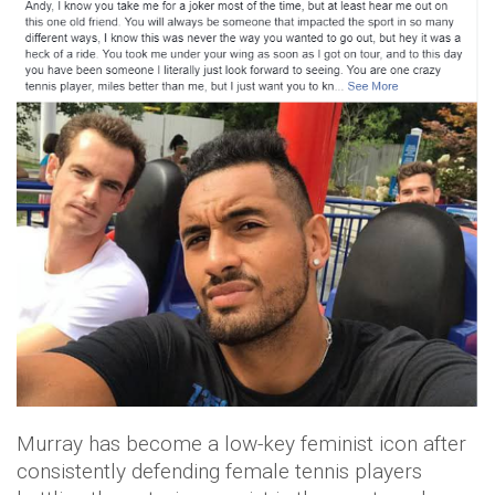
Murray has become a low-key feminist icon after
consistently defending female tennis players