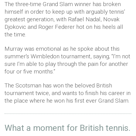
The three-time Grand Slam winner has broken
himself in order to keep up with arguably tennis'
greatest generation, with Rafael Nadal, Novak
Djokovic and Roger Federer hot on his heels all
the time.
Murray was emotional as he spoke about this
summer's Wimbledon tournament, saying; “I'm not
sure I'm able to play through the pain for another
four or five months.”
The Scotsman has won the beloved British
tournament twice, and wants to finish his career in
the place where he won his first ever Grand Slam.
What a moment for British tennis.