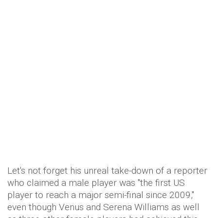
Let's not forget his unreal take-down of a reporter
who claimed a male player was "the first US
player to reach a major semi-final since 2009,"
even though Venus and Serena Williams as well