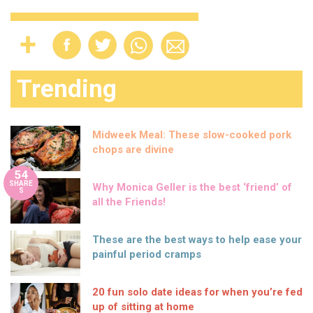
Trending
Midweek Meal: These slow-cooked pork
chops are divine
54
SHARE
Why Monica Geller is the best ‘friend’ of
S
all the Friends!
These are the best ways to help ease your
painful period cramps
20 fun solo date ideas for when you’re fed
up of sitting at home