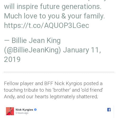
will inspire future generations.
Much love to you & your family.
https://t.co/AQUOP3LGec
— Billie Jean King
(@BillieJeanKing)
January 11,
2019
Fellow player and BFF Nick Kyrgios posted a
touching tribute to his 'brother' and 'old friend'
Andy, and our hearts legitimately shattered;