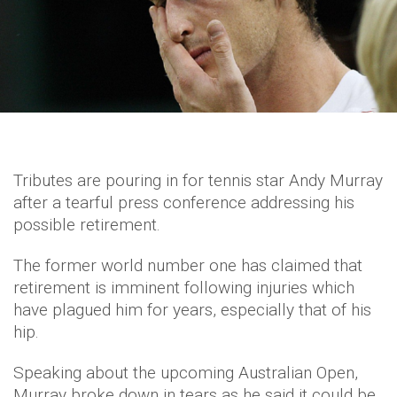
Tributes are pouring in for tennis star Andy Murray
after a tearful press conference addressing his
possible retirement.
The former world number one has claimed that
retirement is imminent following injuries which
have plagued him for years, especially that of his
hip.
Speaking about the upcoming Australian Open,
Murray broke down in tears as he said it could be