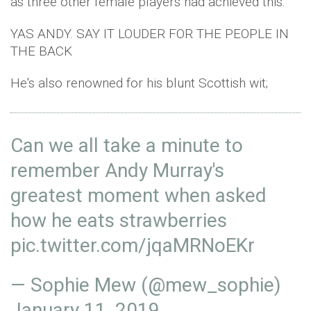
as three other female players had achieved this.
YAS ANDY. SAY IT LOUDER FOR THE PEOPLE IN
THE BACK
He's also renowned for his blunt Scottish wit;
Can we all take a minute to
remember Andy Murray's
greatest moment when asked
how he eats strawberries
pic.twitter.com/jqaMRNoEKr
— Sophie Mew (@mew_sophie)
January 11, 2019