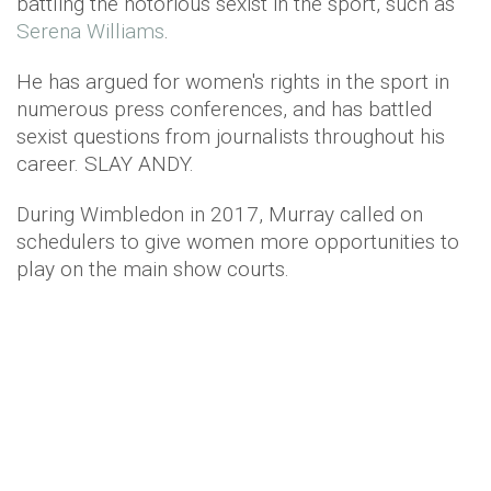
battling the notorious sexist in the sport, such as
Serena Williams
.
He has argued for women's rights in the sport in
numerous press conferences, and has battled
sexist questions from journalists throughout his
career. SLAY ANDY.
During Wimbledon in 2017, Murray called on
schedulers to give women more opportunities to
play on the main show courts.