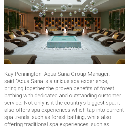
Kay Pennington, Aqua Sana Group Manager,
said: “Aqua Sana is a unique spa experience,
bringing together the proven benefits of forest
bathing with dedicated and outstanding customer
service. Not only is it the country’s biggest spa, it
also offers spa experiences which tap into current
spa trends, such as forest bathing, while also
offering traditional spa experiences, such as