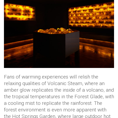
Fans of warming experiences will relish the
relaxing qualities of Volcanic Steam, where an
amber glow replicates the inside of a volcano, and
the tropical temperatures in the Forest Glade, with
a cooling mist to replicate the rainforest. The
forest environment is even more apparent with
the Hot Springs Garden, where large outdoor hot