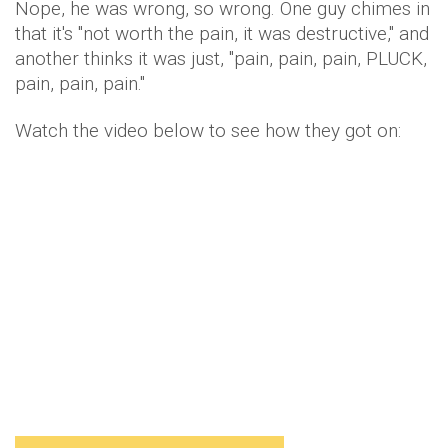
Nope, he was wrong, so wrong. One guy chimes in
that it's "not worth the pain, it was destructive," and
another thinks it was just, "pain, pain, pain, PLUCK,
pain, pain, pain."
Watch the video below to see how they got on: