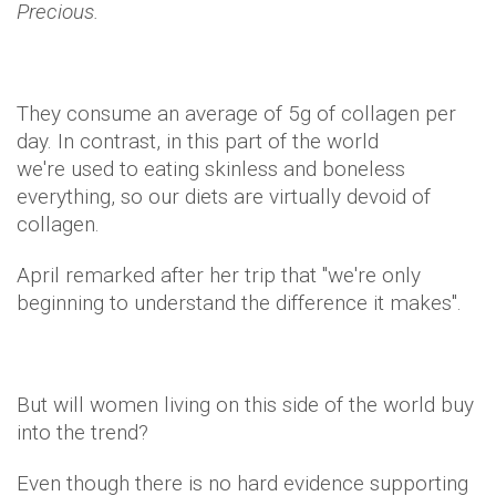
Precious.
They consume an average of 5g of collagen per
day. In contrast, in this part of the world
we're used to eating skinless and boneless
everything, so our diets are virtually devoid of
collagen.
April remarked after her trip that "we're only
beginning to understand the difference it makes".
But will women living on this side of the world buy
into the trend?
Even though there is no hard evidence supporting