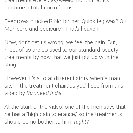
treatments every day/week/month that it's
become a total norm for us.
Eyebrows plucked? No bother. Quick leg wax? OK.
Manicure and pedicure? That's heaven.
Now, don't get us wrong, we feel the pain. But,
most of us are so used to our standard beauty
treatments by now that we just put up with the
sting.
However, it's a total different story when a man
sits in the treatment chair, as you'll see from this
video by
Buzzfeed India
.
At the start of the video, one of the men says that
he has a "high pain tolerance," so the treatments
should be no bother to him.
Right?