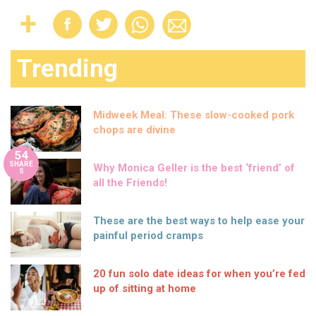
Trending
Midweek Meal: These slow-cooked pork
chops are divine
54
SHARE
Why Monica Geller is the best ‘friend’ of
S
all the Friends!
These are the best ways to help ease your
painful period cramps
20 fun solo date ideas for when you’re fed
up of sitting at home