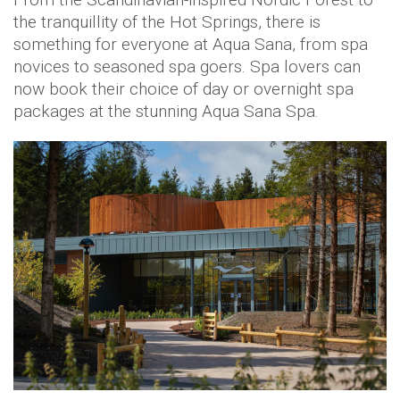
the tranquillity of the Hot Springs, there is
something for everyone at Aqua Sana, from spa
novices to seasoned spa goers. Spa lovers can
now book their choice of day or overnight spa
packages at the stunning Aqua Sana Spa.