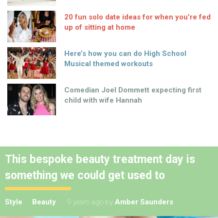
20 fun solo date ideas for when you’re fed
up of sitting at home
Here’s how you can do High School
Musical themed workouts
Comedian Joel Dommett expecting first
child with wife Hannah
This bespoke beauty treatment day is
something we could get used to
Style
Beauty
9 years ago
by
Amber Saunders