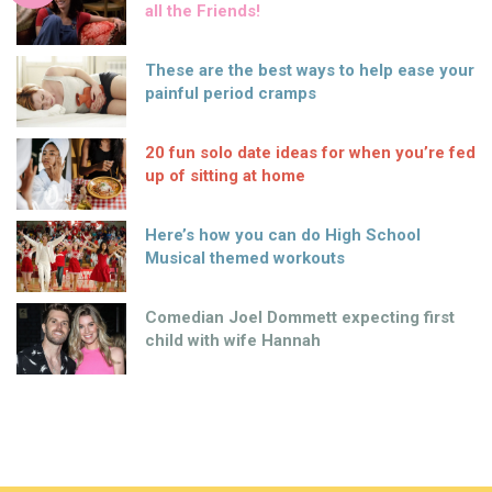
all the Friends!
These are the best ways to help ease your
painful period cramps
20 fun solo date ideas for when you’re fed
up of sitting at home
Here’s how you can do High School
Musical themed workouts
Comedian Joel Dommett expecting first
child with wife Hannah