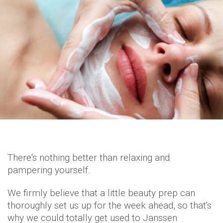
There's nothing better than relaxing and
pampering yourself.
We firmly believe that a little beauty prep can
thoroughly set us up for the week ahead, so that's
why we could totally get used to Janssen