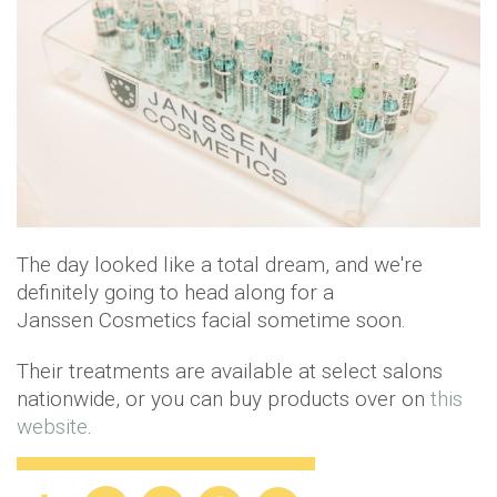
The day looked like a total dream, and we're
definitely going to head along for a
Janssen Cosmetics facial sometime soon.
Their treatments are available at select salons
nationwide, or you can buy products over on
this
website
.