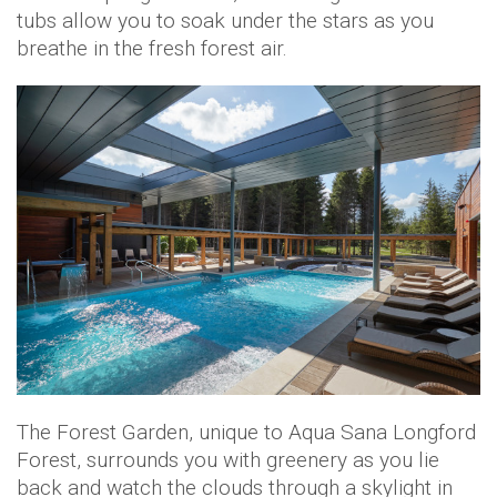
tubs allow you to soak under the stars as you
breathe in the fresh forest air.
The Forest Garden, unique to Aqua Sana Longford
Forest, surrounds you with greenery as you lie
back and watch the clouds through a skylight in