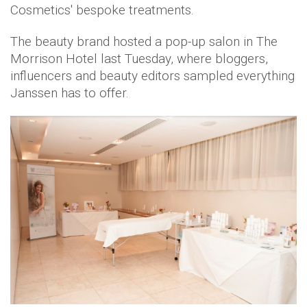
Cosmetics' bespoke treatments.
The beauty brand hosted a pop-up salon in The
Morrison Hotel last Tuesday, where bloggers,
influencers and beauty editors sampled everything
Janssen has to offer.