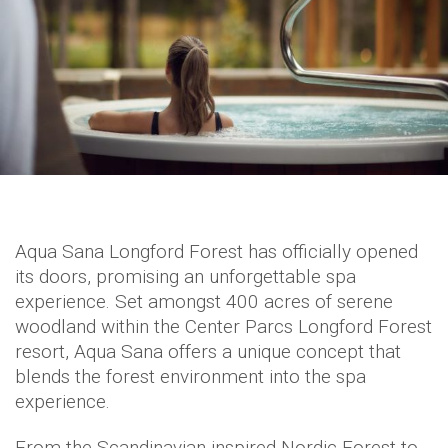
Aqua Sana Longford Forest has officially opened
its doors, promising an unforgettable spa
experience. Set amongst 400 acres of serene
woodland within the Center Parcs Longford Forest
resort, Aqua Sana offers a unique concept that
blends the forest environment into the spa
experience.
From the Scandinavian-inspired Nordic Forest to