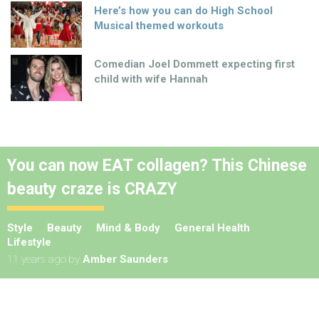
Here’s how you can do High School
Musical themed workouts
Comedian Joel Dommett expecting first
child with wife Hannah
You can now EAT collagen? This Chinese
beauty craze is CRAZY
Style
Beauty
Mind & Body
General Health
Lifestyle
11 years ago
by
Amber Saunders