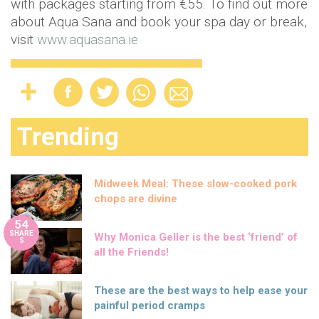
with packages starting from €55. To find out more
about Aqua Sana and book your spa day or break,
visit
www.aquasana.ie
Trending
Midweek Meal: These slow-cooked pork
chops are divine
54
SHARE
Why Monica Geller is the best ‘friend’ of
S
all the Friends!
These are the best ways to help ease your
painful period cramps