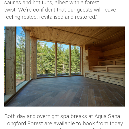
saunas and hot tubs, albeit with a forest
twist. We’re confident that our guests will leave
feeling rested, revitalised and restored.”
Both day and overnight spa breaks at Aqua Sana
Longford Forest are available to book from today