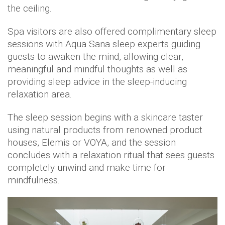
the ceiling.
Spa visitors are also offered complimentary sleep
sessions with Aqua Sana sleep experts guiding
guests to awaken the mind, allowing clear,
meaningful and mindful thoughts as well as
providing sleep advice in the sleep-inducing
relaxation area.
The sleep session begins with a skincare taster
using natural products from renowned product
houses, Elemis or VOYA, and the session
concludes with a relaxation ritual that sees guests
completely unwind and make time for
mindfulness.