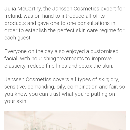
Julia McCarthy, the Janssen Cosmetics expert for
Ireland, was on hand to introduce all of its
products and gave one to one consultations in
order to establish the perfect skin care regime for
each guest.
Everyone on the day also enjoyed a customised
facial, with nourishing treatments to improve
elasticity, reduce fine lines and detox the skin.
Janssen Cosmetics covers all types of skin; dry,
sensitive, demanding, oily, combination and fair, so
you know you can trust what you're putting on
your skin.