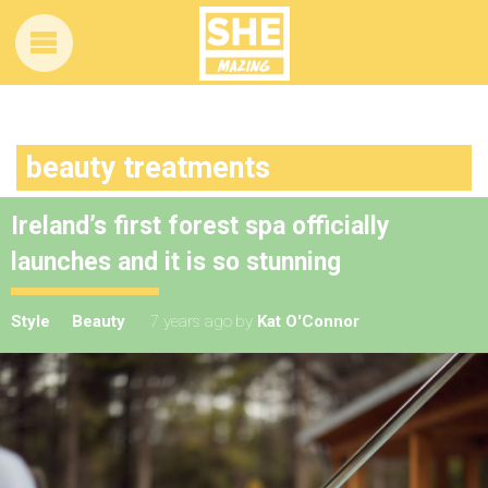
beauty treatments
Ireland’s first forest spa officially
launches and it is so stunning
Style
Beauty
7 years ago
by
Kat O'Connor