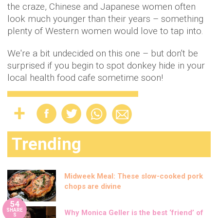
the craze, Chinese and Japanese women often
look much younger than their years – something
plenty of Western women would love to tap into.
We're a bit undecided on this one – but don't be
surprised if you begin to spot donkey hide in your
local health food cafe sometime soon!
Trending
Midweek Meal: These slow-cooked pork
chops are divine
54
SHARE
Why Monica Geller is the best ‘friend’ of
S