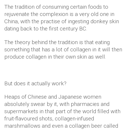
The tradition of consuming certain foods to
rejuvenate the complexion is a very old one in
China, with the practise of ingesting donkey skin
dating back to the first century BC.
The theory behind the tradition is that eating
something that has a lot of collagen in it will then
produce collagen in their own skin as well.
But does it actually work?
Heaps of Chinese and Japanese women
absolutely swear by it, with pharmacies and
supermarkets in that part of the world filled with
fruit-flavoured shots, collagen-infused
marshmallows and even a collagen beer called