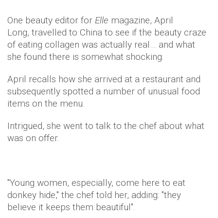
One beauty editor for
Elle
magazine, April
Long, travelled to China to see if the beauty craze
of eating collagen was actually real… and what
she found there is somewhat shocking.
April recalls how she arrived at a restaurant and
subsequently spotted a number of unusual food
items on the menu.
Intrigued, she went to talk to the chef about what
was on offer.
"Young women, especially, come here to eat
donkey hide," the chef told her, adding: "they
believe it keeps them beautiful".