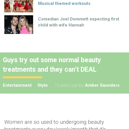
Musical themed workouts
Comedian Joel Dommett expecting first
child with wife Hannah
Guys try out some normal beauty
treatments and they can’t DEAL
Entertainment
Style
10 years ago
by
Amber Saunders
Women are so used to undergoing beauty