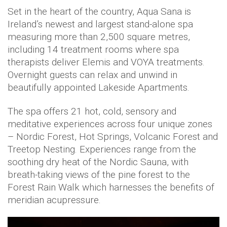
Set in the heart of the country, Aqua Sana is
Ireland’s newest and largest stand-alone spa
measuring more than 2,500 square metres,
including 14 treatment rooms where spa
therapists deliver Elemis and VOYA treatments.
Overnight guests can relax and unwind in
beautifully appointed Lakeside Apartments.
The spa offers 21 hot, cold, sensory and
meditative experiences across four unique zones
– Nordic Forest, Hot Springs, Volcanic Forest and
Treetop Nesting. Experiences range from the
soothing dry heat of the Nordic Sauna, with
breath-taking views of the pine forest to the
Forest Rain Walk which harnesses the benefits of
meridian acupressure.