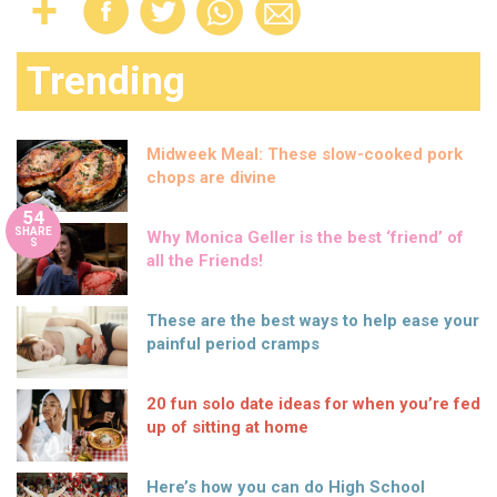
Trending
Midweek Meal: These slow-cooked pork
chops are divine
54
SHARE
Why Monica Geller is the best ‘friend’ of
S
all the Friends!
These are the best ways to help ease your
painful period cramps
20 fun solo date ideas for when you’re fed
up of sitting at home
Here’s how you can do High School