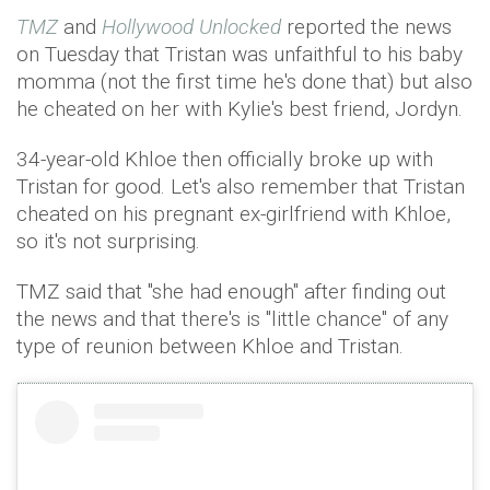
TMZ
and
Hollywood Unlocked
reported the news
on Tuesday that Tristan was unfaithful to his baby
momma (not the first time he's done that) but also
he cheated on her with Kylie's best friend, Jordyn.
34-year-old Khloe then officially broke up with
Tristan for good. Let's also remember that Tristan
cheated on his pregnant ex-girlfriend with Khloe,
so it's not surprising.
TMZ said that "she had enough" after finding out
the news and that there's is "little chance" of any
type of reunion between Khloe and Tristan.