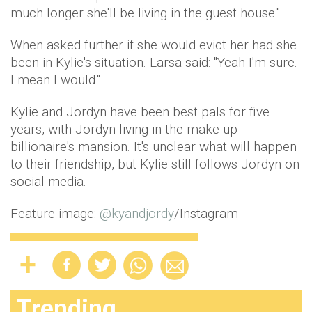
much longer she'll be living in the guest house."
When asked further if she would evict her had she
been in Kylie's situation. Larsa said: "Yeah I'm sure.
I mean I would."
Kylie and Jordyn have been best pals for five
years, with Jordyn living in the make-up
billionaire's mansion. It's unclear what will happen
to their friendship, but Kylie still follows Jordyn on
social media.
Feature image:
@
kyandjordy
/Instagram
Trending