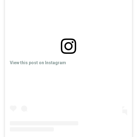
View this post on Instagram