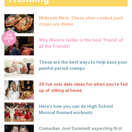
Midweek Meal: These slow-cooked pork
chops are divine
54
SHARE
Why Monica Geller is the best ‘friend’ of
S
all the Friends!
These are the best ways to help ease your
painful period cramps
20 fun solo date ideas for when you’re fed
up of sitting at home
Here’s how you can do High School
Musical themed workouts
Comedian Joel Dommett expecting first