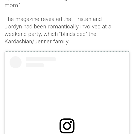
mom."
The magazine revealed that Tristan and
Jordyn had been romantically involved at a
weekend party, which "blindsided" the
Kardashian/Jenner family.