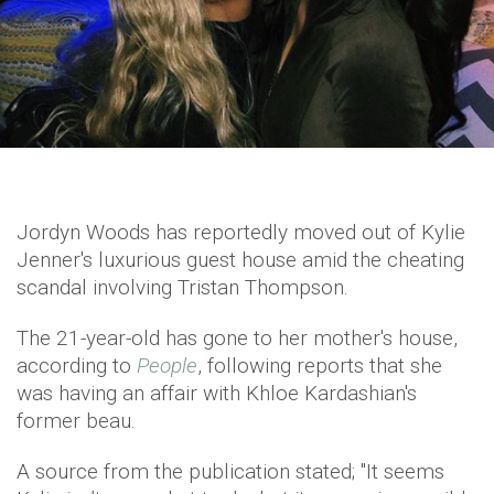
Jordyn Woods has reportedly moved out of Kylie
Jenner's luxurious guest house amid the cheating
scandal involving Tristan Thompson.
The 21-year-old has gone to her mother's house,
according to
People
, following reports that she
was having an affair with Khloe Kardashian's
former beau.
A source from the publication stated; "It seems