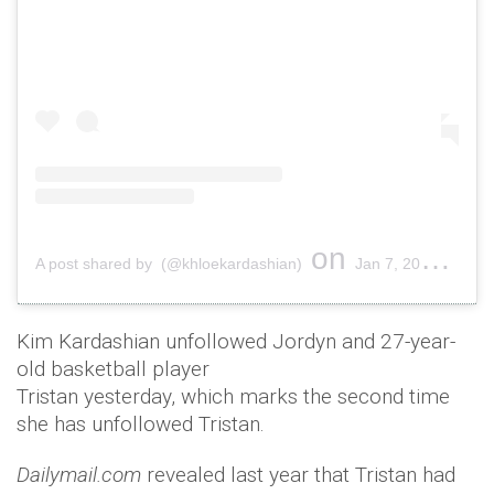
on
A post shared by (@khloekardashian)
Jan 7, 2019 at 11:41am PST
Kim Kardashian unfollowed Jordyn and 27-year-
old basketball player
Tristan yesterday, which marks the second time
she has unfollowed Tristan.
Dailymail.com
revealed last year that Tristan had