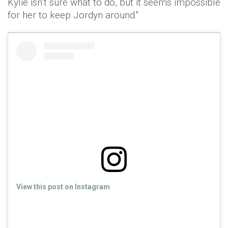
Kylie isn’t sure what to do, but it seems impossible
for her to keep Jordyn around."
View this post on Instagram