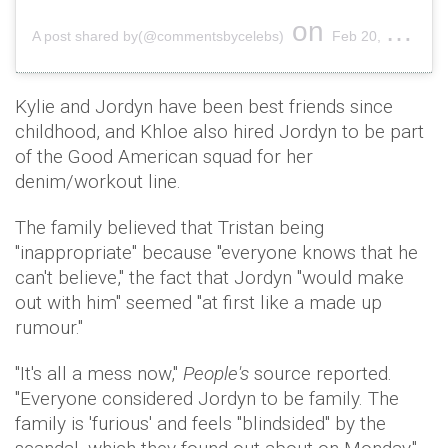
on
A post shared by(@commentsbycelebs)
Feb 20, 2019 at 9:09pm PST
Kylie and Jordyn have been best friends since
childhood, and Khloe also hired Jordyn to be part
of the Good American squad for her
denim/workout line.
The family believed that Tristan being
"inappropriate" because "everyone knows that he
can't believe," the fact that Jordyn "would make
out with him" seemed "at first like a made up
rumour."
"It's all a mess now,"
People's
source reported.
"Everyone considered Jordyn to be family. The
family is 'furious' and feels "blindsided" by the