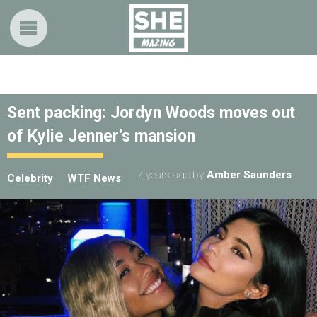
Sent packing: Jordyn Woods moves out
of Kylie Jenner’s mansion
7 years ago
by
Amber Saunders
Celebrity
WTF News