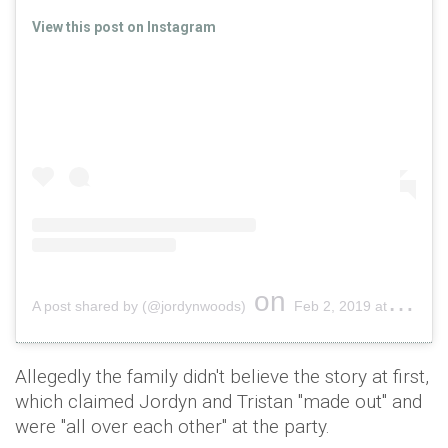
View this post on Instagram
on
A post shared by (@jordynwoods)
Feb 2, 2019 at 5:34pm PST
Allegedly the family didn't believe the story at first,
which claimed Jordyn and Tristan "made out" and
were "all over each other" at the party.