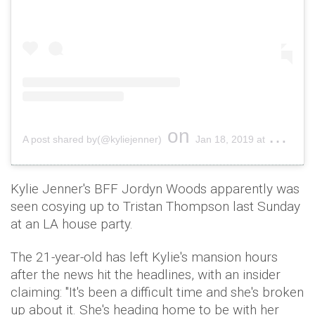
on
A post shared by(@kyliejenner)
Jan 18, 2019 at 10:30am PST
Kylie Jenner's BFF Jordyn Woods apparently was
seen cosying up to Tristan Thompson last Sunday
at an LA house party.
The 21-year-old has left Kylie's mansion hours
after the news hit the headlines, with an insider
claiming: "It's been a difficult time and she's broken
up about it. She's heading home to be with her