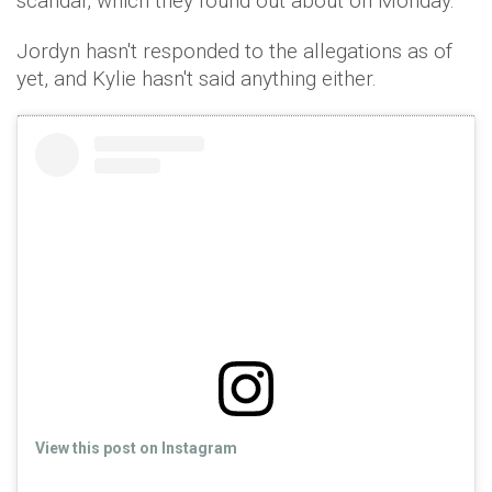
scandal, which they found out about on Monday."
Jordyn hasn't responded to the allegations as of
yet, and Kylie hasn't said anything either.
View this post on Instagram