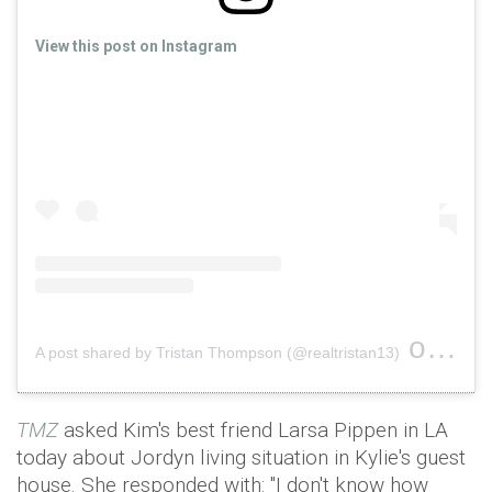
View this post on Instagram
on
A post shared by Tristan Thompson (@realtristan13)
Nov 2
TMZ
asked Kim's best friend Larsa Pippen in LA
today about Jordyn living situation in Kylie's guest
house. She responded with: "I don't know how