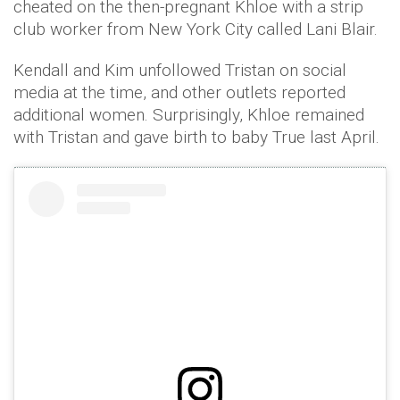
cheated on the then-pregnant Khloe with a strip
club worker from New York City called Lani Blair.
Kendall and Kim unfollowed Tristan on social
media at the time, and other outlets reported
additional women. Surprisingly, Khloe remained
with Tristan and gave birth to baby True last April.