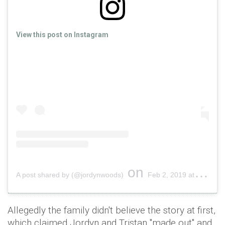
View this post on Instagram
on
A post shared by (@jordynwoods)
Feb 2, 2019 at 5:34pm PST
Allegedly the family didn't believe the story at first,
which claimed Jordyn and Tristan "made out" and