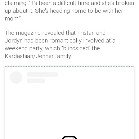
claiming: "It's been a difficult time and she's broken
up about it. She's heading home to be with her
mom."
The magazine revealed that Tristan and
Jordyn had been romantically involved at a
weekend party, which "blindsided" the
Kardashian/Jenner family.