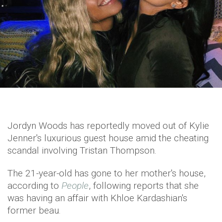
Jordyn Woods has reportedly moved out of Kylie
Jenner's luxurious guest house amid the cheating
scandal involving Tristan Thompson.
The 21-year-old has gone to her mother's house,
according to
People
, following reports that she
was having an affair with Khloe Kardashian's
former beau.