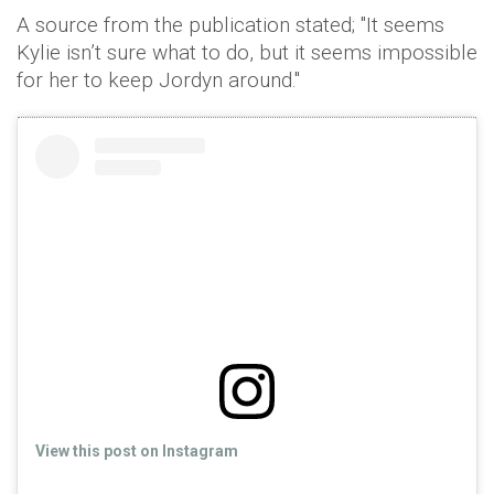
A source from the publication stated; "It seems
Kylie isn’t sure what to do, but it seems impossible
for her to keep Jordyn around."
View this post on Instagram