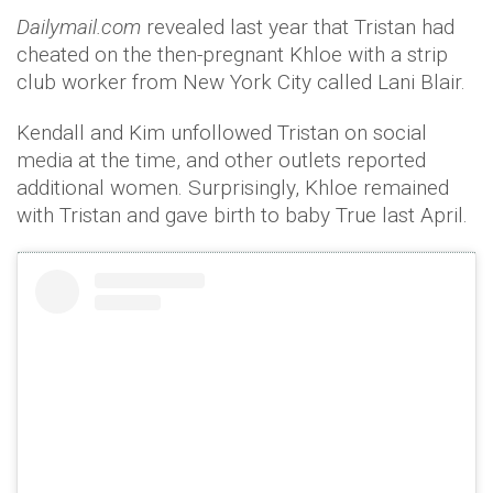
Dailymail.com
revealed last year that Tristan had
cheated on the then-pregnant Khloe with a strip
club worker from New York City called Lani Blair.
Kendall and Kim unfollowed Tristan on social
media at the time, and other outlets reported
additional women. Surprisingly, Khloe remained
with Tristan and gave birth to baby True last April.