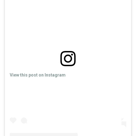
View this post on Instagram