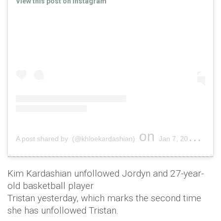
View this post on Instagram
on
A post shared by (@khloekardashian)
Jan 7, 2019 at 11:41am PST
Kim Kardashian unfollowed Jordyn and 27-year-
old basketball player
Tristan yesterday, which marks the second time
she has unfollowed Tristan.