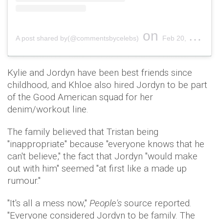
on
A post shared by(@commentsbycelebs)
Feb 20, 2019 at 9:09pm PST
Kylie and Jordyn have been best friends since
childhood, and Khloe also hired Jordyn to be part
of the Good American squad for her
denim/workout line.
The family believed that Tristan being
"inappropriate" because "everyone knows that he
can't believe," the fact that Jordyn "would make
out with him" seemed "at first like a made up
rumour."
"It's all a mess now,"
People's
source reported.
"Everyone considered Jordyn to be family. The