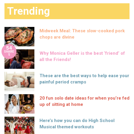
Trending
Midweek Meal: These slow-cooked pork
chops are divine
54
SHARE
Why Monica Geller is the best ‘friend’ of
S
all the Friends!
These are the best ways to help ease your
painful period cramps
20 fun solo date ideas for when you’re fed
up of sitting at home
Here’s how you can do High School
Musical themed workouts