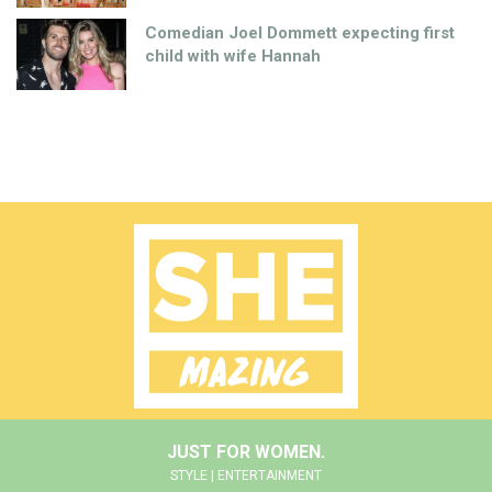
Comedian Joel Dommett expecting first
child with wife Hannah
JUST FOR WOMEN.
STYLE | ENTERTAINMENT