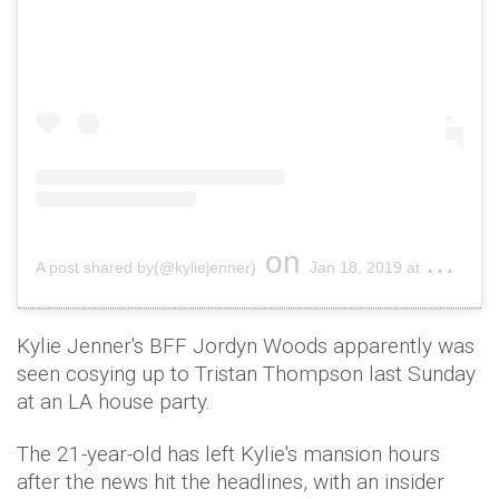
on
A post shared by(@kyliejenner)
Jan 18, 2019 at 10:30am PST
Kylie Jenner's BFF Jordyn Woods apparently was
seen cosying up to Tristan Thompson last Sunday
at an LA house party.
The 21-year-old has left Kylie's mansion hours
after the news hit the headlines, with an insider