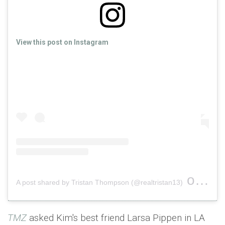
View this post on Instagram
on
A post shared by Tristan Thompson (@realtristan13)
Nov 2
TMZ
asked Kim's best friend Larsa Pippen in LA