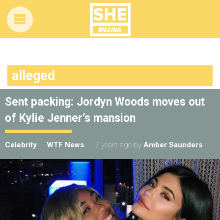
alleged
Sent packing: Jordyn Woods moves out
of Kylie Jenner’s mansion
Celebrity
WTF News
7 years ago
by
Amber Saunders