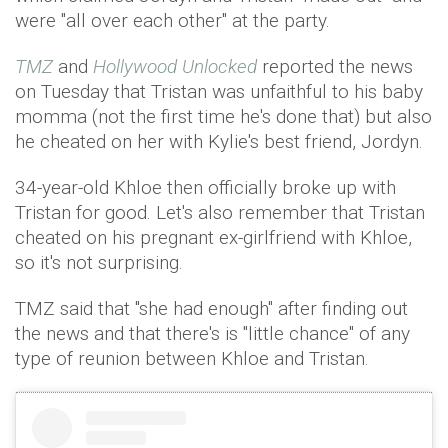
were "all over each other" at the party.
TMZ
and
Hollywood Unlocked
reported the news
on Tuesday that Tristan was unfaithful to his baby
momma (not the first time he's done that) but also
he cheated on her with Kylie's best friend, Jordyn.
34-year-old Khloe then officially broke up with
Tristan for good. Let's also remember that Tristan
cheated on his pregnant ex-girlfriend with Khloe,
so it's not surprising.
TMZ said that "she had enough" after finding out
the news and that there's is "little chance" of any
type of reunion between Khloe and Tristan.