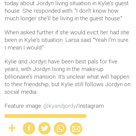
today about Jordyn living situation in Kylie's guest
house. She responded with: "I don't know how
much longer she'll be living in the guest house."
When asked further if she would evict her had she
been in Kylie's situation. Larsa said: "Yeah I'm sure.
I mean I would."
Kylie and Jordyn have been best pals for five
years, with Jordyn living in the make-up
billionaire's mansion. It's unclear what will happen
to their friendship, but Kylie still follows Jordyn on
social media.
Feature image:
@
kyandjordy
/Instagram