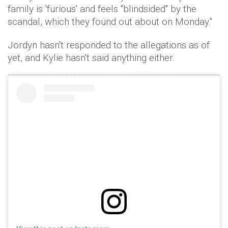
family is 'furious' and feels "blindsided" by the
scandal, which they found out about on Monday."
Jordyn hasn't responded to the allegations as of
yet, and Kylie hasn't said anything either.