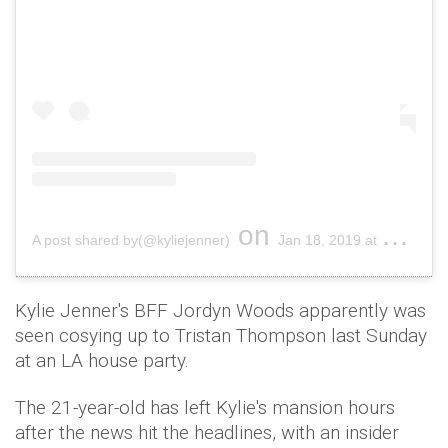
on
A post shared by(@kyliejenner)
Jan 18, 2019 at 10:30am PST
Kylie Jenner's BFF Jordyn Woods apparently was
seen cosying up to Tristan Thompson last Sunday
at an LA house party.
The 21-year-old has left Kylie's mansion hours
after the news hit the headlines, with an insider