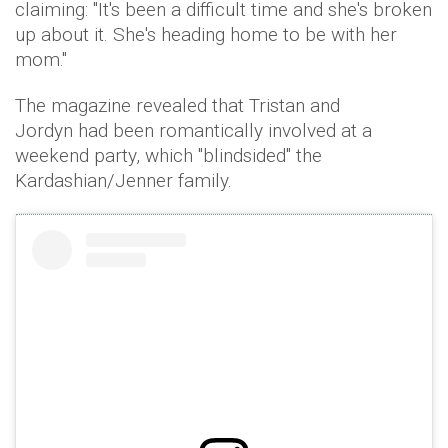
claiming: "It's been a difficult time and she's broken
up about it. She's heading home to be with her
mom."
The magazine revealed that Tristan and
Jordyn had been romantically involved at a
weekend party, which "blindsided" the
Kardashian/Jenner family.