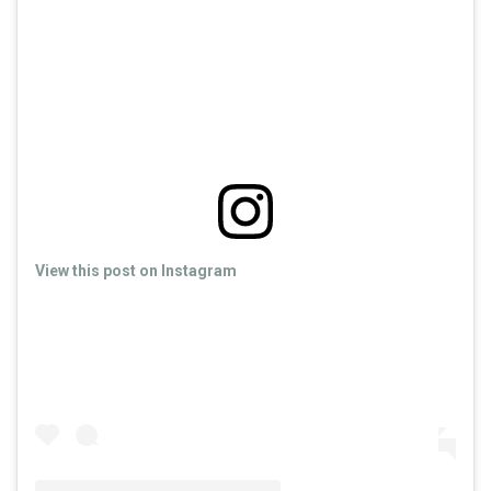
View this post on Instagram