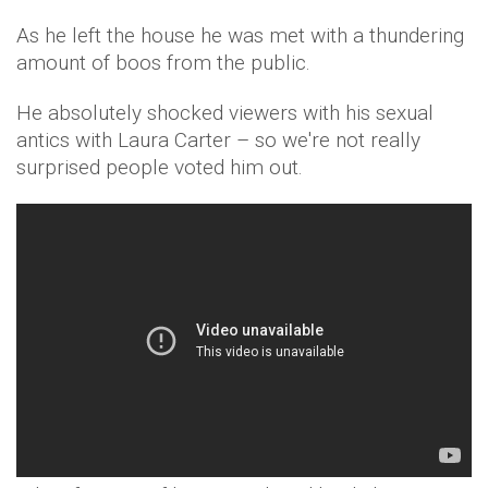
As he left the house he was met with a thundering
amount of boos from the public.
He absolutely shocked viewers with his sexual
antics with Laura Carter – so we're not really
surprised people voted him out.