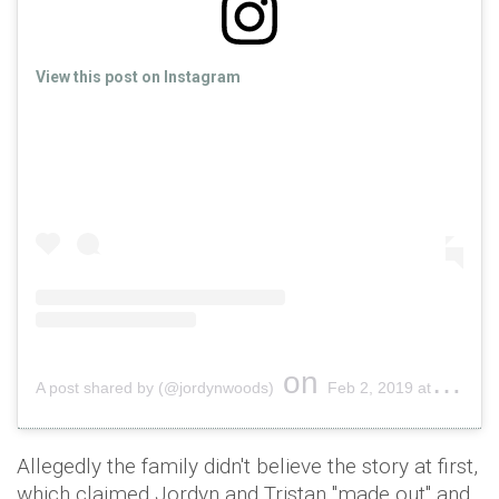
View this post on Instagram
on
A post shared by (@jordynwoods)
Feb 2, 2019 at 5:34pm PST
Allegedly the family didn't believe the story at first,
which claimed Jordyn and Tristan "made out" and