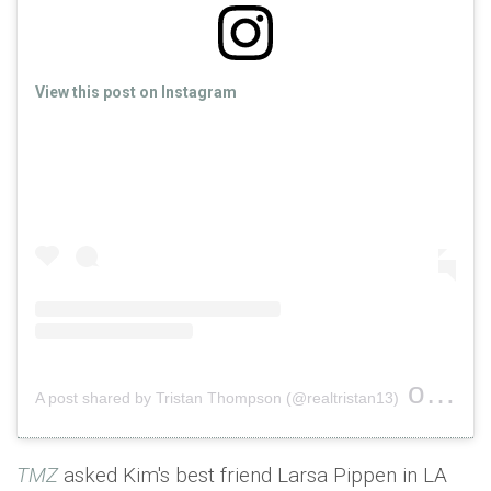
View this post on Instagram
on
A post shared by Tristan Thompson (@realtristan13)
Nov 2
TMZ
asked Kim's best friend Larsa Pippen in LA