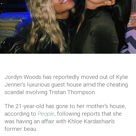
Jordyn Woods has reportedly moved out of Kylie
Jenner's luxurious guest house amid the cheating
scandal involving Tristan Thompson.
The 21-year-old has gone to her mother's house,
according to
People
, following reports that she
was having an affair with Khloe Kardashian's
former beau.