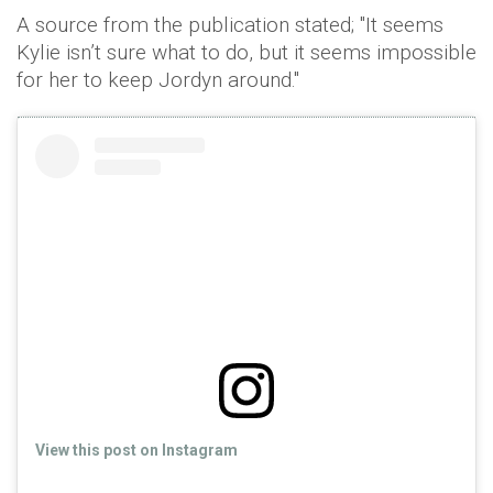
A source from the publication stated; "It seems
Kylie isn’t sure what to do, but it seems impossible
for her to keep Jordyn around."
View this post on Instagram