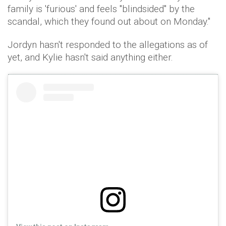
family is 'furious' and feels "blindsided" by the
scandal, which they found out about on Monday."
Jordyn hasn't responded to the allegations as of
yet, and Kylie hasn't said anything either.