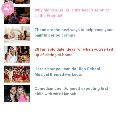
54
SHARE
Why Monica Geller is the best ‘friend’ of
S
all the Friends!
These are the best ways to help ease your
painful period cramps
20 fun solo date ideas for when you’re fed
up of sitting at home
Here’s how you can do High School
Musical themed workouts
Comedian Joel Dommett expecting first
child with wife Hannah