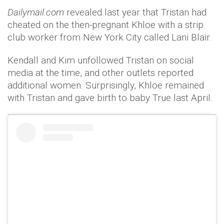
Dailymail.com
revealed last year that Tristan had
cheated on the then-pregnant Khloe with a strip
club worker from New York City called Lani Blair.
Kendall and Kim unfollowed Tristan on social
media at the time, and other outlets reported
additional women. Surprisingly, Khloe remained
with Tristan and gave birth to baby True last April.