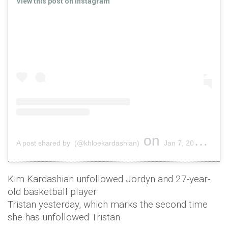
View this post on Instagram
on
A post shared by (@khloekardashian)
Jan 7, 2019 at 11:41am PST
Kim Kardashian unfollowed Jordyn and 27-year-
old basketball player
Tristan yesterday, which marks the second time
she has unfollowed Tristan.