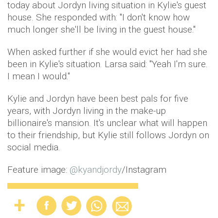
today about Jordyn living situation in Kylie's guest
house. She responded with: "I don't know how
much longer she'll be living in the guest house."
When asked further if she would evict her had she
been in Kylie's situation. Larsa said: "Yeah I'm sure.
I mean I would."
Kylie and Jordyn have been best pals for five
years, with Jordyn living in the make-up
billionaire's mansion. It's unclear what will happen
to their friendship, but Kylie still follows Jordyn on
social media.
Feature image:
@
kyandjordy
/Instagram