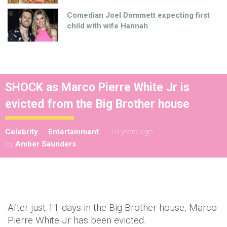
Comedian Joel Dommett expecting first
child with wife Hannah
SHOCK as Marco Pierre White Jr is
evicted from the Big Brother house
Celebrity
Entertainment
10 years ago
by
Amber Saunders
After just 11 days in the Big Brother house, Marco
Pierre White Jr has been evicted.