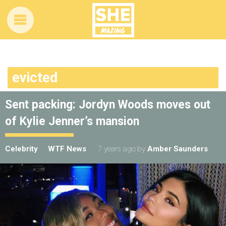
evicted
Sent packing: Jordyn Woods moves out
of Kylie Jenner’s mansion
Celebrity
WTF News
7 years ago
by
Amber Saunders