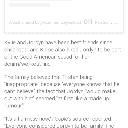
on
A post shared by(@commentsbycelebs)
Feb 20, 2019 at 9:09pm PST
Kylie and Jordyn have been best friends since
childhood, and Khloe also hired Jordyn to be part
of the Good American squad for her
denim/workout line.
The family believed that Tristan being
"inappropriate" because "everyone knows that he
can't believe," the fact that Jordyn "would make
out with him" seemed "at first like a made up
rumour."
"It's all a mess now,"
People's
source reported.
"Everyone considered Jordyn to be family. The