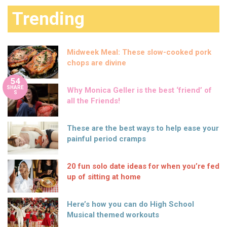
Trending
Midweek Meal: These slow-cooked pork
chops are divine
54
SHARE
Why Monica Geller is the best ‘friend’ of
S
all the Friends!
These are the best ways to help ease your
painful period cramps
20 fun solo date ideas for when you’re fed
up of sitting at home
Here’s how you can do High School
Musical themed workouts