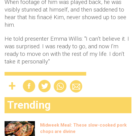
When footage of him was played back, he was
visibly stunned at himself, and then saddened to
hear that his finacé Kim, never showed up to see
him.
He told presenter Emma Willis: "I can’t believe it. I
was surprised. I was ready to go, and now I'm
ready to move on with the rest of my life. I don’t
take it personally."
Trending
Midweek Meal: These slow-cooked pork
chops are divine