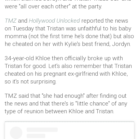
were "all over each other" at the party.
TMZ
and
Hollywood Unlocked
reported the news
on Tuesday that Tristan was unfaithful to his baby
momma (not the first time he's done that) but also
he cheated on her with Kylie's best friend, Jordyn.
34-year-old Khloe then officially broke up with
Tristan for good. Let's also remember that Tristan
cheated on his pregnant ex-girlfriend with Khloe,
so it's not surprising.
TMZ said that "she had enough" after finding out
the news and that there's is "little chance" of any
type of reunion between Khloe and Tristan.