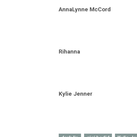
AnnaLynne McCord
Rihanna
Kylie Jenner