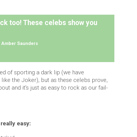
ick too! These celebs show you
y
Amber Saunders
d of sporting a dark lip (we have
 like the Joker), but as these celebs prove,
out and it's just as easy to rock as our fail-
 really easy: