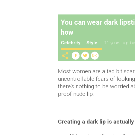
You can wear dark lipst
how
Celebrity
Style
11 years ago
b
Most women are a tad bit scare
uncontrollable fears of looking
there's nothing to be worried ab
proof nude lip.
Creating a dark lip is actually