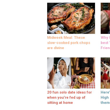
Midweek Meal: These
Why M
slow-cooked pork chops
best ‘
are divine
Frien
20 fun solo date ideas for
Here
when you’re fed up of
High
sitting at home
them