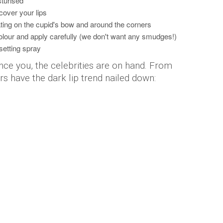
sturised
cover your lips
ating on the cupid's bow and around the corners
olour and apply carefully (we don't want any smudges!)
setting spray
vince you, the celebrities are on hand. From
ars have the dark lip trend nailed down: