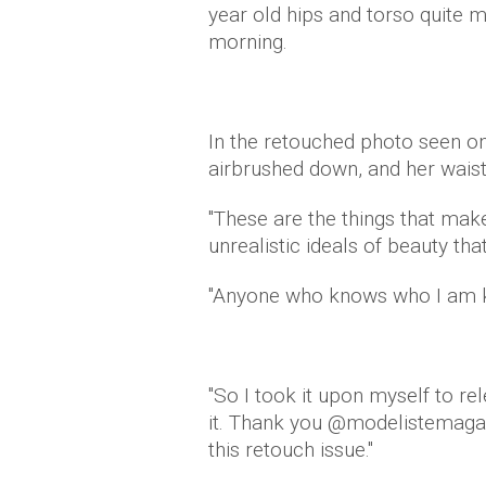
year old hips and torso quite 
morning.
In the retouched photo seen on
airbrushed down, and her waist
"These are the things that mak
unrealistic ideals of beauty tha
"Anyone who knows who I am kn
"So I took it upon myself to rel
it. Thank you @modelistemagaz
this retouch issue."