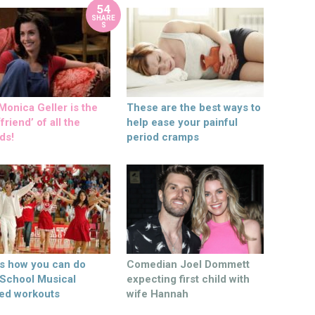
54
SHARE
S
onica Geller is the
These are the best ways to
friend’ of all the
help ease your painful
ds!
period cramps
’s how you can do
Comedian Joel Dommett
 School Musical
expecting first child with
ed workouts
wife Hannah