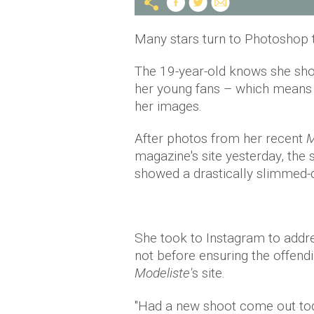
Many stars turn to Photoshop t
The 19-year-old knows she sho
her young fans – which means t
her images.
After photos from her recent
M
magazine's site yesterday, the s
showed a drastically slimmed-d
She took to Instagram to addres
not before ensuring the offen
Modeliste'
s site.
"Had a new shoot come out to