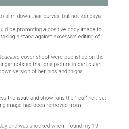
o slim down their curves, but not Zendaya.
uld be promoting a positive body image to
aking a stand against excessive editing of
odeliste
cover shoot were published on the
inger noticed that one picture in particular
own version of her hips and thighs.
s the issue and show fans the "real" her, but
ding image had been removed from
day and was shocked when I found my 19