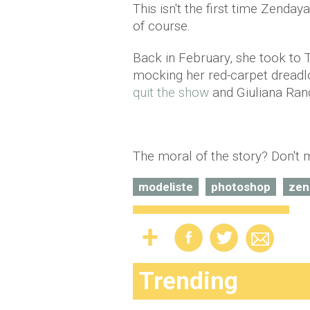
This isn't the first time Zenday
of course.
Back in February, she took to T
mocking her red-carpet dreadl
quit the show
and Giuliana Ran
The moral of the story? Don't
modeliste
photoshop
zen
Trending