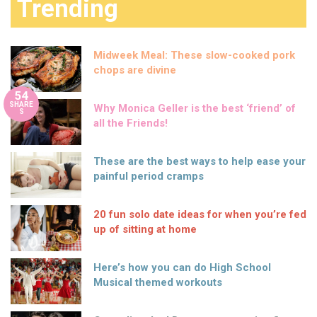
Trending
Midweek Meal: These slow-cooked pork
chops are divine
54
SHARE
Why Monica Geller is the best ‘friend’ of
S
all the Friends!
These are the best ways to help ease your
painful period cramps
20 fun solo date ideas for when you’re fed
up of sitting at home
Here’s how you can do High School
Musical themed workouts