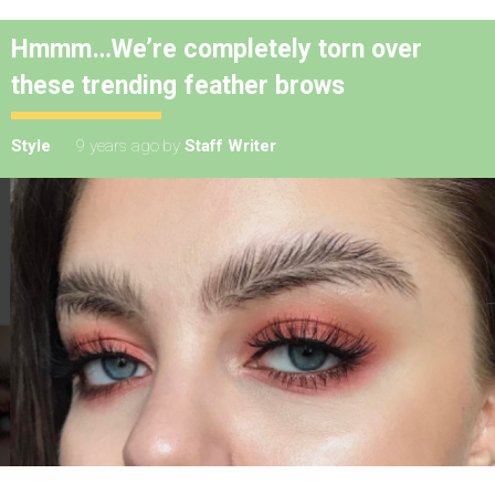
Hmmm…We’re completely torn over
these trending feather brows
Style
9 years ago
by
Staff Writer