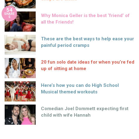
54
SHARE
Why Monica Geller is the best ‘friend’ of
S
all the Friends!
These are the best ways to help ease your
painful period cramps
20 fun solo date ideas for when you’re fed
up of sitting at home
Here’s how you can do High School
Musical themed workouts
Comedian Joel Dommett expecting first
child with wife Hannah