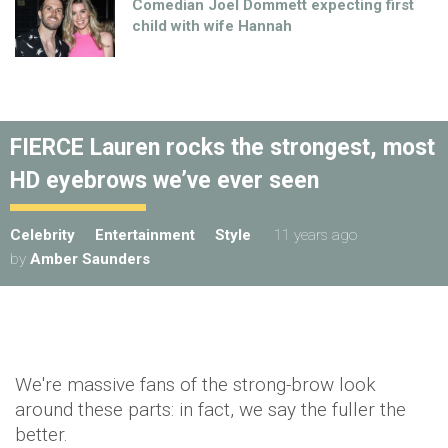
Comedian Joel Dommett expecting first
child with wife Hannah
FIERCE Lauren rocks the strongest, most
HD eyebrows we’ve ever seen
Celebrity
Entertainment
Style
11 years ago
by
Amber Saunders
We're massive fans of the strong-brow look
around these parts: in fact, we say the fuller the
better.