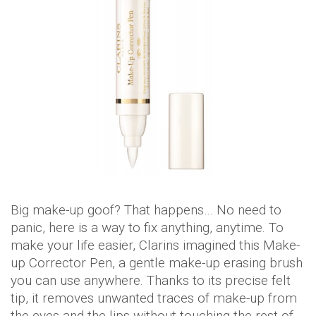
Big make-up goof? That happens… No need to
panic, here is a way to fix anything, anytime. To
make your life easier, Clarins imagined this Make-
up Corrector Pen, a gentle make-up erasing brush
you can use anywhere. Thanks to its precise felt
tip, it removes unwanted traces of make-up from
the eyes and the lips without touching the rest of