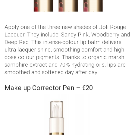
Apply one of the three new shades of Joli Rouge
Lacquer. They include: Sandy Pink, Woodberry and
Deep Red. This intense-colour lip balm delivers
ultra-lacquer shine, smoothing comfort and high
dose colour pigments. Thanks to organic marsh
samphire extract and 70% hydrating oils, lips are
smoothed and softened day after day.
Make-up Corrector Pen – €20