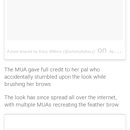
on
A post shared by Kacy Wilkins (@artistrybykacy)
Apr 10, 2017 at 1:38pm PDT
The MUA gave full credit to her pal who
accidentally stumbled upon the look while
brushing her brows
The look has since spread all over the internet,
with multiple MUAs recreating the feather brow.