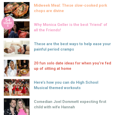
Midweek Meal: These slow-cooked pork
chops are divine
54
SHARE
Why Monica Geller is the best ‘friend’ of
S
all the Friends!
These are the best ways to help ease your
painful period cramps
20 fun solo date ideas for when you’re fed
up of sitting at home
Here’s how you can do High School
Musical themed workouts
Comedian Joel Dommett expecting first
child with wife Hannah