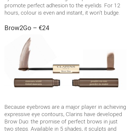
promote perfect adhesion to the eyelids. For 12
hours, colour is even and instant, it won’t budge.
Brow2Go – €24
Because eyebrows are a major player in achieving
expressive eye contours, Clarins have developed
Brow Duo: the promise of perfect brows in just
two steps. Available in 5 shades, it sculpts and