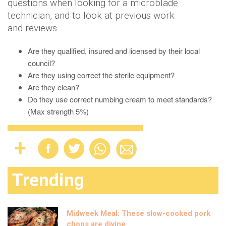
questions when looking for a microblade
technician, and to look at previous work
and reviews.
Are they qualified, insured and licensed by their local
council?
Are they using correct the sterile equipment?
Are they clean?
Do they use correct numbing cream to meet standards?
(Max strength 5%)
Trending
Midweek Meal: These slow-cooked pork
chops are divine