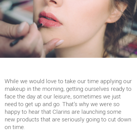
While we would love to take our time applying our
makeup in the morning, getting ourselves ready to
face the day at our leisure, sometimes we just
need to get up and go. That’s why we were so
happy to hear that Clarins are launching some
new products that are seriously going to cut down
on time.