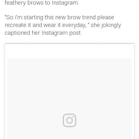
feathery brows to Instagram.
"So i'm starting this new brow trend please
recreate it and wear it everyday, " she jokingly
captioned her Instagram post.