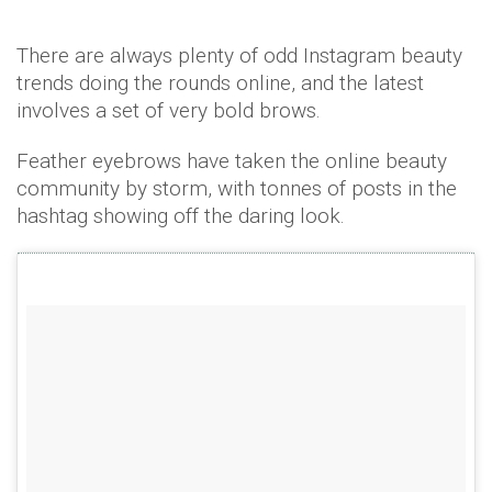
There are always plenty of odd Instagram beauty
trends doing the rounds online, and the latest
involves a set of very bold brows.
Feather eyebrows have taken the online beauty
community by storm, with tonnes of posts in the
hashtag showing off the daring look.