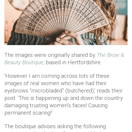
The images were originally shared by
The Brow &
Beauty Boutique
, based in Hertfordshire.
'However I am coming across lots of these
images of real women who have had their
eyebrows “microbladed” (butchered),' reads their
post. 'This is happening up and down the country
damaging trusting women’s faces! Causing
permanent scaring!'
The boutique advises asking the following