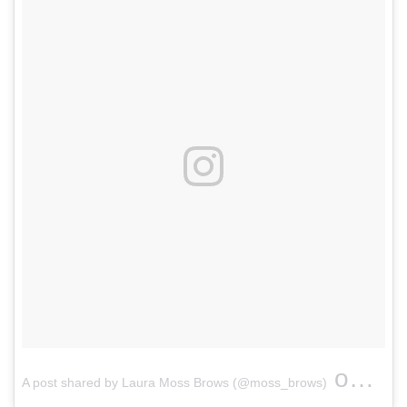
on
A post shared by Laura Moss Brows (@moss_brows)
Apr 1