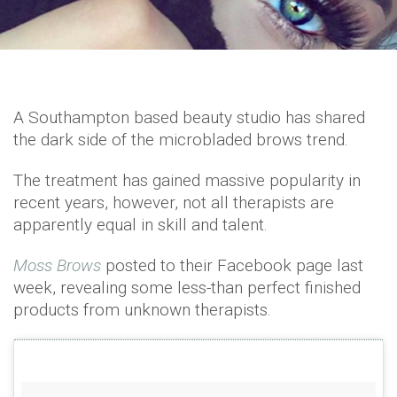
A Southampton based beauty studio has shared
the dark side of the microbladed brows trend.
The treatment has gained massive popularity in
recent years, however, not all therapists are
apparently equal in skill and talent.
Moss Brows
posted to their Facebook page last
week, revealing some less-than perfect finished
products from unknown therapists.