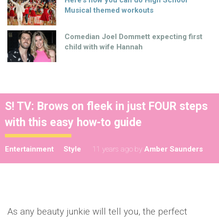
Musical themed workouts
Comedian Joel Dommett expecting first
child with wife Hannah
S! TV: Brows on fleek in just FOUR steps
with this easy how-to guide
Entertainment
Style
11 years ago
by
Amber Saunders
As any beauty junkie will tell you, the perfect