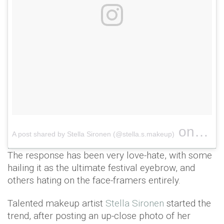
on
A post shared by Stella Sironen (@stella.s.makeup)
Apr 8, 
The response has been very love-hate, with some
hailing it as the ultimate festival eyebrow, and
others hating on the face-framers entirely.
Talented makeup artist
Stella Sironen
started the
trend, after posting an up-close photo of her