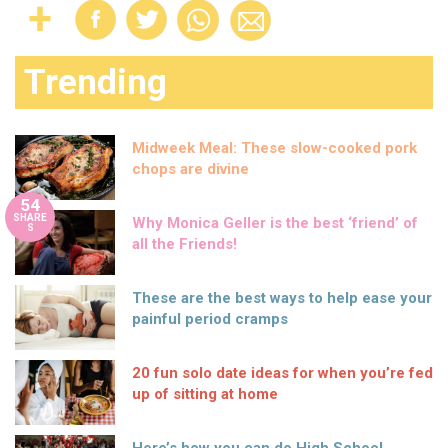
Trending
Midweek Meal: These slow-cooked pork
chops are divine
54
SHARE
Why Monica Geller is the best ‘friend’ of
S
all the Friends!
These are the best ways to help ease your
painful period cramps
20 fun solo date ideas for when you’re fed
up of sitting at home
Here’s how you can do High School