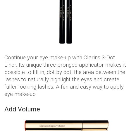
Continue your eye make-up with Clarins 3-Dot
Liner. Its unique three-pronged applicator makes it
possible to fill in, dot by dot, the area between the
lashes to naturally highlight the eyes and create
fuller-looking lashes. A fun and easy way to apply
eye make-up.
Add Volume