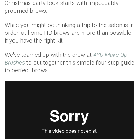
Christmas party look starts with impeccably
groomed brows.
While you might be thinking a trip to the salon is in
order, at-home HD brows are more than possible
if you have the right kit.
We've teamed up with the crew at
AYU Make Up
Brushes
to put together this simple four-step guide
to perfect brows.