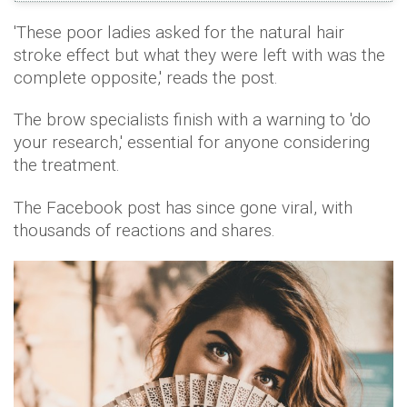
'These poor ladies asked for the natural hair
stroke effect but what they were left with was the
complete opposite,' reads the post.
The brow specialists finish with a warning to 'do
your research,' essential for anyone considering
the treatment.
The Facebook post has since gone viral, with
thousands of reactions and shares.