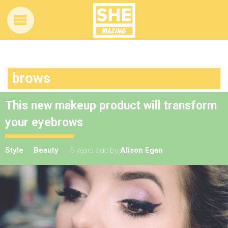
brows
This new makeup product will transform
your eyebrows
Style
Beauty
6 years ago
by
Alison Egan