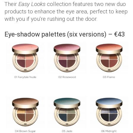
Their
Easy Looks
collection features two new duo
products to enhance the eye area, perfect to keep
with you if you're rushing out the door.
Eye-shadow palettes (six versions) – €43