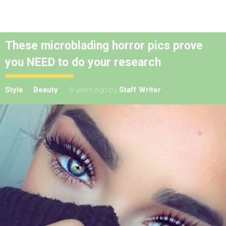
These microblading horror pics prove
you NEED to do your research
Style
Beauty
8 years ago
by
Staff Writer