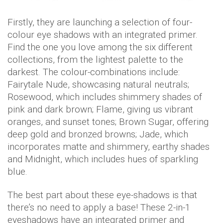
Firstly, they are launching a selection of four-
colour eye shadows with an integrated primer.
Find the one you love among the six different
collections, from the lightest palette to the
darkest. The colour-combinations include:
Fairytale Nude, showcasing natural neutrals;
Rosewood, which includes shimmery shades of
pink and dark brown; Flame, giving us vibrant
oranges, and sunset tones; Brown Sugar, offering
deep gold and bronzed browns; Jade, which
incorporates matte and shimmery, earthy shades
and Midnight, which includes hues of sparkling
blue.
The best part about these eye-shadows is that
there’s no need to apply a base! These 2-in-1
eyeshadows have an integrated primer and