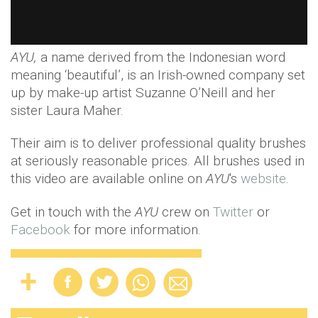
AYU,
a name derived from the Indonesian word
meaning ‘beautiful’, is an Irish-owned company set
up by make-up artist Suzanne O’Neill and her
sister Laura Maher.
Their aim is to deliver professional quality brushes
at seriously reasonable prices. All brushes used in
this video are available online on
AYU
's
website
.
Get in touch with the
AYU
crew on
Twitter
or
Facebook
for more information.