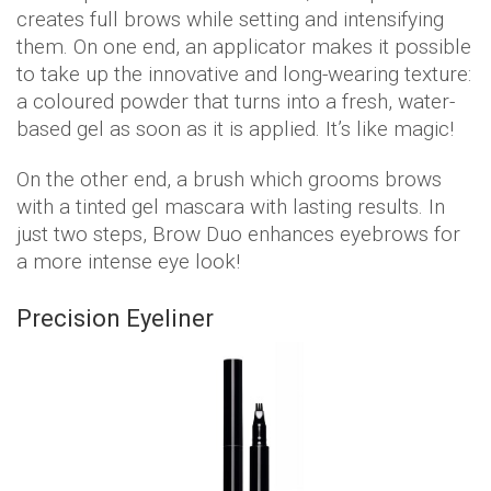
creates full brows while setting and intensifying
them. On one end, an applicator makes it possible
to take up the innovative and long-wearing texture:
a coloured powder that turns into a fresh, water-
based gel as soon as it is applied. It’s like magic!
On the other end, a brush which grooms brows
with a tinted gel mascara with lasting results. In
just two steps, Brow Duo enhances eyebrows for
a more intense eye look!
Precision Eyeliner