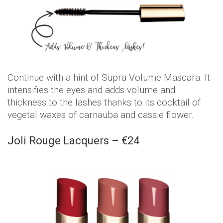
Continue with a hint of Supra Volume Mascara. It
intensifies the eyes and adds volume and
thickness to the lashes thanks to its cocktail of
vegetal waxes of carnauba and cassie flower.
Joli Rouge Lacquers – €24