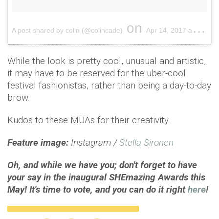
on
A post shared by colin (@colincade)
Apr 14, 2017 at 6:15pm PDT
While the look is pretty cool, unusual and artistic,
it may have to be reserved for the uber-cool
festival fashionistas, rather than being a day-to-day
brow.
Kudos to these MUAs for their creativity.
Feature image:
Instagram /
Stella Sironen
Oh, and while we have you; don't forget to have
your say in the inaugural SHEmazing Awards this
May! It's time to vote, and you can do it right
here
!