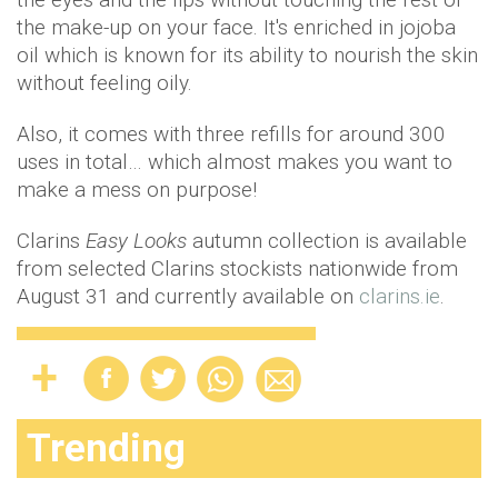
the make-up on your face. It's enriched in jojoba
oil which is known for its ability to nourish the skin
without feeling oily.
Also, it comes with three refills for around 300
uses in total… which almost makes you want to
make a mess on purpose!
Clarins
Easy Looks
autumn collection is available
from selected Clarins stockists nationwide from
August 31 and currently available on
clarins.ie
.
Trending