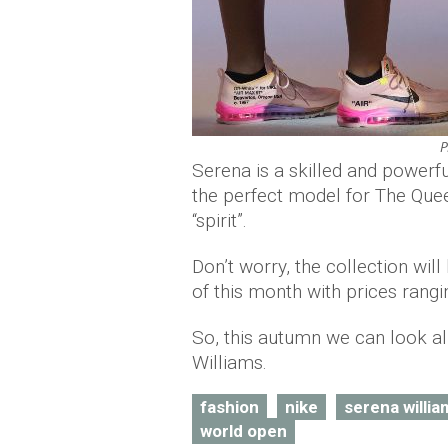
P
Serena is a skilled and powerful
the perfect model for The Quee
“spirit”.
Don’t worry, the collection will
of this month with prices rang
So, this autumn we can look al
Williams.
fashion
nike
serena willia
world open