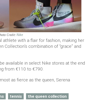
hoto Credit:
Nike
 athlete with a flair for fashion, making her
n Collection’s combination of “grace” and
 be available in select Nike stores at the end
ing from €110 to €790.
most as fierce as the queen, Serena
ms
tennis
the queen collection