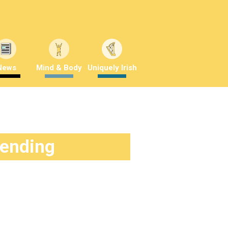
News
Mind & Body
Uniquely Irish
rending