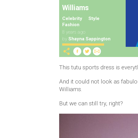
Williams
Celebrity
Style
Fashion
8 years ago
by
Shayna Sappington
This tutu sports dress is everyt
And it could not look as fabu
Williams.
But we can still try, right?