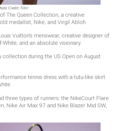
hoto Credit:
Nike
of The Queen Collection, a creative
ld medallist, Nike, and Virgil Abloh.
of Louis Vuitton's menswear, creative designer of
f-White, and an absolute visionary.
w collection during the US Open on August
rformance tennis dress with a tutu-like skirt
hite.
and three types of runners: the NikeCourt Flare
Ten, Nike Air Max 97 and Nike Blazer Mid SW,