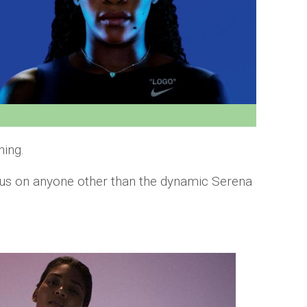
hing.
lous on anyone other than the dynamic Serena