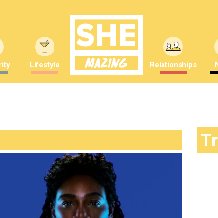
ity
Lifestyle
Relationships
"
T