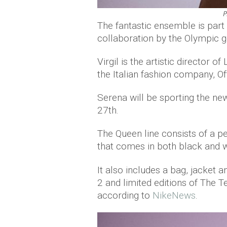
P
The fantastic ensemble is part 
collaboration by the Olympic go
Virgil is the artistic director 
the Italian fashion company, Of
Serena will be sporting the ne
27th.
The Queen line consists of a pe
that comes in both black and w
It also includes a bag, jacket 
2 and limited editions of The 
according to
NikeNews
.