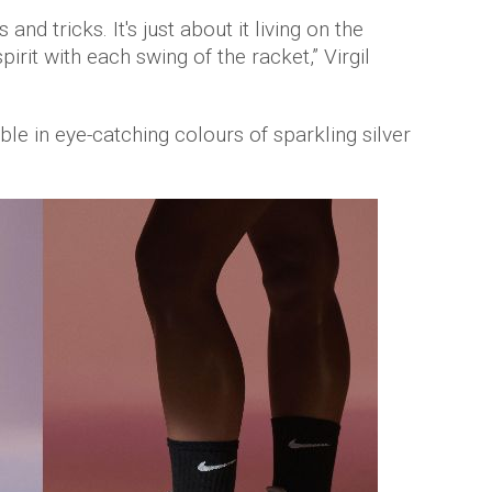
 and tricks. It's just about it living on the
irit with each swing of the racket,” Virgil
ble in eye-catching colours of sparkling silver