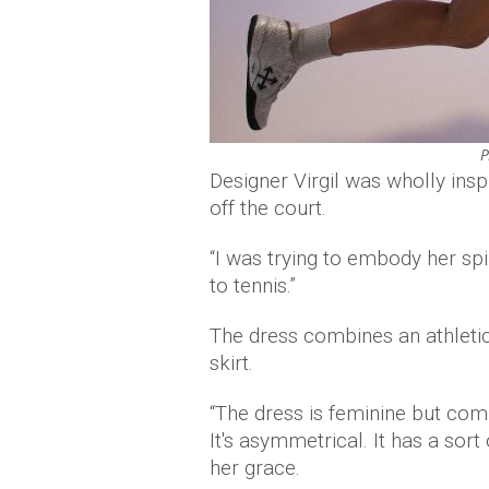
P
Designer Virgil was wholly ins
off the court.
“I was trying to embody her sp
to tennis.”
The dress combines an athletic
skirt.
“The dress is feminine but combi
It's asymmetrical. It has a sort
her grace.