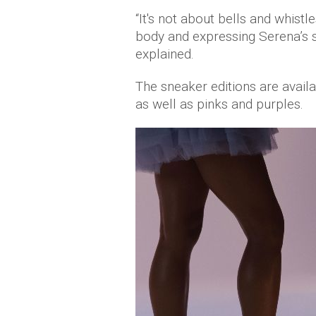
“It's not about bells and whistles
body and expressing Serena’s sp
explained.
The sneaker editions are availa
as well as pinks and purples.