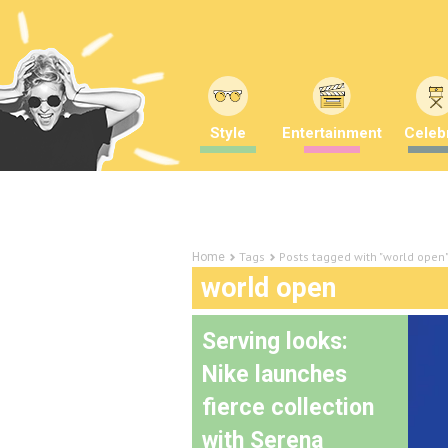
Style
Entertainment
Celebr
Tags
Posts tagged with "world open
Home
world open
Serving looks:
Nike launches
fierce collection
with Serena