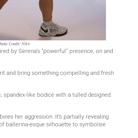
hoto Credit:
Nike
pired by Serena’s “powerful” presence, on and
irit and bring something compelling and fresh
, spandex-like bodice with a tulled designed
nes her aggression. It's partially revealing.
 of ballerina-esque silhouette to symbolise