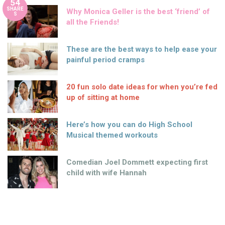
54
SHARE
Why Monica Geller is the best ‘friend’ of
S
all the Friends!
These are the best ways to help ease your
painful period cramps
20 fun solo date ideas for when you’re fed
up of sitting at home
Here’s how you can do High School
Musical themed workouts
Comedian Joel Dommett expecting first
child with wife Hannah