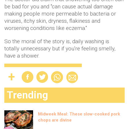
be bad for you and "can cause actual damage
making people more permeable to bacteria or
viruses, itchy skin, dryness, flakiness and
worsening conditions like eczema."
So the moral of the story is, daily washing is
totally unnecessary but if you're feeling smelly,
have a shower.
Trending
Midweek Meal: These slow-cooked pork
chops are divine