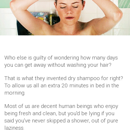
Who else is guilty of wondering how many days
you can get away without washing your hair?
That is what they invented dry shampoo for right?
To allow us all an extra 20 minutes in bed in the
morning.
Most of us are decent human beings who enjoy
being fresh and clean, but you'd be lying if you
said you've never skipped a shower, out of pure
laziness.