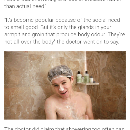
than actual need."
"It's become popular because of the social need
to smell good. But it's only the glands in your
armpit and groin that produce body odour. They're
not all over the body" the doctor went on to say.
The doctor did claim that showering too often can