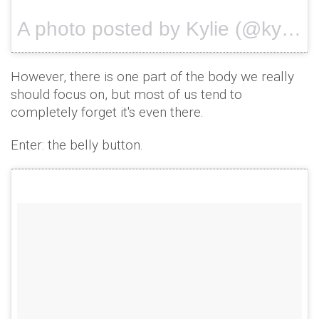
A photo posted by Kylie (@kyliejenner) on
However, there is one part of the body we really
should focus on, but most of us tend to
completely forget it's even there.
Enter: the belly button.