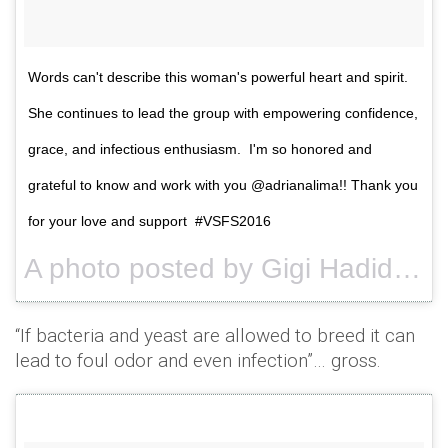
Words can't describe this woman's powerful heart and spirit.
She continues to lead the group with empowering confidence,
grace, and infectious enthusiasm. I'm so honored and
grateful to know and work with you @adrianalima!! Thank you
for your love and support #VSFS2016
A photo posted by Gigi Hadid (@gigihadid) on
“If bacteria and yeast are allowed to breed it can
lead to foul odor and even infection”… gross.