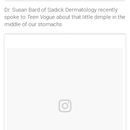
Dr. Susan Bard of Sadick Dermatology recently
spoke to
Teen Vogue
about that little dimple in the
middle of our stomachs.