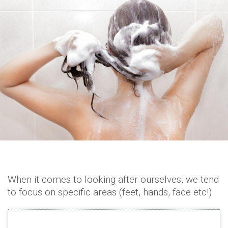
When it comes to looking after ourselves, we tend
to focus on specific areas (feet, hands, face etc!)