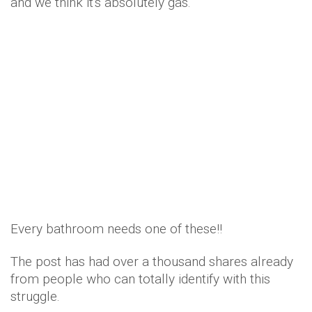
and we think it's absolutely gas.
Every bathroom needs one of these!!
The post has had over a thousand shares already
from people who can totally identify with this
struggle.