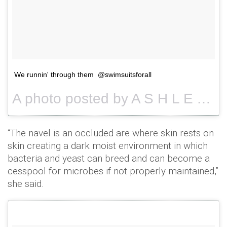
We runnin' through them @swimsuitsforall
A photo posted by A S H L E Y G R A H A M (@theashleygraham) on
“The navel is an occluded are where skin rests on
skin creating a dark moist environment in which
bacteria and yeast can breed and can become a
cesspool for microbes if not properly maintained,”
she said.