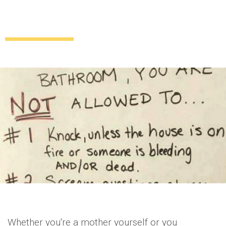
‘Can I survive two minutes without mom?’
These toilet rules are GAS
Uncategorized
9 years ago
by
Amber Saunders
Whether you're a mother yourself or you