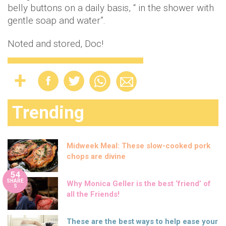
belly buttons on a daily basis, “ in the shower with
gentle soap and water”.
Noted and stored, Doc!
Trending
Midweek Meal: These slow-cooked pork
chops are divine
54
SHARE
Why Monica Geller is the best ‘friend’ of
S
all the Friends!
These are the best ways to help ease your