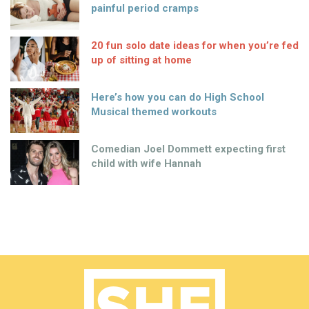
painful period cramps
20 fun solo date ideas for when you’re fed
up of sitting at home
Here’s how you can do High School
Musical themed workouts
Comedian Joel Dommett expecting first
child with wife Hannah