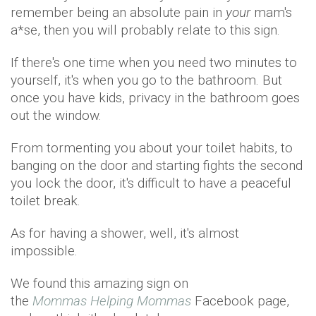
remember being an absolute pain in
your
mam's
a*se, then you will probably relate to this sign.
If there's one time when you need two minutes to
yourself, it's when you go to the bathroom. But
once you have kids, privacy in the bathroom goes
out the window.
From tormenting you about your toilet habits, to
banging on the door and starting fights the second
you lock the door, it's difficult to have a peaceful
toilet break.
As for having a shower, well, it's almost
impossible.
We found this amazing sign on
the
Mommas Helping Mommas
Facebook page,