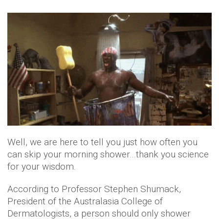
Well, we are here to tell you just how often you
can skip your morning shower…thank you science
for your wisdom.
According to Professor Stephen Shumack,
President of the Australasia College of
Dermatologists, a person should only shower