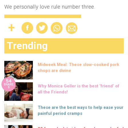
We personally love rule number three.
Trending
Midweek Meal: These slow-cooked pork
chops are divine
54
SHARE
Why Monica Geller is the best ‘friend’ of
S
all the Friends!
These are the best ways to help ease your
painful period cramps