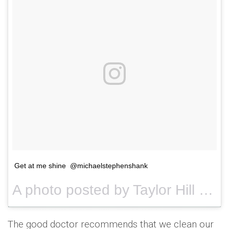
Get at me shine @michaelstephenshank
A photo posted by Taylor Hill (@taylor_hill) on
The good doctor recommends that we clean our