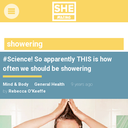
showering
#Science! So apparently THIS is how
often we should be showering
Mind & Body
General Health
9 years ago
by
Rebecca O'Keeffe