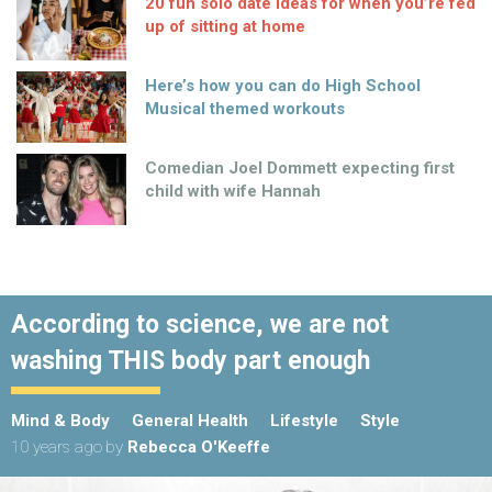
20 fun solo date ideas for when you’re fed
up of sitting at home
Here’s how you can do High School
Musical themed workouts
Comedian Joel Dommett expecting first
child with wife Hannah
According to science, we are not
washing THIS body part enough
Mind & Body
General Health
Lifestyle
Style
10 years ago
by
Rebecca O'Keeffe