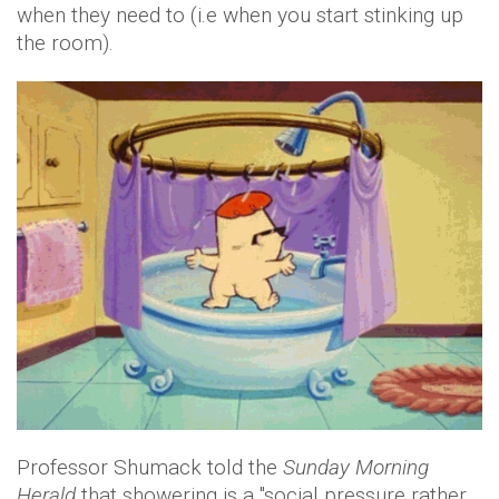
when they need to (i.e when you start stinking up
the room).
Professor Shumack told the
Sunday Morning
Herald
that showering is a "social pressure rather