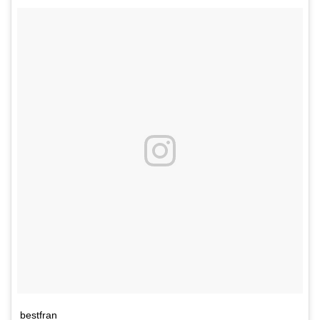
bestfran