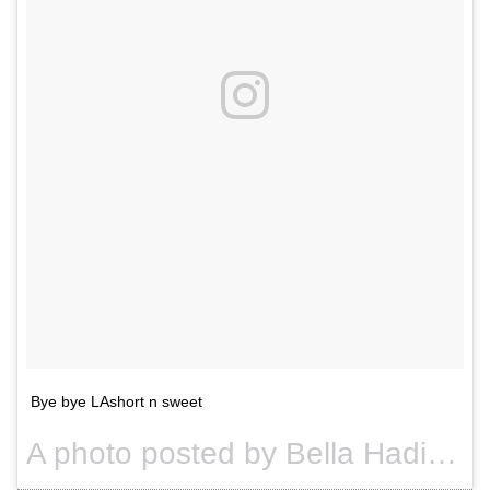
Bye bye LAshort n sweet
A photo posted by Bella Hadid (@bellahadid) on