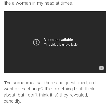
like a woman in my head at times.
"I've sometimes sat there and questioned, do I
want a sex change? It's something I still think
about, but I don't think it is," they revealed,
candidly.