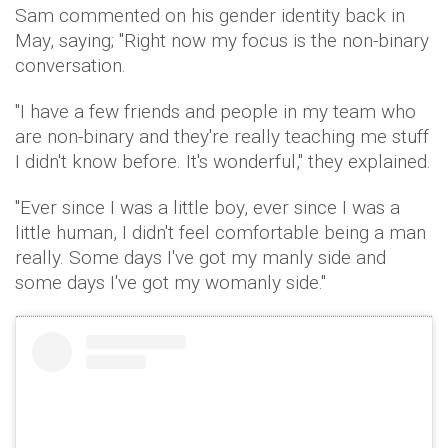
Sam commented on his gender identity back in
May, saying; "Right now my focus is the non-binary
conversation.
"I have a few friends and people in my team who
are non-binary and they're really teaching me stuff
I didn't know before. It's wonderful," they explained.
"Ever since I was a little boy, ever since I was a
little human, I didn't feel comfortable being a man
really. Some days I've got my manly side and
some days I've got my womanly side."