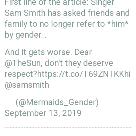
First line of the article: Singer
Sam Smith has asked friends and
family to no longer refer to *him*
by gender…
And it gets worse. Dear
@TheSun
, don't they deserve
respect?
https://t.co/T69ZNTKKhi
@samsmith
— (@Mermaids_Gender)
September 13, 2019