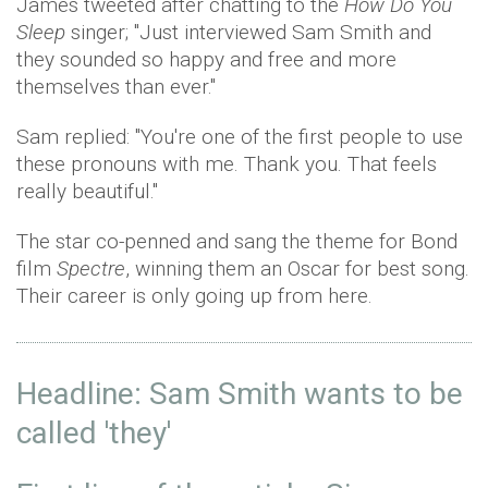
James tweeted after chatting to the
How Do You
Sleep
singer; "Just interviewed Sam Smith and
they sounded so happy and free and more
themselves than ever."
Sam replied: "You're one of the first people to use
these pronouns with me. Thank you. That feels
really beautiful."
The star co-penned and sang the theme for Bond
film
Spectre
, winning them an Oscar for best song.
Their career is only going up from here.
Headline: Sam Smith wants to be
called 'they'