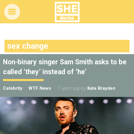
sex change
Non-binary singer Sam Smith asks to be
called ‘they’ instead of ‘he’
Celebrity
WTF News
7 years ago
by
Kate Brayden