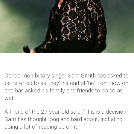
Gender non-binary singer Sam Smith has asked to
be referred to as 'they' instead of 'he' from now on,
and has asked his family and friends to do so as
well.
A friend of the 27-year-old said: "This is a decision
Sam has thought long and hard about, including
doing a lot of reading up on it.