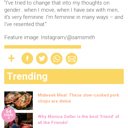
"I've tried to change that into my thoughts on
gender…when I move, when I have sex with men,
it's very feminine. I'm feminine in many ways – and
I've resented that."
Feature image: Instagram/@
samsmith
Trending
Midweek Meal: These slow-cooked pork
chops are divine
54
SHARE
Why Monica Geller is the best ‘friend’ of
S
all the Friends!