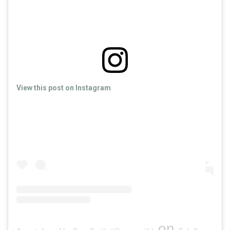
View this post on Instagram
on