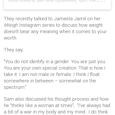
A post shared by Sam Smith (@samsmith)
Feb 24, 2019 at 2:10pm PST
They recently talked to Jameela Jamil on her
iWeigh
Instagram series to discuss how weight
doesn't bear any meaning when it comes to your
worth.
They say;
"You do not identify in a gender. You are just you.
You are your own special creation. That is how I
take it. I am not male or female. I think I float
somewhere in between – somewhat on the
spectrum."
Sam also discussed his thought process and how
he "thinks like a woman at times"; "I've always had
a bit of a war in my body and my mind…I do think