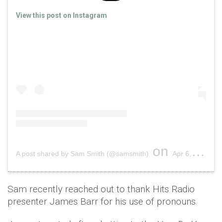
View this post on Instagram
on
A post shared by Sam Smith (@samsmith)
Apr 6, 2019 at 5:47am PDT
Sam recently reached out to thank Hits Radio
presenter James Barr for his use of pronouns.