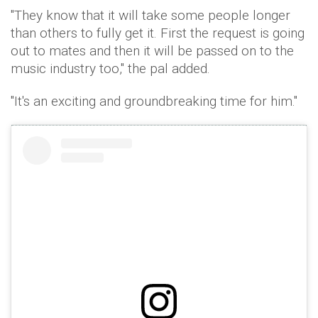
"They know that it will take some people longer
than others to fully get it. First the request is going
out to mates and then it will be passed on to the
music industry too," the pal added.
"It's an exciting and groundbreaking time for him."