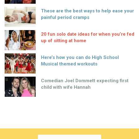
These are the best ways to help ease your
painful period cramps
20 fun solo date ideas for when you’re fed
up of sitting at home
Here’s how you can do High School
Musical themed workouts
Comedian Joel Dommett expecting first
child with wife Hannah