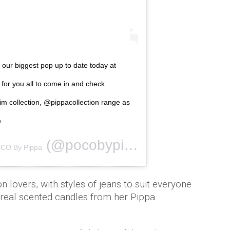
 our biggest pop up to date today at
 for you all to come in and check
 collection, @pippacollection range as
e
(@pocobypippa) on
CO By Pippa
Nov 15, 2018 a
on lovers, with styles of jeans to suit everyone
unreal scented candles from her Pippa