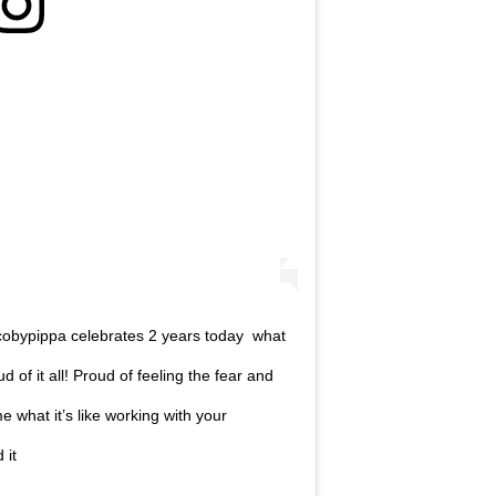
cobypippa celebrates 2 years today what
ud of it all! Proud of feeling the fear and
 what it’s like working with your
 it