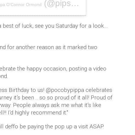
(@pipsy_pie) on
ppa O'Connor Ormond
Nov 14, 2018
best of luck, see you Saturday for a look…
rand for another reason as it marked two
ebrate the happy occasion, posting a video
ond.
ness Birthday to us! @pocobypippa celebrates
rney it’s been .. so so proud of it all! Proud of
nyway. People always ask me what it’s like
!! I’d highly recommend it.''
l deffo be paying the pop up a visit ASAP.