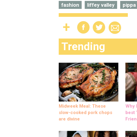
fashion
liffey valley
pippa
Trending
Midweek Meal: These
Why M
slow-cooked pork chops
best ‘
are divine
Frien