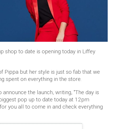
p shop to date is opening today in Liffey
 Pippa but her style is just so fab that we
g spent on everything in the store.
 announce the launch, writing, ''The day is
 biggest pop up to date today at 12pm
t for you all to come in and check everything