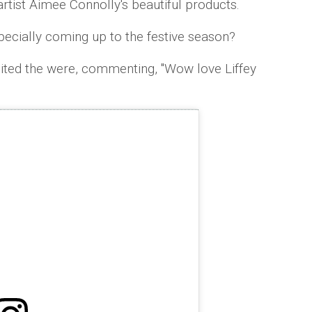
artist Aimee Connolly's beautiful products.
ecially coming up to the festive season?
ted the were, commenting, ''Wow love Liffey