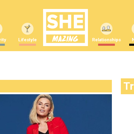
ity
Lifestyle
Relationships
T