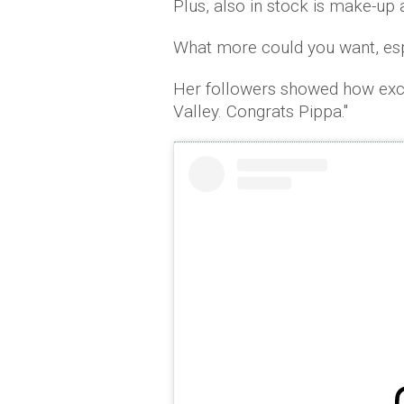
Plus, also in stock is make-up 
What more could you want, esp
Her followers showed how exci
Valley. Congrats Pippa.''