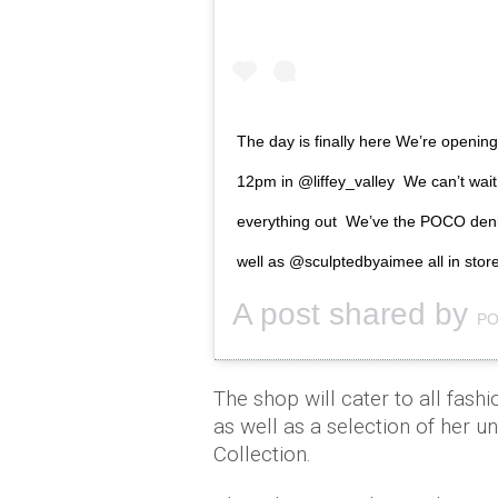
The day is finally here We’re opening
12pm in @liffey_valley We can’t wait
everything out We’ve the POCO denim
well as @sculptedbyaimee all in stor
A post shared by
PO
The shop will cater to all fashi
as well as a selection of her 
Collection.