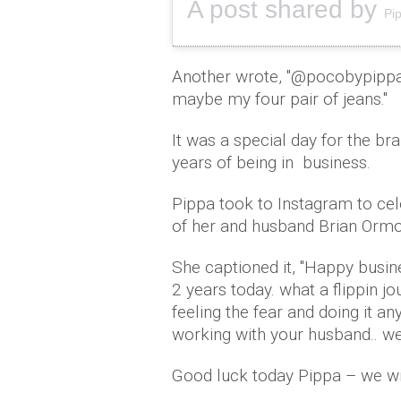
A post shared by
Pi
Another wrote, ''@pocobypippa 
maybe my four pair of jeans.''
It was a special day for the b
years of being in business.
Pippa took to Instagram to cel
of her and husband Brian Orm
She captioned it, ''Happy busi
2 years today. what a flippin jou
feeling the fear and doing it a
working with your husband.. well
Good luck today Pippa – we wil