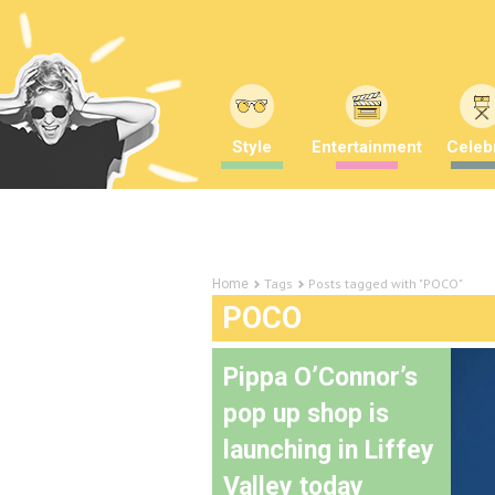
Style
Entertainment
Celebr
Tags
Posts tagged with "POCO"
Home
POCO
Pippa O’Connor’s
pop up shop is
launching in Liffey
Valley today