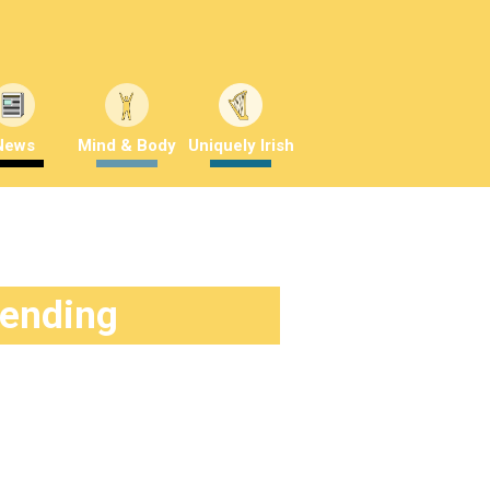
News
Mind & Body
Uniquely Irish
rending