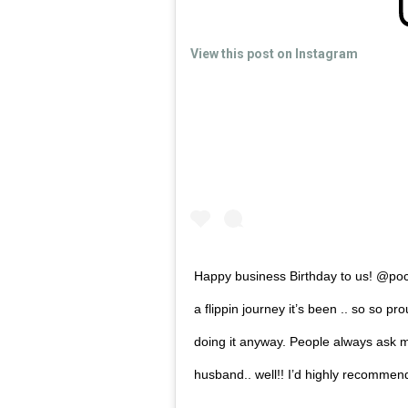
View this post on Instagram
Happy business Birthday to us! @po
a flippin journey it’s been .. so so pro
doing it anyway. People always ask me
husband.. well!! I’d highly recommend