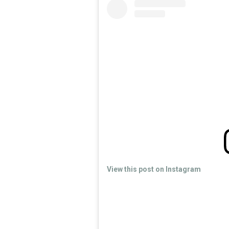
View this post on Instagram