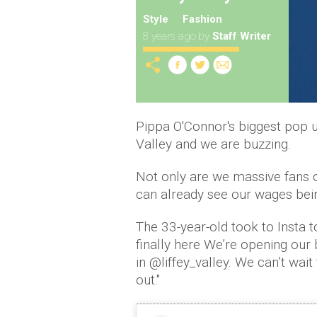
Style
Fashion
8 years ago
by
Staff Writer
Pippa O'Connor's biggest pop u
Valley and we are buzzing.
Not only are we massive fans of
can already see our wages bein
The 33-year-old took to Insta to
finally here We’re opening our
in @liffey_valley. We can’t wai
out.''