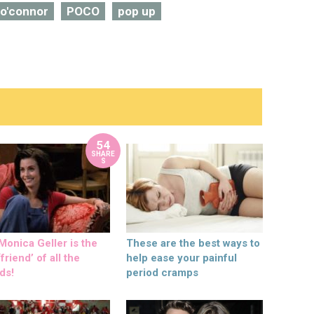
 o'connor
POCO
pop up
54
SHARE
S
onica Geller is the
These are the best ways to
friend’ of all the
help ease your painful
ds!
period cramps