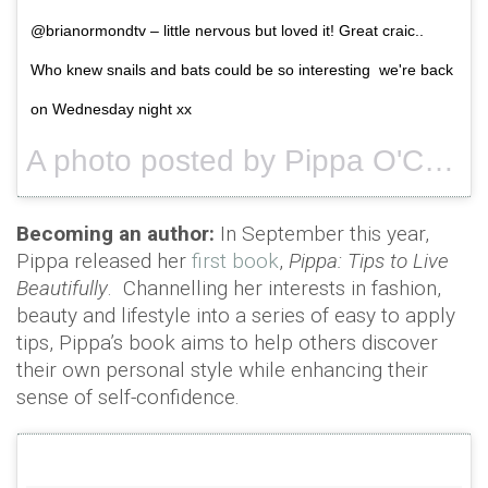
@brianormondtv – little nervous but loved it! Great craic..
Who knew snails and bats could be so interesting we're back
on Wednesday night xx
A photo posted by Pippa O'Connor Ormond (@pipsy_pie) on
Becoming an author:
In September this year,
Pippa released her
first book
,
Pippa: Tips to Live
Beautifully
. Channelling her interests in fashion,
beauty and lifestyle into a series of easy to apply
tips, Pippa’s book aims to help others discover
their own personal style while enhancing their
sense of self-confidence.