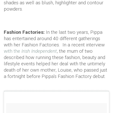
shades as well as blush, highlighter and contour
powders.
Fashion Factories:
In the last two years, Pippa
has entertained around 40 different gatherings
with her Fashion Factories. In a recent interview
with the
Irish Independent
, the mum of two
described how running these fashion, beauty and
lifestyle events helped her deal with the untimely
death of her own mother, Louise, who passed just
a fortnight before Pippa’s Fashion Factory debut.