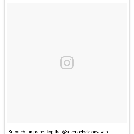
So much fun presenting the @sevenoclockshow with