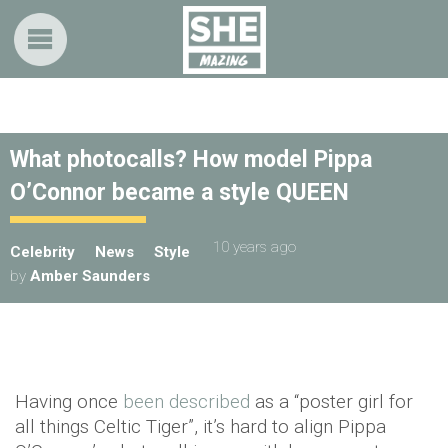
What photocalls? How model Pippa
O’Connor became a style QUEEN
10 years ago
Celebrity
News
Style
by
Amber Saunders
Having once
been described
as a “poster girl for
all things Celtic Tiger”, it’s hard to align Pippa