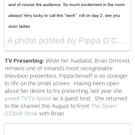
and of course the audience. So much excitement in the room
always! Very lucky to call this "work" roll on day 2, see you
soon ladies
A photo posted by Pippa O'Connor Ormond (@pipsy_pie) on
TV Presenting:
While her husband, Brian Ormond,
remains one of Ireland’s most recognisable
television presenters, Pippa herself is no stranger
to life on the small screen. Having been open
about her desire to try presenting, last year she
joined TV3’s
Xposé
as a guest host. She returned
to the channel this August to front
The Seven
O’Clock Show
with Brian.