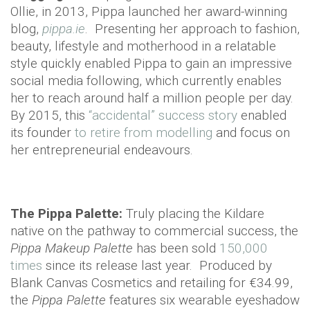
Ollie, in 2013, Pippa launched her award-winning
blog,
pippa.ie
. Presenting her approach to fashion,
beauty, lifestyle and motherhood in a relatable
style quickly enabled Pippa to gain an impressive
social media following, which currently enables
her to reach around half a million people per day.
By 2015, this
“accidental” success story
enabled
its founder
to retire from modelling
and focus on
her entrepreneurial endeavours.
The Pippa Palette:
Truly placing the Kildare
native on the pathway to commercial success, the
Pippa Makeup Palette
has been sold
150,000
times
since its release last year. Produced by
Blank Canvas Cosmetics and retailing for €34.99,
the
Pippa Palette
features six wearable eyeshadow