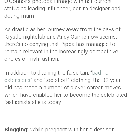
O’Connor’s photocall image with her current
status as leading influencer, denim designer and
doting mum.
As drastic as her journey away from the days of
Krystle nightclub and Andy Quirke now seems,
there’s no denying that Pippa has managed to
remain relevant in the increasingly competitive
circles of Irish fashion.
In addition to ditching the false tan, “
bad hair
extensions
” and “too short” clothing, the 32-year-
old has made a number of clever career moves
which have enabled her to become the celebrated
fashionista she is today.
Blogging:
While pregnant with her oldest son,