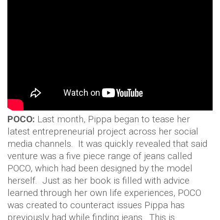
POCO:
Last month, Pippa began to tease her
latest entrepreneurial project across her social
media channels. It was quickly revealed that said
venture was a five piece range of jeans called
POCO, which had been designed by the model
herself. Just as her book is filled with advice
learned through her own life experiences, POCO
was created to counteract issues Pippa has
previously had while finding jeans. This is