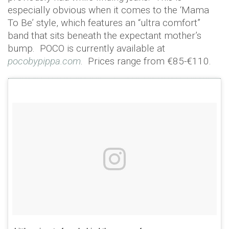
especially obvious when it comes to the ‘Mama
To Be’ style, which features an “ultra comfort”
band that sits beneath the expectant mother’s
bump. POCO is currently available at
pocobypippa.com
. Prices range from €85-€110.