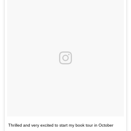
Thrilled and very excited to start my book tour in October