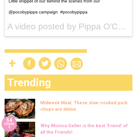
Little snippet of our behind the scenes from our
@pocobypippa campaign #pocobypippa
A video posted by Pippa O'Connor Ormond (@pipsy_pie) on
Trending
Midweek Meal: These slow-cooked pork
chops are divine
54
SHARE
Why Monica Geller is the best ‘friend’ of
S
all the Friends!