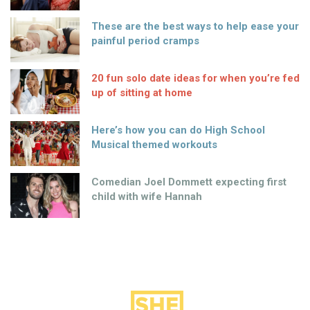
These are the best ways to help ease your
painful period cramps
20 fun solo date ideas for when you’re fed
up of sitting at home
Here’s how you can do High School
Musical themed workouts
Comedian Joel Dommett expecting first
child with wife Hannah