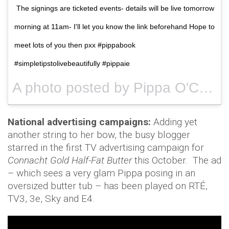
The signings are ticketed events- details will be live tomorrow
morning at 11am- I'll let you know the link beforehand Hope to
meet lots of you then pxx #pippabook
#simpletipstolivebeautifully #pippaie
A photo posted by Pippa O'Connor Ormond (@pipsy_pie) on
National advertising campaigns:
Adding yet
another string to her bow, the busy blogger
starred in the first TV advertising campaign for
Connacht Gold Half-Fat Butter
this October. The ad
– which sees a very glam Pippa posing in an
oversized butter tub – has been played on RTÉ,
TV3, 3e, Sky and E4.