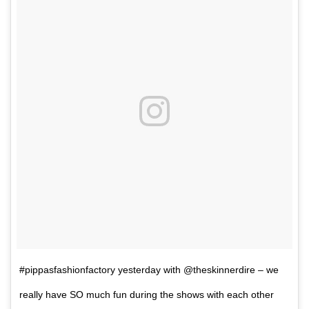
#pippasfashionfactory yesterday with @theskinnerdire – we
really have SO much fun during the shows with each other