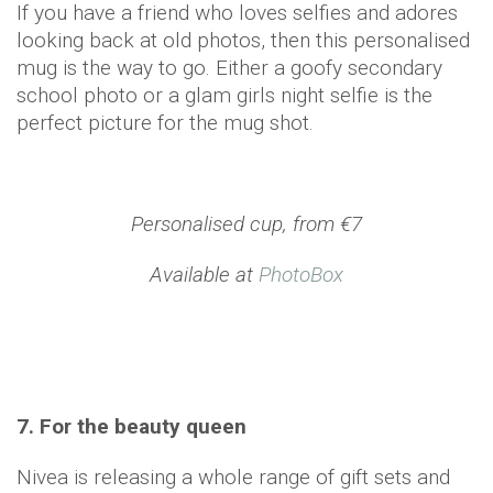
If you have a friend who loves selfies and adores
looking back at old photos, then this personalised
mug is the way to go. Either a goofy secondary
school photo or a glam girls night selfie is the
perfect picture for the mug shot.
Personalised cup, from €7
Available at
PhotoBox
7. For the beauty queen
Nivea is releasing a whole range of gift sets and