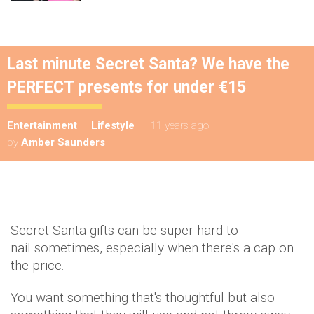
Last minute Secret Santa? We have the
PERFECT presents for under €15
Entertainment
Lifestyle
11 years ago
by
Amber Saunders
Secret Santa gifts can be super hard to
nail sometimes, especially when there's a cap on
the price.
You want something that's thoughtful but also