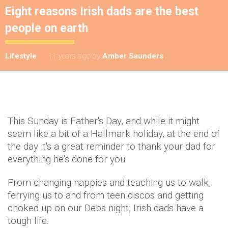
Eight reasons Irish dads are the best
people on earth
Lifestyle
11 years ago
by
Amber Saunders
This Sunday is Father's Day, and while it might
seem like a bit of a Hallmark holiday, at the end of
the day it's a great reminder to thank your dad for
everything he's done for you.
From changing nappies and teaching us to walk,
ferrying us to and from teen discos and getting
choked up on our Debs night, Irish dads have a
tough life.