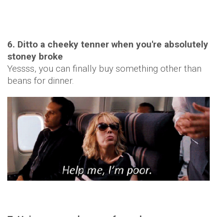
6. Ditto a cheeky tenner when you're absolutely
stoney broke
Yessss, you can finally buy something other than
beans for dinner.