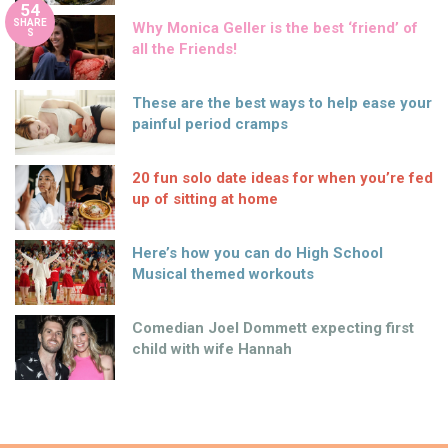
54
SHARE
Why Monica Geller is the best ‘friend’ of
S
all the Friends!
These are the best ways to help ease your
painful period cramps
20 fun solo date ideas for when you’re fed
up of sitting at home
Here’s how you can do High School
Musical themed workouts
Comedian Joel Dommett expecting first
child with wife Hannah