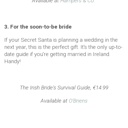
Available at
Hampers & Co.
3. For the soon-to-be bride
If your Secret Santa is planning a wedding in the
next year, this is the perfect gift. It's the only up-to-
date guide if you're getting married in Ireland.
Handy!
The Irish Bride's Survival Guide, €14.99
Available at
O'Briens