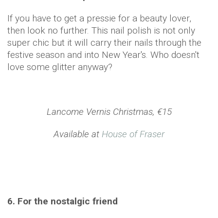
If you have to get a pressie for a beauty lover,
then look no further. This nail polish is not only
super chic but it will carry their nails through the
festive season and into New Year's. Who doesn't
love some glitter anyway?
Lancome Vernis Christmas, €15
Available at
House of Fraser
6. For the nostalgic friend