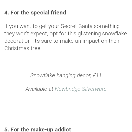
4. For the special friend
If you want to get your Secret Santa something
they won't expect, opt for this glistening snowflake
decoration. It's sure to make an impact on their
Christmas tree.
Snowflake hanging decor, €11
Available at
Newbridge Silverware
5. For the make-up addict