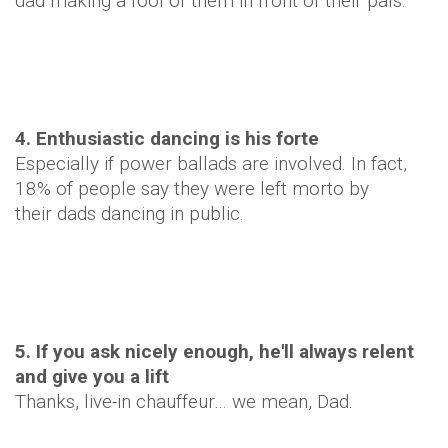
dad making a fool of them in front of their pals.
4. Enthusiastic dancing is his forte
Especially if power ballads are involved. In fact,
18% of people say they were left morto by
their dads dancing in public.
5. If you ask nicely enough, he'll always relent
and give you a lift
Thanks, live-in chauffeur… we mean, Dad.