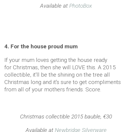
Available at
PhotoBox
4. For the house proud mum
If your mum loves getting the house ready
for Christmas, then she will LOVE this. A 2015
collectible, it'll be the shining on the tree all
Christmas long and it's sure to get compliments
from all of your mothers friends. Score.
Christmas collectible 2015 bauble, €30
Available at
Newbridge Silverware