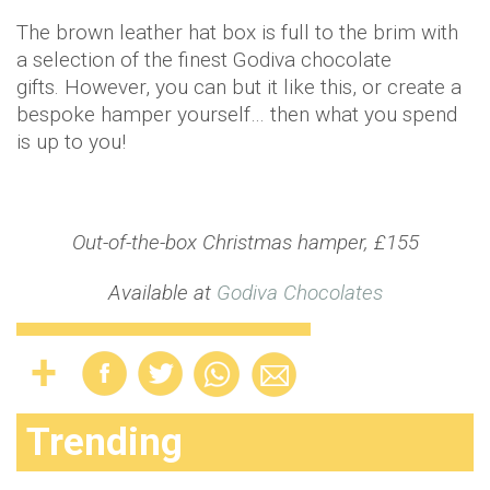
The brown leather hat box is full to the brim with
a selection of the finest Godiva chocolate
gifts. However, you can but it like this, or create a
bespoke hamper yourself… then what you spend
is up to you!
Out-of-the-box Christmas hamper, £155
Available at
Godiva Chocolates
Trending