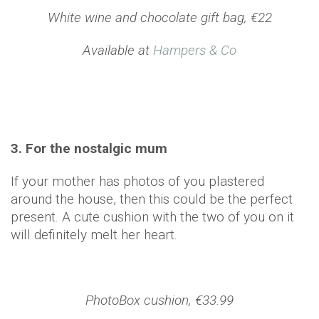
White wine and chocolate gift bag, €22
Available at
Hampers & Co
3. For the nostalgic mum
If your mother has photos of you plastered
around the house, then this could be the perfect
present. A cute cushion with the two of you on it
will definitely melt her heart.
PhotoBox cushion, €33.99