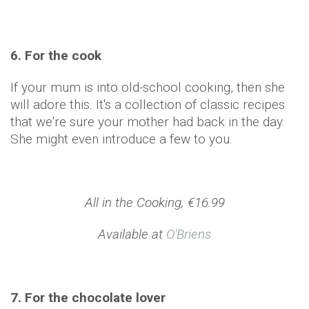
6. For the cook
If your mum is into old-school cooking, then she
will adore this. It's a collection of classic recipes
that we're sure your mother had back in the day.
She might even introduce a few to you.
All in the Cooking, €16.99
Available at
O'Briens
7. For the chocolate lover