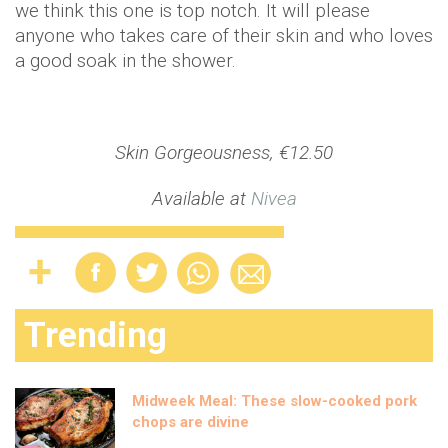
we think this one is top notch. It will please
anyone who takes care of their skin and who loves
a good soak in the shower.
Skin Gorgeousness, €12.50
Available at
Nivea
Trending
Midweek Meal: These slow-cooked pork
chops are divine