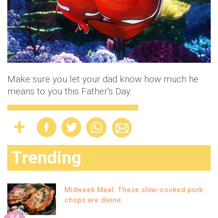
Make sure you let your dad know how much he
means to you this Father's Day.
Trending
Midweek Meal: These slow-cooked pork
chops are divine
54