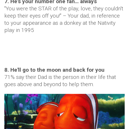
7. He's your number one fan… always
"You were the STAR of the play, love, they couldn't
keep their eyes off you!" – Your dad, in reference
to your appearance as a donkey at the Nativity
play in 1995
8. He'll go to the moon and back for you
71% say their Dad is the person in their life that
goes above and beyond to help them.