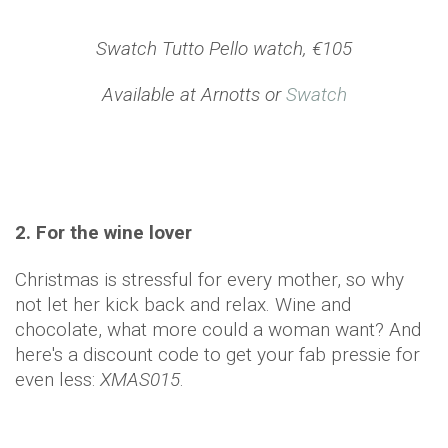
Swatch Tutto Pello watch, €105
Available at Arnotts or
Swatch
2. For the wine lover
Christmas is stressful for every mother, so why
not let her kick back and relax. Wine and
chocolate, what more could a woman want? And
here's a discount code to get your fab pressie for
even less:
XMAS015
.