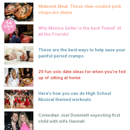
Midweek Meal: These slow-cooked pork
chops are divine
54
SHARE
Why Monica Geller is the best ‘friend’ of
S
all the Friends!
These are the best ways to help ease your
painful period cramps
20 fun solo date ideas for when you’re fed
up of sitting at home
Here’s how you can do High School
Musical themed workouts
Comedian Joel Dommett expecting first
child with wife Hannah