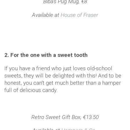
Biba's Pug Mug, €8
Available at
House of Fraser
2. For the one with a sweet tooth
If you have a friend who just loves old-school
sweets, they will be delighted with this! And to be
honest, you can't get much better than a hamper
full of delicious candy.
Retro Sweet Gift Box, €13.50