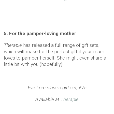
5. For the pamper-loving mother
Therapie
has released a full range of gift sets,
which will make for the perfect gift if your mam
loves to pamper herself. She might even share a
little bit with you (hopefully)!
Eve Lom classic gift set, €75
Available at
Therapie