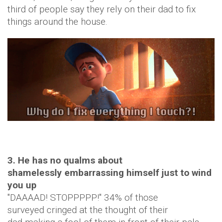
third of people say they rely on their dad to fix
things around the house.
3. He has no qualms about
shamelessly embarrassing himself just to wind
you up
"DAAAAD! STOPPPPP!" 34% of those
surveyed cringed at the thought of their