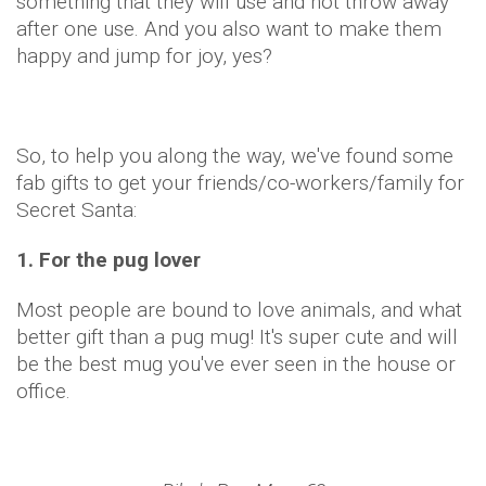
something that they will use and not throw away
after one use. And you also want to make them
happy and jump for joy, yes?
So, to help you along the way, we've found some
fab gifts to get your friends/co-workers/family for
Secret Santa:
1. For the pug lover
Most people are bound to love animals, and what
better gift than a pug mug! It's super cute and will
be the best mug you've ever seen in the house or
office.