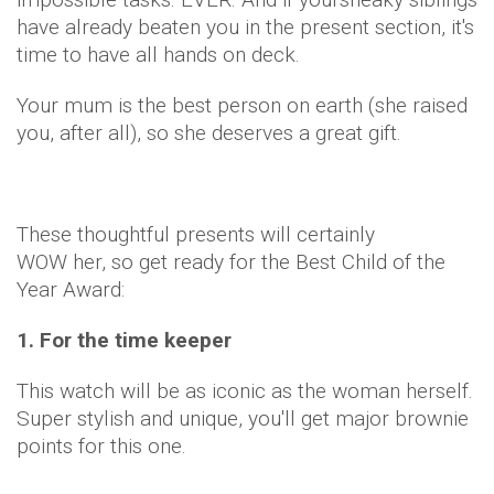
have already beaten you in the present section, it's
time to have all hands on deck.
Your mum is the best person on earth (she raised
you, after all), so she deserves a great gift.
These thoughtful presents will certainly
WOW her, so get ready for the Best Child of the
Year Award:
1. For the time keeper
This watch will be as iconic as the woman herself.
Super stylish and unique, you'll get major brownie
points for this one.