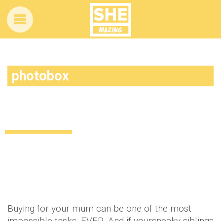
photobox
Gifts galore! What to get the mum who
has everything this Christmas
Lifestyle
11 years ago
by
Amber Saunders
Buying for your mum can be one of the most
impossible tasks. EVER. And if yoursneaky siblings