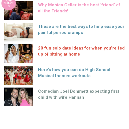
SHARE
Why Monica Geller is the best ‘friend’ of
S
all the Friends!
These are the best ways to help ease your
painful period cramps
20 fun solo date ideas for when you’re fed
up of sitting at home
Here’s how you can do High School
Musical themed workouts
Comedian Joel Dommett expecting first
child with wife Hannah