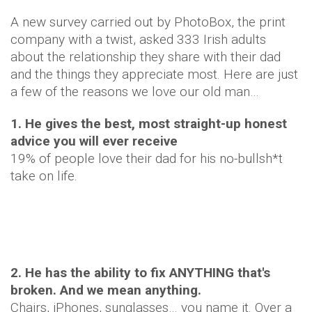
A new survey carried out by PhotoBox, the print
company with a twist, asked 333 Irish adults
about the relationship they share with their dad
and the things they appreciate most. Here are just
a few of the reasons we love our old man…
1. He gives the best, most straight-up honest
advice you will ever receive
19% of people love their dad for his no-bullsh*t
take on life.
2. He has the ability to fix ANYTHING that's
broken. And we mean anything.
Chairs, iPhones, sunglasses… you name it. Over a