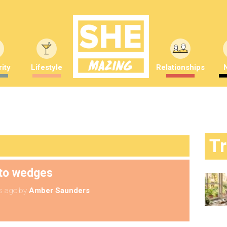
ity
Lifestyle
Relationships
T
to wedges
s ago
by
Amber Saunders