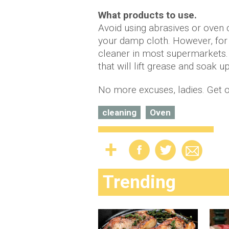
What products to use.
Avoid using abrasives or oven 
your damp cloth. However, for
cleaner in most supermarkets. 
that will lift grease and soak up
No more excuses, ladies. Get o
cleaning
Oven
Trending