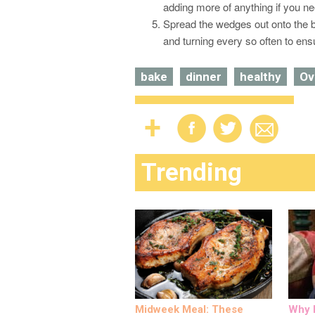
adding more of anything if you ne
Spread the wedges out onto the b
and turning every so often to en
bake
dinner
healthy
Ov
Trending
Midweek Meal: These
Why M