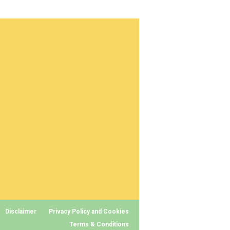
Disclaimer
Privacy Policy and Cookies
Terms & Conditions