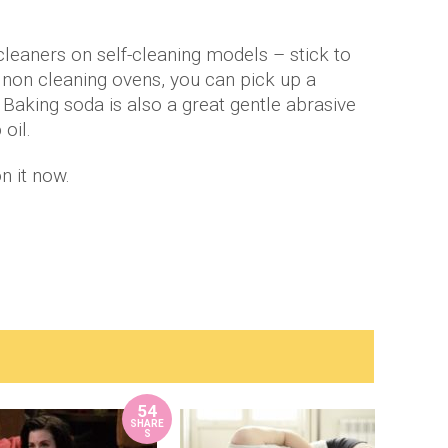
cleaners on self-cleaning models – stick to
 non cleaning ovens, you can pick up a
Baking soda is also a great gentle abrasive
 oil.
n it now.
54
SHARE
S