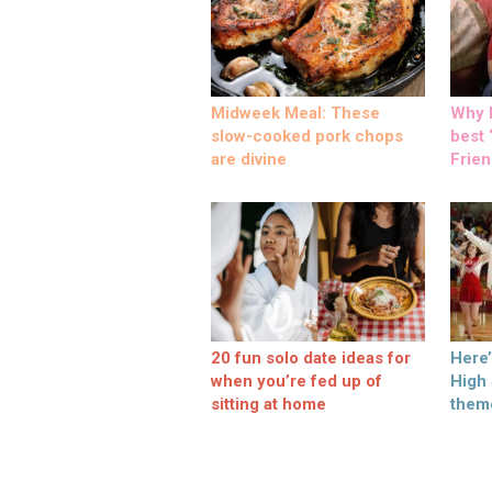
Midweek Meal: These
Why M
slow-cooked pork chops
best ‘
are divine
Frien
20 fun solo date ideas for
Here
when you’re fed up of
High
sitting at home
them