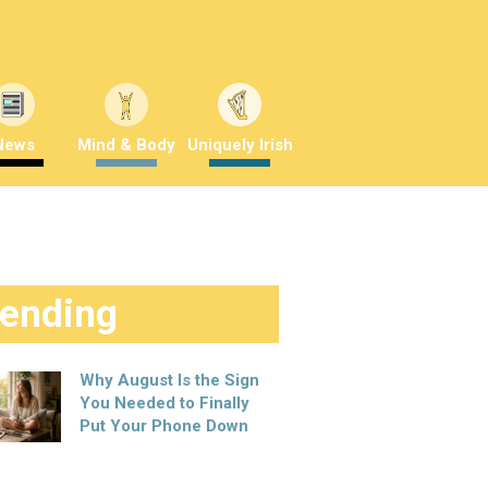
News
Mind & Body
Uniquely Irish
rending
Why August Is the Sign
You Needed to Finally
Put Your Phone Down