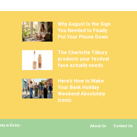
Why August Is the Sign
You Needed to Finally
Put Your Phone Down
The Charlotte Tilbury
products your festival
face actually needs
Here’s How to Make
Your Bank Holiday
Weekend Absolutely
Iconic
a in Éirinn -
About Us
Contact Us