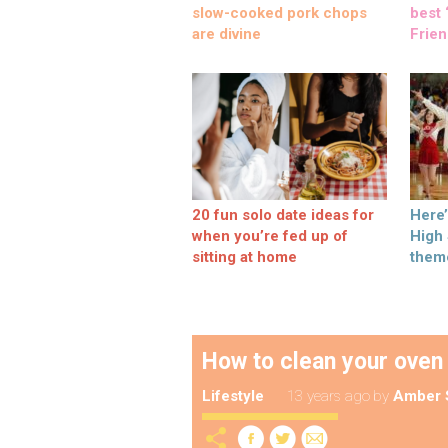
slow-cooked pork chops
best ‘
are divine
Frien
20 fun solo date ideas for
Here
when you’re fed up of
High
sitting at home
them
How to clean your oven
Lifestyle
13 years ago
by
Amber 