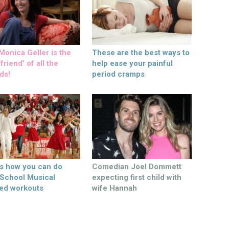
onica Geller is the
These are the best ways to
friend’ of all the
help ease your painful
ds!
period cramps
’s how you can do
Comedian Joel Dommett
 School Musical
expecting first child with
ed workouts
wife Hannah