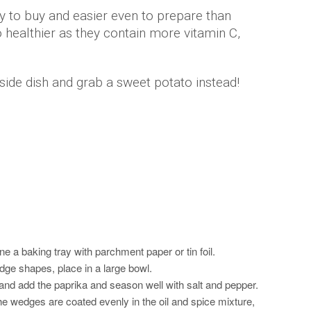
y to buy and easier even to prepare than
 healthier as they contain more vitamin C,
side dish and grab a sweet potato instead!
e a baking tray with parchment paper or tin foil.
dge shapes, place in a large bowl.
 and add the paprika and season well with salt and pepper.
he wedges are coated evenly in the oil and spice mixture,