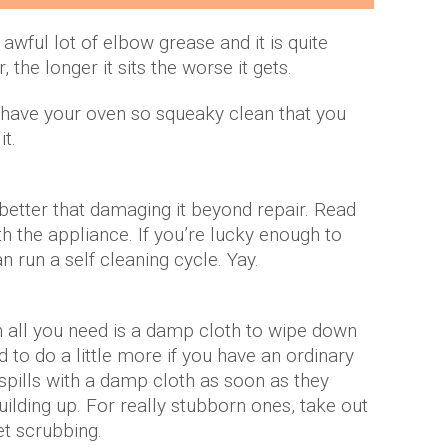
awful lot of elbow grease and it is quite
the longer it sits the worse it gets.
l have your oven so squeaky clean that you
it.
’s better that damaging it beyond repair. Read
h the appliance. If you’re lucky enough to
n run a self cleaning cycle. Yay.
 all you need is a damp cloth to wipe down
d to do a little more if you have an ordinary
pills with a damp cloth as soon as they
uilding up. For really stubborn ones, take out
et scrubbing.