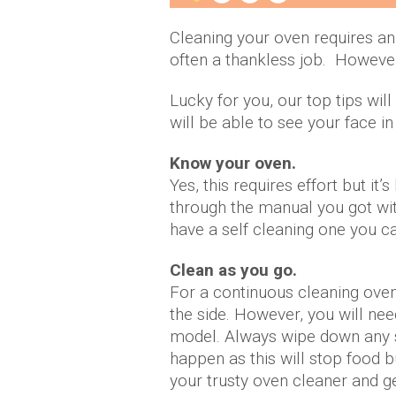
Cleaning your oven requires an 
often a thankless job. However, 
Lucky for you, our top tips wil
will be able to see your face in 
Know your oven.
Yes, this requires effort but it
through the manual you got wit
have a self cleaning one you ca
Clean as you go.
For a continuous cleaning oven
the side. However, you will nee
model. Always wipe down any s
happen as this will stop food b
your trusty oven cleaner and g