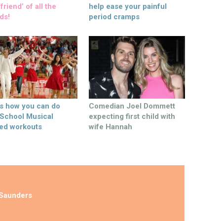
friend’ of all the
help ease your painful
ds!
period cramps
’s how you can do
Comedian Joel Dommett
 School Musical
expecting first child with
ed workouts
wife Hannah
Saunders