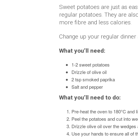
Sweet potatoes are just as eas
regular potatoes. They are also
more fibre and less calories.
Change up your regular dinner 
What you’ll need:
1-2 sweet potatoes
Drizzle of olive oil
2 tsp smoked paprika
Salt and pepper
What you’ll need to do:
Pre-heat the oven to 180°C and lin
Peel the potatoes and cut into we
Drizzle olive oil over the wedges
Use your hands to ensure all of t