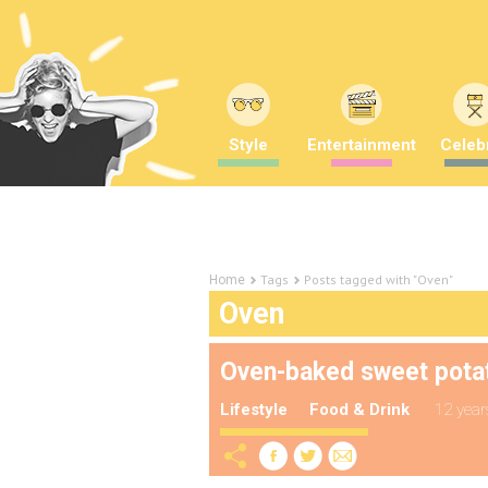
Style
Entertainment
Celebr
Tags
Posts tagged with "Oven"
Home
Oven
Oven-baked sweet pota
Lifestyle
Food & Drink
12 year