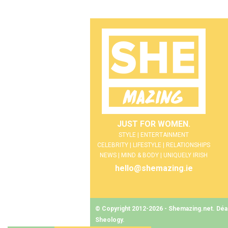
JUST FOR WOMEN.
STYLE | ENTERTAINMENT
CELEBRITY | LIFESTYLE | RELATIONSHIPS
NEWS | MIND & BODY | UNIQUELY IRISH
hello@shemazing.ie
© Copyright 2012-2026 - Shemazing.net. Déant
Sheology
.