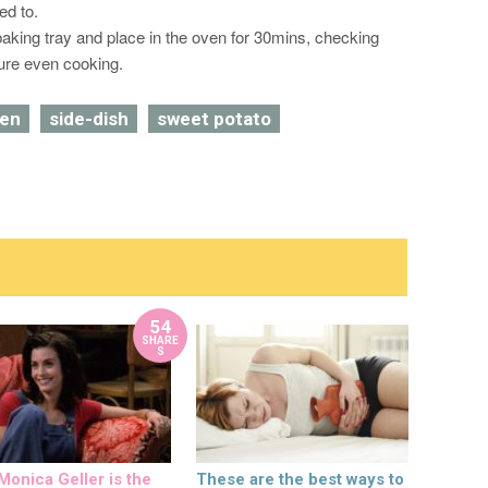
ed to.
aking tray and place in the oven for 30mins, checking
sure even cooking.
en
side-dish
sweet potato
54
SHARE
S
onica Geller is the
These are the best ways to