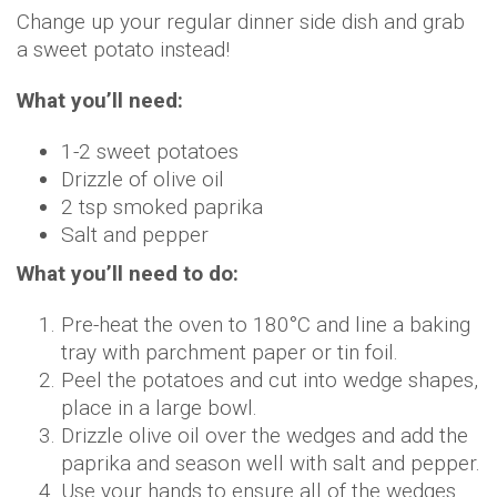
Change up your regular dinner side dish and grab
a sweet potato instead!
What you’ll need:
1-2 sweet potatoes
Drizzle of olive oil
2 tsp smoked paprika
Salt and pepper
What you’ll need to do:
Pre-heat the oven to 180°C and line a baking
tray with parchment paper or tin foil.
Peel the potatoes and cut into wedge shapes,
place in a large bowl.
Drizzle olive oil over the wedges and add the
paprika and season well with salt and pepper.
Use your hands to ensure all of the wedges