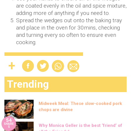
are coated evenly in the oil and spice mixture,
adding more of anything if you need to.
Spread the wedges out onto the baking tray
and place in the oven for 30mins, checking
and turning every so often to ensure even
cooking.
Trending
Midweek Meal: These slow-cooked pork
chops are divine
54
SHARE
Why Monica Geller is the best ‘friend’ of
S