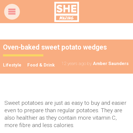
Oven-baked sweet potato wedges
12 years ago
by
Amber Saunders
Lifestyle
Food & Drink
Sweet potatoes are just as easy to buy and easier
even to prepare than regular potatoes. They are
also healthier as they contain more vitamin C,
more fibre and less calories.