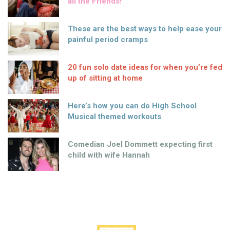
all the Friends!
These are the best ways to help ease your
painful period cramps
20 fun solo date ideas for when you’re fed
up of sitting at home
Here’s how you can do High School
Musical themed workouts
Comedian Joel Dommett expecting first
child with wife Hannah