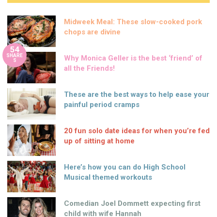
Midweek Meal: These slow-cooked pork
chops are divine
54
SHARE
Why Monica Geller is the best ‘friend’ of
S
all the Friends!
These are the best ways to help ease your
painful period cramps
20 fun solo date ideas for when you’re fed
up of sitting at home
Here’s how you can do High School
Musical themed workouts
Comedian Joel Dommett expecting first
child with wife Hannah