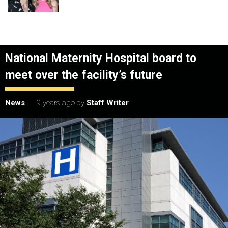
National Maternity Hospital board to
meet over the facility’s future
News
9 years ago
by
Staff Writer