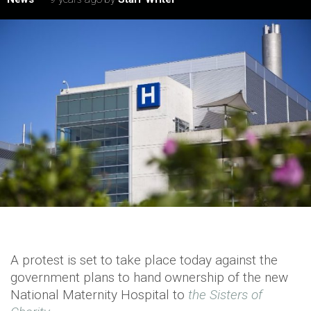
A protest is set to take place today against the
government plans to hand ownership of the new
National Maternity Hospital to
the Sisters of