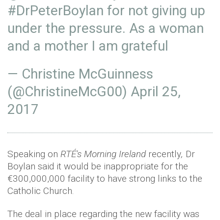
#DrPeterBoylan
for not giving up
under the pressure. As a woman
and a mother I am grateful
— Christine McGuinness
(@ChristineMcG00)
April 25,
2017
Speaking on
RTÉ's Morning Ireland
recently
,
Dr
Boylan said it would be inappropriate for the
€300,000,000 facility to have strong links to the
Catholic Church.
The deal in place regarding the new facility was