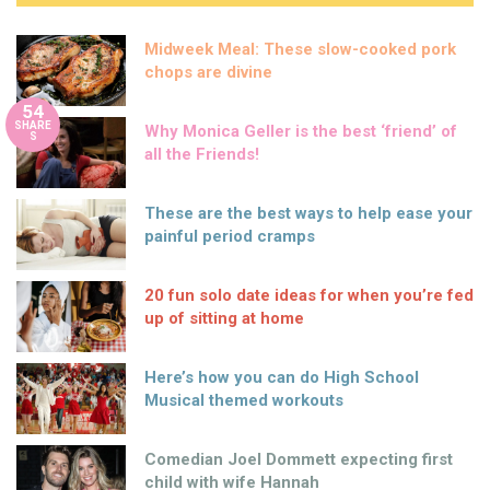
Midweek Meal: These slow-cooked pork
chops are divine
54
SHARE
Why Monica Geller is the best ‘friend’ of
S
all the Friends!
These are the best ways to help ease your
painful period cramps
20 fun solo date ideas for when you’re fed
up of sitting at home
Here’s how you can do High School
Musical themed workouts
Comedian Joel Dommett expecting first
child with wife Hannah