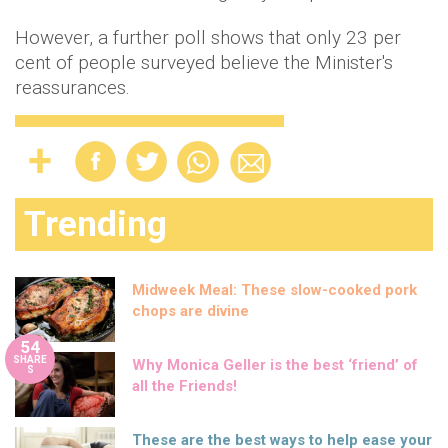
However, a further poll shows that only 23 per
cent of people surveyed believe the Minister's
reassurances.
Trending
Midweek Meal: These slow-cooked pork
chops are divine
54
SHARE
Why Monica Geller is the best ‘friend’ of
S
all the Friends!
These are the best ways to help ease your