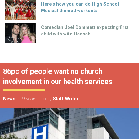
Here’s how you can do High School
Musical themed workouts
Comedian Joel Dommett expecting first
child with wife Hannah
86pc of people want no church
involvement in our health services
News
9 years ago
by
Staff Writer