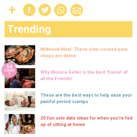
Trending
Midweek Meal: These slow-cooked pork
chops are divine
54
SHARE
Why Monica Geller is the best ‘friend’ of
S
all the Friends!
These are the best ways to help ease your
painful period cramps
20 fun solo date ideas for when you’re fed
up of sitting at home