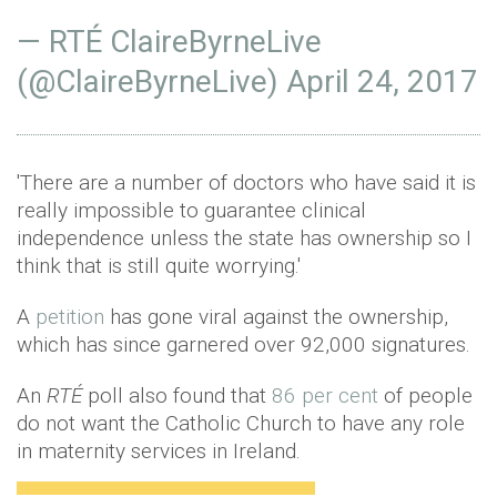
— RTÉ ClaireByrneLive
(@ClaireByrneLive)
April 24, 2017
'There are a number of doctors who have said it is
really impossible to guarantee clinical
independence unless the state has ownership so I
think that is still quite worrying.'
A
petition
has gone viral against the ownership,
which has since garnered over 92,000 signatures.
An
RTÉ
poll also found that
86 per cent
of people
do not want the Catholic Church to have any role
in maternity services in Ireland.