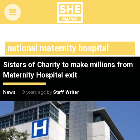
national maternity hospital
Sisters of Charity to make millions from
Maternity Hospital exit
News
9 years ago
by
Staff Writer