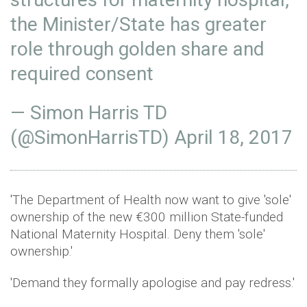
the Minister/State has greater
role through golden share and
required consent
— Simon Harris TD
(@SimonHarrisTD)
April 18, 2017
'The Department of Health now want to give 'sole'
ownership of the new €300 million State-funded
National Maternity Hospital. Deny them 'sole'
ownership.'
'Demand they formally apologise and pay redress.'