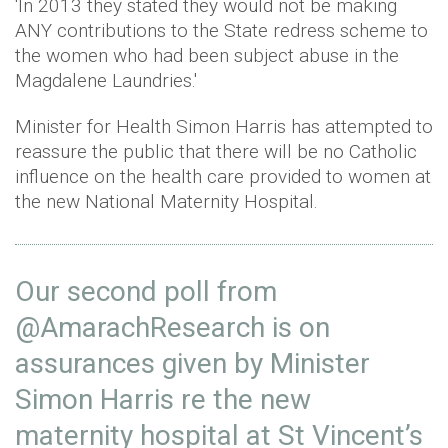
'In 2013 they stated they would not be making
ANY contributions to the State redress scheme to
the women who had been subject abuse in the
Magdalene Laundries.'
Minister for Health Simon Harris has attempted to
reassure the public that there will be no Catholic
influence on the health care provided to women at
the new National Maternity Hospital.
Our second poll from
@AmarachResearch
is on
assurances given by Minister
Simon Harris re the new
maternity hospital at St Vincent’s