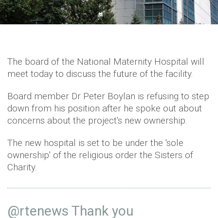
The board of the National Maternity Hospital will
meet today to discuss the future of the facility.
Board member Dr Peter Boylan is refusing to step
down from his position after he spoke out about
concerns about the project's new ownership.
The new hospital is set to be under the 'sole
ownership' of the religious order the Sisters of
Charity.
@rtenews
Thank you