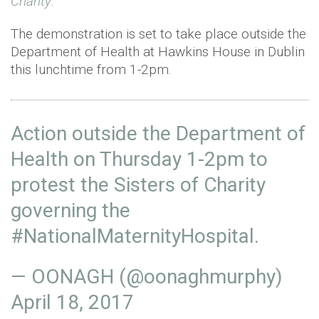
Charity
.
The demonstration is set to take place outside the
Department of Health at Hawkins House in Dublin
this lunchtime from 1-2pm.
Action outside the Department of
Health on Thursday 1-2pm to
protest the Sisters of Charity
governing the
#NationalMaternityHospital
.
— OONAGH (@oonaghmurphy)
April 18, 2017