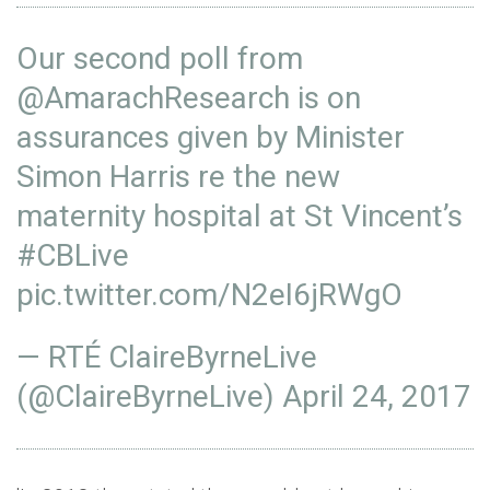
Our second poll from
@AmarachResearch
is on
assurances given by Minister
Simon Harris re the new
maternity hospital at St Vincent’s
#CBLive
pic.twitter.com/N2eI6jRWgO
— RTÉ ClaireByrneLive
(@ClaireByrneLive)
April 24, 2017