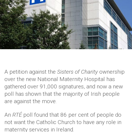
A petition against the
Sisters of Charity
ownership
over the new National Maternity Hospital has
gathered over 91,000 signatures, and now a new
poll has shown that the majority of Irish people
are against the move.
An
RTÉ
poll found that 86 per cent of people do
not want the Catholic Church to have any role in
maternity services in Ireland.