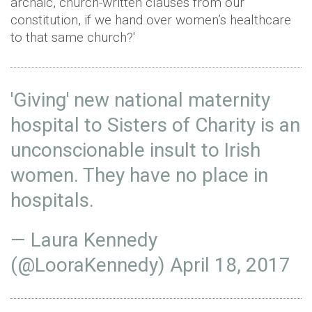
archaic, church-written clauses from our
constitution, if we hand over women’s healthcare
to that same church?'
'Giving' new national maternity
hospital to Sisters of Charity is an
unconscionable insult to Irish
women. They have no place in
hospitals.
— Laura Kennedy
(@LooraKennedy)
April 18, 2017