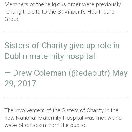
Members of the religious order were previously
renting the site to the St Vincent's Healthcare
Group.
Sisters of Charity give up role in
Dublin maternity hospital
— Drew Coleman (@edaoutr)
May
29, 2017
The involvement of the Sisters of Charity in the
new National Maternity Hospital was met with a
wave of criticism from the public.