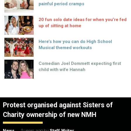
painful period cramps
20 fun solo date ideas for when you’re fed
up of sitting at home
Here’s how you can do High School
Musical themed workouts
Comedian Joel Dommett expecting first
child with wife Hannah
Protest organised against Sisters of
Charity ownership of new NMH
News
9 years ago
by
Staff Writer