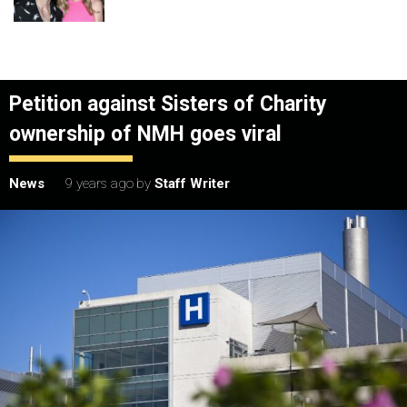
Petition against Sisters of Charity
ownership of NMH goes viral
News
9 years ago
by
Staff Writer