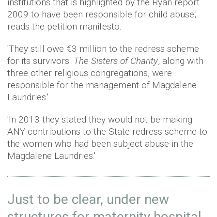
institutions that is highlighted by the Ryan report
2009 to have been responsible for child abuse,'
reads the petition manifesto.
'They still owe €3 million to the redress scheme
for its survivors.
The Sisters of Charity
, along with
three other religious congregations, were
responsible for the management of Magdalene
Laundries.'
'In 2013 they stated they would not be making
ANY contributions to the State redress scheme to
the women who had been subject abuse in the
Magdalene Laundries.'
Just to be clear, under new
structures for maternity hospital,