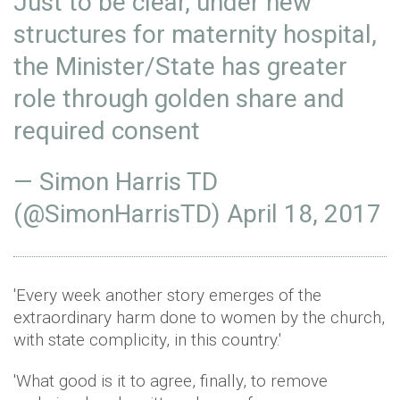
Just to be clear, under new
structures for maternity hospital,
the Minister/State has greater
role through golden share and
required consent
— Simon Harris TD
(@SimonHarrisTD)
April 18, 2017
'Every week another story emerges of the
extraordinary harm done to women by the church,
with state complicity, in this country.'
'What good is it to agree, finally, to remove