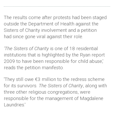
The results come after protests had been staged
outside the Department of Health against the
Sisters of Charity involvement and a petition
had since gone viral against their role.
'The Sisters of Charity
is one of 18 residential
institutions that is highlighted by the Ryan report
2009 to have been responsible for child abuse,'
reads the petition manifesto.
'They still owe €3 million to the redress scheme
for its survivors.
The Sisters of Charity
, along with
three other religious congregations, were
responsible for the management of Magdalene
Laundries.'