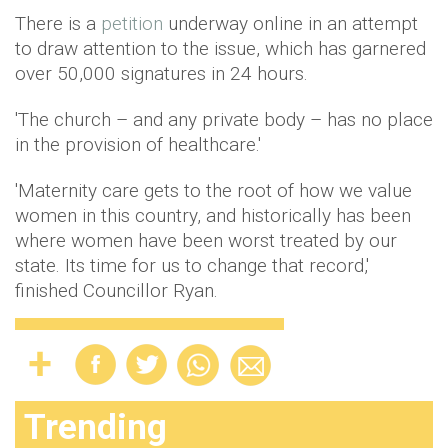
There is a
petition
underway online in an attempt
to draw attention to the issue, which has garnered
over 50,000 signatures in 24 hours.
'The church – and any private body – has no place
in the provision of healthcare.'
'Maternity care gets to the root of how we value
women in this country, and historically has been
where women have been worst treated by our
state. Its time for us to change that record,'
finished Councillor Ryan.
Trending