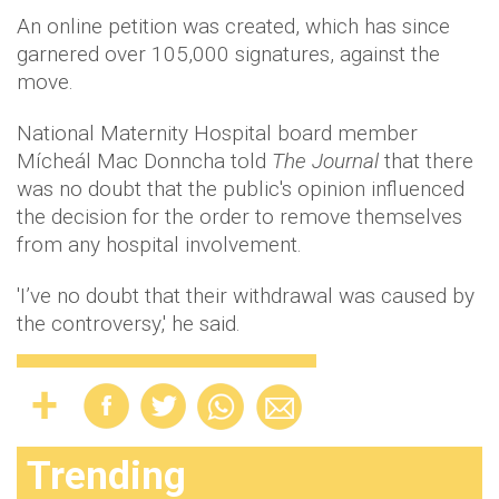
An online petition was created, which has since
garnered over 105,000 signatures, against the
move.
National Maternity Hospital board member
Mícheál Mac Donncha told
The Journal
that there
was no doubt that the public's opinion influenced
the decision for the order to remove themselves
from any hospital involvement.
'I’ve no doubt that their withdrawal was caused by
the controversy,' he said.
Trending