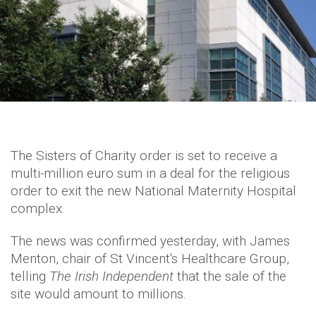
The Sisters of Charity order is set to receive a
multi-million euro sum in a deal for the religious
order to exit the new National Maternity Hospital
complex.
The news was confirmed yesterday, with James
Menton, chair of St Vincent's Healthcare Group,
telling
The Irish Independent
that the sale of the
site would amount to millions.