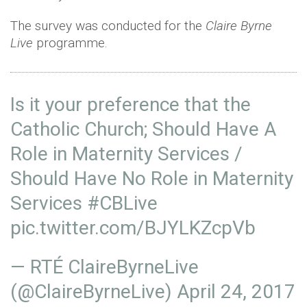
The survey was conducted for the
Claire Byrne
Live
programme.
Is it your preference that the
Catholic Church; Should Have A
Role in Maternity Services /
Should Have No Role in Maternity
Services
#CBLive
pic.twitter.com/BJYLKZcpVb
— RTÉ ClaireByrneLive
(@ClaireByrneLive)
April 24, 2017