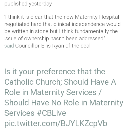
published yesterday.
'I think it is clear that the new Maternity Hospital
negotiated hard that clinical independence would
be written in stone but I think fundamentally the
issue of ownership hasn’t been addressed,'
said
Councillor Eilis Ryan of the deal.
Is it your preference that the
Catholic Church; Should Have A
Role in Maternity Services /
Should Have No Role in Maternity
Services
#CBLive
pic.twitter.com/BJYLKZcpVb