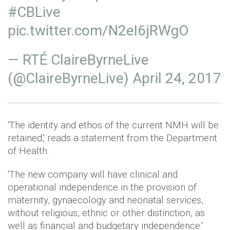
#CBLive
pic.twitter.com/N2eI6jRWgO
— RTÉ ClaireByrneLive
(@ClaireByrneLive)
April 24, 2017
'The identity and ethos of the current NMH will be
retained,' reads a statement from the Department
of Health.
'The new company will have clinical and
operational independence in the provision of
maternity, gynaecology and neonatal services,
without religious, ethnic or other distinction, as
well as financial and budgetary independence.'