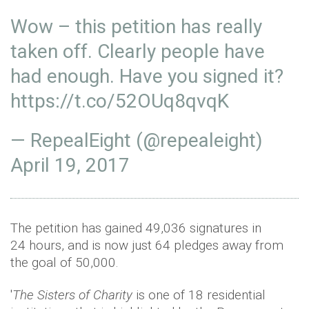
Wow – this petition has really
taken off. Clearly people have
had enough. Have you signed it?
https://t.co/52OUq8qvqK
— RepealEight (@repealeight)
April 19, 2017
The petition has gained 49,036 signatures in
24 hours, and is now just 64 pledges away from
the goal of 50,000.
'
The Sisters of Charity
is one of 18 residential