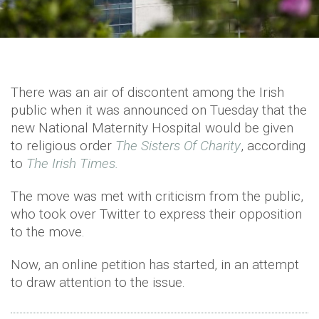
There was an air of discontent among the Irish
public when it was announced on Tuesday that the
new National Maternity Hospital would be given
to religious order
The Sisters Of Charity
, according
to
The Irish Times.
The move was met with criticism from the public,
who took over Twitter to express their opposition
to the move.
Now, an online petition has started, in an attempt
to draw attention to the issue.