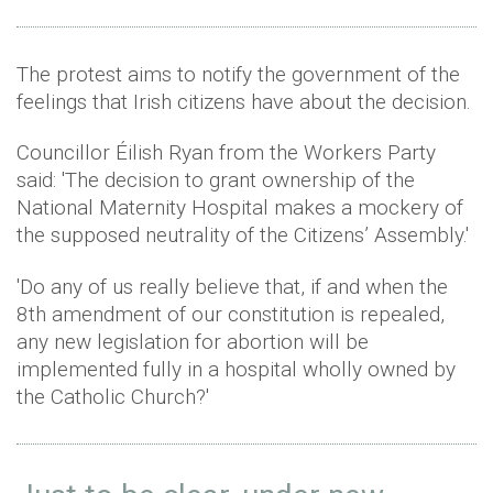
The protest aims to notify the government of the
feelings that Irish citizens have about the decision.
Councillor Éilish Ryan from the Workers Party
said: 'The decision to grant ownership of the
National Maternity Hospital makes a mockery of
the supposed neutrality of the Citizens’ Assembly.'
'Do any of us really believe that, if and when the
8th amendment of our constitution is repealed,
any new legislation for abortion will be
implemented fully in a hospital wholly owned by
the Catholic Church?'