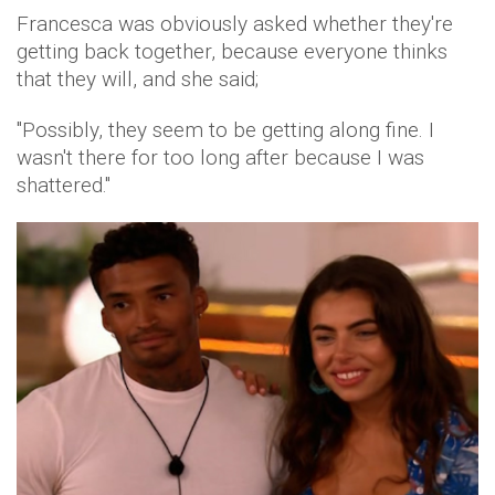
Francesca was obviously asked whether they're
getting back together, because everyone thinks
that they will, and she said;
"Possibly, they seem to be getting along fine. I
wasn't there for too long after because I was
shattered."