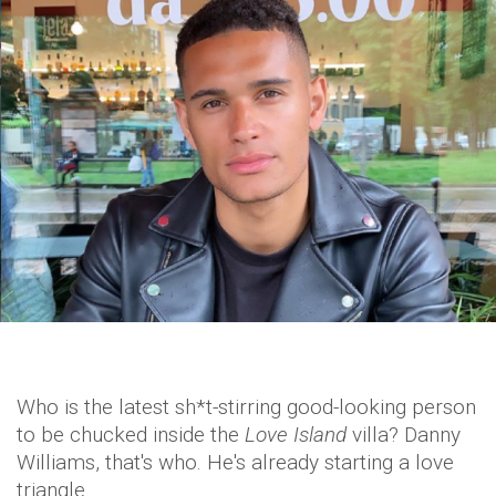
Who is the latest sh*t-stirring good-looking person
to be chucked inside the
Love Island
villa? Danny
Williams, that's who. He's already starting a love
triangle.