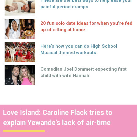
These are the best ways to help ease your
painful period cramps
20 fun solo date ideas for when you’re fed
up of sitting at home
Here’s how you can do High School
Musical themed workouts
Comedian Joel Dommett expecting first
child with wife Hannah
Love Island: Caroline Flack tries to
explain Yewande’s lack of air-time