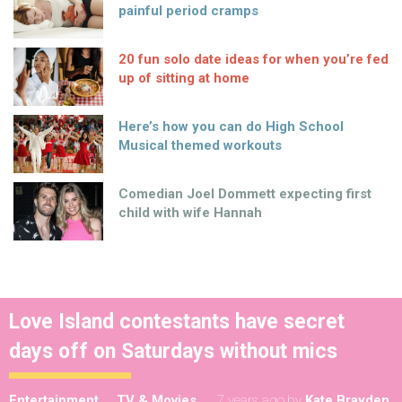
painful period cramps
20 fun solo date ideas for when you’re fed
up of sitting at home
Here’s how you can do High School
Musical themed workouts
Comedian Joel Dommett expecting first
child with wife Hannah
Love Island contestants have secret
days off on Saturdays without mics
Entertainment
TV & Movies
7 years ago
by
Kate Brayden