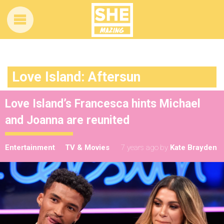
Love Island: Aftersun
Love Island’s Francesca hints Michael
and Joanna are reunited
Entertainment
TV & Movies
7 years ago
by
Kate Brayden