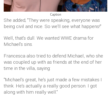
Caption
She added; "They were speaking, everyone was
being civil and nice. So we'll see what happens!"
Well, that's dull. We wanted WWE drama for
Michael's sins.
Francesca also tried to defend Michael, who she
was coupled up with as friends at the end of her
time in the villa, saying:
"Michael's great, he's just made a few mistakes I
think. He's actually a really good person. I got
along with him really well."