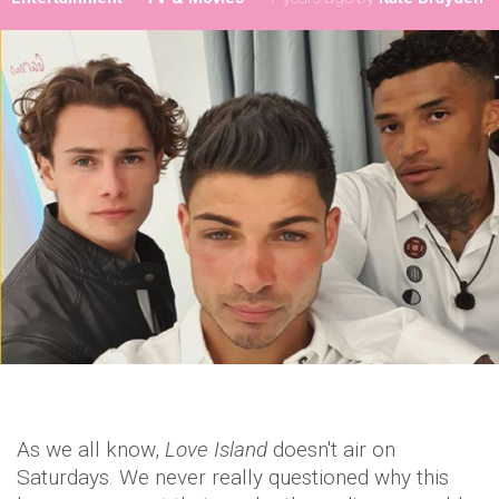
As we all know,
Love Island
doesn't air on
Saturdays. We never really questioned why this