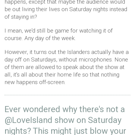
happens, except that maybe the audience would
be out living their lives on Saturday nights instead
of staying in?
I mean, we'd still be game for watching it of
course. Any day of the week.
However, it turns out the Islanders actually have a
day off on Saturdays, without microphones. None
of them are allowed to speak about the show at
all, it's all about their home life so that nothing
new happens off-screen.
Ever wondered why there's not a
@LoveIsland
show on Saturday
nights? This might just blow your