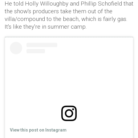
He told Holly Willoughby and Phillip Schofield that
the show's producers take them out of the
villa/compound to the beach, which is fairly gas.
It's like they're in summer camp.
View this post on Instagram