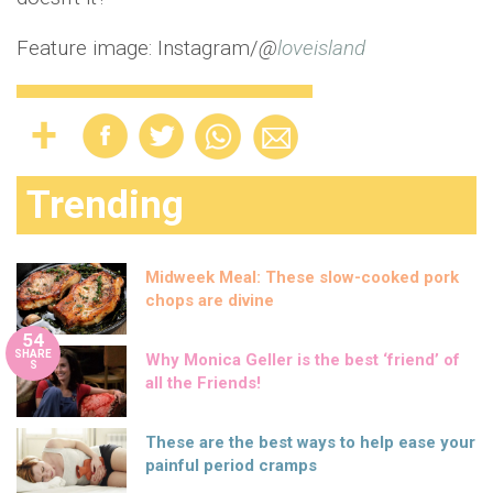
Feature image: Instagram/
@
loveisland
Trending
Midweek Meal: These slow-cooked pork
chops are divine
54
SHARE
Why Monica Geller is the best ‘friend’ of
S
all the Friends!
These are the best ways to help ease your
painful period cramps