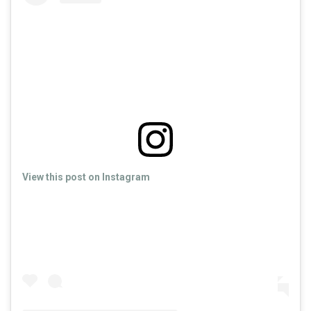
View this post on Instagram