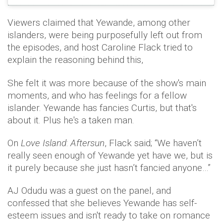
Viewers claimed that Yewande, among other
islanders, were being purposefully left out from
the episodes, and host Caroline Flack tried to
explain the reasoning behind this,
She felt it was more because of the show's main
moments, and who has feelings for a fellow
islander. Yewande has fancies Curtis, but that's
about it. Plus he's a taken man.
On
Love Island
:
Aftersun
, Flack said; “We haven’t
really seen enough of Yewande yet have we, but is
it purely because she just hasn’t fancied anyone…”
AJ Odudu was a guest on the panel, and
confessed that she believes Yewande has self-
esteem issues and isn't ready to take on romance