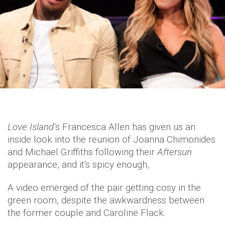
Love Island'
s Francesca Allen has given us an
inside look into the reunion of Joanna Chimonides
and Michael Griffiths following their
Aftersun
appearance, and it's spicy enough,
A video emerged of the pair getting cosy in the
green room, despite the awkwardness between
the former couple and Caroline Flack.