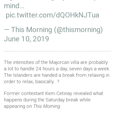
mind…
pic.twitter.com/dQOHkNJTua
— This Morning (@thismorning)
June 10, 2019
The intensities of the Majorcan villa are probably
a lot to handle 24 hours a day, seven days a week.
The Islanders are handed a break from relaxing in
order to relax, basically…?
Former contestant Kem Cetinay revealed what
happens during the Saturday break while
appearing on
This Morning.