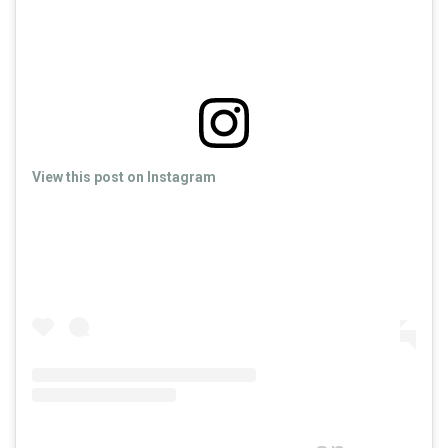
View this post on Instagram