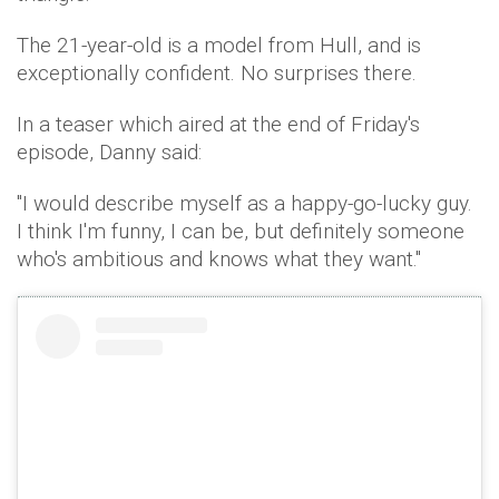
The 21-year-old is a model from Hull, and is
exceptionally confident. No surprises there.
In a teaser which aired at the end of Friday's
episode, Danny said:
"I would describe myself as a happy-go-lucky guy.
I think I'm funny, I can be, but definitely someone
who's ambitious and knows what they want."