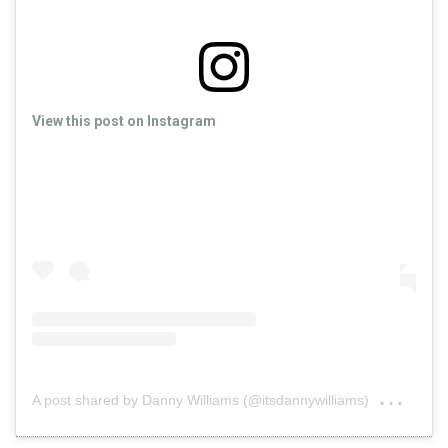
View this post on Instagram
on
A post shared by Danny Williams (@itsdannywilliams)
Jun 