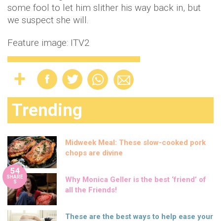
some fool to let him slither his way back in, but
we suspect she will.
Feature image: ITV2
Trending
Midweek Meal: These slow-cooked pork
chops are divine
54
SHARE
Why Monica Geller is the best ‘friend’ of
S
all the Friends!
These are the best ways to help ease your