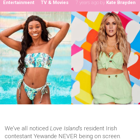
Entertainment
TV & Movies
7 years ago
by
Kate Brayden
We've all noticed
Love Island
's resident Irish
contestant Yewande NEVER being on screen.