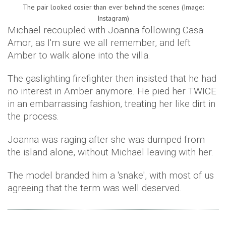
The pair looked cosier than ever behind the scenes (Image:
Instagram)
Michael recoupled with Joanna following Casa
Amor, as I'm sure we all remember, and left
Amber to walk alone into the villa.
The gaslighting firefighter then insisted that he had
no interest in Amber anymore. He pied her TWICE
in an embarrassing fashion, treating her like dirt in
the process.
Joanna was raging after she was dumped from
the island alone, without Michael leaving with her.
The model branded him a 'snake', with most of us
agreeing that the term was well deserved.