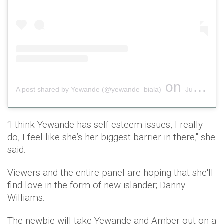
on
A post shared by Yewande (@yewande_biala)
Jun 8, 2019 at 3:12pm PDT
“I think Yewande has self-esteem issues, I really
do, I feel like she’s her biggest barrier in there," she
said.
Viewers and the entire panel are hoping that she'll
find love in the form of new islander; Danny
Williams.
The newbie will take Yewande and Amber out on a