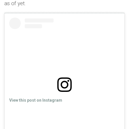
as of yet.
View this post on Instagram