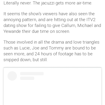
Literally never. The jacuzzi gets more air-time.
It seems the show's viewers have also seen the
annoying pattern, and are hitting out at the ITV2
dating show for failing to give Callum, Michael and
Yewande their due time on screen.
Those involved in all the drama and love triangles
such as Lucie, Joe and Tommy are bound to be
seen more, and 24 hours of footage has to be
snipped down, but still.