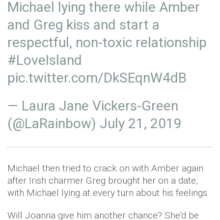
Michael lying there while Amber
and Greg kiss and start a
respectful, non-toxic relationship
#LoveIsland
pic.twitter.com/DkSEqnW4dB
— Laura Jane Vickers-Green
(@LaRainbow)
July 21, 2019
Michael then tried to crack on with Amber again
after Irish charmer Greg brought her on a date,
with Michael lying at every turn about his feelings.
Will Joanna give him another chance? She'd be