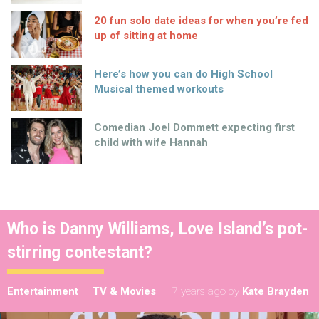
20 fun solo date ideas for when you’re fed
up of sitting at home
Here’s how you can do High School
Musical themed workouts
Comedian Joel Dommett expecting first
child with wife Hannah
Who is Danny Williams, Love Island’s pot-
stirring contestant?
Entertainment
TV & Movies
7 years ago
by
Kate Brayden