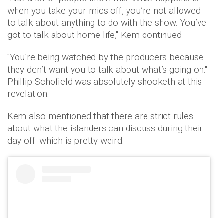
when you take your mics off, you’re not allowed
to talk about anything to do with the show. You’ve
got to talk about home life," Kem continued.
"You’re being watched by the producers because
they don’t want you to talk about what’s going on."
Phillip Schofield was absolutely shooketh at this
revelation.
Kem also mentioned that there are strict rules
about what the islanders can discuss during their
day off, which is pretty weird.