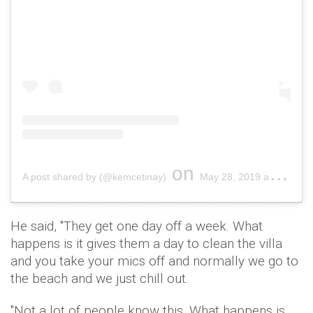
on
A post shared by (@kemcetinay)
May 28, 2019 at 11:10am PDT
He said, "They get one day off a week. What
happens is it gives them a day to clean the villa
and you take your mics off and normally we go to
the beach and we just chill out.
"Not a lot of people know this. What happens is