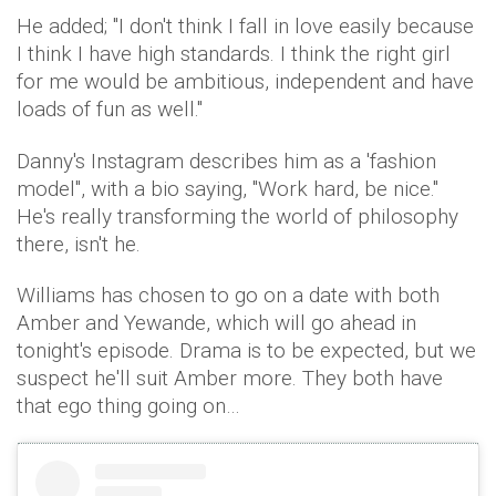
He added; "I don't think I fall in love easily because
I think I have high standards. I think the right girl
for me would be ambitious, independent and have
loads of fun as well."
Danny's Instagram describes him as a 'fashion
model", with a bio saying, "Work hard, be nice."
He's really transforming the world of philosophy
there, isn't he.
Williams has chosen to go on a date with both
Amber and Yewande, which will go ahead in
tonight's episode. Drama is to be expected, but we
suspect he'll suit Amber more. They both have
that ego thing going on…