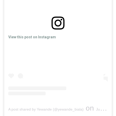
View this post on Instagram
on
A post shared by Yewande (@yewande_biala)
Jun 3, 2019 at 4:15pm PDT