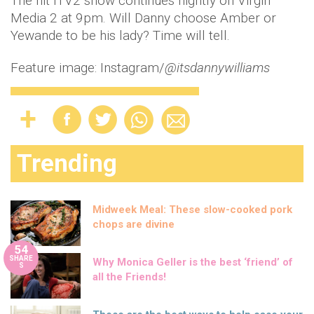
The hit ITV2 show continues nightly on Virgin
Media 2 at 9pm. Will Danny choose Amber or
Yewande to be his lady? Time will tell.
Feature image: Instagram/
@itsdannywilliams
Trending
Midweek Meal: These slow-cooked pork
chops are divine
54
SHARE
Why Monica Geller is the best ‘friend’ of
S
all the Friends!