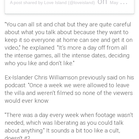
on
A post shared by Love Island (@loveisland)
May 27, 2019 at 10:00pm PDT
"You can all sit and chat but they are quite careful
about what you talk about because they want to
keep it so everyone at home can see and get it on
video," he explained. "It’s more a day off from all
the intense games, all the intense dates, deciding
who you like and don’t like."
Ex-Islander Chris Williamson previously said on his
podcast: "Once a week we were allowed to leave
the villa and weren’t filmed so none of the viewers
would ever know.
"There was a day every week when footage wasn’t
needed, which was liberating as you could talk
about anything." It sounds a bit too like a cult,
doesn't it?