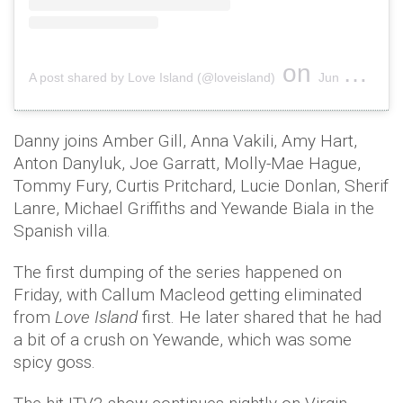
on
A post shared by Love Island (@loveisland)
Jun 10, 2019 at 2:41am PDT
Danny joins Amber Gill, Anna Vakili, Amy Hart,
Anton Danyluk, Joe Garratt, Molly-Mae Hague,
Tommy Fury, Curtis Pritchard, Lucie Donlan, Sherif
Lanre, Michael Griffiths and Yewande Biala in the
Spanish villa.
The first dumping of the series happened on
Friday, with Callum Macleod getting eliminated
from
Love Island
first. He later shared that he had
a bit of a crush on Yewande, which was some
spicy goss.