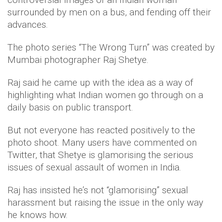
surrounded by men on a bus, and fending off their
advances.
The photo series “The Wrong Turn” was created by
Mumbai photographer Raj Shetye.
Raj said he came up with the idea as a way of
highlighting what Indian women go through on a
daily basis on public transport.
But not everyone has reacted positively to the
photo shoot. Many users have commented on
Twitter, that Shetye is glamorising the serious
issues of sexual assault of women in India.
Raj has insisted he’s not “glamorising” sexual
harassment but raising the issue in the only way
he knows how.