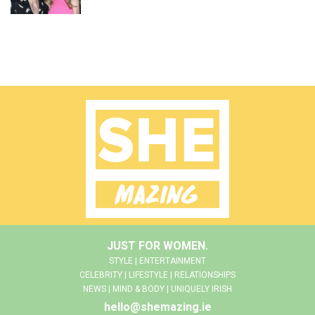
JUST FOR WOMEN.
STYLE | ENTERTAINMENT
CELEBRITY | LIFESTYLE | RELATIONSHIPS
NEWS | MIND & BODY | UNIQUELY IRISH
hello@shemazing.ie