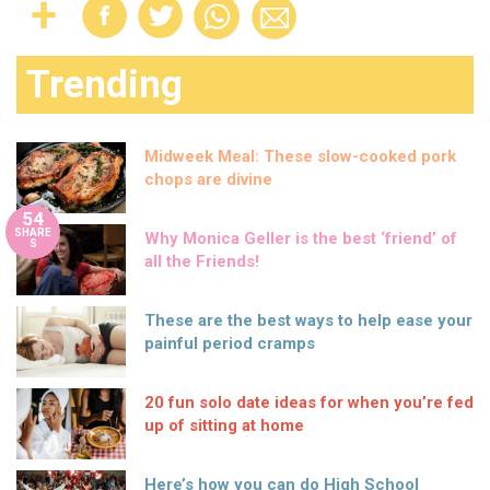
Trending
Midweek Meal: These slow-cooked pork
chops are divine
54
SHARE
Why Monica Geller is the best ‘friend’ of
S
all the Friends!
These are the best ways to help ease your
painful period cramps
20 fun solo date ideas for when you’re fed
up of sitting at home
Here’s how you can do High School