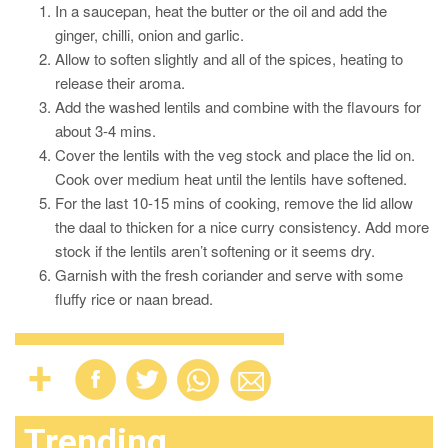
In a saucepan, heat the butter or the oil and add the
ginger, chilli, onion and garlic.
Allow to soften slightly and all of the spices, heating to
release their aroma.
Add the washed lentils and combine with the flavours for
about 3-4 mins.
Cover the lentils with the veg stock and place the lid on.
Cook over medium heat until the lentils have softened.
For the last 10-15 mins of cooking, remove the lid allow
the daal to thicken for a nice curry consistency. Add more
stock if the lentils aren’t softening or it seems dry.
Garnish with the fresh coriander and serve with some
fluffy rice or naan bread.
Trending