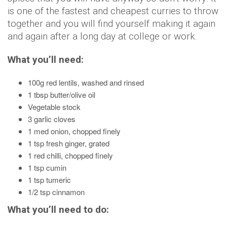
is one of the fastest and cheapest curries to throw
together and you will find yourself making it again
and again after a long day at college or work.
What you’ll need:
100g red lentils, washed and rinsed
1 tbsp butter/olive oil
Vegetable stock
3 garlic cloves
1 med onion, chopped finely
1 tsp fresh ginger, grated
1 red chilli, chopped finely
1 tsp cumin
1 tsp tumeric
1/2 tsp cinnamon
What you’ll need to do: