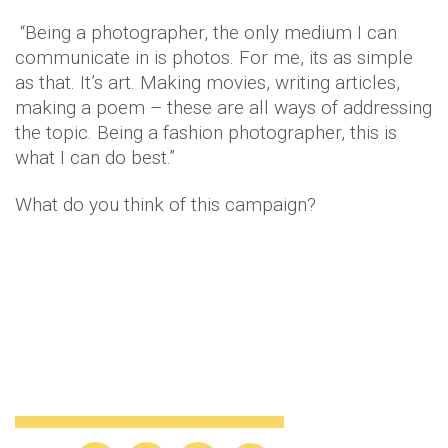
“Being a photographer, the only medium I can
communicate in is photos. For me, its as simple
as that. It’s art. Making movies, writing articles,
making a poem – these are all ways of addressing
the topic. Being a fashion photographer, this is
what I can do best.”
What do you think of this campaign?