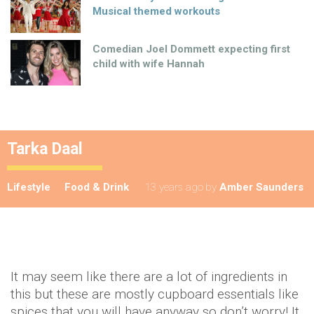
Musical themed workouts
Comedian Joel Dommett expecting first
child with wife Hannah
Tarka Daal
Lifestyle
Food & Drink
13 years ago
by
Amber Saunders
It may seem like there are a lot of ingredients in
this but these are mostly cupboard essentials like
spices that you will have anyway so don’t worry! It