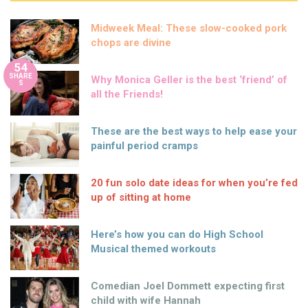
Midweek Meal: These slow-cooked pork
chops are divine
54
SHARE
Why Monica Geller is the best ‘friend’ of
S
all the Friends!
These are the best ways to help ease your
painful period cramps
20 fun solo date ideas for when you’re fed
up of sitting at home
Here’s how you can do High School
Musical themed workouts
Comedian Joel Dommett expecting first
child with wife Hannah