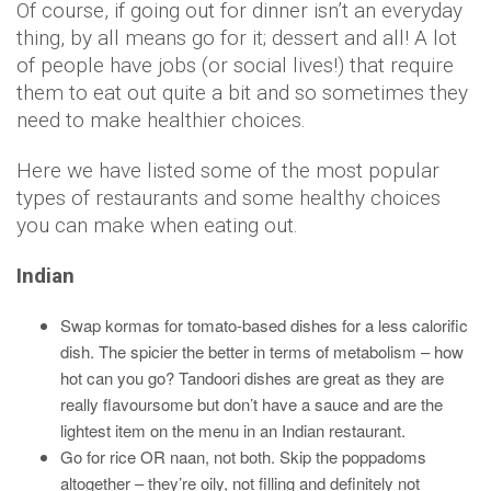
Of course, if going out for dinner isn’t an everyday
thing, by all means go for it; dessert and all! A lot
of people have jobs (or social lives!) that require
them to eat out quite a bit and so sometimes they
need to make healthier choices.
Here we have listed some of the most popular
types of restaurants and some healthy choices
you can make when eating out.
Indian
Swap kormas for tomato-based dishes for a less calorific
dish. The spicier the better in terms of metabolism – how
hot can you go? Tandoori dishes are great as they are
really flavoursome but don’t have a sauce and are the
lightest item on the menu in an Indian restaurant.
Go for rice OR naan, not both. Skip the poppadoms
altogether – they’re oily, not filling and definitely not