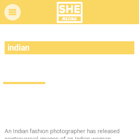
indian
This Indian fashion shoot sparked an
online debate
Uncategorized
12 years ago
by
Amber Saunders
An Indian fashion photographer has released
controversial images of an Indian woman