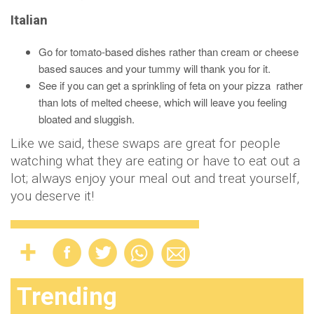
Italian
Go for tomato-based dishes rather than cream or cheese
based sauces and your tummy will thank you for it.
See if you can get a sprinkling of feta on your pizza rather
than lots of melted cheese, which will leave you feeling
bloated and sluggish.
Like we said, these swaps are great for people
watching what they are eating or have to eat out a
lot; always enjoy your meal out and treat yourself,
you deserve it!
Trending