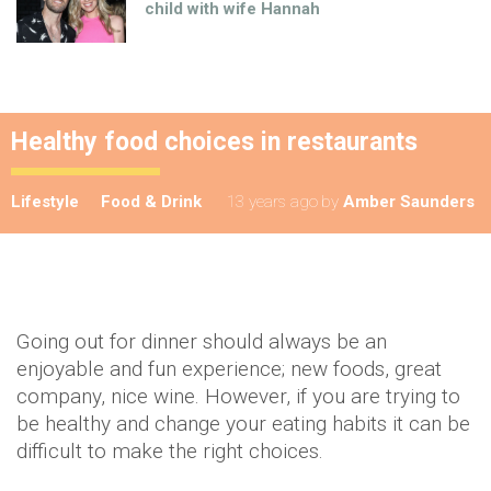
child with wife Hannah
Healthy food choices in restaurants
Lifestyle
Food & Drink
13 years ago
by
Amber Saunders
Going out for dinner should always be an
enjoyable and fun experience; new foods, great
company, nice wine. However, if you are trying to
be healthy and change your eating habits it can be
difficult to make the right choices.