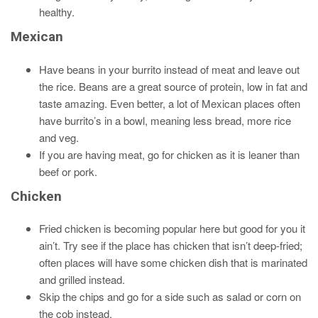
healthy.
Mexican
Have beans in your burrito instead of meat and leave out
the rice. Beans are a great source of protein, low in fat and
taste amazing. Even better, a lot of Mexican places often
have burrito’s in a bowl, meaning less bread, more rice
and veg.
If you are having meat, go for chicken as it is leaner than
beef or pork.
Chicken
Fried chicken is becoming popular here but good for you it
ain’t. Try see if the place has chicken that isn’t deep-fried;
often places will have some chicken dish that is marinated
and grilled instead.
Skip the chips and go for a side such as salad or corn on
the cob instead.