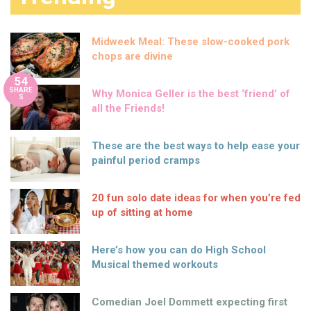
Midweek Meal: These slow-cooked pork
chops are divine
54
SHARE
Why Monica Geller is the best ‘friend’ of
S
all the Friends!
These are the best ways to help ease your
painful period cramps
20 fun solo date ideas for when you’re fed
up of sitting at home
Here’s how you can do High School
Musical themed workouts
Comedian Joel Dommett expecting first