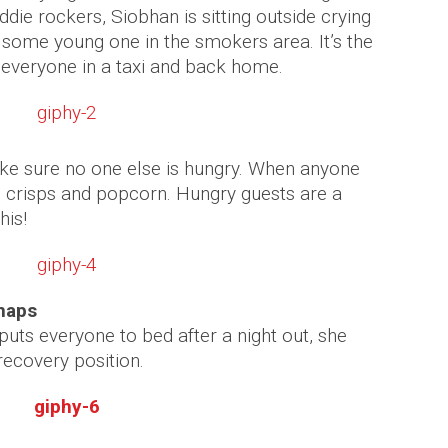
ddie rockers, Siobhan is sitting outside crying
f some young one in the smokers area. It’s the
 everyone in a taxi and back home.
e sure no one else is hungry. When anyone
, crisps and popcorn. Hungry guests are a
his!
 naps
ts everyone to bed after a night out, she
recovery position.