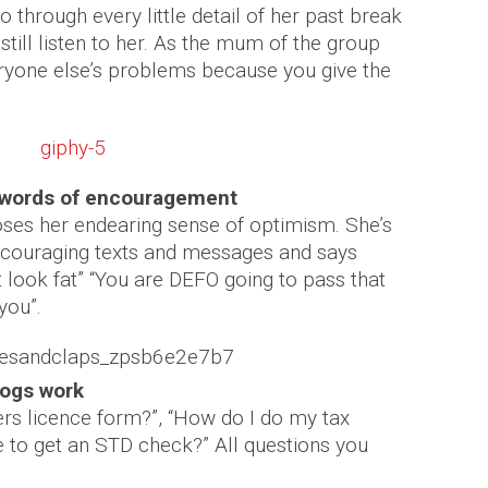
o through every little detail of her past break
till listen to her. As the mum of the group
eryone else’s problems because you give the
 words of encouragement
ses her endearing sense of optimism. She’s
encouraging texts and messages and says
t look fat” “You are DEFO going to pass that
you”.
dogs work
rs licence form?”, “How do I do my tax
 to get an STD check?” All questions you