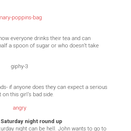
ow everyone drinks their tea and can
alf a spoon of sugar or who doesn’t take
ds- if anyone does they can expect a serious
 on this girl’s bad side.
e Saturday night round up
rday night can be hell. John wants to go to