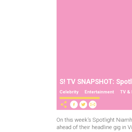
S! TV SNAPSHOT: Spotli
Celebrity
Entertainment
TV & 
On this week’s Spotlight Niam
ahead of their headline gig in V