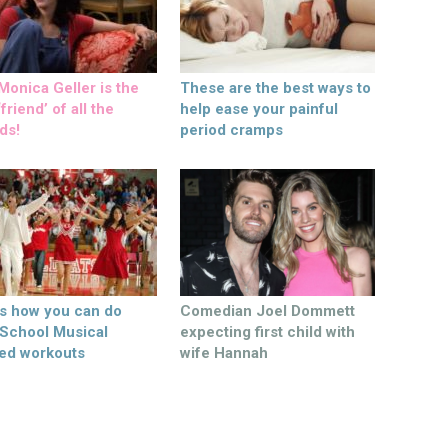
onica Geller is the
These are the best ways to
friend’ of all the
help ease your painful
ds!
period cramps
’s how you can do
Comedian Joel Dommett
 School Musical
expecting first child with
ed workouts
wife Hannah