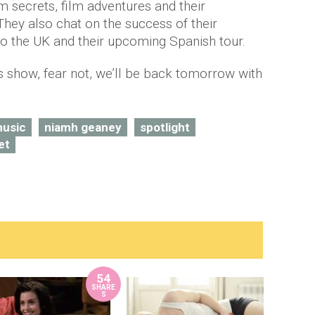
m secrets, film adventures and their
 They also chat on the success of their
nto the UK and their upcoming Spanish tour.
’s show, fear not, we’ll be back tomorrow with
usic
niamh geaney
spotlight
et
54
SHARE
S