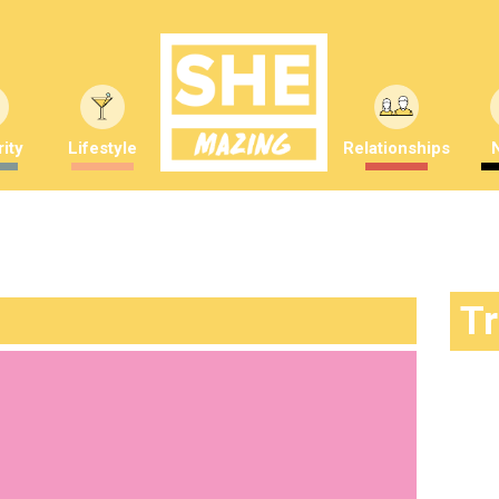
ity
Lifestyle
Relationships
T