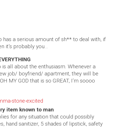
mmy of your group
mber Saunders
has a serious amount of sh** to deal with, if
en it’s probably you…
t EVERYTHING
is all about the enthusiasm. Whenever a
 new job/ boyfriend/ apartment, they will be
 OH MY GOD that is so GREAT, I’m soooo
ery item known to man
es for any situation that could possibly
, hand sanitizer, 5 shades of lipstick, safety