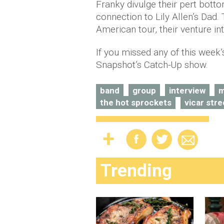
Franky divulge their pert botto
connection to Lily Allen’s Dad.
American tour, their venture i
If you missed any of this week
Snapshot’s Catch-Up show.
band
group
interview
m
the hot sprockets
vicar stre
Trending