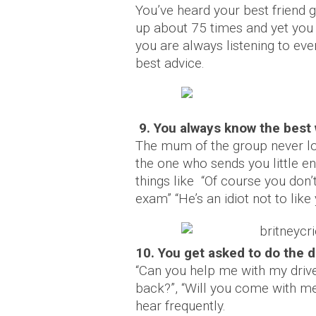
You’ve heard your best friend g
up about 75 times and yet you s
you are always listening to ev
best advice.
9. You always know the best
The mum of the group never lo
the one who sends you little 
things like “Of course you don’
exam” “He’s an idiot not to like 
10. You get asked to do the 
“Can you help me with my drive
back?”, “Will you come with me
hear frequently.