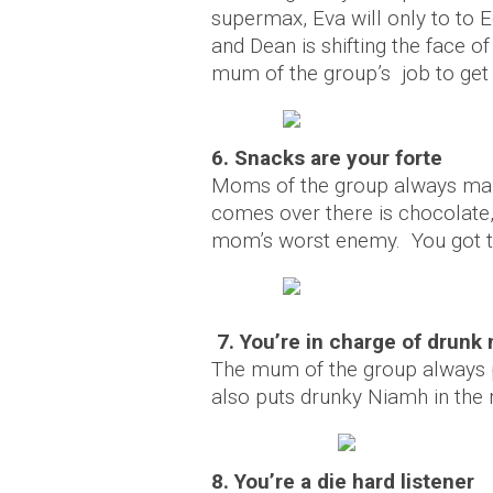
supermax, Eva will only to to E
and Dean is shifting the face o
mum of the group’s job to get
6. Snacks are your forte
Moms of the group always mak
comes over there is chocolate
mom’s worst enemy. You got t
7. You’re in charge of drunk
The mum of the group always pu
also puts drunky Niamh in the 
8. You’re a die hard listener