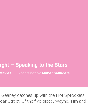
ght – Speaking to the Stars
Movies
12 years ago
by
Amber Saunders
h Geaney catches up with the Hot Sprockets
icar Street. Of the five piece, Wayne, Tim and