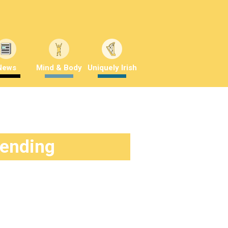
News
Mind & Body
Uniquely Irish
rending