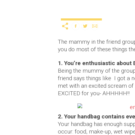
10 signs you’re the ma
Uncategorized
12 years ago
by
A
The mammy in the friend group 
you do most of these things th
1. You’re enthusiastic abou
Being the mummy of the group 
friend says things like I got a
met with an excited scream of
EXCITED for you- AHHHHH!!
2. Your handbag contains ev
Your handbag has enough suppli
occur: food, make-up, wet wipes