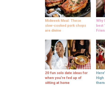
Midweek Meal: These
Why M
slow-cooked pork chops
best ‘
are divine
Frien
20 fun solo date ideas for
Here
when you’re fed up of
High
sitting at home
them