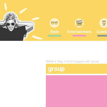
Style
Entertainment
Celebr
Tags
Posts tagged with "group"
Home
group