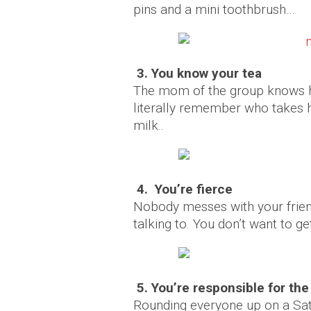
pins and a mini toothbrush…
3. You know your tea
The mom of the group knows h
literally remember who takes h
milk..
4. You’re fierce
Nobody messes with your frien
talking to. You don’t want to get
5. You’re responsible for th
Rounding everyone up on a Satu