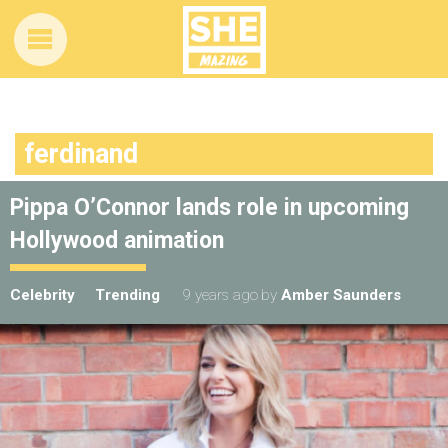
ferdinand
Pippa O’Connor lands role in upcoming
Hollywood animation
Celebrity
Trending
9 years ago
by
Amber Saunders