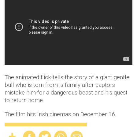
The animated flick tells the story of a giant gentle
bull who is torn from is family after captors
mistake him for a dangerous beast and his quest
to return home.
The film hits Irish cinemas on December 16.