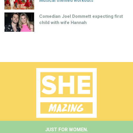
Musical themed workouts
Comedian Joel Dommett expecting first
child with wife Hannah
JUST FOR WOMEN.