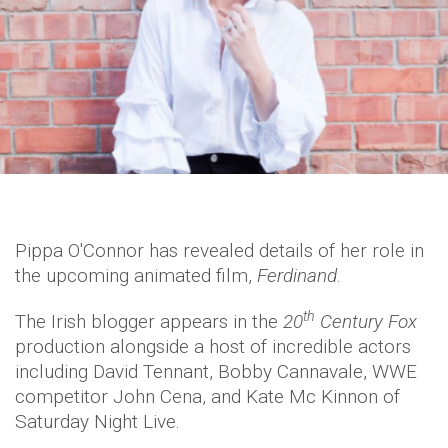
Pippa O'Connor has revealed details of her role in
the upcoming animated film,
Ferdinand
.
th
The Irish blogger appears in the
20
Century Fox
production alongside a host of incredible actors
including David Tennant, Bobby Cannavale, WWE
competitor John Cena, and Kate Mc Kinnon of
Saturday Night Live.