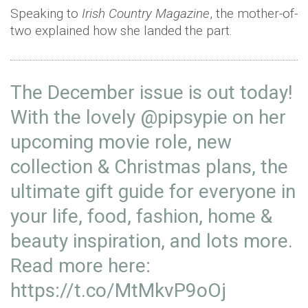
Speaking to
Irish Country Magazine
, the mother-of-
two explained how she landed the part.
The December issue is out today!
With the lovely
@pipsypie
on her
upcoming movie role, new
collection & Christmas plans, the
ultimate gift guide for everyone in
your life, food, fashion, home &
beauty inspiration, and lots more.
Read more here:
https://t.co/MtMkvP9oOj