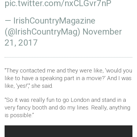
pic.twitter.com/nxCLGvr7nP
— IrishCountryMagazine
(@IrishCountryMag)
November
21, 2017
"They contacted me and they were like, 'would you
like to have a speaking part in a movie?' And I was
like, 'yes!'," she said.
“So it was really fun to go London and stand in a
very fancy booth and do my lines. Really, anything
is possible.”