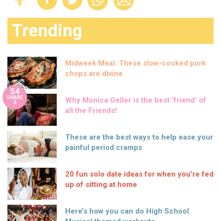
Trending
Midweek Meal: These slow-cooked pork
chops are divine
54
SHARE
Why Monica Geller is the best ‘friend’ of
S
all the Friends!
These are the best ways to help ease your
painful period cramps
20 fun solo date ideas for when you’re fed
up of sitting at home
Here’s how you can do High School