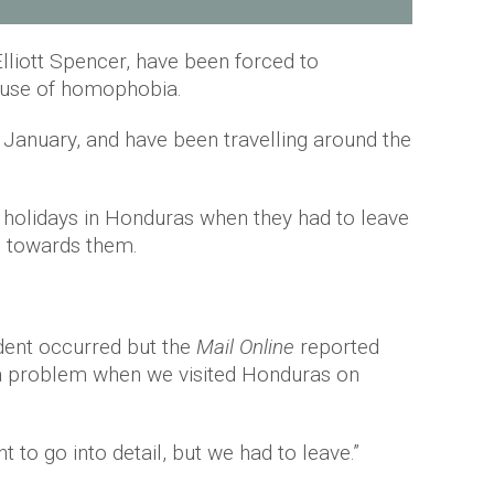
lliott Spencer, have been forced to
ause of homophobia.
 January, and have been travelling around the
 holidays in Honduras when they had to leave
s towards them.
cident occurred but the
Mail Online
reported
a problem when we visited Honduras on
 to go into detail, but we had to leave.”