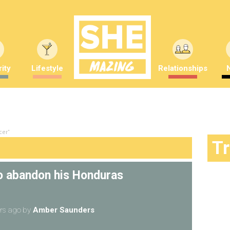
ity
Lifestyle
Relationships
cer"
T
to abandon his Honduras
rs ago
by
Amber Saunders