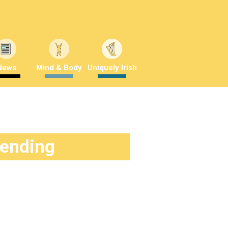
News
Mind & Body
Uniquely Irish
rending