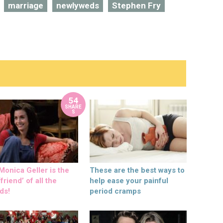
marriage
newlyweds
Stephen Fry
54
SHARE
S
onica Geller is the
These are the best ways to
friend’ of all the
help ease your painful
ds!
period cramps