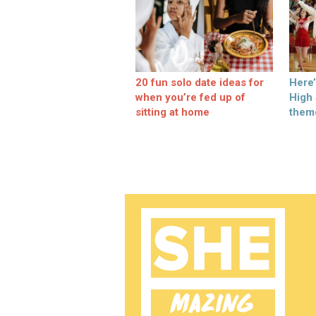
20 fun solo date ideas for
Here
when you’re fed up of
High
sitting at home
them