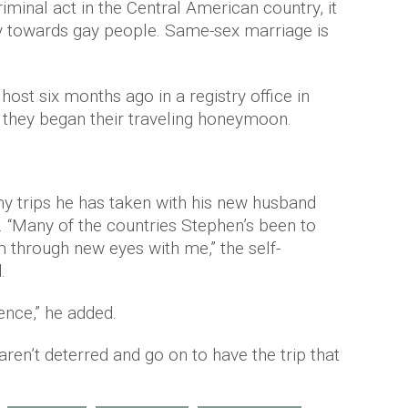
iminal act in the Central American country, it
lity towards gay people. Same-sex marriage is
I
host six months ago in a registry office in
they began their traveling honeymoon.
y trips he has taken with his new husband
. “Many of the countries Stephen’s been to
m through new eyes with me,” the self-
.
ence,” he added.
ren’t deterred and go on to have the trip that