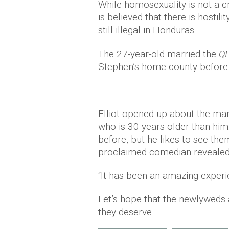
While homosexuality is not a cr
is believed that there is hosti
still illegal in Honduras.
The 27-year-old married the
Q
Stephen’s home county before 
Elliot opened up about the man
who is 30-years older than him
before, but he likes to see the
proclaimed comedian revealed
“It has been an amazing experi
Let’s hope that the newlyweds a
they deserve.