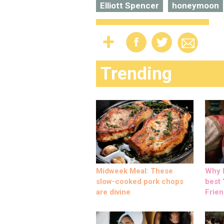
Elliott Spencer
honeymoon
Trending
Midweek Meal: These
Why M
slow-cooked pork chops
best ‘
are divine
Frien