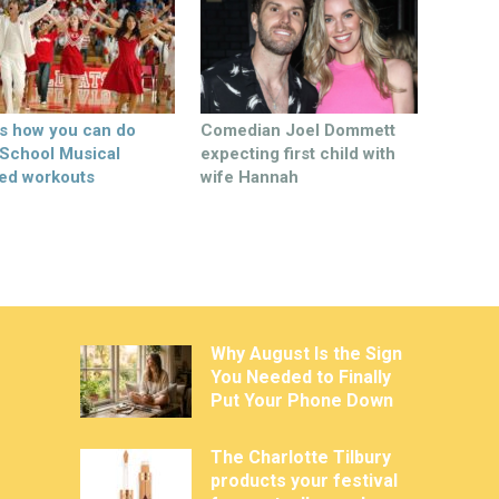
’s how you can do
Comedian Joel Dommett
 School Musical
expecting first child with
ed workouts
wife Hannah
Why August Is the Sign
You Needed to Finally
Put Your Phone Down
The Charlotte Tilbury
products your festival