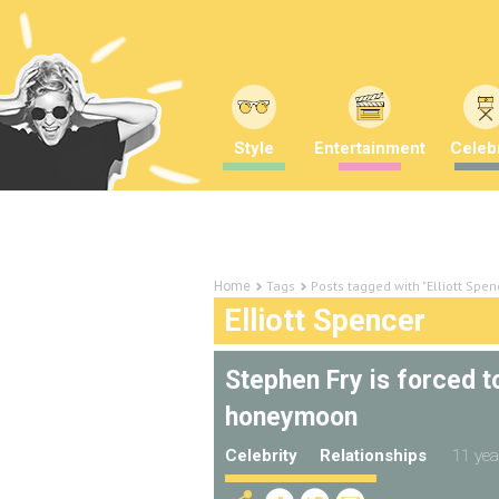
Style
Entertainment
Celebr
Tags
Posts tagged with "Elliott Spen
Home
Elliott Spencer
Stephen Fry is forced 
honeymoon
Celebrity
Relationships
11 yea