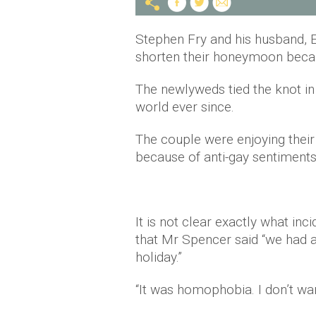
Stephen Fry and his husband, E
shorten their honeymoon bec
The newlyweds tied the knot in
world ever since.
The couple were enjoying their
because of anti-gay sentiment
It is not clear exactly what in
that Mr Spencer said “we had 
holiday.”
“It was homophobia. I don’t want