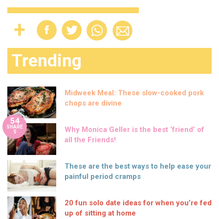
Trending
Midweek Meal: These slow-cooked pork
chops are divine
54
SHARE
Why Monica Geller is the best ‘friend’ of
S
all the Friends!
These are the best ways to help ease your
painful period cramps
20 fun solo date ideas for when you’re fed
up of sitting at home