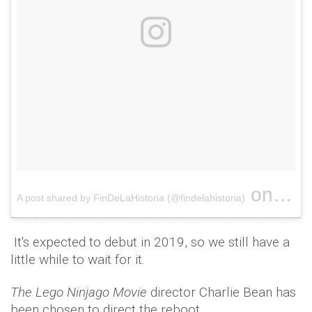
on
A post shared by FinDeLaHistoria (@findelahistoria)
Mar 20
It's expected to debut in 2019, so we still have a
little while to wait for it.
The Lego Ninjago Movie
director Charlie Bean has
been chosen to direct the reboot.