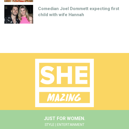
Comedian Joel Dommett expecting first
child with wife Hannah
JUST FOR WOMEN.
STYLE | ENTERTAINMENT