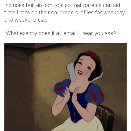
includes built-in controls so that parents can set
time limits on their children’s profiles for weekday
and weekend use.
What exactly does it all entail, I hear you ask?