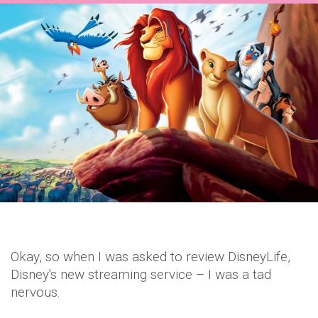
Okay, so when I was asked to review DisneyLife,
Disney's new streaming service – I was a tad
nervous.