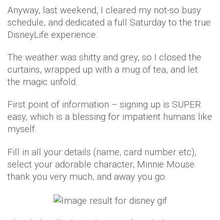
Anyway, last weekend, I cleared my not-so busy
schedule, and dedicated a full Saturday to the true
DisneyLife experience.
The weather was shitty and grey, so I closed the
curtains, wrapped up with a mug of tea, and let
the magic unfold.
First point of information – signing up is SUPER
easy, which is a blessing for impatient humans like
myself.
Fill in all your details (name, card number etc),
select your adorable character, Minnie Mouse
thank you very much, and away you go.