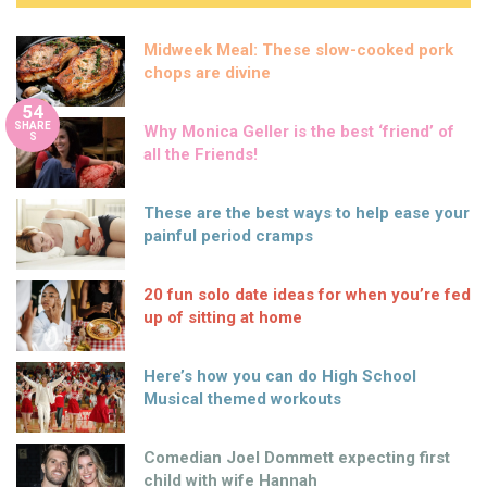
Midweek Meal: These slow-cooked pork
chops are divine
54
SHARE
Why Monica Geller is the best ‘friend’ of
S
all the Friends!
These are the best ways to help ease your
painful period cramps
20 fun solo date ideas for when you’re fed
up of sitting at home
Here’s how you can do High School
Musical themed workouts
Comedian Joel Dommett expecting first
child with wife Hannah