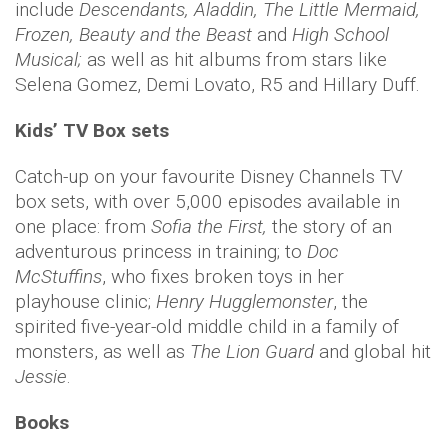
include
Descendants, Aladdin, The Little Mermaid,
Frozen, Beauty and the Beast
and
High School
Musical;
as well as hit albums from stars like
Selena Gomez, Demi Lovato, R5 and Hillary Duff.
Kids’ TV Box sets
Catch-up on your favourite Disney Channels TV
box sets, with over 5,000 episodes available in
one place: from
Sofia the First,
the story of an
adventurous princess in training; to
Doc
McStuffins
, who fixes broken toys in her
playhouse clinic;
Henry Hugglemonster
, the
spirited five-year-old middle child in a family of
monsters, as well as
The Lion Guard
and global hit
Jessie
.
Books