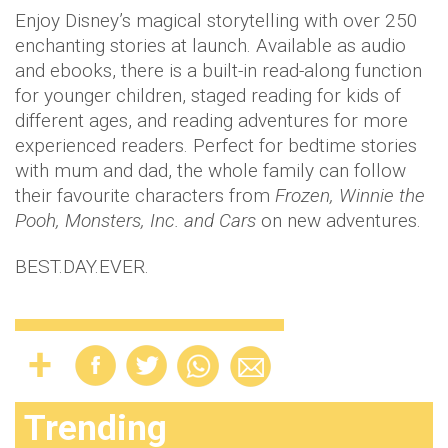
Enjoy Disney’s magical storytelling with over 250
enchanting stories at launch. Available as audio
and ebooks, there is a built-in read-along function
for younger children, staged reading for kids of
different ages, and reading adventures for more
experienced readers. Perfect for bedtime stories
with mum and dad, the whole family can follow
their favourite characters from
Frozen, Winnie the
Pooh, Monsters, Inc. and Cars
on new adventures.
BEST.DAY.EVER.
Trending