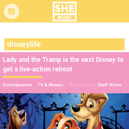
disneylife
Lady and the Tramp is the next Disney to
get a live-action reboot
Entertainment
TV & Movies
8 years ago
by
Staff Writer