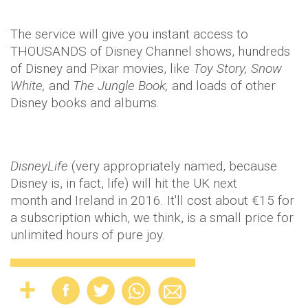
The service will give you instant access to
THOUSANDS of Disney Channel shows, hundreds
of Disney and Pixar movies, like
​Toy Story, Snow
White,
​and
​The Jungle Book,
​and loads of other
Disney books and albums.
DisneyLife
(very appropriately named, because
Disney is, in fact, life) will hit the UK next
month and Ireland in 2016. It'll cost about €15 for
a subscription which, we think, is a small price for
unlimited hours of pure joy.