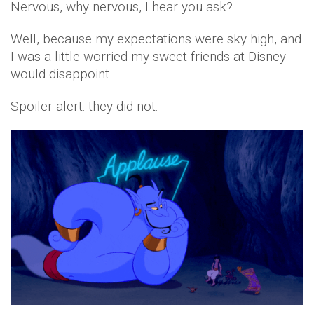
Nervous, why nervous, I hear you ask?
Well, because my expectations were sky high, and
I was a little worried my sweet friends at Disney
would disappoint.
Spoiler alert: they did not.