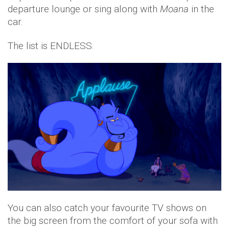
departure lounge or sing along with
Moana
in the
car.
The list is ENDLESS.
You can also catch your favourite TV shows on
the big screen from the comfort of your sofa with