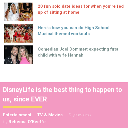
20 fun solo date ideas for when you’re fed
up of sitting at home
Here’s how you can do High School
Musical themed workouts
Comedian Joel Dommett expecting first
child with wife Hannah
DisneyLife is the best thing to happen to
us, since EVER
Entertainment
TV & Movies
9 years ago
by
Rebecca O'Keeffe