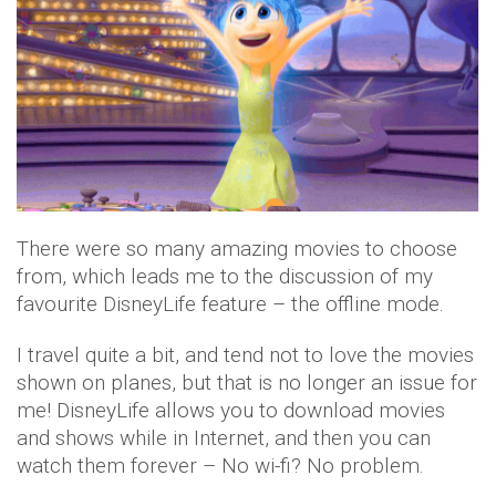
There were so many amazing movies to choose
from, which leads me to the discussion of my
favourite DisneyLife feature – the offline mode.
I travel quite a bit, and tend not to love the movies
shown on planes, but that is no longer an issue for
me! DisneyLife allows you to download movies
and shows while in Internet, and then you can
watch them forever – No wi-fi? No problem.