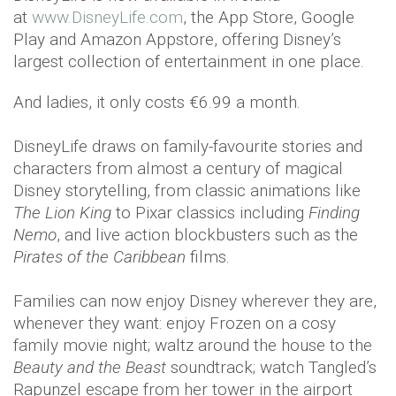
at
www.DisneyLife.com
, the App Store, Google
Play and Amazon Appstore, offering Disney’s
largest collection of entertainment in one place.
And ladies, it only costs €6.99 a month.
DisneyLife draws on family-favourite stories and
characters from almost a century of magical
Disney storytelling, from classic animations like
The Lion King
to Pixar classics including
Finding
Nemo
, and live action blockbusters such as the
Pirates of the Caribbean
films.
Families can now enjoy Disney wherever they are,
whenever they want: enjoy Frozen on a cosy
family movie night; waltz around the house to the
Beauty and the Beast
soundtrack; watch Tangled’s
Rapunzel escape from her tower in the airport