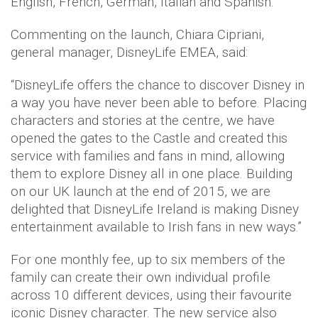
English, French, German, Italian and Spanish.
Commenting on the launch, Chiara Cipriani,
general manager, DisneyLife EMEA, said:
“DisneyLife offers the chance to discover Disney in
a way you have never been able to before. Placing
characters and stories at the centre, we have
opened the gates to the Castle and created this
service with families and fans in mind, allowing
them to explore Disney all in one place. Building
on our UK launch at the end of 2015, we are
delighted that DisneyLife Ireland is making Disney
entertainment available to Irish fans in new ways.”
For one monthly fee, up to six members of the
family can create their own individual profile
across 10 different devices, using their favourite
iconic Disney character. The new service also