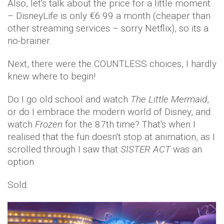
Also, let's talk about the price for a little moment
– DisneyLife is only €6.99 a month (cheaper than
other streaming services – sorry Netflix), so its a
no-brainer.
Next, there were the COUNTLESS choices, I hardly
knew where to begin!
Do I go old school and watch
The Little Mermaid
,
or do I embrace the modern world of Disney, and
watch
Frozen
for the 87th time? That's when I
realised that the fun doesn't stop at animation, as I
scrolled through I saw that
SISTER ACT
was an
option.
Sold.