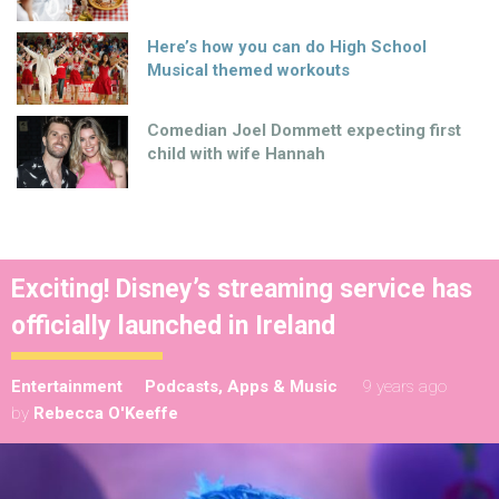
Here’s how you can do High School
Musical themed workouts
Comedian Joel Dommett expecting first
child with wife Hannah
Exciting! Disney’s streaming service has
officially launched in Ireland
Entertainment
Podcasts, Apps & Music
9 years ago
by
Rebecca O'Keeffe