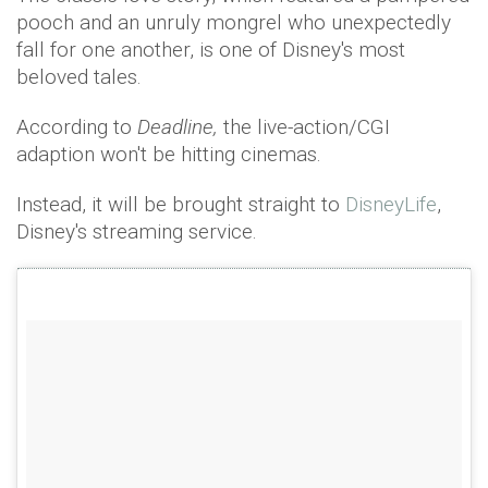
pooch and an unruly mongrel who unexpectedly
fall for one another, is one of Disney's most
beloved tales.
According to
Deadline,
the live-action/CGI
adaption won't be hitting cinemas.
Instead, it will be brought straight to
DisneyLife
,
Disney's streaming service.