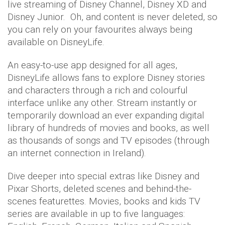
live streaming of Disney Channel, Disney XD and
Disney Junior. Oh, and content is never deleted, so
you can rely on your favourites always being
available on DisneyLife.
An easy-to-use app designed for all ages,
DisneyLife allows fans to explore Disney stories
and characters through a rich and colourful
interface unlike any other. Stream instantly or
temporarily download an ever expanding digital
library of hundreds of movies and books, as well
as thousands of songs and TV episodes (through
an internet connection in Ireland).
Dive deeper into special extras like Disney and
Pixar Shorts, deleted scenes and behind-the-
scenes featurettes. Movies, books and kids TV
series are available in up to five languages: