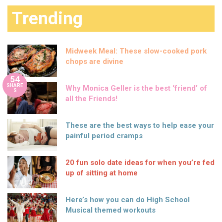
Trending
Midweek Meal: These slow-cooked pork
chops are divine
54
SHARE
Why Monica Geller is the best ‘friend’ of
S
all the Friends!
These are the best ways to help ease your
painful period cramps
20 fun solo date ideas for when you’re fed
up of sitting at home
Here’s how you can do High School
Musical themed workouts