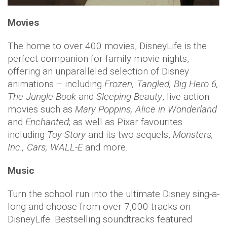
Movies
The home to over 400 movies, DisneyLife is the
perfect companion for family movie nights,
offering an unparalleled selection of Disney
animations – including
Frozen, Tangled, Big Hero 6,
The Jungle Book
and
Sleeping Beauty
, live action
movies such as
Mary Poppins, Alice in Wonderland
and
Enchanted
; as well as Pixar favourites
including
Toy Story
and its two sequels,
Monsters,
Inc., Cars, WALL-E
and more.
Music
Turn the school run into the ultimate Disney sing-a-
long and choose from over 7,000 tracks on
DisneyLife. Bestselling soundtracks featured