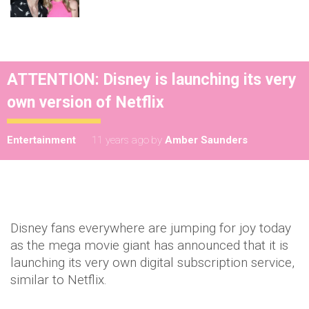
ATTENTION: Disney is launching its very
own version of Netflix
Entertainment
11 years ago
by
Amber Saunders
Disney fans everywhere are jumping for joy today
as the mega movie giant has announced that it is
launching its very own digital subscription service,
similar to Netflix.