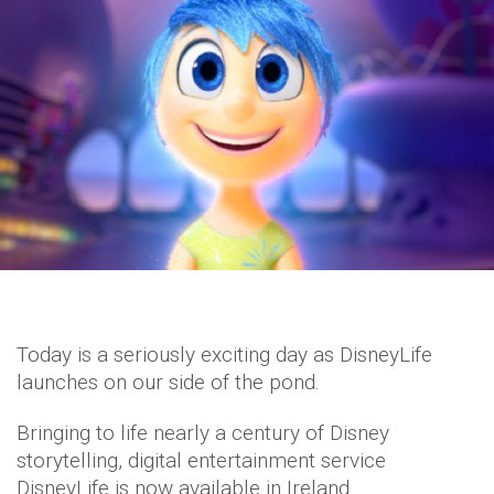
Today is a seriously exciting day as DisneyLife
launches on our side of the pond.
Bringing to life nearly a century of Disney
storytelling, digital entertainment service
DisneyLife is now available in Ireland