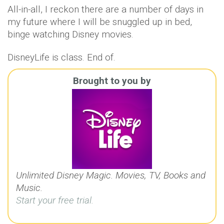
All-in-all, I reckon there are a number of days in
my future where I will be snuggled up in bed,
binge watching Disney movies.
DisneyLife is class. End of.
Brought to you by
Unlimited Disney Magic. Movies, TV, Books and
Music.
Start your free trial.