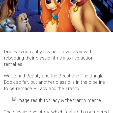
Disney is currently having a love affair with
rebooting their classic films into live-action
remakes.
We've had Beauty and the Beast and The Jungle
Book so far, but another classic is in the pipeline
to be remade – Lady and the Tramp.
The classic love story, which featured a pampered