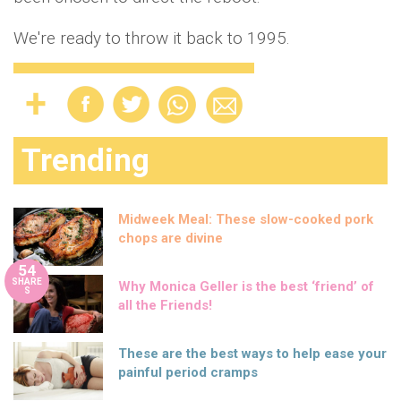
We're ready to throw it back to 1995.
Trending
Midweek Meal: These slow-cooked pork
chops are divine
54
SHARE
Why Monica Geller is the best ‘friend’ of
S
all the Friends!
These are the best ways to help ease your
painful period cramps