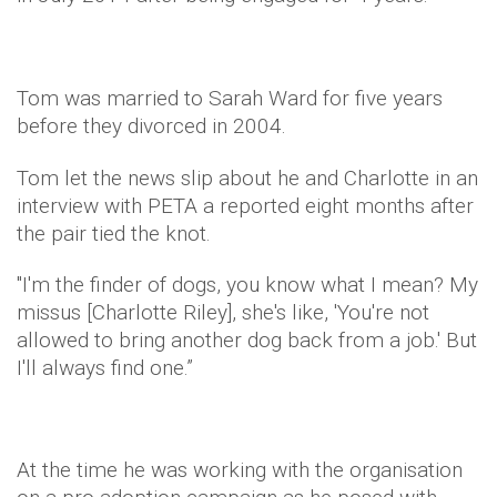
Tom was married to Sarah Ward for five years
before they divorced in 2004.
Tom let the news slip about he and Charlotte in an
interview with PETA a reported eight months after
the pair tied the knot.
"I'm the finder of dogs, you know what I mean? My
missus [Charlotte Riley], she's like, 'You're not
allowed to bring another dog back from a job.' But
I'll always find one.”
At the time he was working with the organisation