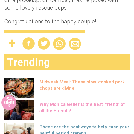
on a pro-adoption campaign as he posed with
some lovely rescue pups.
Congratulations to the happy couple!
Trending
Midweek Meal: These slow-cooked pork
chops are divine
54
SHARE
Why Monica Geller is the best ‘friend’ of
S
all the Friends!
These are the best ways to help ease your
painful period cramps