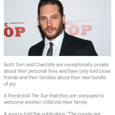
Both Tom and Charlotte are exceptionally private
about their personal lives and have only told close
friends and their families about their new bundle
of joy.
A friend told
The Sun
that they are overjoyed to
welcome another child into their family.
A source told the publication: “The couple are