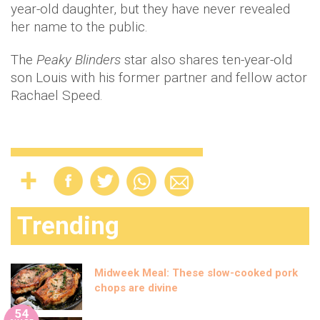
year-old daughter, but they have never revealed
her name to the public.
The
Peaky Blinders
star also shares ten-year-old
son Louis with his former partner and fellow actor
Rachael Speed.
Trending
Midweek Meal: These slow-cooked pork
chops are divine
54