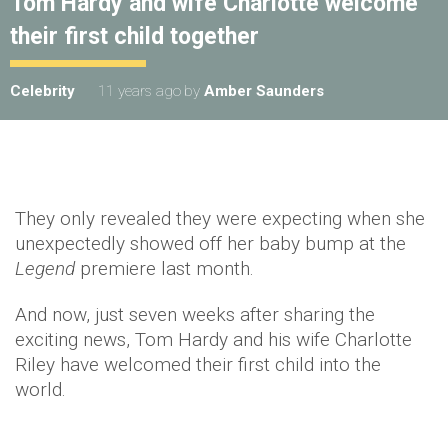
Tom Hardy and wife Charlotte welcome
their first child together
Celebrity
11 years ago
by
Amber Saunders
They only revealed they were expecting when she
unexpectedly showed off her baby bump at the
Legend
premiere last month.
And now, just seven weeks after sharing the
exciting news, Tom Hardy and his wife Charlotte
Riley have welcomed their first child into the
world.