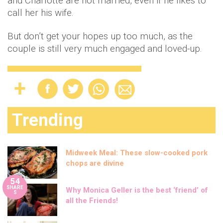
and Charlotte are not married, even if he likes to
call her his wife.
But don’t get your hopes up too much, as the
couple is still very much engaged and loved-up.
Trending
Midweek Meal: These slow-cooked pork
chops are divine
54
SHARE
Why Monica Geller is the best ‘friend’ of
S
all the Friends!