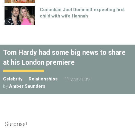
Comedian Joel Dommett expecting first
child with wife Hannah
Tom Hardy had some big news to share
at his London premiere
Celebrity
Relationships
11 years ago
by
Amber Saunders
Surprise!