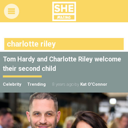
charlotte riley
Tom Hardy and Charlotte Riley welcome
their second child
Celebrity
Trending
8 years ago
by
Kat O'Connor