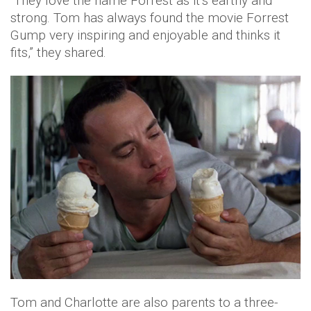
“They love the name Forrest as it’s earthy and
strong. Tom has always found the movie Forrest
Gump very inspiring and enjoyable and thinks it
fits,” they shared.
Tom and Charlotte are also parents to a three-