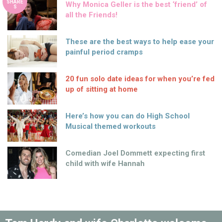
SHARE
Why Monica Geller is the best ‘friend’ of
S
all the Friends!
These are the best ways to help ease your
painful period cramps
20 fun solo date ideas for when you’re fed
up of sitting at home
Here’s how you can do High School
Musical themed workouts
Comedian Joel Dommett expecting first
child with wife Hannah