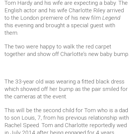
Tom Hardy and his wife are expecting a baby. The
English actor and his wife Charlotte Riley arrived
to the London premiere of his new film
Legend
this evening and brought a special guest with
them.
The two were happy to walk the red carpet
together and show off Charlotte’s new baby bump.
The 33-year old was wearing a fitted black dress
which showed off her bump as the pair smiled for
the cameras at the event.
This will be the second child for Tom who is a dad
to son Louis, 7, from his previous relationship with
Rachel Speed. Tom and Charlotte reportedly wed
in July 2014 after being engaged for 4 years.