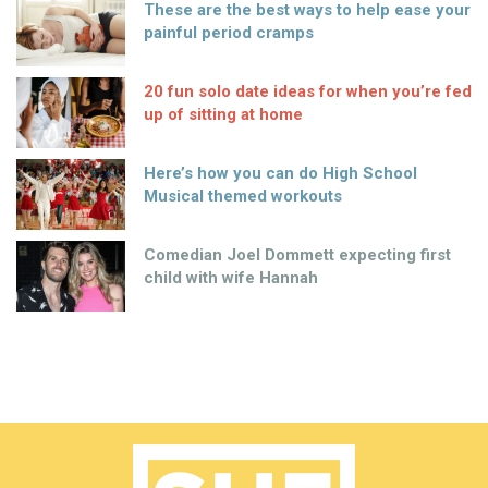
These are the best ways to help ease your
painful period cramps
20 fun solo date ideas for when you’re fed
up of sitting at home
Here’s how you can do High School
Musical themed workouts
Comedian Joel Dommett expecting first
child with wife Hannah