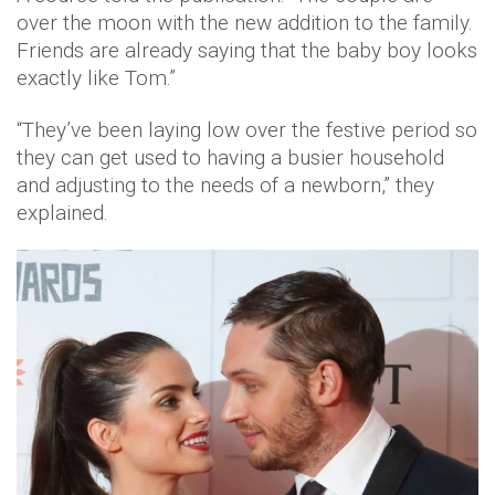
over the moon with the new addition to the family.
Friends are already saying that the baby boy looks
exactly like Tom.”
“They’ve been laying low over the festive period so
they can get used to having a busier household
and adjusting to the needs of a newborn,” they
explained.