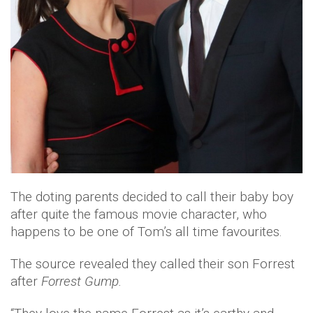
The doting parents decided to call their baby boy
after quite the famous movie character, who
happens to be one of Tom’s all time favourites.
The source revealed they called their son Forrest
after
Forrest Gump.