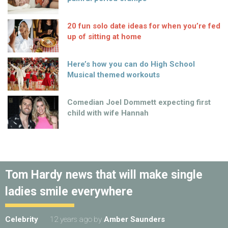
20 fun solo date ideas for when you’re fed
up of sitting at home
Here’s how you can do High School
Musical themed workouts
Comedian Joel Dommett expecting first
child with wife Hannah
Tom Hardy news that will make single
ladies smile everywhere
Celebrity
12 years ago
by
Amber Saunders