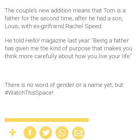
The couple's new addition means that Tom is a
father for the second time, after he had a son,
Louis, with ex-girlfriend Rachel Speed.
He told
Hello!
magazine last year: 'Being a father
has given me the kind of purpose that makes you
think more carefully about how you live your life."
There is no word of gender or a name yet, but
#WatchThisSpace!