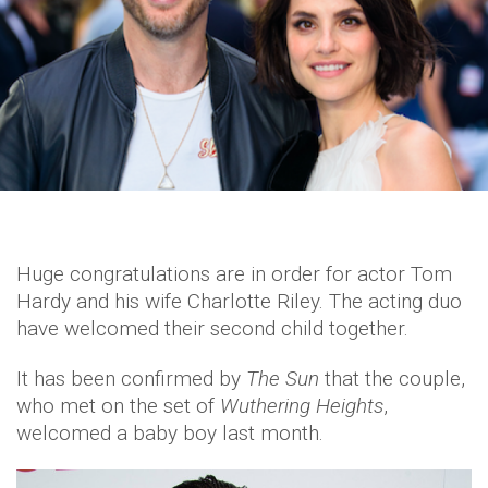
Huge congratulations are in order for actor Tom
Hardy and his wife Charlotte Riley. The acting duo
have welcomed their second child together.
It has been confirmed by
The Sun
that the couple,
who met on the set of
Wuthering Heights
,
welcomed a baby boy last month.