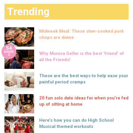
Trending
Midweek Meal: These slow-cooked pork
chops are divine
54
SHARE
Why Monica Geller is the best ‘friend’ of
S
all the Friends!
These are the best ways to help ease your
painful period cramps
20 fun solo date ideas for when you’re fed
up of sitting at home
Here’s how you can do High School
Musical themed workouts