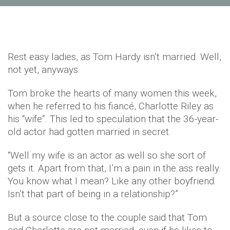
Rest easy ladies, as Tom Hardy isn’t married. Well,
not yet, anyways.
Tom broke the hearts of many women this week,
when he referred to his fiancé, Charlotte Riley as
his “wife”. This led to speculation that the 36-year-
old actor had gotten married in secret.
“Well my wife is an actor as well so she sort of
gets it. Apart from that, I’m a pain in the ass really.
You know what I mean? Like any other boyfriend.
Isn’t that part of being in a relationship?”
But a source close to the couple said that Tom