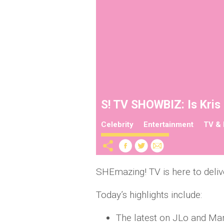
S! TV SHOWBIZ: Is Kris 
Celebrity
Entertainment
TV & 
SHEmazing! TV is here to deliv
Today’s highlights include:
The latest on JLo and Ma