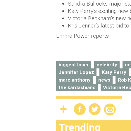
Sandra Bullocks major st
Katy Perry’s exciting new
Victoria Beckham’s new ho
Kris Jenner’s latest bid t
Emma Power reports.
biggest loser
celebrity
ce
Jennifer Lopez
Katy Perry
marc anthony
news
Rob K
the kardashians
Victoria B
Trending