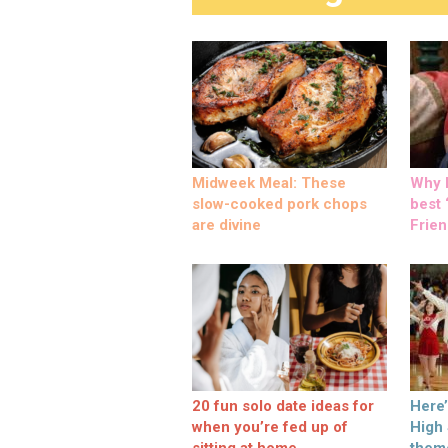
Midweek Meal: These
Why M
slow-cooked pork chops
best ‘
are divine
Frien
20 fun solo date ideas for
Here
when you’re fed up of
High