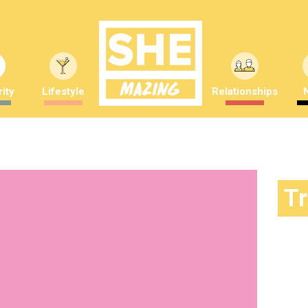
ity
Lifestyle
Relationships
T