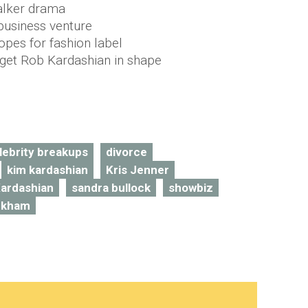
alker drama
 business venture
pes for fashion label
o get Rob Kardashian in shape
lebrity breakups
divorce
kim kardashian
Kris Jenner
ardashian
sandra bullock
showbiz
eckham