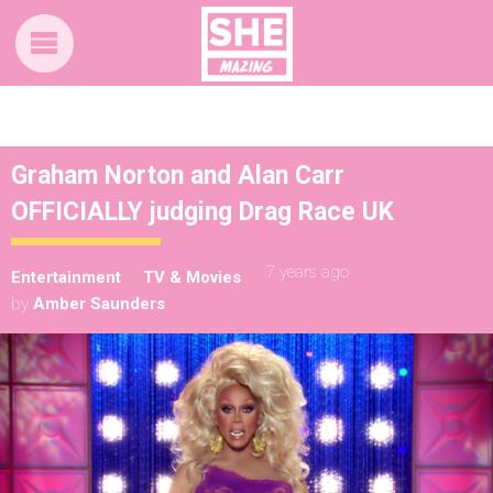
Graham Norton and Alan Carr
OFFICIALLY judging Drag Race UK
7 years ago
Entertainment
TV & Movies
by
Amber Saunders