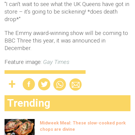
"I can't wait to see what the UK Queens have got in
store – it's going to be sickening! *does death
drop*"
The Emmy award-winning show will be coming to
BBC Three this year, it was announced in
December.
Feature image:
Gay Times
Trending
Midweek Meal: These slow-cooked pork
chops are divine