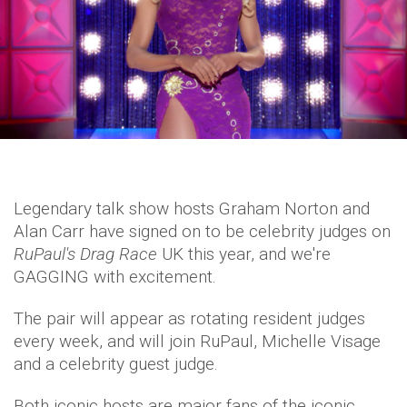
Legendary talk show hosts Graham Norton and
Alan Carr have signed on to be celebrity judges on
RuPaul's Drag Race
UK this year, and we're
GAGGING with excitement.
The pair will appear as rotating resident judges
every week, and will join RuPaul, Michelle Visage
and a celebrity guest judge.
Both iconic hosts are major fans of the iconic