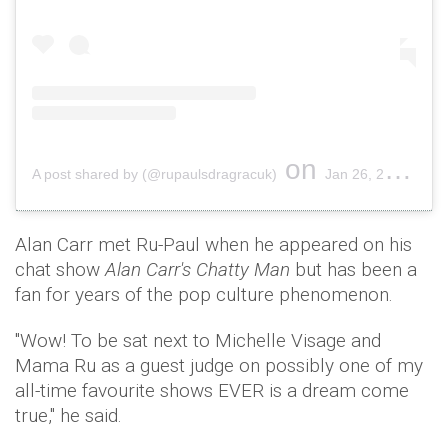
on
A post shared by (@rupaulsdragracuk)
Jan 26, 2019 at 8:56pm PST
Alan Carr met Ru-Paul when he appeared on his
chat show
Alan Carr's Chatty Man
but has been a
fan for years of the pop culture phenomenon.
"Wow! To be sat next to Michelle Visage and
Mama Ru as a guest judge on possibly one of my
all-time favourite shows EVER is a dream come
true," he said.