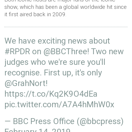
show, which has been a global worldwide hit since
it first aired back in 2009.
We have exciting news about
#RPDR
on
@BBCThree
! Two new
judges who we're sure you'll
recognise. First up, it's only
@GrahNort
!
https://t.co/Kq2K9O4dEa
pic.twitter.com/A7A4hMhW0x
— BBC Press Office (@bbcpress)
February 14, 2019