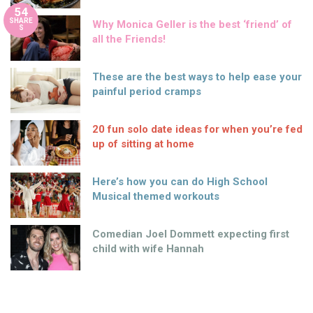
54
SHARE
Why Monica Geller is the best ‘friend’ of
S
all the Friends!
These are the best ways to help ease your
painful period cramps
20 fun solo date ideas for when you’re fed
up of sitting at home
Here’s how you can do High School
Musical themed workouts
Comedian Joel Dommett expecting first
child with wife Hannah