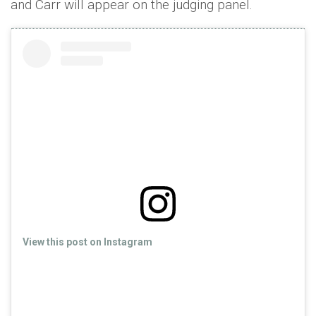
and Carr will appear on the judging panel.
View this post on Instagram