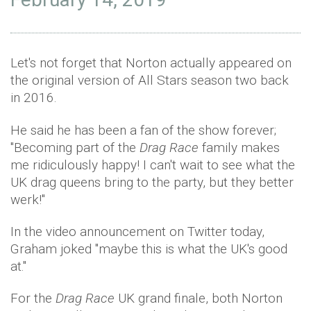
Let's not forget that Norton actually appeared on
the original version of All Stars season two back
in 2016.
He said he has been a fan of the show forever;
"Becoming part of the
Drag Race
family makes
me ridiculously happy! I can't wait to see what the
UK drag queens bring to the party, but they better
werk!"
In the video announcement on Twitter today,
Graham joked "maybe this is what the UK's good
at."
For the
Drag Race
UK grand finale, both Norton